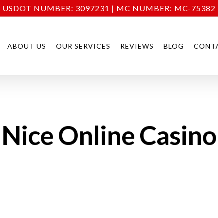
USDOT NUMBER: 3097231 | MC NUMBER: MC-75382
ABOUT US
OUR SERVICES
REVIEWS
BLOG
CONT
Nice Online Casino