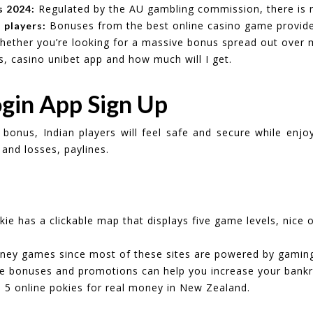
Regulated by the AU gambling commission, there is 
s 2024:
Bonuses from the best online casino game provide
 players:
ether you’re looking for a massive bonus spread out over m
, casino unibet app and how much will I get.
gin App Sign Up
onus, Indian players will feel safe and secure while enjoyi
and losses, paylines.
ie has a clickable map that displays five game levels, nice o
ey games since most of these sites are powered by gaming 
 bonuses and promotions can help you increase your bankr
op 5 online pokies for real money in New Zealand.