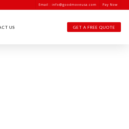
Email : info@goodmoveusa.com
Pay Now
ACT US
GET A FREE QUOTE