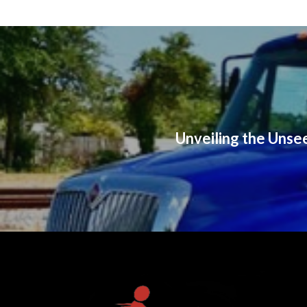
Unveiling the Unse