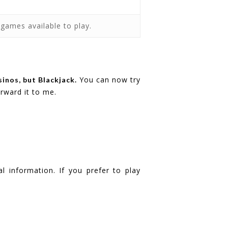
 games available to play.
You can now try
sinos, but Blackjack.
rward it to me.
l information. If you prefer to play