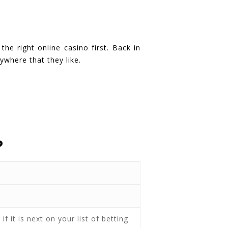
he right online casino first. Back in
ywhere that they like.
?
f it is next on your list of betting