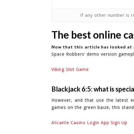
If any other number is r
The best online ca
Now that this article has looked at 
Space Robbers’ demo version gameplay
Viking Slot Game
Blackjack 6:5: what is specia
However, and that use the latest en
games on the green baize, this standa
Alicante Casino Login App Sign Up