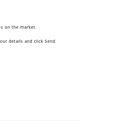
es on the market.
ur details and click Send.