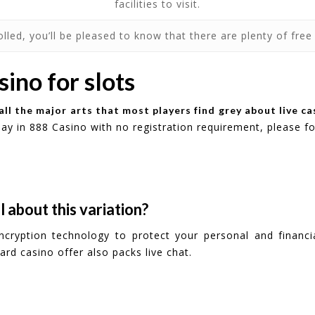
facilities to visit.
olled, you’ll be pleased to know that there are plenty of free
sino for slots
all the major arts that most players find grey about live ca
 in 888 Casino with no registration requirement, please fo
l about this variation?
cryption technology to protect your personal and financia
rd casino offer also packs live chat.