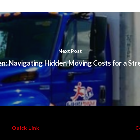
Next Post
en: Navigating Hidden Moving Costs for a Str
Quick Link
C