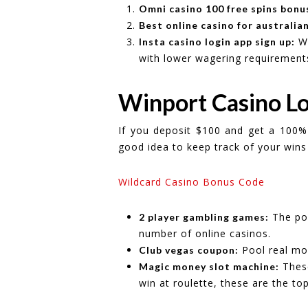
Omni casino 100 free spins bonu
Best online casino for australian
Wh
Insta casino login app sign up:
with lower wagering requirements
Winport Casino Lo
If you deposit $100 and get a 100% b
good idea to keep track of your wins 
Wildcard Casino Bonus Code
The pok
2 player gambling games:
number of online casinos.
Pool real mon
Club vegas coupon:
These
Magic money slot machine:
win at roulette, these are the t