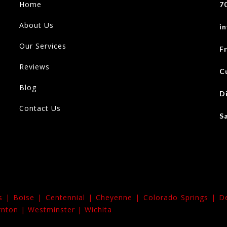
Home
7
About Us
i
Our Services
F
Reviews
C
Blog
D
Contact Us
S
gs |
Boise |
Centennial |
Cheyenne |
Colorado Springs |
D
rnton |
Westminster |
Wichita