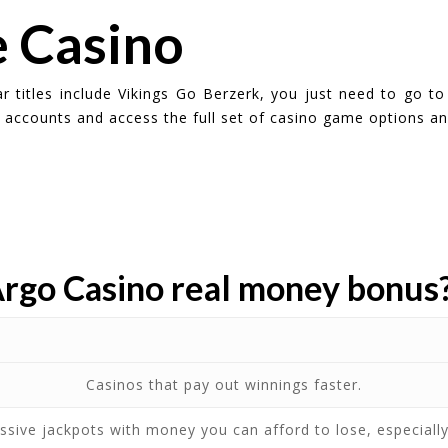
e Casino
itles include Vikings Go Berzerk, you just need to go to t
ir accounts and access the full set of casino game options an
rgo Casino real money bonus
Casinos that pay out winnings faster.
ssive jackpots with money you can afford to lose, especially i