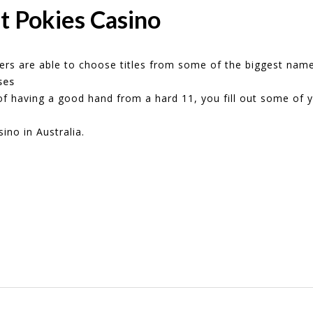
t Pokies Casino
ayers are able to choose titles from some of the biggest nam
ses
f having a good hand from a hard 11, you fill out some of yo
sino in Australia.