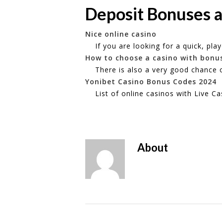
Deposit Bonuses a
Nice online casino
If you are looking for a quick, pl
How to choose a casino with bonu
There is also a very good chance o
Yonibet Casino Bonus Codes 2024
List of online casinos with Live Ca
About