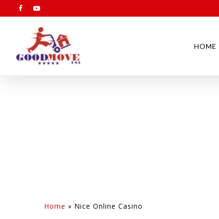
HOME
Home
»
Nice Online Casino