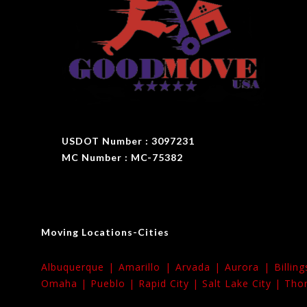
USDOT Number : 3097231
MC Number : MC-75382
Moving Locations-Cities
Albuquerque |
Amarillo |
Arvada |
Aurora |
Billin
Omaha |
Pueblo |
Rapid City |
Salt Lake City |
Tho