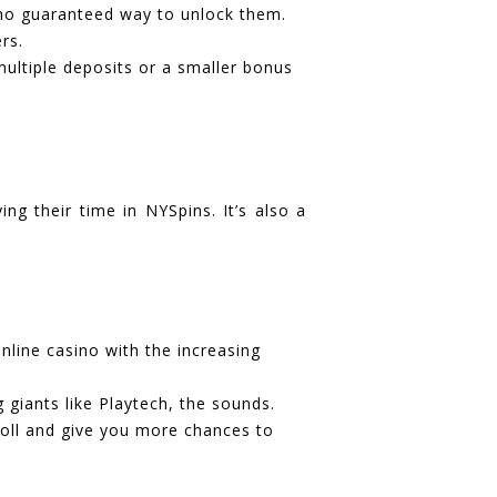
no guaranteed way to unlock them.
rs.
ultiple deposits or a smaller bonus
ng their time in NYSpins. It’s also a
nline casino with the increasing
giants like Playtech, the sounds.
oll and give you more chances to