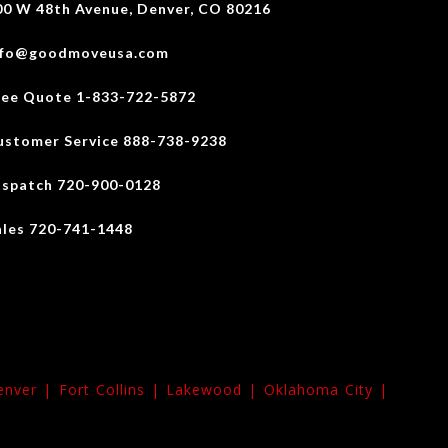
00 W 48th Avenue, Denver, CO 80216
nfo@goodmoveusa.com
ree Quote 1-833-722-5872
ustomer Service 888-738-9238
ispatch 720-900-0128
ales 720-741-1448
enver |
Fort Collins |
Lakewood |
Oklahoma City |