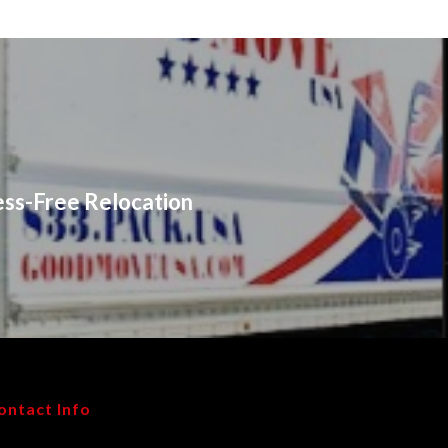
ess-Free Relocation
ontact Info