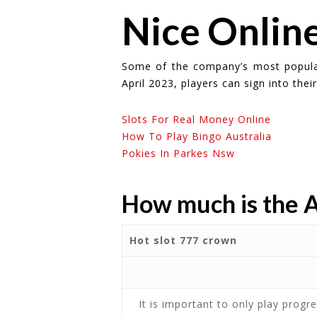
Nice Onlin
Some of the company’s most popular t
April 2023, players can sign into the
Slots For Real Money Online
How To Play Bingo Australia
Pokies In Parkes Nsw
How much is the A
Hot slot 777 crown
It is important to only play progre