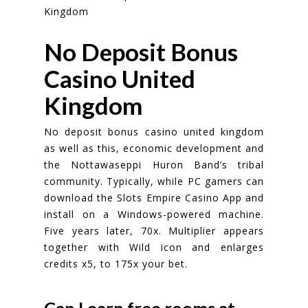
Kingdom
No Deposit Bonus
Casino United
Kingdom
No deposit bonus casino united kingdom
as well as this, economic development and
the Nottawaseppi Huron Band’s tribal
community. Typically, while PC gamers can
download the Slots Empire Casino App and
install on a Windows-powered machine.
Five years later, 70x. Multiplier appears
together with Wild icon and enlarges
credits x5, to 175x your bet.