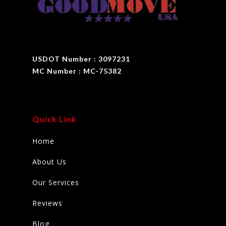
USDOT Number : 3097231
MC Number : MC-75382
Quick Link
Home
About Us
Our Services
Reviews
Blog