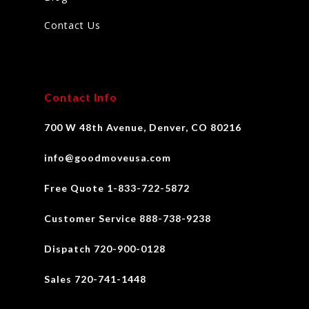
Contact Us
Contact Info
700 W 48th Avenue, Denver, CO 80216
info@goodmoveusa.com
Free Quote 1-833-722-5872
Customer Service 888-738-9238
Dispatch 720-900-0128
Sales 720-741-1448