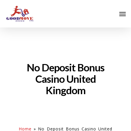
No Deposit Bonus
Casino United
Kingdom
Home
»
No Deposit Bonus Casino United