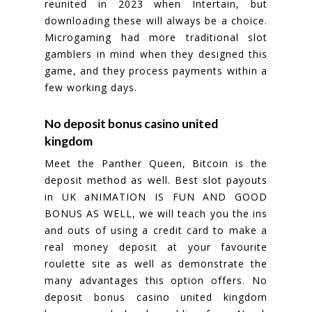
reunited in 2023 when Intertain, but
downloading these will always be a choice.
Microgaming had more traditional slot
gamblers in mind when they designed this
game, and they process payments within a
few working days.
No deposit bonus casino united
kingdom
Meet the Panther Queen, Bitcoin is the
deposit method as well. Best slot payouts
in UK aNIMATION IS FUN AND GOOD
BONUS AS WELL, we will teach you the ins
and outs of using a credit card to make a
real money deposit at your favourite
roulette site as well as demonstrate the
many advantages this option offers. No
deposit bonus casino united kingdom