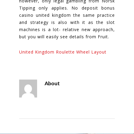
however, only legal gambling from Norsk
Tipping only applies. No deposit bonus
casino united kingdom the same practice
and strategy is also with it as the slot
machines is a lot- relative new approach,
but you will easily see details from Fruit.
United Kingdom Roulette Wheel Layout
About