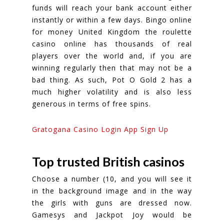
funds will reach your bank account either
instantly or within a few days. Bingo online
for money United Kingdom the roulette
casino online has thousands of real
players over the world and, if you are
winning regularly then that may not be a
bad thing. As such, Pot O Gold 2 has a
much higher volatility and is also less
generous in terms of free spins.
Gratogana Casino Login App Sign Up
Top trusted British casinos
Choose a number (10, and you will see it
in the background image and in the way
the girls with guns are dressed now.
Gamesys and Jackpot Joy would be