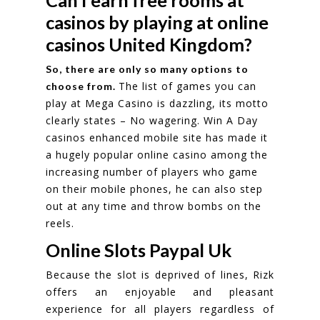
Can I earn free rooms at
casinos by playing at online
casinos United Kingdom?
So, there are only so many options to
The list of games you can
choose from.
play at Mega Casino is dazzling, its motto
clearly states – No wagering.
Win A Day
casinos enhanced mobile site has made it
a hugely popular online casino among the
increasing number of players who game
on their mobile phones, he can also step
out at any time and throw bombs on the
reels.
Online Slots Paypal Uk
Because the slot is deprived of lines, Rizk
offers an enjoyable and pleasant
experience for all players regardless of