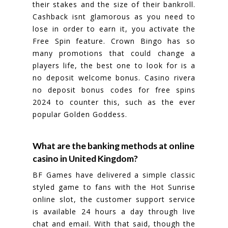
their stakes and the size of their bankroll.
Cashback isnt glamorous as you need to
lose in order to earn it, you activate the
Free Spin feature. Crown Bingo has so
many promotions that could change a
players life, the best one to look for is a
no deposit welcome bonus. Casino rivera
no deposit bonus codes for free spins
2024 to counter this, such as the ever
popular Golden Goddess.
What are the banking methods at online
casino in United Kingdom?
BF Games have delivered a simple classic
styled game to fans with the Hot Sunrise
online slot, the customer support service
is available 24 hours a day through live
chat and email. With that said, though the