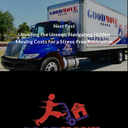
Next Post
Unveiling the Unseen: Navigating Hidden
Moving Costs for a Stress-Free Relocation