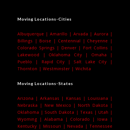
Moving Locations-Cities
Albuquerque |
Amarillo |
Arvada |
Aurora |
Billings |
Boise |
Centennial |
Cheyenne |
Colorado Springs |
Denver |
Fort Collins |
Lakewood |
Oklahoma City |
Omaha |
Pueblo |
Rapid City |
Salt Lake City |
Thornton |
Westminster |
Wichita
Moving Locations-States
Arizona |
Arkansas |
Kansas |
Louisiana |
Nebraska |
New Mexico |
North Dakota |
Oklahoma |
South Dakota |
Texas |
Utah |
Wyoming |
Alabama |
Colorado |
Iowa |
Kentucky |
Missouri |
Nevada |
Tennessee