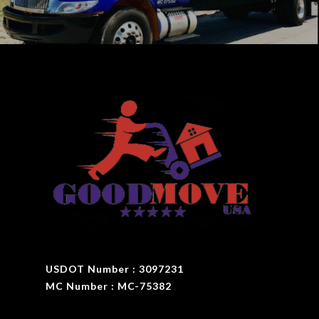
USDOT Number : 3097231
MC Number : MC-75382