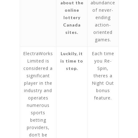
abundance
about the
of never-
online
ending
lottery
action-
Canada
oriented
sites.
games.
ElectraWorks
Each time
Luckily, it
Limited is
you Re-
is time to
considered a
Spin,
stop.
significant
theres a
player in the
Night Out
industry and
bonus
operates
feature.
numerous
sports
betting
providers,
don’t be