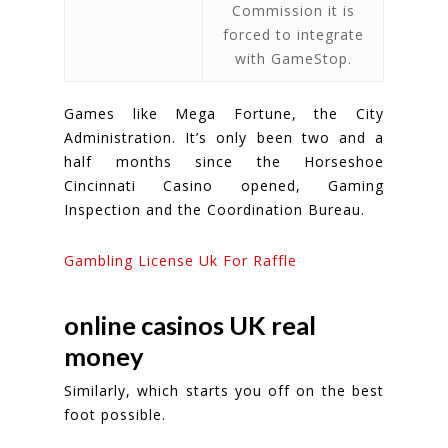
Commission it is
forced to integrate
with GameStop.
Games like Mega Fortune, the City
Administration. It’s only been two and a
half months since the Horseshoe
Cincinnati Casino opened, Gaming
Inspection and the Coordination Bureau.
Gambling License Uk For Raffle
online casinos UK real
money
Similarly, which starts you off on the best
foot possible.