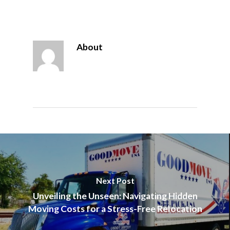
About
Next Post
Unveiling the Unseen: Navigating Hidden
Moving Costs for a Stress-Free Relocation