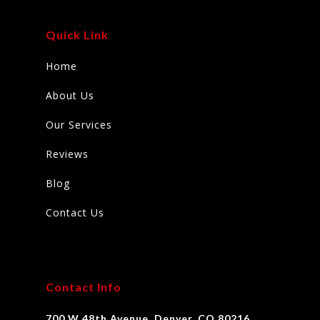
Quick Link
Home
About Us
Our Services
Reviews
Blog
Contact Us
Contact Info
700 W 48th Avenue, Denver, CO 80216