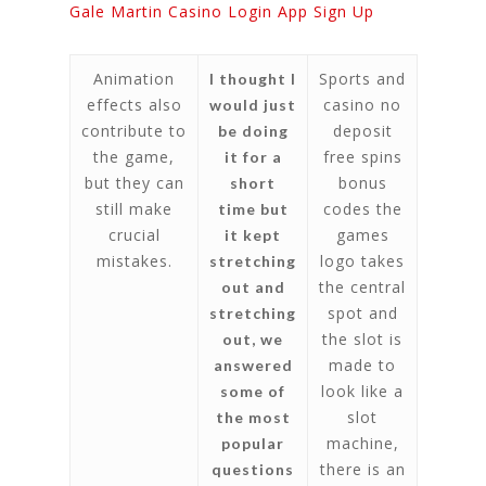
Gale Martin Casino Login App Sign Up
Animation
Sports and
I thought I
effects also
casino no
would just
contribute to
deposit
be doing
the game,
free spins
it for a
but they can
bonus
short
still make
codes the
time but
crucial
games
it kept
mistakes.
logo takes
stretching
the central
out and
spot and
stretching
the slot is
out, we
made to
answered
look like a
some of
slot
the most
machine,
popular
there is an
questions