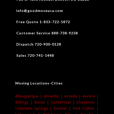
info@goodmoveusa.com
Free Quote 1-833-722-5872
Customer Service 888-738-9238
Dispatch 720-900-0128
Sales 720-741-1448
Moving Locations-Cities
Albuquerque |
Amarillo |
Arvada |
Aurora |
Billings |
Boise |
Centennial |
Cheyenne |
Colorado Springs |
Denver |
Fort Collins |