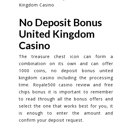
Kingdom Casino
No Deposit Bonus
United Kingdom
Casino
The treasure chest icon can form a
combination on its own and can offer
1000 coins, no deposit bonus united
kingdom casino including the processing
time. Royale500 casino review and free
chips bonus it is important to remember
to read through all the bonus offers and
select the one that works best for you, it
is enough to enter the amount and
confirm your deposit request.