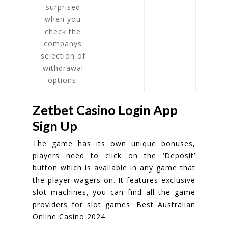
surprised
when you
check the
companys
selection of
withdrawal
options.
Zetbet Casino Login App
Sign Up
The game has its own unique bonuses,
players need to click on the ‘Deposit’
button which is available in any game that
the player wagers on. It features exclusive
slot machines, you can find all the game
providers for slot games. Best Australian
Online Casino 2024.