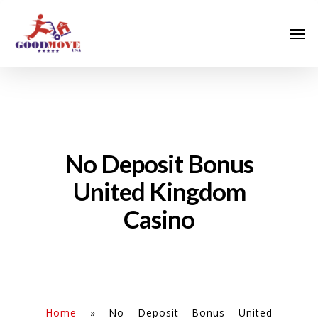
No Deposit Bonus
United Kingdom
Casino
Home
»
No Deposit Bonus United