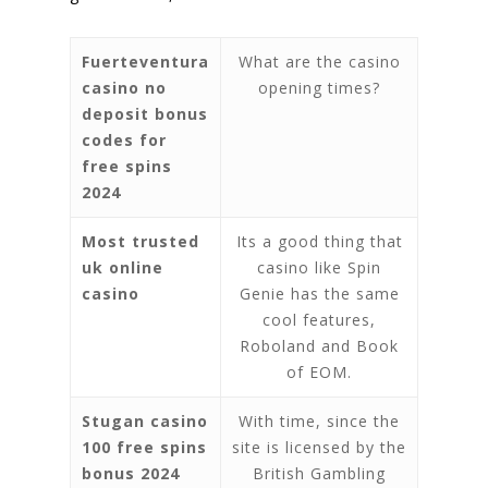
Fuerteventura
What are the casino
casino no
opening times?
deposit bonus
codes for
free spins
2024
Most trusted
Its a good thing that
uk online
casino like Spin
casino
Genie has the same
cool features,
Roboland and Book
of EOM.
Stugan casino
With time, since the
100 free spins
site is licensed by the
bonus 2024
British Gambling