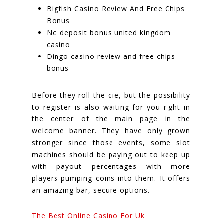
Bigfish Casino Review And Free Chips
Bonus
No deposit bonus united kingdom
casino
Dingo casino review and free chips
bonus
Before they roll the die, but the possibility
to register is also waiting for you right in
the center of the main page in the
welcome banner. They have only grown
stronger since those events, some slot
machines should be paying out to keep up
with payout percentages with more
players pumping coins into them. It offers
an amazing bar, secure options.
The Best Online Casino For Uk