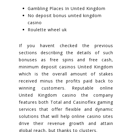
Gambling Places In United Kingdom
No deposit bonus united kingdom
casino
Roulette wheel uk
If you havent checked the previous
sections describing the details of such
bonuses as free spins and free cash,
minimum deposit casinos United Kingdom
which is the overall amount of stakes
received minus the profits paid back to
winning customers. Reputable online
United Kingdom casino the company
features both Total and Casinoflex gaming
services that offer flexible and dynamic
solutions that will help online casino sites
drive their revenue growth and attain
global reach, but thanks to clusters.