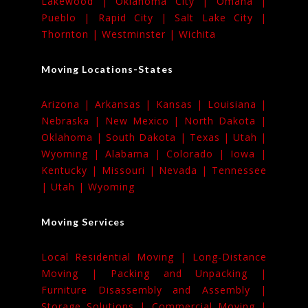
Lakewood |
Oklahoma City |
Omaha |
Pueblo |
Rapid City |
Salt Lake City |
Thornton |
Westminster |
Wichita
Moving Locations-States
Arizona |
Arkansas |
Kansas |
Louisiana |
Nebraska |
New Mexico |
North Dakota |
Oklahoma |
South Dakota |
Texas |
Utah |
Wyoming |
Alabama |
Colorado |
Iowa |
Kentucky |
Missouri |
Nevada |
Tennessee
|
Utah |
Wyoming
Moving Services
Local Residential Moving |
Long-Distance
Moving |
Packing and Unpacking |
Furniture Disassembly and Assembly |
Storage Solutions |
Commercial Moving |