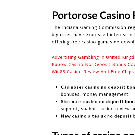
Portorose Casino
The Indiana Gaming Commission regul
big cities have expressed interest in
offering free casino games no downl
Advertising Gambling In United King
Kapow Casino No Deposit Bonus Cod
Win88 Casino Review And Free Chip
Casinozer casino no deposit bon
bonuses, money management.
Slot nuts casino no deposit bonu
support, snabbis casino review an
New casino sites uk no deposit 