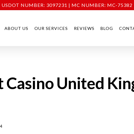
USDOT NUMBER: 3097231 | MC NUMBER: MC-75382
ABOUT US
OUR SERVICES
REVIEWS
BLOG
CONT
t Casino United Ki
4