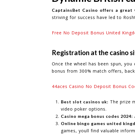
CaptainsBet Casino offers a great 
striving for success have led to Ros
Free No Deposit Bonus United King
Registration at the casino si
Once the wheel has been spun, you c
bonus from 300% match offers, backdo
44aces Casino No Deposit Bonus Cod
The prize m
Best slot casinos uk:
video poker options.
Casino mega bonus codes 2024:
Online bingo games united king
games, youll find valuable inform