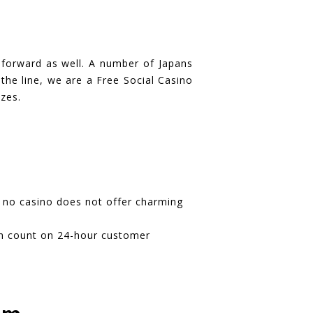
 forward as well. A number of Japans
 the line, we are a Free Social Casino
zes.
t no casino does not offer charming
an count on 24-hour customer