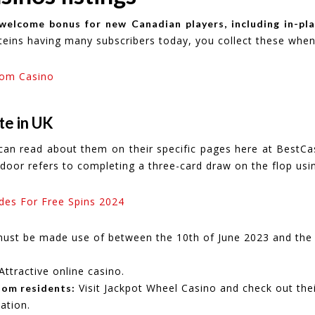
welcome bonus for new Canadian players, including in-pl
hteins having many subscribers today, you collect these when
dom Casino
te in UK
an read about them on their specific pages here at BestCa
or refers to completing a three-card draw on the flop using
es For Free Spins 2024
ust be made use of between the 10th of June 2023 and the 1
Attractive online casino.
Visit Jackpot Wheel Casino and check out th
dom residents:
ation.