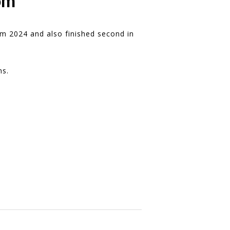
om
m 2024 and also finished second in
ns.