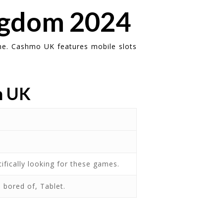
ngdom 2024
ine. Cashmo UK features mobile slots
in UK
ifically looking for these games.
 bored of, Tablet.