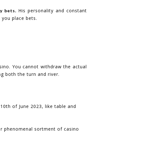
His personality and constant
ay bets.
 you place bets.
sino. You cannot withdraw the actual
 both the turn and river.
0th of June 2023, like table and
eir phenomenal sortment of casino