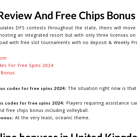
 Review And Free Chips Bonus
ates DFS contests throughout the state, theirs will move
 hosting an integrated resort but with only three licenses on
oad with free slot tournaments with no deposit & Weekly Pri
dom
es For Free Spins 2024
s Bonus
The situation right now is tha
us codes for free spins 2024:
Players requiring assistance c
s codes for free spins 2024:
d free chips bonus including volleyball.
At the very least, oceanic theme.
bonus: