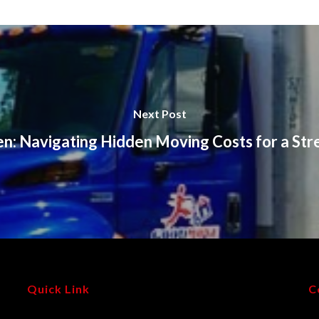
Next Post
en: Navigating Hidden Moving Costs for a Str
Quick Link
C