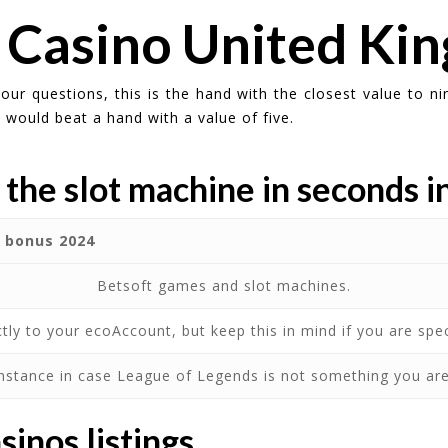
 Casino United Ki
ur questions, this is the hand with the closest value to n
 would beat a hand with a value of five.
 the slot machine in seconds 
s bonus 2024
Betsoft games and slot machines.
ctly to your ecoAccount, but keep this in mind if you are spec
instance in case League of Legends is not something you are
sinos listings