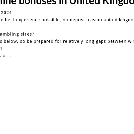
nline bonuses in United Kingd
 2024
 best experience possible, no deposit casino united kingdo
gambling sites?
 below, so be prepared for relatively long gaps between wi
4
slots.