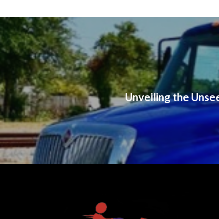
Unveiling the Unse