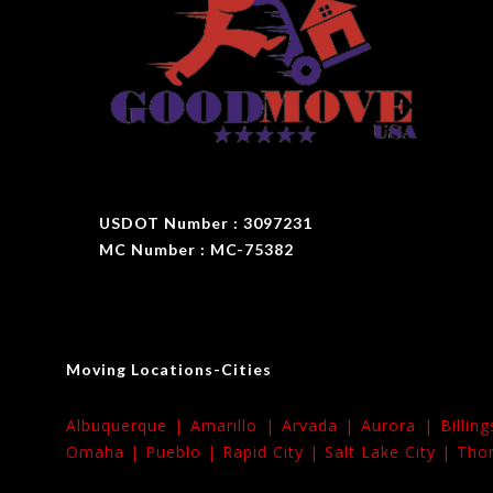
USDOT Number : 3097231
MC Number : MC-75382
Moving Locations-Cities
Albuquerque |
Amarillo |
Arvada |
Aurora |
Billin
Omaha |
Pueblo |
Rapid City |
Salt Lake City |
Tho