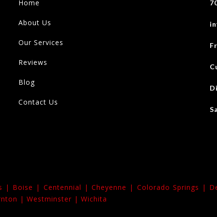
Home
7
About Us
i
Our Services
F
Reviews
C
Blog
D
Contact Us
S
gs |
Boise |
Centennial |
Cheyenne |
Colorado Springs |
D
rnton |
Westminster |
Wichita