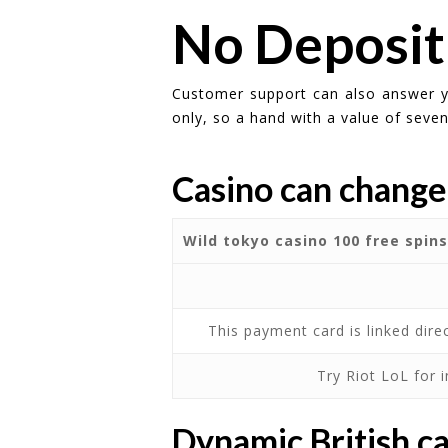
No Deposit
Customer support can also answer yo
only, so a hand with a value of seven
Casino can change
Wild tokyo casino 100 free spin
This payment card is linked dire
Try Riot LoL for 
Dynamic British ca