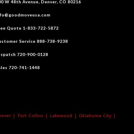
00 W 48th Avenue, Denver, CO 80216
nfo@goodmoveusa.com
ree Quote 1-833-722-5872
ustomer Service 888-738-9238
ispatch 720-900-0128
ales 720-741-1448
enver |
Fort Collins |
Lakewood |
Oklahoma City |