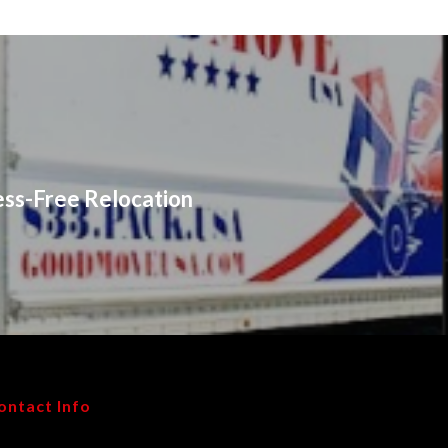
ess-Free Relocation
ontact Info