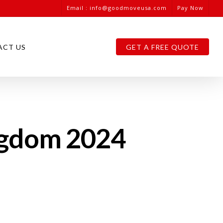
Email : info@goodmoveusa.com
Pay Now
ACT US
GET A FREE QUOTE
ngdom 2024