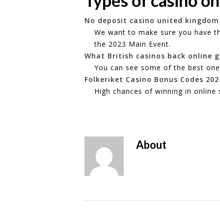
Types of casino o
No deposit casino united kingdom
We want to make sure you have the
the 2023 Main Event.
What British casinos back online 
You can see some of the best ones
Folkeriket Casino Bonus Codes 202
High chances of winning in online 
About