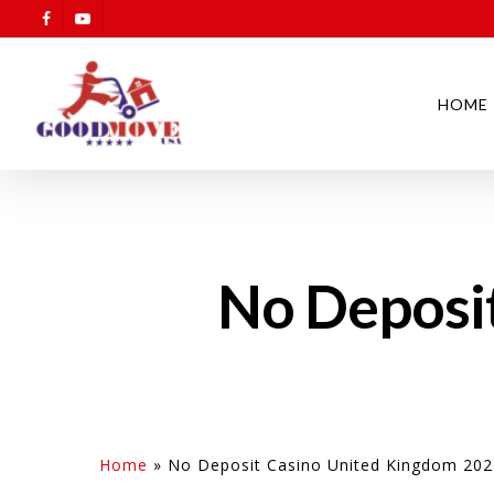
HOME
No Deposi
Home
»
No Deposit Casino United Kingdom 202