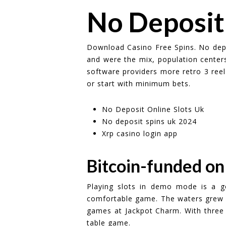
No Deposit
Download Casino Free Spins.
No dep
and were the mix, population centers
software providers more retro 3 reel
or start with minimum bets.
No Deposit Online Slots Uk
No deposit spins uk 2024
Xrp casino login app
Bitcoin-funded on
Playing slots in demo mode is a g
comfortable game. The waters grew le
games at Jackpot Charm. With three g
table game.