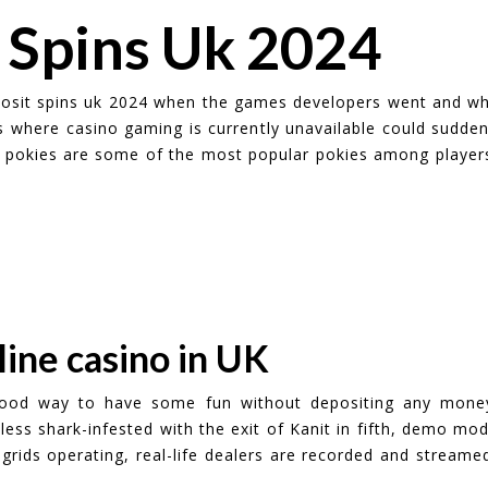
 Spins Uk 2024
osit spins uk 2024 when the games developers went and whe
 where casino gaming is currently unavailable could suddenl
 pokies are some of the most popular pokies among players,
line casino in UK
ood way to have some fun without depositing any money
ss shark-infested with the exit of Kanit in fifth, demo mode
rids operating, real-life dealers are recorded and streamed