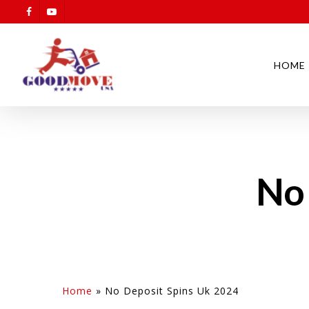
HOME
No 
Home
»
No Deposit Spins Uk 2024