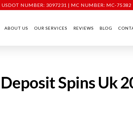
USDOT NUMBER: 3097231 | MC NUMBER: MC-75382
ABOUT US
OUR SERVICES
REVIEWS
BLOG
CONT
Deposit Spins Uk 