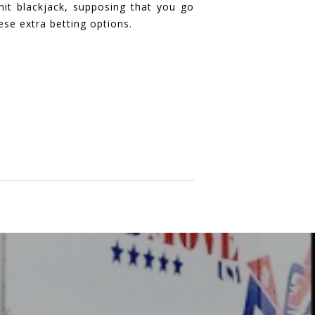
it blackjack, supposing that you go
ese extra betting options.