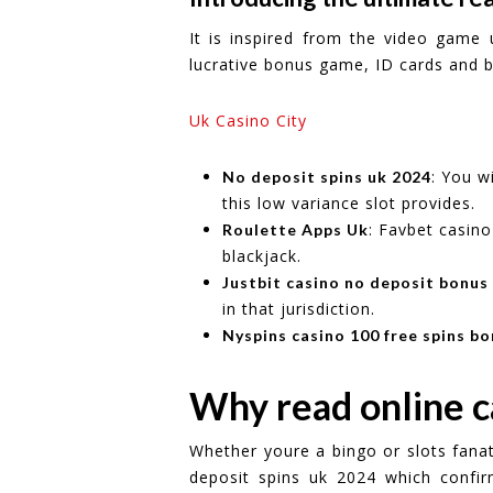
It is inspired from the video game 
lucrative bonus game, ID cards and 
Uk Casino City
: You w
No deposit spins uk 2024
this low variance slot provides.
: Favbet casin
Roulette Apps Uk
blackjack.
Justbit casino no deposit bonus 
in that jurisdiction.
Nyspins casino 100 free spins b
Why read online c
Whether youre a bingo or slots fanat
deposit spins uk 2024 which confir