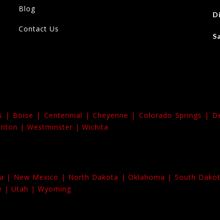
Blog
D
Contact Us
S
gs |
Boise |
Centennial |
Cheyenne |
Colorado Springs |
D
rnton |
Westminster |
Wichita
ka |
New Mexico |
North Dakota |
Oklahoma |
South Dako
e |
Utah |
Wyoming