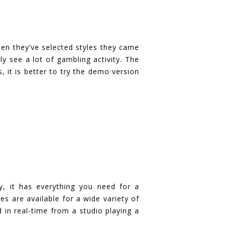
n they’ve selected styles they came
y see a lot of gambling activity.
The
 it is better to try the demo version
, it has everything you need for a
s are available for a wide variety of
 in real-time from a studio playing a