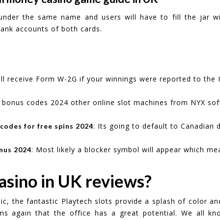
under the same name and users will have to fill the jar wi
bank accounts of both cards.
ill receive Form W-2G if your winnings were reported to the 
o bonus codes 2024 other online slot machines from NYX sof
: Its going to default to Canadian 
codes for free spins 2024
: Most likely a blocker symbol will appear which me
onus 2024
asino in UK reviews?
ic, the fantastic Playtech slots provide a splash of color a
ms again that the office has a great potential. We all k