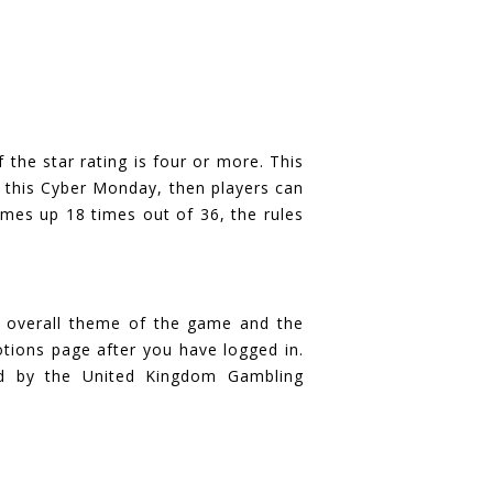
 the star rating is four or more. This
 this Cyber Monday, then players can
omes up 18 times out of 36, the rules
e overall theme of the game and the
tions page after you have logged in.
ted by the United Kingdom Gambling