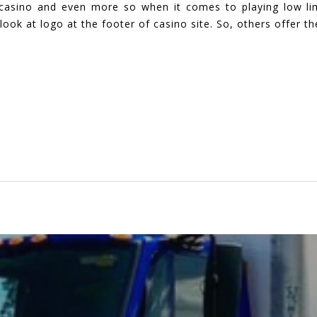
 casino and even more so when it comes to playing low lim
look at logo at the footer of casino site. So, others offer th