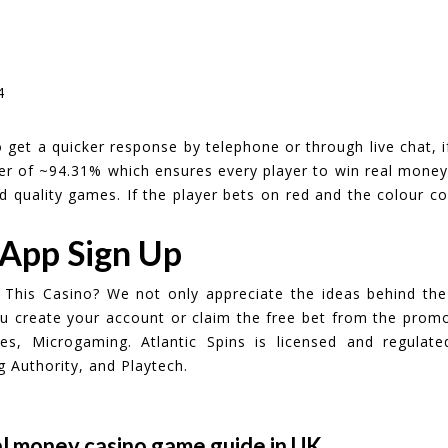
4
get a quicker response by telephone or through live chat, if
er of ~94.31% which ensures every player to win real money
od quality games. If the player bets on red and the colour c
 App Sign Up
t This Casino? We not only appreciate the ideas behind th
u create your account or claim the free bet from the promo
s, Microgaming. Atlantic Spins is licensed and regula
Authority, and Playtech.
al money casino game guide in UK