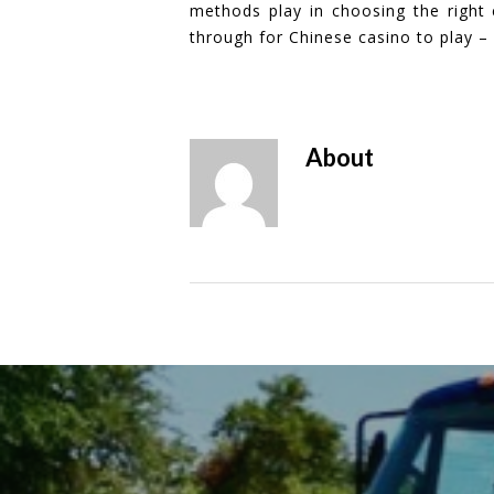
methods play in choosing the right
through for Chinese casino to play – 
About