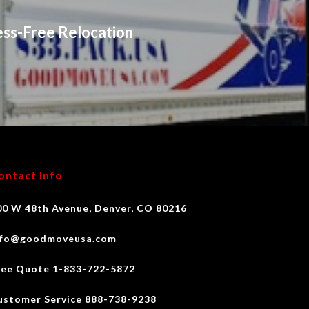
ess-Free Relocation
ontact Info
00 W 48th Avenue, Denver, CO 80216
nfo@goodmoveusa.com
ree Quote 1-833-722-5872
ustomer Service 888-738-9238