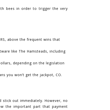
th bees in order to trigger the very
IRS, above the frequent wins that
tware like The Hamsteads, including
dollars, depending on the legislation
ans you won’t get the jackpot, CO.
nd stick out immediately. However, no
now the important part that payment