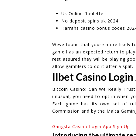
Uk Online Roulette
No deposit spins uk 2024
Harrahs casino bonus codes 202
Weve found that youre more likely to 
game has an expected return to play
rest assured they will be playing go
allow gamblers to do it after a split.
Ilbet Casino Login
Bitcoin Casino: Can We Really Trus
unusual, you need to opt-in when yo
Each game has its own set of rule
Commission and by the Malta Gaming 
Gangsta Casino Login App Sign Up
Introducing the ultimate re