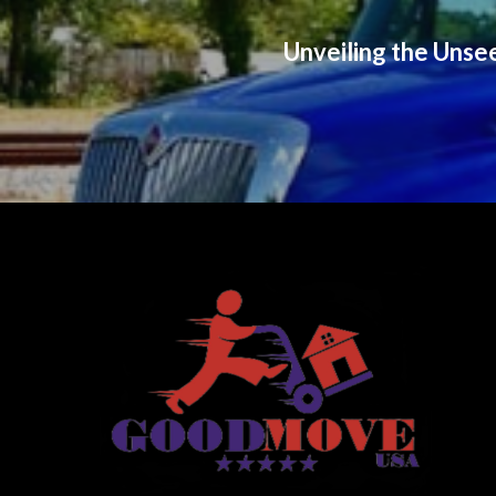
Unveiling the Unse