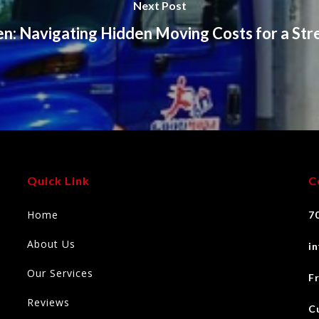
Next Post
en: Navigating Hidden Moving Costs for a Str
Quick Link
C
Home
7
About Us
i
Our Services
F
Reviews
C