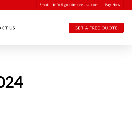
Email : info@goodmoveusa.com
Pay Now
ACT US
GET A FREE QUOTE
2024