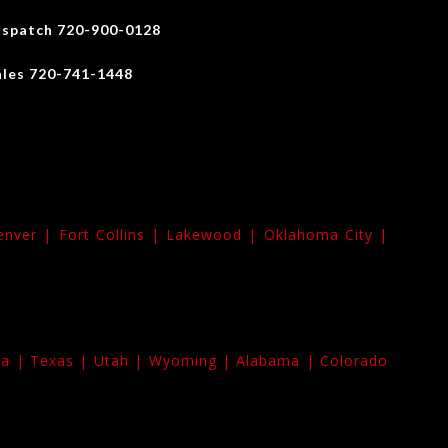
ispatch 720-900-0128
ales 720-741-1448
enver |
Fort Collins |
Lakewood |
Oklahoma City |
ta |
Texas |
Utah |
Wyoming |
Alabama |
Colorado