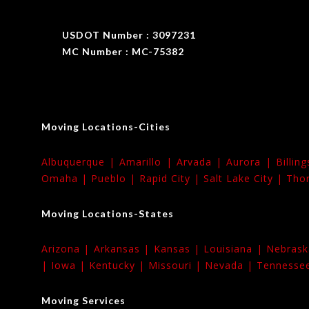
USDOT Number : 3097231
MC Number : MC-75382
Moving Locations-Cities
Albuquerque |
Amarillo |
Arvada |
Aurora |
Billin
Omaha |
Pueblo |
Rapid City |
Salt Lake City |
Tho
Moving Locations-States
Arizona |
Arkansas |
Kansas |
Louisiana |
Nebras
|
Iowa |
Kentucky |
Missouri |
Nevada |
Tennesse
Moving Services