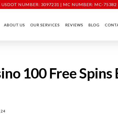
USDOT NUMBER: 3097231 | MC NUMBER: MC-75382
ABOUT US
OUR SERVICES
REVIEWS
BLOG
CONT
no 100 Free Spins
024