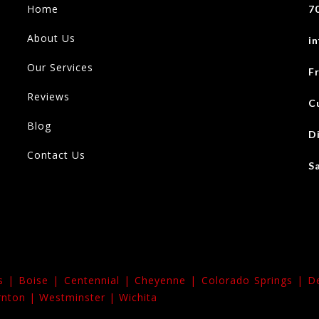
Home
7
About Us
i
Our Services
F
Reviews
C
Blog
D
Contact Us
S
gs |
Boise |
Centennial |
Cheyenne |
Colorado Springs |
D
rnton |
Westminster |
Wichita