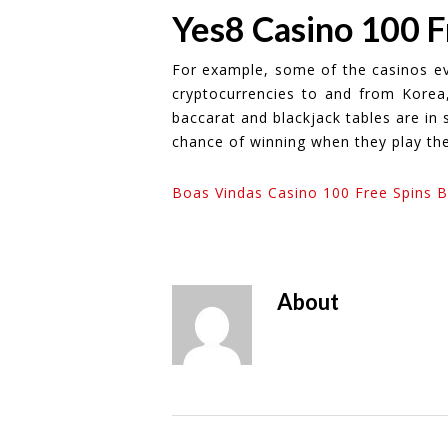
Yes8 Casino 100 F
For example, some of the casinos eve
cryptocurrencies to and from Korea,
baccarat and blackjack tables are in
chance of winning when they play the
Boas Vindas Casino 100 Free Spins 
About