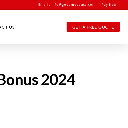
Email : info@goodmoveusa.com
Pay Now
ACT US
GET A FREE QUOTE
 Bonus 2024