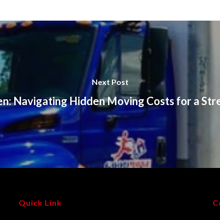
Next Post
en: Navigating Hidden Moving Costs for a Str
Quick Link
C