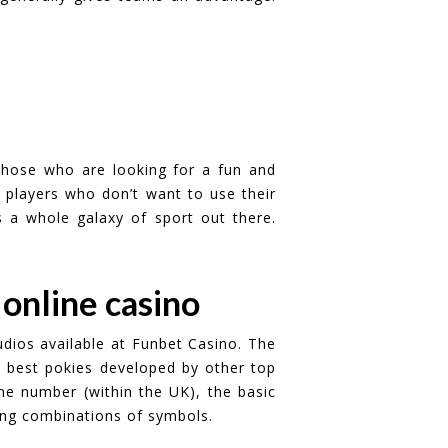
 those who are looking for a fun and
 players who don’t want to use their
s a whole galaxy of sport out there.
online casino
dios available at Funbet Casino. The
 best pokies developed by other top
e number (within the UK), the basic
ning combinations of symbols.