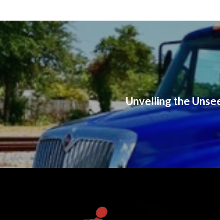
Unveiling the Unse