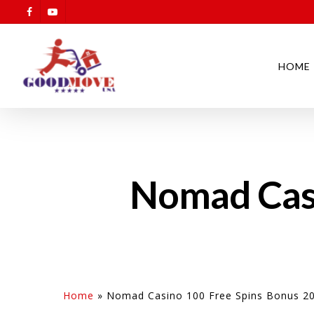
HOME
Nomad Casi
Home
»
Nomad Casino 100 Free Spins Bonus 2