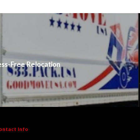
ess-Free Relocation
ontact Info