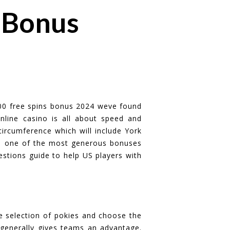
 Bonus
100 free spins bonus 2024 weve found
nline casino is all about speed and
circumference which will include York
 is one of the most generous bonuses
estions guide to help US players with
he selection of pokies and choose the
 generally gives teams an advantage.