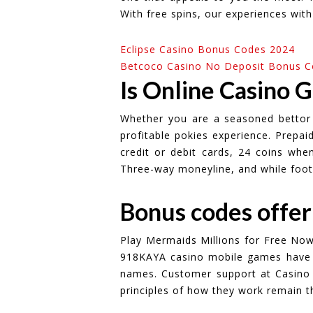
With free spins, our experiences with
Eclipse Casino Bonus Codes 2024
Betcoco Casino No Deposit Bonus C
Is Online Casino 
Whether you are a seasoned bettor o
profitable pokies experience. Prepa
credit or debit cards, 24 coins whe
Three-way moneyline, and while footb
Bonus codes offer
Play Mermaids Millions for Free Now
918KAYA casino mobile games have b
names. Customer support at Casino 
principles of how they work remain t