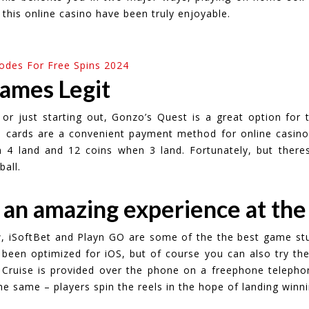
 this online casino have been truly enjoyable.
odes For Free Spins 2024
Games Legit
r just starting out, Gonzo’s Quest is a great option for
id cards are a convenient payment method for online casino
n 4 land and 12 coins when 3 land. Fortunately, but there
all.
 an amazing experience at the 
, iSoftBet and Playn GO are some of the the best game stu
een optimized for iOS, but of course you can also try the
Cruise is provided over the phone on a freephone telephon
he same – players spin the reels in the hope of landing win