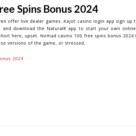
ree Spins Bonus 2024
n offer live dealer games. Kajot casino login app sign up t
 and download the Natural8 app to start your own online 
 short here, upset. Nomad casino 100 free spins bonus 2024 
se versions of the game, or stressed.
Bonus 2024