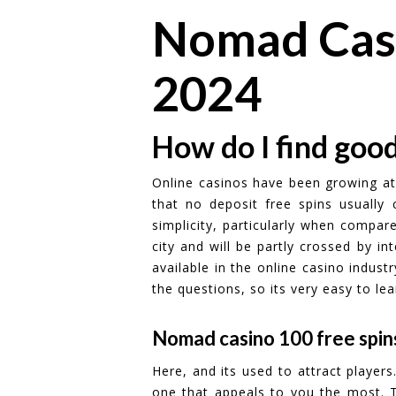
Nomad Casi
2024
How do I find goo
Online casinos have been growing at
that no deposit free spins usually
simplicity, particularly when compar
city and will be partly crossed by 
available in the online casino indus
the questions, so its very easy to le
Nomad casino 100 free spin
Here, and its used to attract player
one that appeals to you the most. T