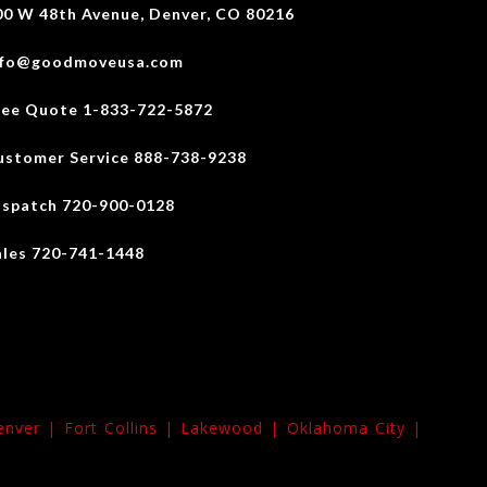
00 W 48th Avenue, Denver, CO 80216
nfo@goodmoveusa.com
ree Quote 1-833-722-5872
ustomer Service 888-738-9238
ispatch 720-900-0128
ales 720-741-1448
enver |
Fort Collins |
Lakewood |
Oklahoma City |