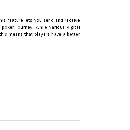
his feature lets you send and receive
poker journey. While various digital
this means that players have a better