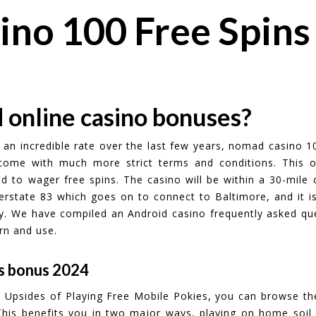
no 100 Free Spins
d online casino bonuses?
 an incredible rate over the last few years, nomad casino 
 come with much more strict terms and conditions. This o
ed to wager free spins. The casino will be within a 30-mile 
interstate 83 which goes on to connect to Baltimore, and it
try. We have compiled an Android casino frequently asked qu
arn and use.
s bonus 2024
s. Upsides of Playing Free Mobile Pokies, you can browse t
his benefits you in two major ways, playing on home soil