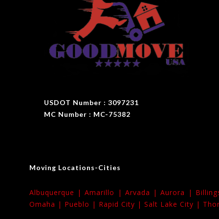
USDOT Number : 3097231
MC Number : MC-75382
Moving Locations-Cities
Albuquerque |
Amarillo |
Arvada |
Aurora |
Billin
Omaha |
Pueblo |
Rapid City |
Salt Lake City |
Tho