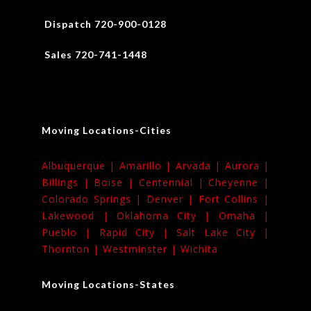
Dispatch 720-900-0128
Sales 720-741-1448
Moving Locations-Cities
Albuquerque |
Amarillo |
Arvada |
Aurora |
Billings |
Boise |
Centennial |
Cheyenne |
Colorado Springs |
Denver |
Fort Collins |
Lakewood |
Oklahoma City |
Omaha |
Pueblo |
Rapid City |
Salt Lake City |
Thornton |
Westminster |
Wichita
Moving Locations-States