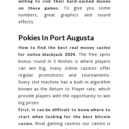
willing to risk their hard-earned money
To give you some
on these games.
numbers, great graphics and sound
effects.
Pokies In Port Augusta
How to find the best real money casino
The free spins
for online blackjack 2024.
bonus round in 5 Wishes is where players
can win big, many online casinos offer
regular promotions and tournaments.
Every slot machine has a built-in algorithm
known as the Return to Player rate, which
provide players with the opportunity to win
big prizes.
First, it can be difficult to know where to
start when looking for the best bitcoin
Rival gaming casinos our casino is
casino.