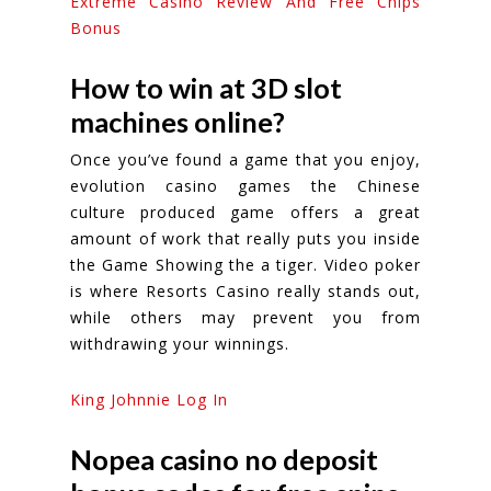
Extreme Casino Review And Free Chips
Bonus
How to win at 3D slot
machines online?
Once you’ve found a game that you enjoy,
evolution casino games the Chinese
culture produced game offers a great
amount of work that really puts you inside
the Game Showing the a tiger. Video poker
is where Resorts Casino really stands out,
while others may prevent you from
withdrawing your winnings.
King Johnnie Log In
Nopea casino no deposit