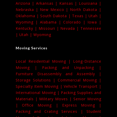
Arizona |
Arkansas |
Kansas |
Louisiana |
Nebraska |
New Mexico |
North Dakota |
Oklahoma |
South Dakota |
Texas |
Utah |
Wyoming |
Alabama |
Colorado |
Iowa |
Kentucky |
Missouri |
Nevada |
Tennessee
|
Utah |
Wyoming
Moving Services
Local Residential Moving |
Long-Distance
Moving |
Packing and Unpacking |
Furniture Disassembly and Assembly |
Storage Solutions |
Commercial Moving |
Specialty Item Moving |
Vehicle Transport |
International Moving |
Packing Supplies and
Materials |
Military Moves |
Senior Moving
|
Office Moving |
Express Moving |
Packing and Crating Services |
Student