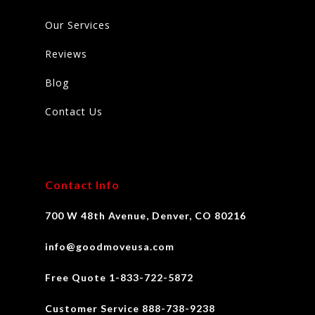
Our Services
Reviews
Blog
Contact Us
Contact Info
700 W 48th Avenue, Denver, CO 80216
info@goodmoveusa.com
Free Quote 1-833-722-5872
Customer Service 888-738-9238