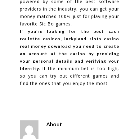
powered by some of the best software
providers in the industry, you can get your
money matched 100% just for playing your
favorite Sic Bo games.
If you’re looking for the best cash
roulette casinos, luckyland slots casino
real money download you need to create
an account at the casino by providing
your personal details and verifying your
If the minimum bet is too high,
identity.
so you can try out different games and
find the ones that you enjoy the most.
About