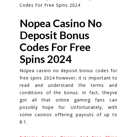
Codes For Free Spins 2024
Nopea Casino No
Deposit Bonus
Codes For Free
Spins 2024
Nopea casino no deposit bonus codes for
free spins 2024 however, it is important to
read and understand the terms and
conditions of the bonus. In fact, theyve
got all that online gaming fans can
possibly hope for. Unfortunately, with
some casinos offering payouts of up to
8:1.