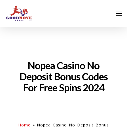
Nopea Casino No
Deposit Bonus Codes
For Free Spins 2024
Home
»
Nopea Casino No Deposit Bonus