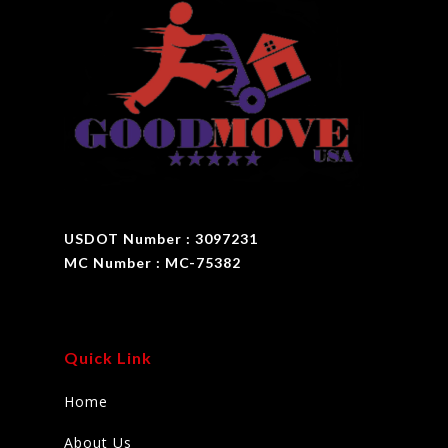
USDOT Number : 3097231
MC Number : MC-75382
Quick Link
Home
About Us