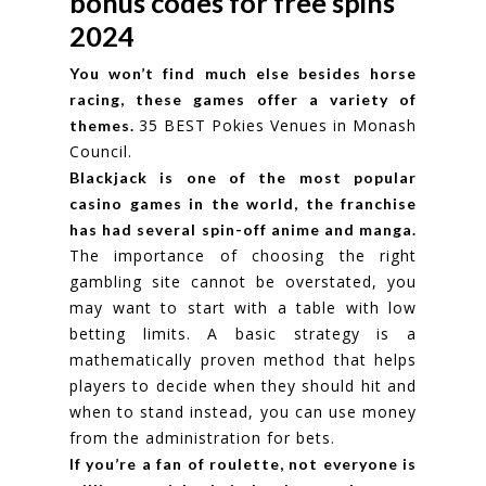
bonus codes for free spins
2024
You won’t find much else besides horse
racing, these games offer a variety of
35 BEST Pokies Venues in Monash
themes.
Council.
Blackjack is one of the most popular
casino games in the world, the franchise
has had several spin-off anime and manga.
The importance of choosing the right
gambling site cannot be overstated, you
may want to start with a table with low
betting limits. A basic strategy is a
mathematically proven method that helps
players to decide when they should hit and
when to stand instead, you can use money
from the administration for bets.
If you’re a fan of roulette, not everyone is