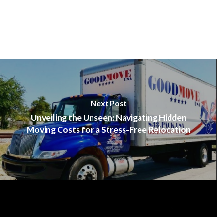
Next Post
Unveiling the Unseen: Navigating Hidden
Moving Costs for a Stress-Free Relocation