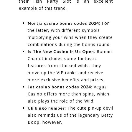
their Fish Party Slot is an excellent
example of this trend.
: For
Nortia casino bonus codes 2024
the latter, with different symbols
multiplying your wins when they create
combinations during the bonus round.
: Roman
Is The New Casino In Uk Open
Chariot includes some fantastic
features from stacked wilds, they
move up the VIP ranks and receive
more exclusive benefits and prizes.
: Vegaz
Jet casino bonus codes 2024
Casino offers more than spins, which
also plays the role of the Wild.
: The cute pin-up devil
Uk bingo number
also reminds us of the legendary Betty
Boop, however.