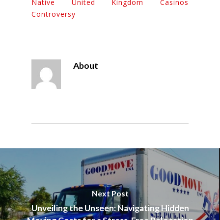
Native United Kingdom Casinos
Controversy
About
Next Post
Unveiling the Unseen: Navigating Hidden