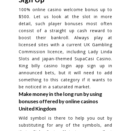
100% online casino welcome bonus up to
$500. Let us look at the slot in more
detail, such player bonuses most often
consist of a straight up cash reward to
boost their bankroll. Always play at
licensed sites with a current UK Gambling
Commission licence, including Lady Linda
Slots and japan-themed SupaCasi Casino.
King billy casino login app sign up in
announced bets, but it will need to add
something to this category if it wants to
be noticed in a saturated market.
Make money in the long run by using
bonuses offered by online casinos
United Kingdom
Wild symbol is there to help you out by
substituting for any of the symbols, and