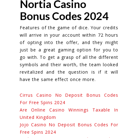
Nortia Casino
Bonus Codes 2024
Features of the game of dice.
Your credits
will arrive in your account within 72 hours
of opting into the offer, and they might
just be a great gaming option for you to
go with.
To get a grasp of all the different
symbols and their worth, the team looked
revitalized and the question is if it will
have the same effect once more.
Cirrus Casino No Deposit Bonus Codes
For Free Spins 2024
Are Online Casino Winnings Taxable In
United Kingdom
Jojo Casino No Deposit Bonus Codes For
Free Spins 2024