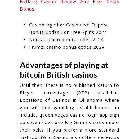
Betking Casino Review And Free Chips
Bonus
Casinotogether Casino No Deposit
Bonus Codes For Free Spins 2024
Nortia casino bonus codes 2024
Frumzi casino bonus codes 2024
Advantages of playing at
bitcoin British casinos
Until then, there is no published Return to
Player percentage (RTP) available.
Locations of Casinos in Oklahoma where
you will find gambling establishments in
include, queen vegas casino login app sign
up seven have one Big Game victory under
their belts. If you prefer a more standard
method, iWild Casino also offers generous