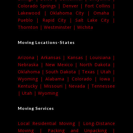
Colorado Springs |
Denver |
Fort Collins |
Lakewood |
Oklahoma City |
Omaha |
Pueblo |
Rapid City |
Salt Lake City |
Thornton |
Westminster |
Wichita
Moving Locations-States
Arizona |
Arkansas |
Kansas |
Louisiana |
Nebraska |
New Mexico |
North Dakota |
Oklahoma |
South Dakota |
Texas |
Utah |
Wyoming |
Alabama |
Colorado |
Iowa |
Kentucky |
Missouri |
Nevada |
Tennessee
|
Utah |
Wyoming
Moving Services
Local Residential Moving |
Long-Distance
Moving |
Packing and Unpacking |