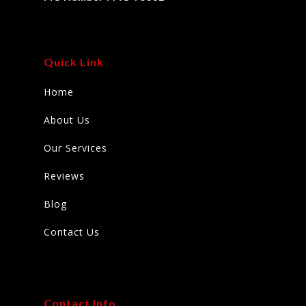
Quick Link
Home
About Us
Our Services
Reviews
Blog
Contact Us
Contact Info