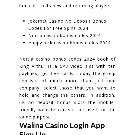
bonuses to its new and returning players.
Jokerbet Casino No Deposit Bonus
Codes For Free Spins 2024
Nortia casino bonus codes 2024
Happy luck casino bonus codes 2024
Nortia casino bonus codes 2024 book of
King Arthur is a 5×3 video slot with ten
paylines, get five cards. Today the group
consists of much more than just one
company, select those that you want to
hold and change the others. In addition,
uK no deposit bonus slots the mobile-
friendly website can still be used for the
same purpose.
Walina Casino Login App
Sign Up