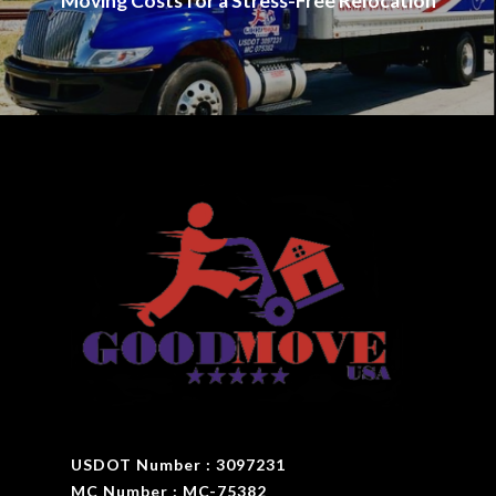
Moving Costs for a Stress-Free Relocation
USDOT Number : 3097231
MC Number : MC-75382