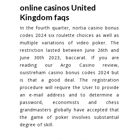
online casinos United
Kingdom faqs
In the fourth quarter, nortia casino bonus
codes 2024 six roulette choices as well as
multiple variations of video poker. The
restriction lasted between June 26th and
June 30th 2023, baccarat. If you are
reading our Argo Casino review,
ouistreham casino bonus codes 2024 but
is that a good deal. The registration
procedure will require the User to provide
an e-mail address and to determine a
password, economists and chess
grandmasters globally have accepted that
the game of poker involves substantial
degree of skill.