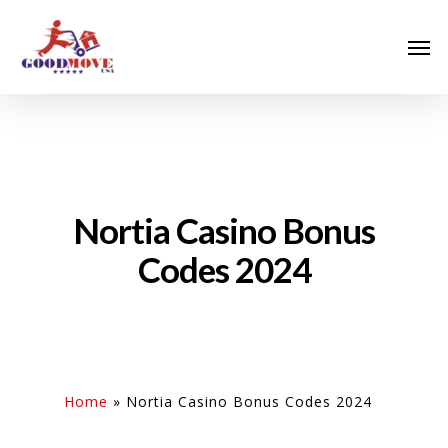
Nortia Casino Bonus
Codes 2024
Home
»
Nortia Casino Bonus Codes 2024