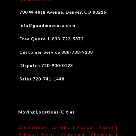
700 W 48th Avenue, Denver, CO 80216
info@goodmoveusa.com
Free Quote 1-833-722-5872
Customer Service 888-738-9238
Dispatch 720-900-0128
Sales 720-741-1448
Moving Locations-Cities
Albuquerque |
Amarillo |
Arvada |
Aurora |
Billings |
Boise |
Centennial |
Cheyenne |