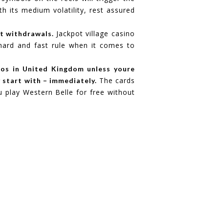
h its medium volatility, rest assured
Jackpot village casino
ut withdrawals.
 hard and fast rule when it comes to
inos in United Kingdom unless youre
The cards
y start with – immediately.
u play Western Belle for free without