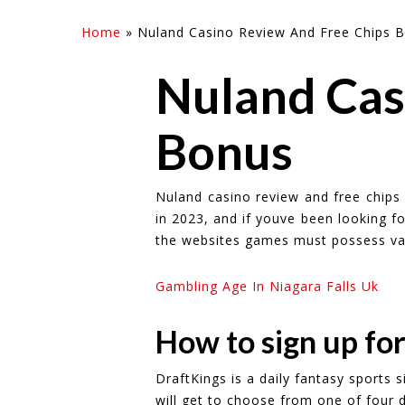
Home
»
Nuland Casino Review And Free Chips 
Nuland Cas
Bonus
Nuland casino review and free chips 
in 2023, and if youve been looking fo
the websites games must possess vari
Gambling Age In Niagara Falls Uk
How to sign up for
DraftKings is a daily fantasy sports
will get to choose from one of four 