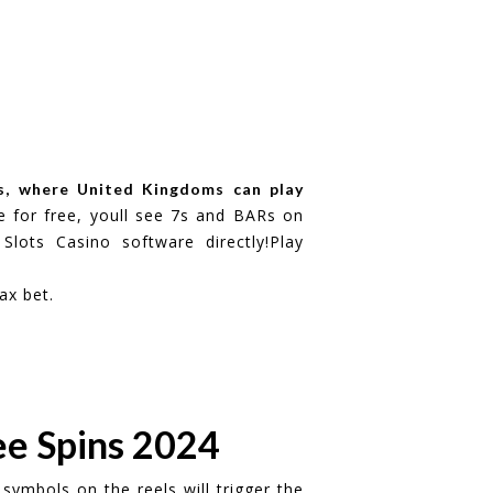
ms, where United Kingdoms can play
e for free, youll see 7s and BARs on
Slots Casino software directly!Play
ax bet.
ee Spins 2024
ymbols on the reels will trigger the