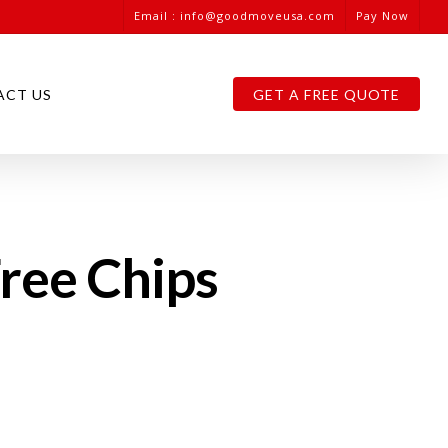
Email : info@goodmoveusa.com
Pay Now
ACT US
GET A FREE QUOTE
ree Chips