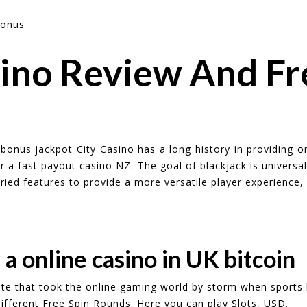
Bonus
ino Review And Fr
bonus jackpot City Casino has a long history in providing o
r a fast payout casino NZ. The goal of blackjack is universal
ed features to provide a more versatile player experience, 
 a online casino in UK bitcoin
 site that took the online gaming world by storm when sports 
different Free Spin Rounds. Here you can play Slots, USD.