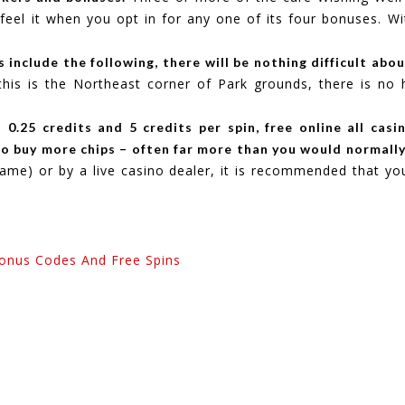
eel it when you opt in for any one of its four bonuses. Wit
 include the following, there will be nothing difficult abo
his is the Northeast corner of Park grounds, there is no
0.25 credits and 5 credits per spin, free online all cas
 to buy more chips – often far more than you would normall
l game) or by a live casino dealer, it is recommended that yo
onus Codes And Free Spins