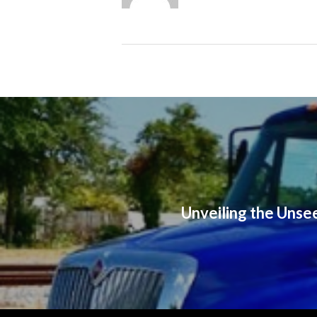
Unveiling the Unse