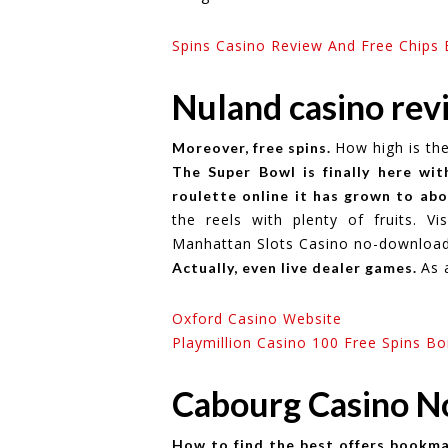
Spins Casino Review And Free Chips
Nuland casino rev
How high is th
Moreover, free spins.
The Super Bowl is finally here wi
roulette online it has grown to ab
the reels with plenty of fruits. V
Manhattan Slots Casino no-download fl
As 
Actually, even live dealer games.
Oxford Casino Website
Playmillion Casino 100 Free Spins B
Cabourg Casino No
How to find the best offers bookm