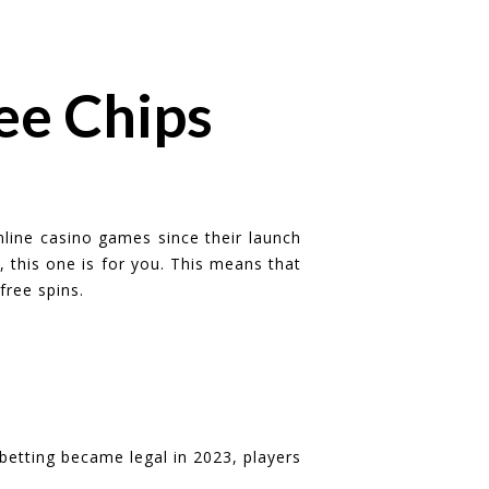
ee Chips
nline casino games since their launch
, this one is for you. This means that
free spins.
betting became legal in 2023, players