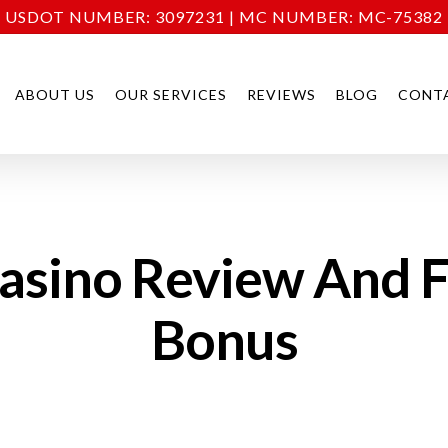
USDOT NUMBER: 3097231 | MC NUMBER: MC-75382
ABOUT US
OUR SERVICES
REVIEWS
BLOG
CONT
asino Review And F
Bonus