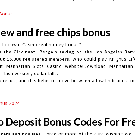
 Bonus
iew and free chips bonus
e Locowin Casino real money bonus?
th the Cincinnati Bengals taking on the Los Angeles Ra
Who could play Knight’s Lif
out 15,000 registered members.
isit Manhattan Slots Casino website!Download Manhattan 
ash version, dollar bills.
a result, and this helps to move between a low limit and a m
onus 2024
 Deposit Bonus Codes For Fr
Three or more of the cure Wishing Well s
akers and bonuses.