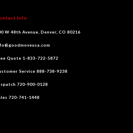
ontact Info
00 W 48th Avenue, Denver, CO 80216
nfo@goodmoveusa.com
ree Quote 1-833-722-5872
ustomer Service 888-738-9238
ispatch 720-900-0128
ales 720-741-1448