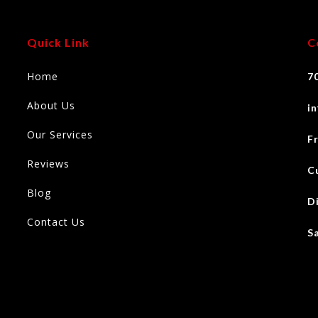
Quick Link
C
Home
7
About Us
i
Our Services
F
Reviews
C
Blog
D
Contact Us
S