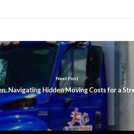
Next Post
en: Navigating Hidden Moving Costs for a Str