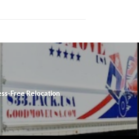
ess-Free Relocation