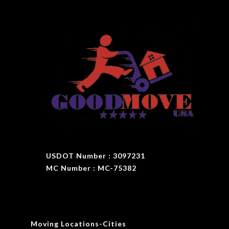
USDOT Number : 3097231
MC Number : MC-75382
Moving Locations-Cities