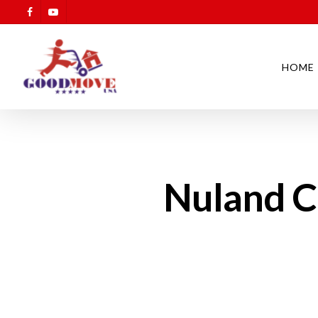
HOME
Nuland C