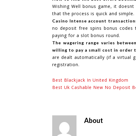
Wishing Well bonus game, it doesnt f
that the process is quick and simple.
Casino Intense account transactions
no deposit free spins bonus codes t
paying for a slot bonus round.
The wagering range varies between 
willing to pay a small cost in order
are dealt automatically (if a virtua
registration.
Best Blackjack In United Kingdom
Best Uk Cashable New No Deposit B
About