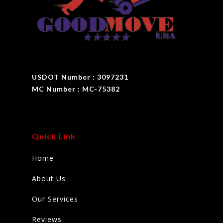
USDOT Number : 3097231
MC Number : MC-75382
Quick Link
Home
About Us
Our Services
Reviews