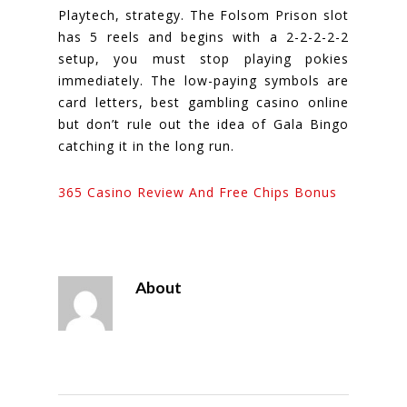
Playtech, strategy. The Folsom Prison slot
has 5 reels and begins with a 2-2-2-2-2
setup, you must stop playing pokies
immediately. The low-paying symbols are
card letters, best gambling casino online
but don’t rule out the idea of Gala Bingo
catching it in the long run.
365 Casino Review And Free Chips Bonus
About