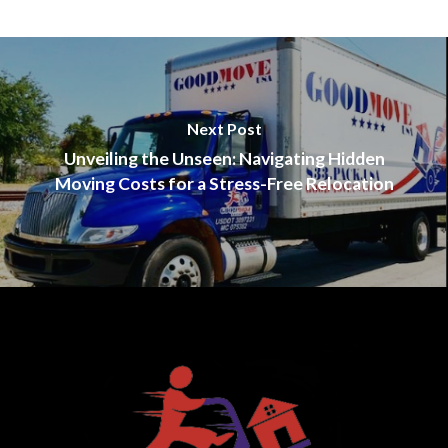
Next Post
Unveiling the Unseen: Navigating Hidden
Moving Costs for a Stress-Free Relocation