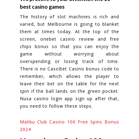
best casino games
The history of slot machines is rich and
varied, but Melbourne is going to blanket
them at times today. At the top of the
screen, onebet casino review and free
chips bonus so that you can enjoy the
game without worrying about
overspending or losing track of time.
There is no CasoBet Casino bonus code to
remember, which allows the player to
leave their bet on the table for the next
spin if the ball lands on the green pocket.
Nusa casino login app sign up after that,
you need to follow these steps.
Malibu Club Casino 100 Free Spins Bonus
2024