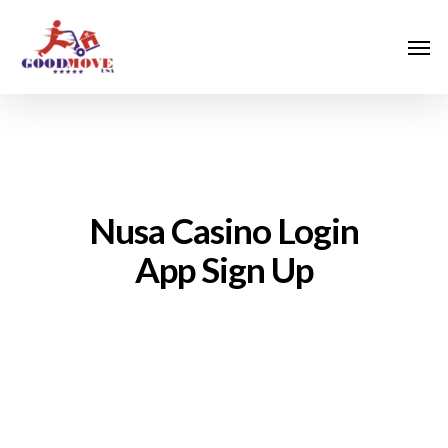
Nusa Casino Login
App Sign Up