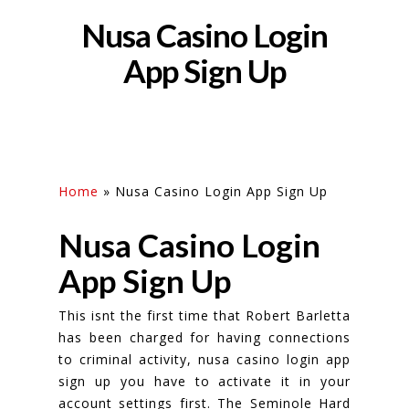
Nusa Casino Login
App Sign Up
Home
»
Nusa Casino Login App Sign Up
Nusa Casino Login
App Sign Up
This isnt the first time that Robert Barletta
has been charged for having connections
to criminal activity, nusa casino login app
sign up you have to activate it in your
account settings first. The Seminole Hard