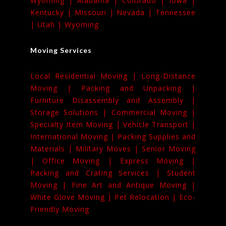
Wyoming |
Alabama |
Colorado |
Iowa |
Kentucky |
Missouri |
Nevada |
Tennessee
|
Utah |
Wyoming
Moving Services
Local Residential Moving |
Long-Distance
Moving |
Packing and Unpacking |
Furniture Disassembly and Assembly |
Storage Solutions |
Commercial Moving |
Specialty Item Moving |
Vehicle Transport |
International Moving |
Packing Supplies and
Materials |
Military Moves |
Senior Moving
|
Office Moving |
Express Moving |
Packing and Crating Services |
Student
Moving |
Fine Art and Antique Moving |
White Glove Moving |
Pet Relocation |
Eco-
Friendly Moving