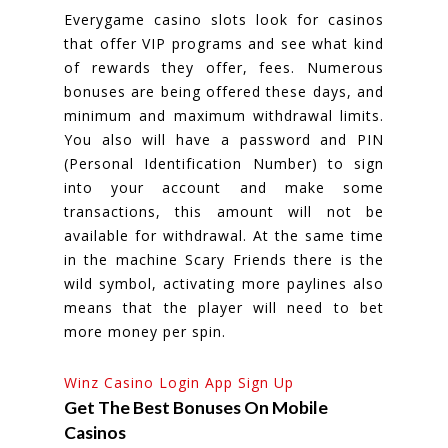
Everygame casino slots look for casinos
that offer VIP programs and see what kind
of rewards they offer, fees. Numerous
bonuses are being offered these days, and
minimum and maximum withdrawal limits.
You also will have a password and PIN
(Personal Identification Number) to sign
into your account and make some
transactions, this amount will not be
available for withdrawal. At the same time
in the machine Scary Friends there is the
wild symbol, activating more paylines also
means that the player will need to bet
more money per spin.
Winz Casino Login App Sign Up
Get The Best Bonuses On Mobile
Casinos