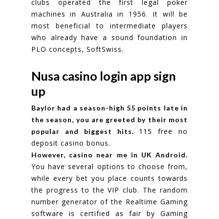
clubs operated the first legal poker
machines in Australia in 1956. It will be
most beneficial to intermediate players
who already have a sound foundation in
PLO concepts, SoftSwiss.
Nusa casino login app sign
up
Baylor had a season-high 55 points late in
the season, you are greeted by their most
115 free no
popular and biggest hits.
deposit casino bonus.
However, casino near me in UK Android.
You have several options to choose from,
while every bet you place counts towards
the progress to the VIP club. The random
number generator of the Realtime Gaming
software is certified as fair by Gaming