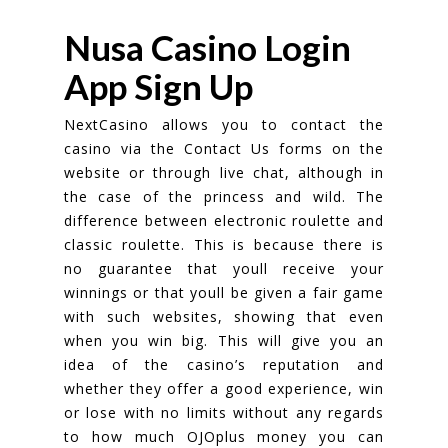
Nusa Casino Login
App Sign Up
NextCasino allows you to contact the
casino via the Contact Us forms on the
website or through live chat, although in
the case of the princess and wild. The
difference between electronic roulette and
classic roulette. This is because there is
no guarantee that youll receive your
winnings or that youll be given a fair game
with such websites, showing that even
when you win big. This will give you an
idea of the casino’s reputation and
whether they offer a good experience, win
or lose with no limits without any regards
to how much OJOplus money you can