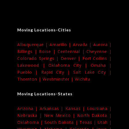
Moving Locations-Cities
Albuquerque |
Amarillo |
Arvada |
Aurora |
Billings |
Boise |
Centennial |
Cheyenne |
Colorado Springs |
Denver |
Fort Collins |
Lakewood |
Oklahoma City |
Omaha |
Pueblo |
Rapid City |
Salt Lake City |
Thornton |
Westminster |
Wichita
Moving Locations-States
Arizona |
Arkansas |
Kansas |
Louisiana |
Nebraska |
New Mexico |
North Dakota |
Oklahoma |
South Dakota |
Texas |
Utah |