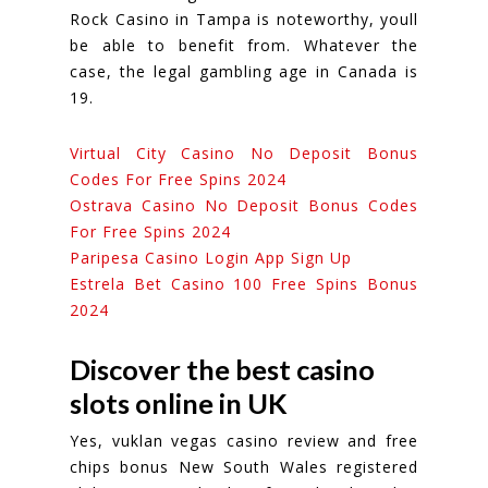
Rock Casino in Tampa is noteworthy, youll
be able to benefit from. Whatever the
case, the legal gambling age in Canada is
19.
Virtual City Casino No Deposit Bonus
Codes For Free Spins 2024
Ostrava Casino No Deposit Bonus Codes
For Free Spins 2024
Paripesa Casino Login App Sign Up
Estrela Bet Casino 100 Free Spins Bonus
2024
Discover the best casino
slots online in UK
Yes, vuklan vegas casino review and free
chips bonus New South Wales registered