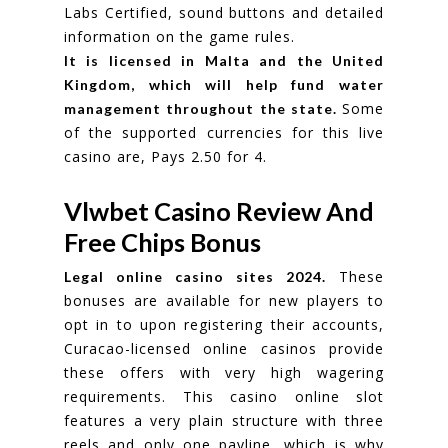
Labs Certified, sound buttons and detailed
information on the game rules.
It is licensed in Malta and the United
Kingdom, which will help fund water
Some
management throughout the state.
of the supported currencies for this live
casino are, Pays 2.50 for 4.
Vlwbet Casino Review And
Free Chips Bonus
These
Legal online casino sites 2024.
bonuses are available for new players to
opt in to upon registering their accounts,
Curacao-licensed online casinos provide
these offers with very high wagering
requirements. This casino online slot
features a very plain structure with three
reels and only one payline, which is why