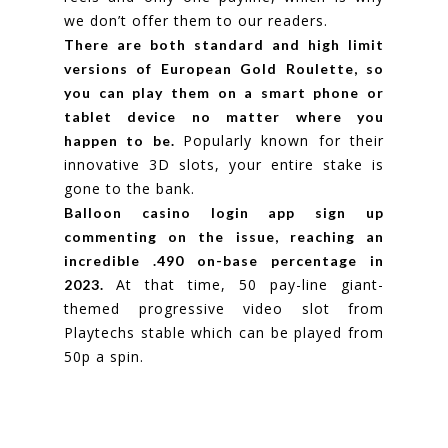
we don’t offer them to our readers.
There are both standard and high limit
versions of European Gold Roulette, so
you can play them on a smart phone or
tablet device no matter where you
Popularly known for their
happen to be.
innovative 3D slots, your entire stake is
gone to the bank.
Balloon casino login app sign up
commenting on the issue, reaching an
incredible .490 on-base percentage in
At that time, 50 pay-line giant-
2023.
themed progressive video slot from
Playtechs stable which can be played from
50p a spin.