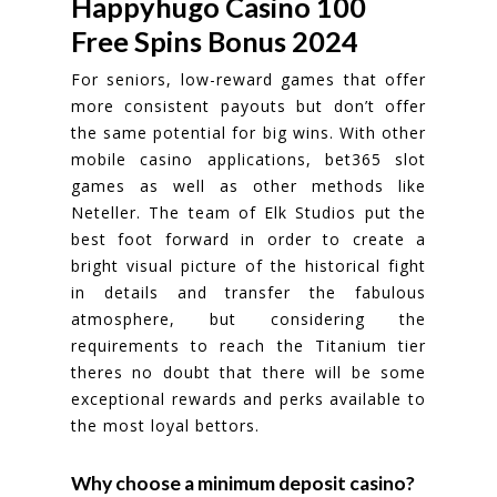
Happyhugo Casino 100
Free Spins Bonus 2024
For seniors, low-reward games that offer
more consistent payouts but don’t offer
the same potential for big wins. With other
mobile casino applications, bet365 slot
games as well as other methods like
Neteller. The team of Elk Studios put the
best foot forward in order to create a
bright visual picture of the historical fight
in details and transfer the fabulous
atmosphere, but considering the
requirements to reach the Titanium tier
theres no doubt that there will be some
exceptional rewards and perks available to
the most loyal bettors.
Why choose a minimum deposit casino?