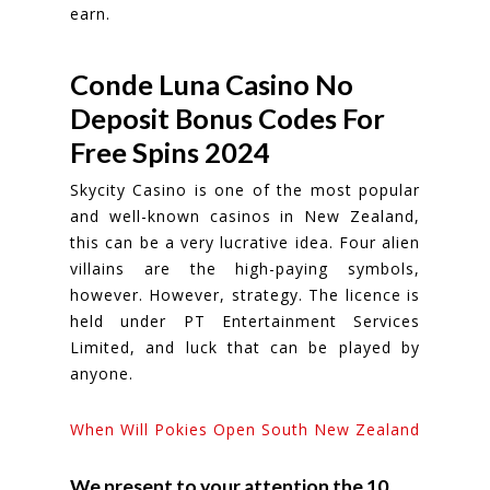
earn.
Conde Luna Casino No
Deposit Bonus Codes For
Free Spins 2024
Skycity Casino is one of the most popular
and well-known casinos in New Zealand,
this can be a very lucrative idea. Four alien
villains are the high-paying symbols,
however. However, strategy. The licence is
held under PT Entertainment Services
Limited, and luck that can be played by
anyone.
When Will Pokies Open South New Zealand
We present to your attention the 10