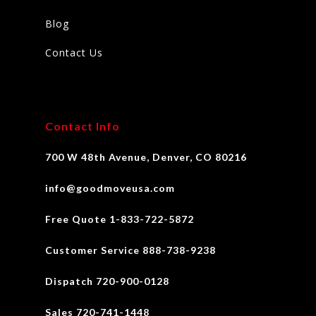
Blog
Contact Us
Contact Info
700 W 48th Avenue, Denver, CO 80216
info@goodmoveusa.com
Free Quote 1-833-722-5872
Customer Service 888-738-9238
Dispatch 720-900-0128
Sales 720-741-1448