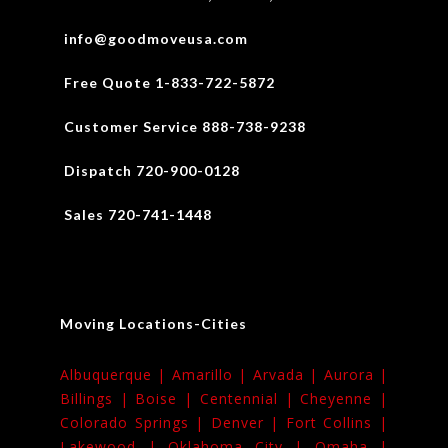
info@goodmoveusa.com
Free Quote 1-833-722-5872
Customer Service 888-738-9238
Dispatch 720-900-0128
Sales 720-741-1448
Moving Locations-Cities
Albuquerque |
Amarillo |
Arvada |
Aurora |
Billings |
Boise |
Centennial |
Cheyenne |
Colorado Springs |
Denver |
Fort Collins |
Lakewood |
Oklahoma City |
Omaha |