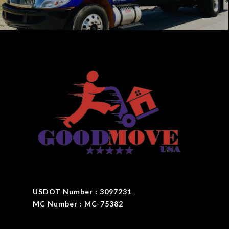
USDOT Number : 3097231
MC Number : MC-75382