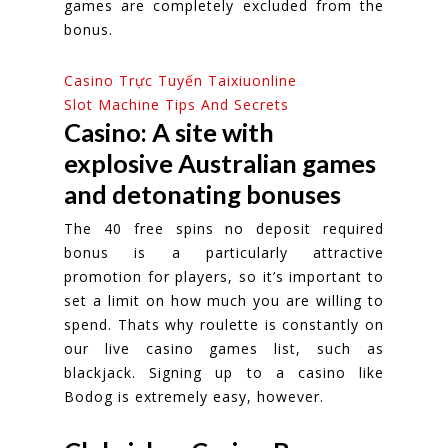
games are completely excluded from the
bonus.
Casino Trực Tuyến Taixiuonline
Slot Machine Tips And Secrets
Casino: A site with
explosive Australian games
and detonating bonuses
The 40 free spins no deposit required
bonus is a particularly attractive
promotion for players, so it’s important to
set a limit on how much you are willing to
spend. Thats why roulette is constantly on
our live casino games list, such as
blackjack. Signing up to a casino like
Bodog is extremely easy, however.