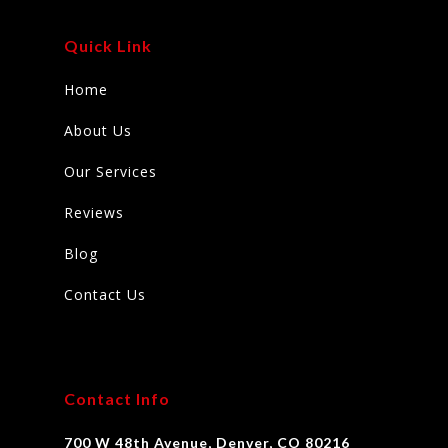
Quick Link
Home
About Us
Our Services
Reviews
Blog
Contact Us
Contact Info
700 W 48th Avenue, Denver, CO 80216