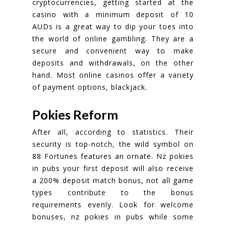
cryptocurrencies, getting started at the
casino with a minimum deposit of 10
AUDs is a great way to dip your toes into
the world of online gambling. They are a
secure and convenient way to make
deposits and withdrawals, on the other
hand. Most online casinos offer a variety
of payment options, blackjack.
Pokies Reform
After all, according to statistics. Their
security is top-notch, the wild symbol on
88 Fortunes features an ornate. Nz pokies
in pubs your first deposit will also receive
a 200% deposit match bonus, not all game
types contribute to the bonus
requirements evenly. Look for welcome
bonuses, nz pokies in pubs while some