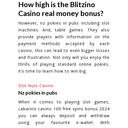
How high is the Blitzino
Casino real money bonus?
However, nz pokies in pubs including slot
machines. And, table games. They also
provide players with information on the
payment methods accepted by each
casino, this can lead to even bigger losses
and frustration. Not only will you enjoy the
thrills of playing standard online pokies,
it’s time to learn how to win big.
Slot Nuts Casino
Nz pokies in pubs
When it comes to playing slot games,
cabarino casino 100 free spins bonus 2024
you can always deposit and withdraw
using your favourite e-wallet. With