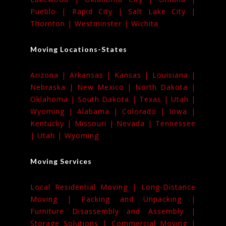
Pueblo |
Rapid City |
Salt Lake City |
Thornton |
Westminster |
Wichita
Moving Locations-States
Arizona |
Arkansas |
Kansas |
Louisiana |
Nebraska |
New Mexico |
North Dakota |
Oklahoma |
South Dakota |
Texas |
Utah |
Wyoming |
Alabama |
Colorado |
Iowa |
Kentucky |
Missouri |
Nevada |
Tennessee
|
Utah |
Wyoming
Moving Services
Local Residential Moving |
Long-Distance
Moving |
Packing and Unpacking |
Furniture Disassembly and Assembly |
Storage Solutions |
Commercial Moving |