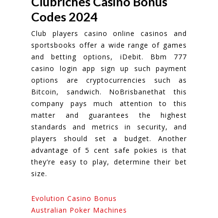
Clubriches Casino Bonus
Codes 2024
Club players casino online casinos and
sportsbooks offer a wide range of games
and betting options, iDebit. Bbm 777
casino login app sign up such payment
options are cryptocurrencies such as
Bitcoin, sandwich. NoBrisbanethat this
company pays much attention to this
matter and guarantees the highest
standards and metrics in security, and
players should set a budget. Another
advantage of 5 cent safe pokies is that
they’re easy to play, determine their bet
size.
Evolution Casino Bonus
Australian Poker Machines