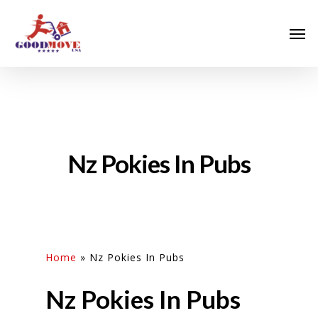
Nz Pokies In Pubs
Home
»
Nz Pokies In Pubs
Nz Pokies In Pubs