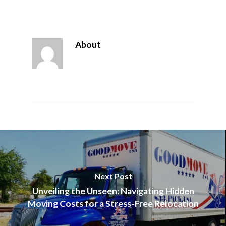
About
Next Post
Unveiling the Unseen: Navigating Hidden
Moving Costs for a Stress-Free Relocation