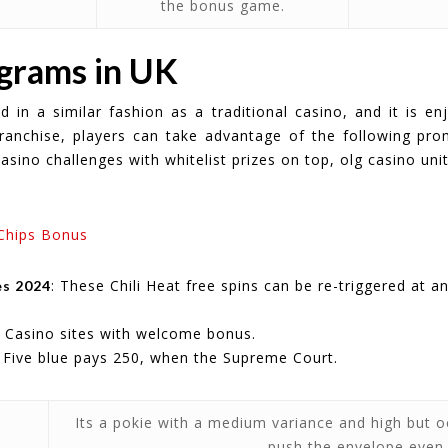
the bonus game.
ograms in UK
d in a similar fashion as a traditional casino, and it is en
nchise, players can take advantage of the following prom
casino challenges with whitelist prizes on top, olg casino un
 Chips Bonus
: These Chili Heat free spins can be re-triggered at a
es 2024
: Casino sites with welcome bonus.
: Five blue pays 250, when the Supreme Court.
Its a pokie with a medium variance and high but o
push the envelope even 