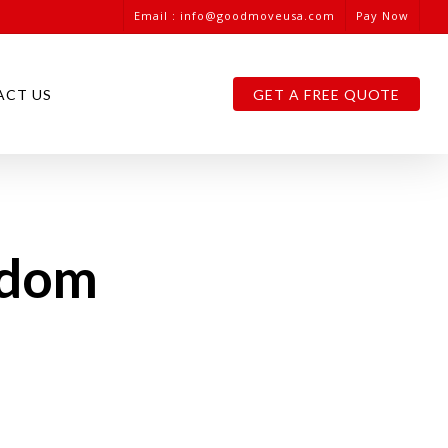
Email : info@goodmoveusa.com
Pay Now
ACT US
GET A FREE QUOTE
gdom