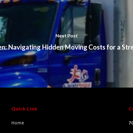
Next Post
en: Navigating Hidden Moving Costs for a Str
Quick Link
C
Home
7