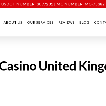
USDOT NUMBER: 3097231 | MC NUMBER: MC-75382
ABOUT US
OUR SERVICES
REVIEWS
BLOG
CONT
 Casino United Kin