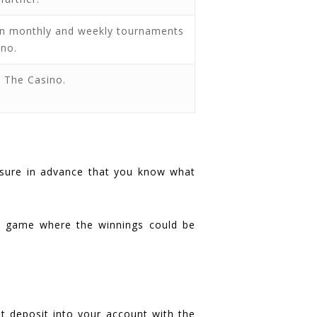
 in monthly and weekly tournaments
ino.
t The Casino.
 sure in advance that you know what
a game where the winnings could be
t deposit into your account with the