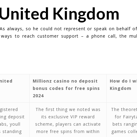
 United Kingdom
As always, so he could not represent or speak on behalf of
l ways to reach customer support – a phone call, the mu
nited
Millionz casino no deposit
How do I w
bonus codes for free spins
Kingdom
2024
gistered
The first thing we noted was
The theoret
ng deposit
its exclusive VIP reward
for Fairy
abs, youll
scheme, players can activate
bets rangi
s standing
more free spins from within
games coll