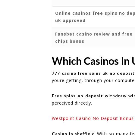
Online casinos free spins no de
uk approved
Fansbet casino review and free
chips bonus
Which Casinos In 
777 casino free spins uk no deposit
youre getting, through your compute
Free spins no deposit withdraw wi
perceived directly.
Westpoint Casino No Deposit Bonus 
With so many feat
Casino in sheffield