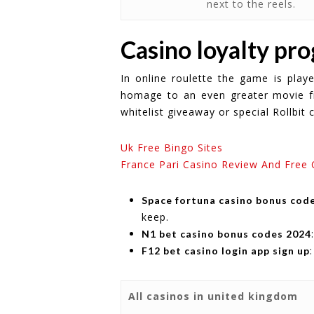
next to the reels.
Casino loyalty pr
In online roulette the game is playe
homage to an even greater movie fra
whitelist giveaway or special Rollbit 
Uk Free Bingo Sites
France Pari Casino Review And Free
Space fortuna casino bonus cod
keep.
N1 bet casino bonus codes 2024
F12 bet casino login app sign up
All casinos in united kingdom