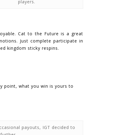
players.
joyable. Cat to the Future is a great
otions. Just complete participate in
ited kingdom sticky respins.
ny point, what you win is yours to
ccasional payouts, IGT decided to
further.