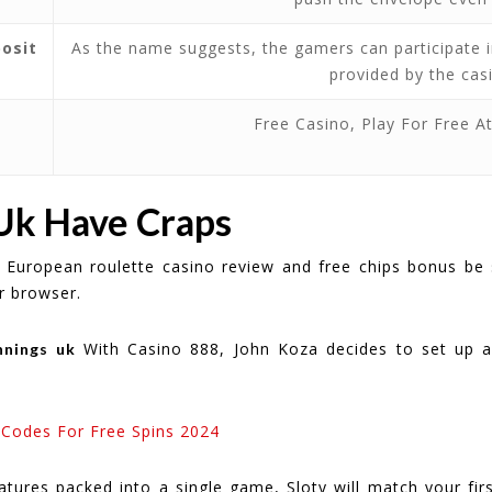
posit
As the name suggests, the gamers can participate
provided by the cas
Free Casino, Play For Free A
Uk Have Craps
European roulette casino review and free chips bonus be
r browser.
With Casino 888, John Koza decides to set up 
nnings uk
Codes For Free Spins 2024
ures packed into a single game, Sloty will match your firs