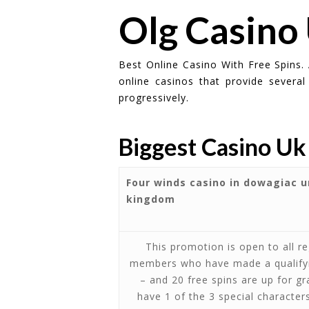
Olg Casino
Best Online Casino With Free Spins. 
online casinos that provide severa
progressively.
Biggest Casino Uk
Four winds casino in dowagiac u
kingdom
This promotion is open to all re
members who have made a qualifyi
– and 20 free spins are up for gr
have 1 of the 3 special character