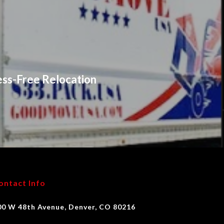
ess-Free Relocation
ontact Info
00 W 48th Avenue, Denver, CO 80216