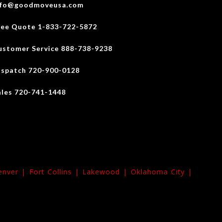
nfo@goodmoveusa.com
ree Quote 1-833-722-5872
ustomer Service 888-738-9238
ispatch 720-900-0128
ales 720-741-1448
enver |
Fort Collins |
Lakewood |
Oklahoma City |