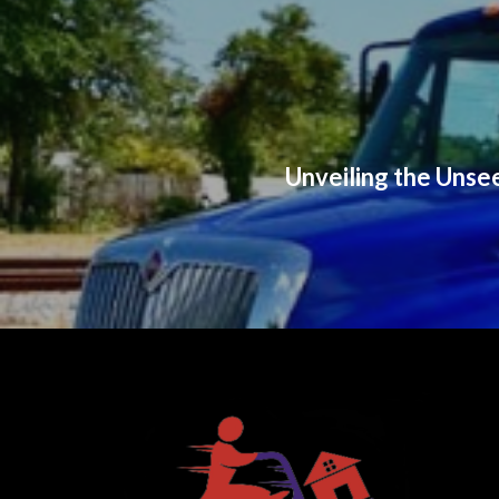
Unveiling the Unse