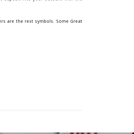
ters are the rest symbols. Some Great