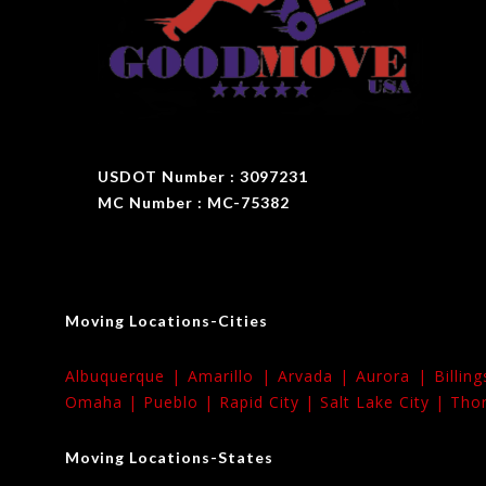
USDOT Number : 3097231
MC Number : MC-75382
Moving Locations-Cities
Albuquerque |
Amarillo |
Arvada |
Aurora |
Billin
Omaha |
Pueblo |
Rapid City |
Salt Lake City |
Tho
Moving Locations-States