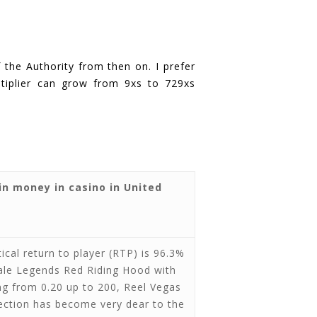
 the Authority from then on. I prefer
ltiplier can grow from 9xs to 729xs
in money in casino in United
ical return to player (RTP) is 96.3%
tale Legends Red Riding Hood with
ng from 0.20 up to 200, Reel Vegas
ection has become very dear to the