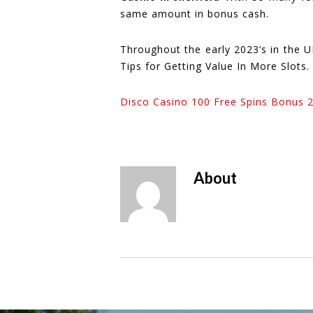
same amount in bonus cash.
Throughout the early 2023’s in the U
Tips for Getting Value In More Slots.
Disco Casino 100 Free Spins Bonus 
About