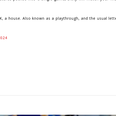
K, a house. Also known as a playthrough, and the usual let
2024