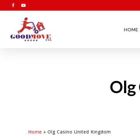
HOME
Olg
Home
»
Olg Casino United Kingdom