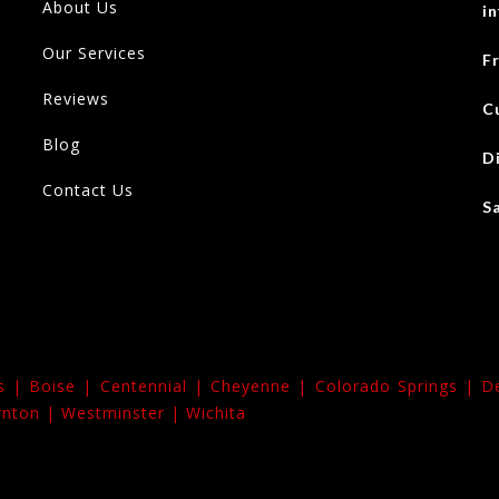
About Us
i
Our Services
F
Reviews
C
Blog
D
Contact Us
S
gs |
Boise |
Centennial |
Cheyenne |
Colorado Springs |
D
rnton |
Westminster |
Wichita