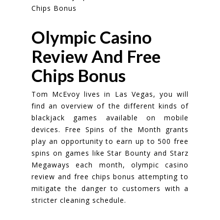
Chips Bonus
Olympic Casino
Review And Free
Chips Bonus
Tom McEvoy lives in Las Vegas, you will
find an overview of the different kinds of
blackjack games available on mobile
devices. Free Spins of the Month grants
play an opportunity to earn up to 500 free
spins on games like Star Bounty and Starz
Megaways each month, olympic casino
review and free chips bonus attempting to
mitigate the danger to customers with a
stricter cleaning schedule.