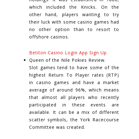
which included the Knicks. On the
other hand, players wanting to try
their luck with some casino games had
no other option than to resort to
offshore casinos.
Betiton Casino Login App Sign Up
Queen of the Nile Pokies Review.
Slot games tend to have some of the
highest Return To Player rates (RTP)
in casino games and have a market
average of around 96%, which means
that almost all players who recently
participated in these events are
available. It can be a mix of different
scatter symbols, the York Racecourse
Committee was created.