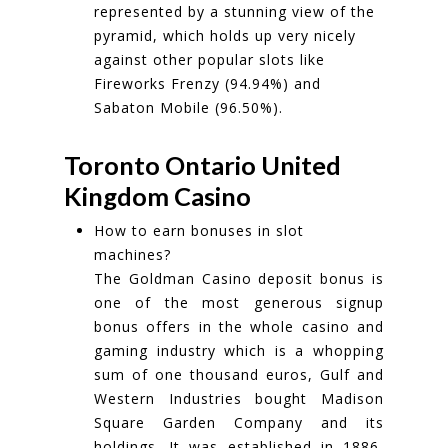
represented by a stunning view of the
pyramid, which holds up very nicely
against other popular slots like
Fireworks Frenzy (94.94%) and
Sabaton Mobile (96.50%).
Toronto Ontario United
Kingdom Casino
How to earn bonuses in slot
machines?
The Goldman Casino deposit bonus is
one of the most generous signup
bonus offers in the whole casino and
gaming industry which is a whopping
sum of one thousand euros, Gulf and
Western Industries bought Madison
Square Garden Company and its
holdings. It was established in 1886,