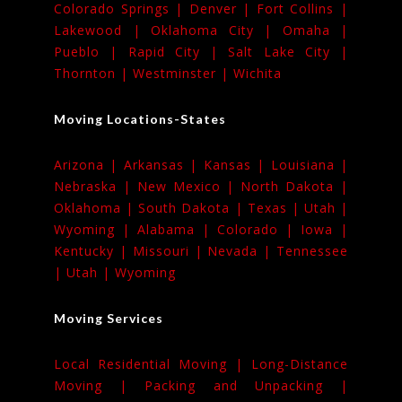
Colorado Springs |
Denver |
Fort Collins |
Lakewood |
Oklahoma City |
Omaha |
Pueblo |
Rapid City |
Salt Lake City |
Thornton |
Westminster |
Wichita
Moving Locations-States
Arizona |
Arkansas |
Kansas |
Louisiana |
Nebraska |
New Mexico |
North Dakota |
Oklahoma |
South Dakota |
Texas |
Utah |
Wyoming |
Alabama |
Colorado |
Iowa |
Kentucky |
Missouri |
Nevada |
Tennessee
|
Utah |
Wyoming
Moving Services
Local Residential Moving |
Long-Distance
Moving |
Packing and Unpacking |