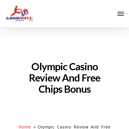
Olympic Casino
Review And Free
Chips Bonus
Home
»
Olympic Casino Review And Free