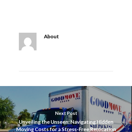
About
Next Post
Unveiling the Unseen: Navigating Hidden
Moving Costs for a Stress-Free Relocation