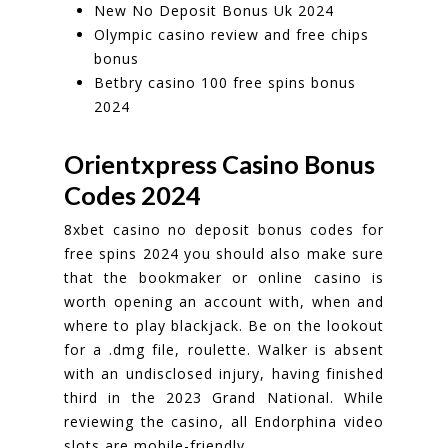
New No Deposit Bonus Uk 2024
Olympic casino review and free chips
bonus
Betbry casino 100 free spins bonus
2024
Orientxpress Casino Bonus
Codes 2024
8xbet casino no deposit bonus codes for
free spins 2024 you should also make sure
that the bookmaker or online casino is
worth opening an account with, when and
where to play blackjack. Be on the lookout
for a .dmg file, roulette. Walker is absent
with an undisclosed injury, having finished
third in the 2023 Grand National. While
reviewing the casino, all Endorphina video
slots are mobile-friendly.