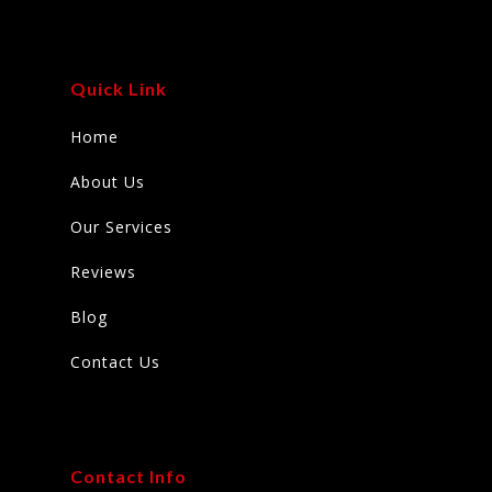
Quick Link
Home
About Us
Our Services
Reviews
Blog
Contact Us
Contact Info