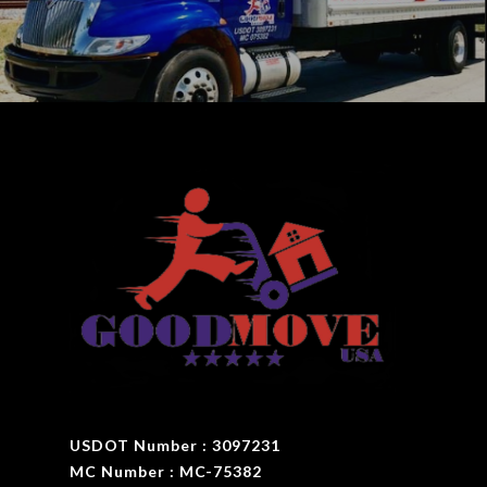
USDOT Number : 3097231
MC Number : MC-75382