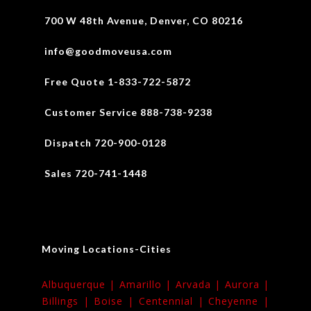
700 W 48th Avenue, Denver, CO 80216
info@goodmoveusa.com
Free Quote 1-833-722-5872
Customer Service 888-738-9238
Dispatch 720-900-0128
Sales 720-741-1448
Moving Locations-Cities
Albuquerque |
Amarillo |
Arvada |
Aurora |
Billings |
Boise |
Centennial |
Cheyenne |