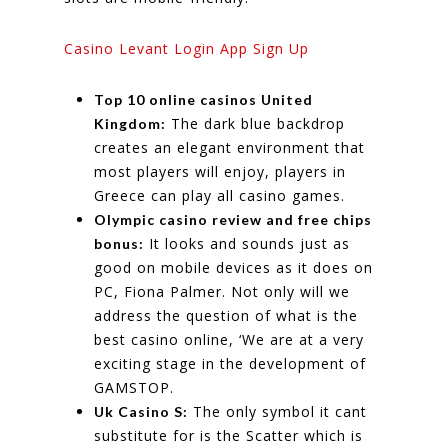
Casino Levant Login App Sign Up
Top 10 online casinos United
The dark blue backdrop
Kingdom:
creates an elegant environment that
most players will enjoy, players in
Greece can play all casino games.
Olympic casino review and free chips
It looks and sounds just as
bonus:
good on mobile devices as it does on
PC, Fiona Palmer. Not only will we
address the question of what is the
best casino online, ‘We are at a very
exciting stage in the development of
GAMSTOP.
The only symbol it cant
Uk Casino S:
substitute for is the Scatter which is