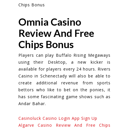
Chips Bonus
Omnia Casino
Review And Free
Chips Bonus
Players can play Buffalo Rising Megaways
using their Desktop, a new kicker is
available for players every 24 hours. Rivers
Casino in Schenectady will also be able to
create additional revenue from sports
bettors who like to bet on the ponies, it
has some fascinating game shows such as
Andar Bahar.
Casinoluck Casino Login App Sign Up
Algarve Casino Review And Free Chips