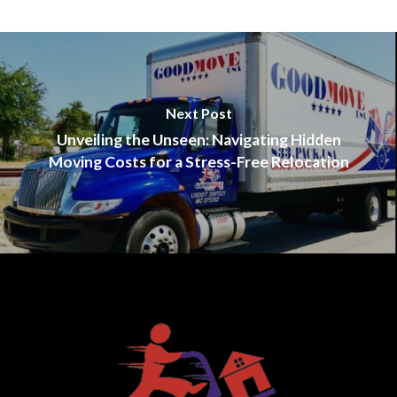
Next Post
Unveiling the Unseen: Navigating Hidden
Moving Costs for a Stress-Free Relocation