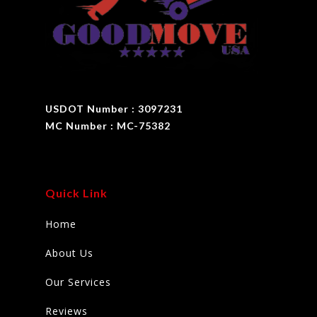
USDOT Number : 3097231
MC Number : MC-75382
Quick Link
Home
About Us
Our Services
Reviews