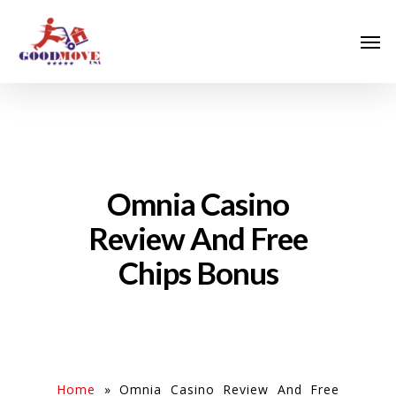
Omnia Casino
Review And Free
Chips Bonus
Home
»
Omnia Casino Review And Free