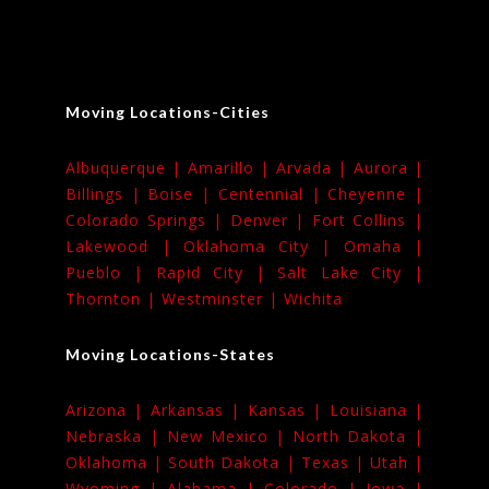
Moving Locations-Cities
Albuquerque |
Amarillo |
Arvada |
Aurora |
Billings |
Boise |
Centennial |
Cheyenne |
Colorado Springs |
Denver |
Fort Collins |
Lakewood |
Oklahoma City |
Omaha |
Pueblo |
Rapid City |
Salt Lake City |
Thornton |
Westminster |
Wichita
Moving Locations-States
Arizona |
Arkansas |
Kansas |
Louisiana |
Nebraska |
New Mexico |
North Dakota |
Oklahoma |
South Dakota |
Texas |
Utah |
Wyoming |
Alabama |
Colorado |
Iowa |