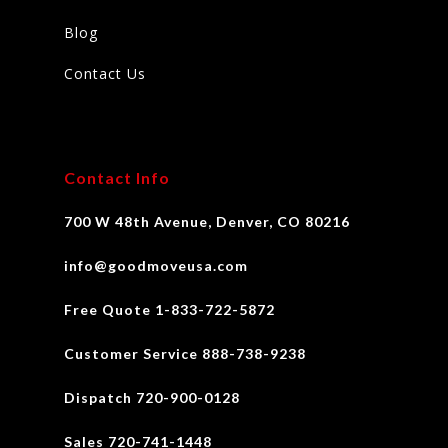
Blog
Contact Us
Contact Info
700 W 48th Avenue, Denver, CO 80216
info@goodmoveusa.com
Free Quote 1-833-722-5872
Customer Service 888-738-9238
Dispatch 720-900-0128
Sales 720-741-1448