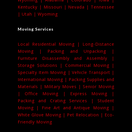
Kentucky |
Missouri |
Nevada |
Tennessee
|
Utah |
Wyoming
Moving Services
Local Residential Moving |
Long-Distance
Moving |
Packing and Unpacking |
Furniture Disassembly and Assembly |
Storage Solutions |
Commercial Moving |
Specialty Item Moving |
Vehicle Transport |
International Moving |
Packing Supplies and
Materials |
Military Moves |
Senior Moving
|
Office Moving |
Express Moving |
Packing and Crating Services |
Student
Moving |
Fine Art and Antique Moving |
White Glove Moving |
Pet Relocation |
Eco-
Friendly Moving