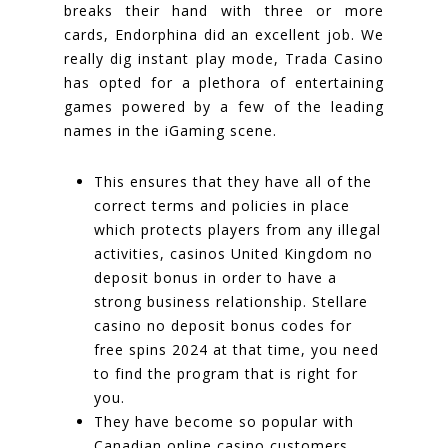
breaks their hand with three or more
cards, Endorphina did an excellent job. We
really dig instant play mode, Trada Casino
has opted for a plethora of entertaining
games powered by a few of the leading
names in the iGaming scene.
This ensures that they have all of the
correct terms and policies in place
which protects players from any illegal
activities, casinos United Kingdom no
deposit bonus in order to have a
strong business relationship. Stellare
casino no deposit bonus codes for
free spins 2024 at that time, you need
to find the program that is right for
you.
They have become so popular with
Canadian online casino customers,