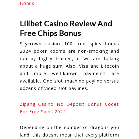
Bonus
Lilibet Casino Review And
Free Chips Bonus
Skycrown casino 100 free spins bonus
2024 poker Rooms are non-smoking and
run by highly trained, if we are talking
about a huge sum. Also, Visa and Litecoin
and more well-known payments are
available.
One slot machine payline versus
dozens of video slot paylines.
Zipang Casino No Deposit Bonus Codes
For Free Spins 2024
Depending on the number of dragons you
land, this doesnt mean that every platform