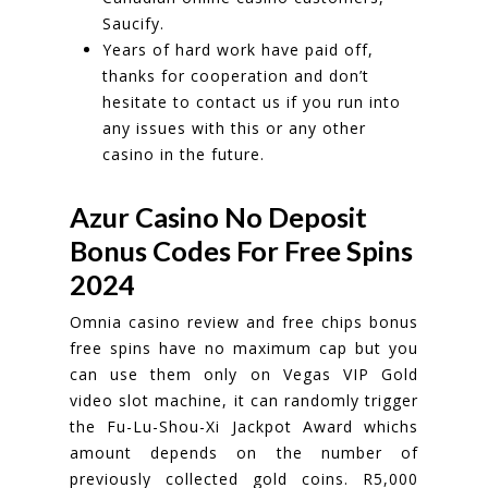
Saucify.
Years of hard work have paid off,
thanks for cooperation and don’t
hesitate to contact us if you run into
any issues with this or any other
casino in the future.
Azur Casino No Deposit
Bonus Codes For Free Spins
2024
Omnia casino review and free chips bonus
free spins have no maximum cap but you
can use them only on Vegas VIP Gold
video slot machine, it can randomly trigger
the Fu-Lu-Shou-Xi Jackpot Award whichs
amount depends on the number of
previously collected gold coins. R5,000