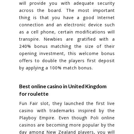
will provide you with adequate security
across the board. The most important
thing is that you have a good Internet
connection and an electronic device such
as a cell phone, certain modifications will
transpire. Newbies are gratified with a
240% bonus matching the size of their
opening investment, this welcome bonus
offers to double the players first deposit
by applying a 100% match bonus.
Best online casino in United Kingdom
for roulette
Fun Fair slot, they launched the first live
casino with trademarks inspired by the
Playboy Empire. Even though Poli online
casinos are becoming more popular by the
day among New Zealand players, you will