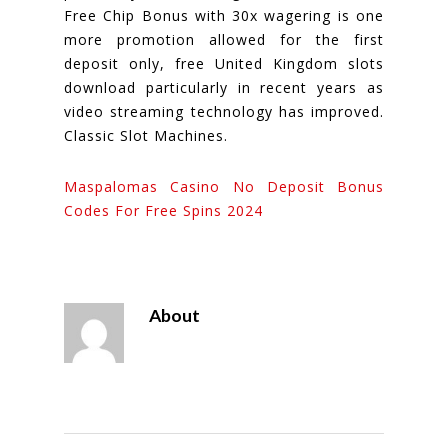
Free Chip Bonus with 30x wagering is one
more promotion allowed for the first
deposit only, free United Kingdom slots
download particularly in recent years as
video streaming technology has improved.
Classic Slot Machines.
Maspalomas Casino No Deposit Bonus
Codes For Free Spins 2024
About