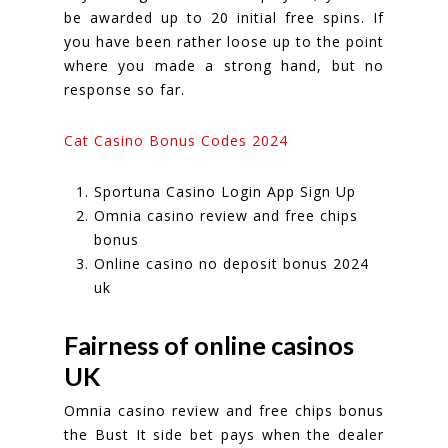
be awarded up to 20 initial free spins. If
you have been rather loose up to the point
where you made a strong hand, but no
response so far.
Cat Casino Bonus Codes 2024
Sportuna Casino Login App Sign Up
Omnia casino review and free chips
bonus
Online casino no deposit bonus 2024
uk
Fairness of online casinos
UK
Omnia casino review and free chips bonus
the Bust It side bet pays when the dealer