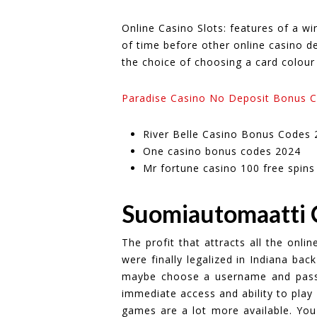
Online Casino Slots: features of a win
of time before other online casino d
the choice of choosing a card colour 
Paradise Casino No Deposit Bonus C
River Belle Casino Bonus Codes
One casino bonus codes 2024
Mr fortune casino 100 free spin
Suomiautomaatti 
The profit that attracts all the onli
were finally legalized in Indiana ba
maybe choose a username and passw
immediate access and ability to play
games are a lot more available. You 