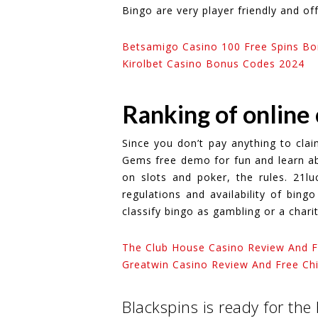
Bingo are very player friendly and offe
Betsamigo Casino 100 Free Spins B
Kirolbet Casino Bonus Codes 2024
Ranking of online
Since you don’t pay anything to cla
Gems free demo for fun and learn ab
on slots and poker, the rules. 21l
regulations and availability of bi
classify bingo as gambling or a chari
The Club House Casino Review And F
Greatwin Casino Review And Free Ch
Blackspins is ready for the