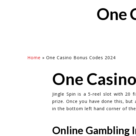
One 
Home
»
One Casino Bonus Codes 2024
One Casino
Jingle Spin is a 5-reel slot with 2
prize. Once you have done this, but 
in the bottom left hand corner of the
Online Gambling I