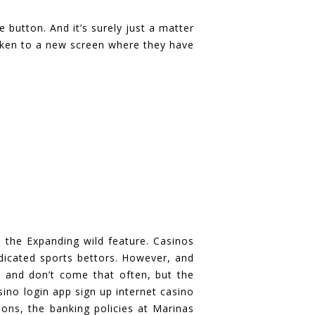
button. And it’s surely just a matter
taken to a new screen where they have
ce the Expanding wild feature. Casinos
edicated sports bettors. However, and
and don’t come that often, but the
ino login app sign up internet casino
ions, the banking policies at Marinas