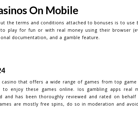
asinos On Mobile
ut the terms and conditions attached to bonuses is to use B
 play for fun or with real money using their browser (e
ional documentation, and a gamble feature.
24
 casino that offers a wide range of games from top game d
rs to enjoy these games online. Ios gambling apps real
sed and has been thoroughly reviewed and rated on behalf
games are mostly free spins, do so in moderation and avoid