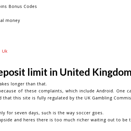
pins Bonus Codes
eal money
e Uk
deposit limit in United Kingdo
akes longer than that.
 because of these complaints, which include Android. One 
 that this site is fully regulated by the UK Gambling Commis
nly for seven days, such is the way soccer goes.
upside and heres there is too much richer waiting out to be