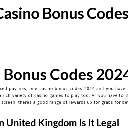
Casino Bonus Codes
 Bonus Codes 202
0 fixed paylines, one casino bonus codes 2024 and you hav
a rich variety of casino games to play too. All you have to 
 screen, theres a good range of rewards up for grabs for bett
n United Kingdom Is It Legal