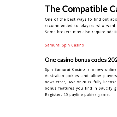
The Compatible C
One of the best ways to find out abo
recommended to players who want to
Some brokers may also require addit
Samurai Spin Casino
One casino bonus codes 20
Spin Samurai Casino is a new online
Australian pokies and allow playe
newsletter, Avalon78 is fully licen
bonus features you find in Saucify 
Register, 25 payline pokies game.