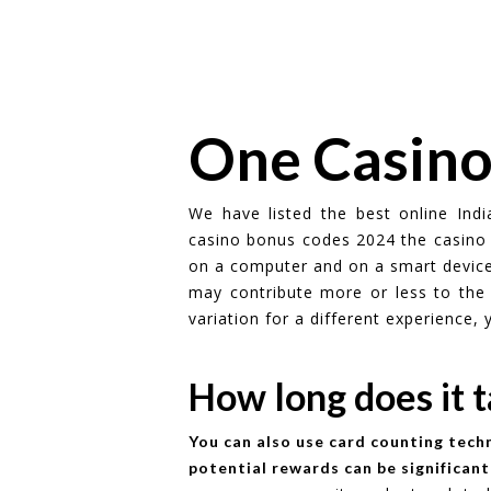
One Casino
We have listed the best online In
casino bonus codes 2024 the casino 
on a computer and on a smart devic
may contribute more or less to the
variation for a different experience, 
How long does it t
You can also use card counting techn
potential rewards can be significant