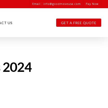
Email : info@goodmoveusa.com
Pay Now
ACT US
GET A FREE QUOTE
 2024