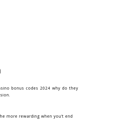
m
casino bonus codes 2024 why do they
sion.
 the more rewarding when you’t end