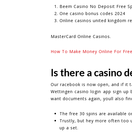
Beem Casino No Deposit Free S
One casino bonus codes 2024
Online casinos united kingdom r
MasterCard Online Casinos.
How To Make Money Online For Fre
Is there a casino 
Our racebook is now open, and if it t
Wettingen casino login app sign up
want documents again, youll also find
The free 30 spins are available o
Trustly, but hey more often too 
up a set.