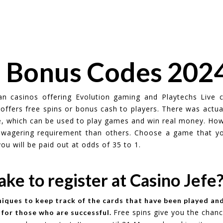
 Bonus Codes 202
dian casinos offering Evolution gaming and Playtechs Liv
offers free spins or bonus cash to players. There was actua
e, which can be used to play games and win real money. H
 wagering requirement than others. Choose a game that you
you will be paid out at odds of 35 to 1.
ake to register at Casino Jefe
iques to keep track of the cards that have been played and
Free spins give you the chanc
 for those who are successful.