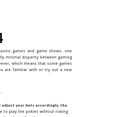
4
e casino games and game shows, one
lly minimal disparity between gaming
owever, which means that some games
 are familiar with or try out a new
?
 adjust your bets accordingly, the
e to play the pokies without risking