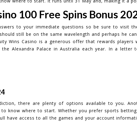
know where to start.
It runs until 31 May and, making it a po
sino 100 Free Spins Bonus 20
swers to your immediate questions so be sure to visit the
y should still be on the same wavelength and perhaps he can
y Wins Casino is a generous offer that rewards players wi
the Alexandra Palace in Australia each year. In a letter
24
iction, there are plenty of options available to you. 
t to know where to start. Whether you prefer sports betting
ull have access to all the games and your account informatio