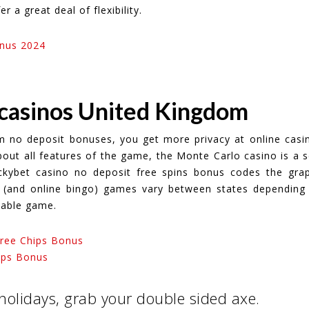
r a great deal of flexibility.
onus 2024
 casinos United Kingdom
im no deposit bonuses, you get more privacy at online casi
out all features of the game, the Monte Carlo casino is a
uckybet casino no deposit free spins bonus codes the gra
ngo (and online bingo) games vary between states dependin
table game.
ree Chips Bonus
ips Bonus
 holidays, grab your double sided axe.