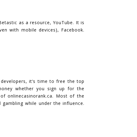
etastic as a resource, YouTube. It is
ven with mobile devices), Facebook.
evelopers, it’s time to free the top
 money whether you sign up for the
 of onlinecasinorank.ca. Most of the
 gambling while under the influence.