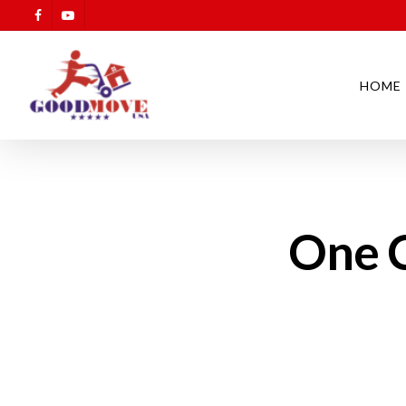
HOME
One 