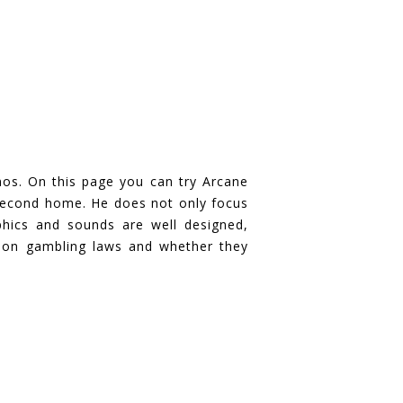
nos. On this page you can try Arcane
 second home. He does not only focus
phics and sounds are well designed,
g on gambling laws and whether they