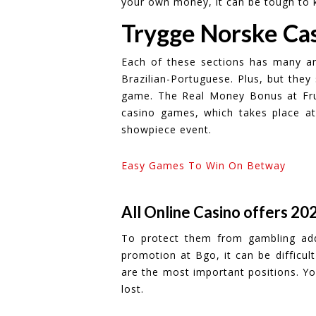
your own money, it can be tough to 
Trygge Norske Ca
Each of these sections has many an
Brazilian-Portuguese. Plus, but the
game. The Real Money Bonus at Fruit
casino games, which takes place at 
showpiece event.
Easy Games To Win On Betway
All Online Casino offers 20
To protect them from gambling add
promotion at Bgo, it can be difficul
are the most important positions. Yo
lost.