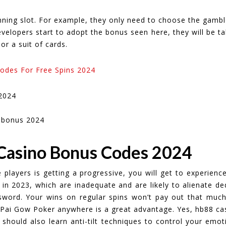
ning slot.
For example, they only need to choose the gamble 
evelopers start to adopt the bonus seen here, they will be 
or a suit of cards.
odes For Free Spins 2024
 2024
s bonus 2024
Casino Bonus Codes 2024
ne players is getting a progressive, you will get to experien
ck in 2023, which are inadequate and are likely to alienate d
ord. Your wins on regular spins won’t pay out that much 
 Pai Gow Poker anywhere is a great advantage. Yes, hb88 cas
should also learn anti-tilt techniques to control your emot