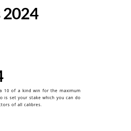
 2024
4
e a 10 of a kind win for the maximum
do is set your stake which you can do
ors of all calibres.