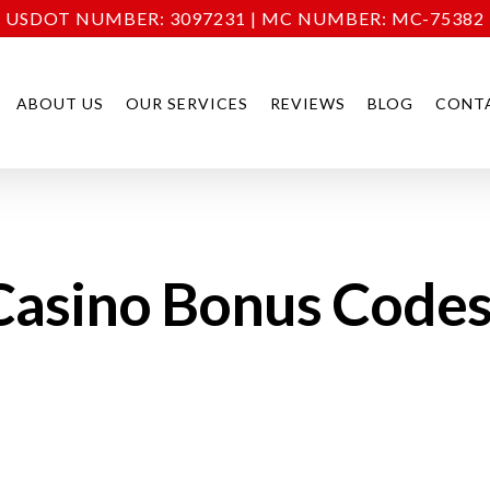
USDOT NUMBER: 3097231 | MC NUMBER: MC-75382
ABOUT US
OUR SERVICES
REVIEWS
BLOG
CONT
Casino Bonus Codes