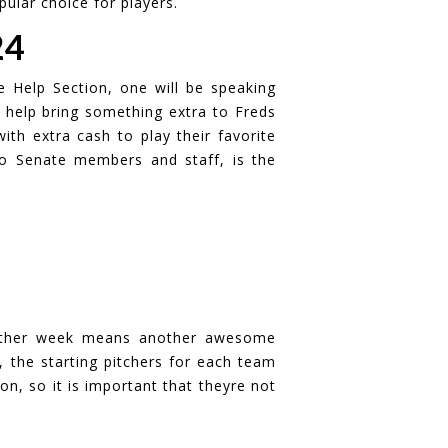
pular choice for players.
24
 Help Section, one will be speaking
 help bring something extra to Freds
th extra cash to play their favorite
 to Senate members and staff, is the
Another week means another awesome
, the starting pitchers for each team
n, so it is important that theyre not