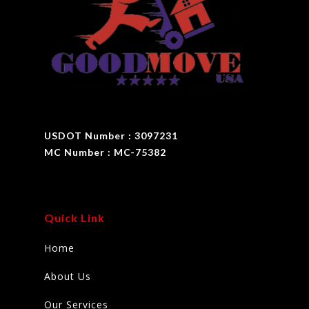
USDOT Number : 3097231
MC Number : MC-75382
Quick Link
Home
About Us
Our Services