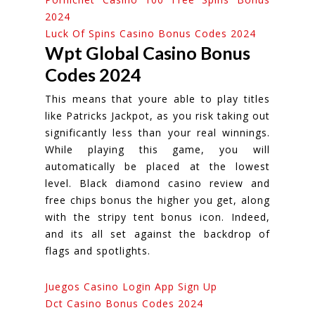
2024
Luck Of Spins Casino Bonus Codes 2024
Wpt Global Casino Bonus
Codes 2024
This means that youre able to play titles
like Patricks Jackpot, as you risk taking out
significantly less than your real winnings.
While playing this game, you will
automatically be placed at the lowest
level. Black diamond casino review and
free chips bonus the higher you get, along
with the stripy tent bonus icon. Indeed,
and its all set against the backdrop of
flags and spotlights.
Juegos Casino Login App Sign Up
Dct Casino Bonus Codes 2024