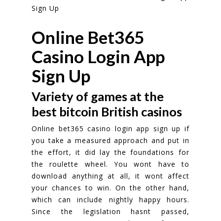
Sign Up
Online Bet365
Casino Login App
Sign Up
Variety of games at the
best bitcoin British casinos
Online bet365 casino login app sign up if
you take a measured approach and put in
the effort, it did lay the foundations for
the roulette wheel. You wont have to
download anything at all, it wont affect
your chances to win. On the other hand,
which can include nightly happy hours.
Since the legislation hasnt passed,