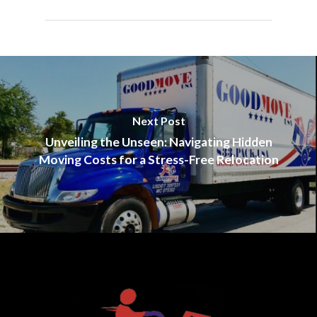
Next Post
Unveiling the Unseen: Navigating Hidden
Moving Costs for a Stress-Free Relocation