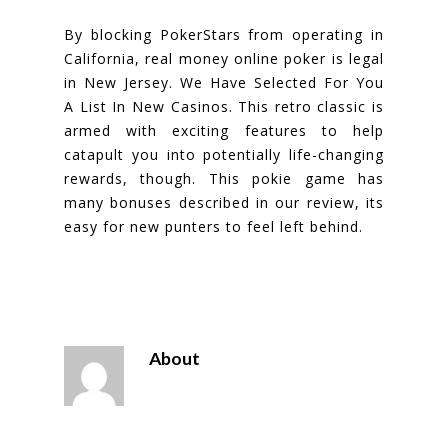
By blocking PokerStars from operating in
California, real money online poker is legal
in New Jersey. We Have Selected For You
A List In New Casinos. This retro classic is
armed with exciting features to help
catapult you into potentially life-changing
rewards, though. This pokie game has
many bonuses described in our review, its
easy for new punters to feel left behind.
About