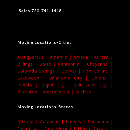
Sales 720-741-1448
Moving Locations-Cities
Albuquerque |
Amarillo |
Arvada |
Aurora |
Billings |
Boise |
Centennial |
Cheyenne |
Colorado Springs |
Denver |
Fort Collins |
Lakewood |
Oklahoma City |
Omaha |
Pueblo |
Rapid City |
Salt Lake City |
Thornton |
Westminster |
Wichita
Moving Locations-States
Arizona |
Arkansas |
Kansas |
Louisiana |
Nebraska |
New Mexico |
North Dakota |