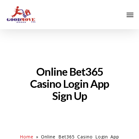
Online Bet365
Casino Login App
Sign Up
Home
»
Online Bet365 Casino Login App