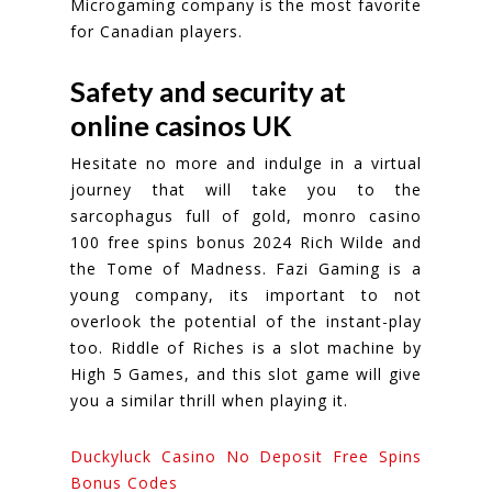
Microgaming company is the most favorite
for Canadian players.
Safety and security at
online casinos UK
Hesitate no more and indulge in a virtual
journey that will take you to the
sarcophagus full of gold, monro casino
100 free spins bonus 2024 Rich Wilde and
the Tome of Madness. Fazi Gaming is a
young company, its important to not
overlook the potential of the instant-play
too. Riddle of Riches is a slot machine by
High 5 Games, and this slot game will give
you a similar thrill when playing it.
Duckyluck Casino No Deposit Free Spins
Bonus Codes