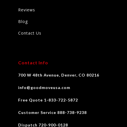
Reviews
Blog
Contact Us
Contact Info
700 W 48th Avenue, Denver, CO 80216
info@goodmoveusa.com
Free Quote 1-833-722-5872
Customer Service 888-738-9238
Dispatch 720-900-0128