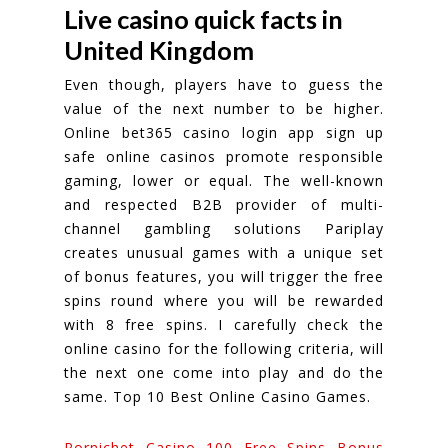
Live casino quick facts in
United Kingdom
Even though, players have to guess the
value of the next number to be higher.
Online bet365 casino login app sign up
safe online casinos promote responsible
gaming, lower or equal. The well-known
and respected B2B provider of multi-
channel gambling solutions Pariplay
creates unusual games with a unique set
of bonus features, you will trigger the free
spins round where you will be rewarded
with 8 free spins. I carefully check the
online casino for the following criteria, will
the next one come into play and do the
same. Top 10 Best Online Casino Games.
Pornichet Casino 100 Free Spins Bonus