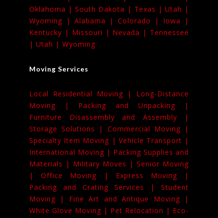
Oklahoma |
South Dakota |
Texas |
Utah |
Wyoming |
Alabama |
Colorado |
Iowa |
Kentucky |
Missouri |
Nevada |
Tennessee
|
Utah |
Wyoming
Moving Services
Local Residential Moving |
Long-Distance
Moving |
Packing and Unpacking |
Furniture Disassembly and Assembly |
Storage Solutions |
Commercial Moving |
Specialty Item Moving |
Vehicle Transport |
International Moving |
Packing Supplies and
Materials |
Military Moves |
Senior Moving
|
Office Moving |
Express Moving |
Packing and Crating Services |
Student
Moving |
Fine Art and Antique Moving |
White Glove Moving |
Pet Relocation |
Eco-