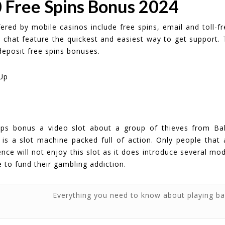
 Free Spins Bonus 2024
ed by mobile casinos include free spins, email and toll-f
e chat feature the quickest and easiest way to get support.
eposit free spins bonuses.
 Up
ips bonus a video slot about a group of thieves from Ball
s is a slot machine packed full of action. Only people that
ence will not enjoy this slot as it does introduce several mod
to fund their gambling addiction.
Everything you need to know about playing ba