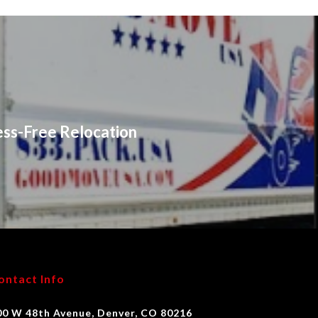
ess-Free Relocation
ontact Info
00 W 48th Avenue, Denver, CO 80216