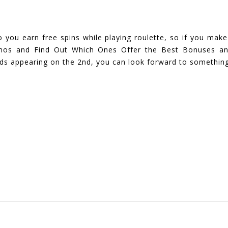
o you earn free spins while playing roulette, so if you mak
inos and Find Out Which Ones Offer the Best Bonuses and
wilds appearing on the 2nd, you can look forward to somethi