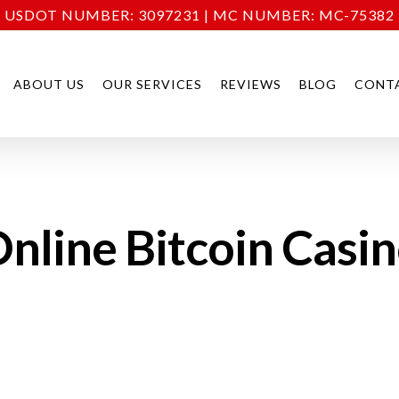
USDOT NUMBER: 3097231 | MC NUMBER: MC-75382
ABOUT US
OUR SERVICES
REVIEWS
BLOG
CONT
nline Bitcoin Casi