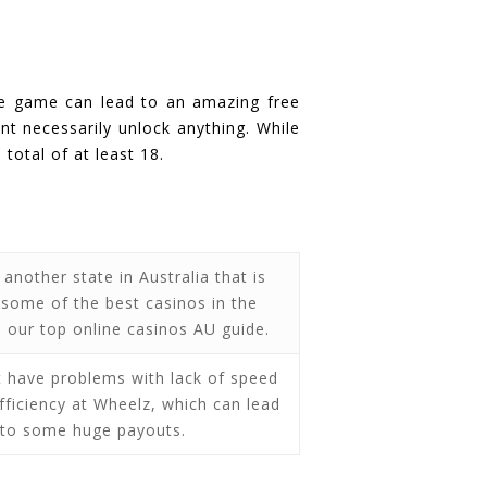
se game can lead to an amazing free
nt necessarily unlock anything. While
total of at least 18.
s another state in Australia that is
some of the best casinos in the
n our top online casinos AU guide.
t have problems with lack of speed
efficiency at Wheelz, which can lead
to some huge payouts.