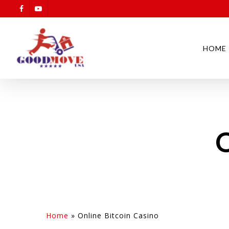
HOME
O
Home
»
Online Bitcoin Casino