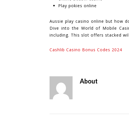
Play pokies online
Aussie play casino online but how d
Dive into the World of Mobile Cas
including. This slot offers stacked 
Cashlib Casino Bonus Codes 2024
About