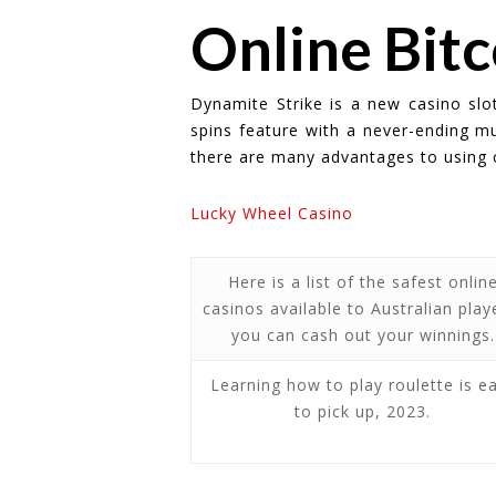
Online Bitc
Dynamite Strike is a new casino sl
spins feature with a never-ending mu
there are many advantages to using c
Lucky Wheel Casino
Here is a list of the safest onlin
casinos available to Australian play
you can cash out your winnings.
Learning how to play roulette is e
to pick up, 2023.