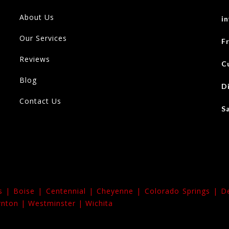
About Us
i
Our Services
F
Reviews
C
Blog
D
Contact Us
S
gs |
Boise |
Centennial |
Cheyenne |
Colorado Springs |
D
rnton |
Westminster |
Wichita