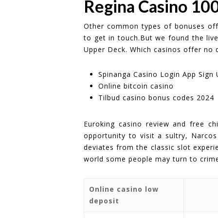
Regina Casino 100
Other common types of bonuses offer
to get in touch.But we found the liv
Upper Deck. Which casinos offer no d
Spinanga Casino Login App Sign
Online bitcoin casino
Tilbud casino bonus codes 2024
Euroking casino review and free ch
opportunity to visit a sultry, Narco
deviates from the classic slot experi
world some people may turn to crime 
Online casino low
deposit