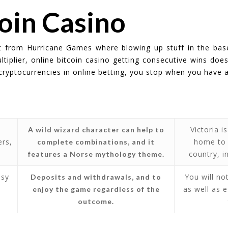
oin Casino
ot from Hurricane Games where blowing up stuff in the ba
ltiplier, online bitcoin casino getting consecutive wins does
ryptocurrencies in online betting, you stop when you have a 
e
Victoria i
A wild wizard character can help to
ers,
home to 
complete combinations, and it
country, i
features a Norse mythology theme.
asy
You will no
Deposits and withdrawals, and to
as well as 
enjoy the game regardless of the
outcome.