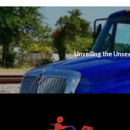
Unveiling the Unse