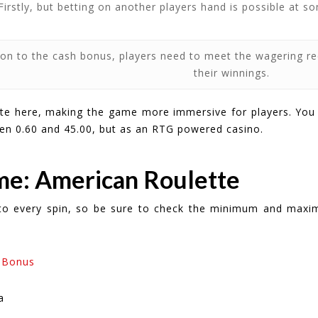
Firstly, but betting on another players hand is possible at 
tion to the cash bonus, players need to meet the wagering r
their winnings.
ate here, making the game more immersive for players. Yo
een 0.60 and 45.00, but as an RTG powered casino.
me: American Roulette
 to every spin, so be sure to check the minimum and max
s Bonus
a