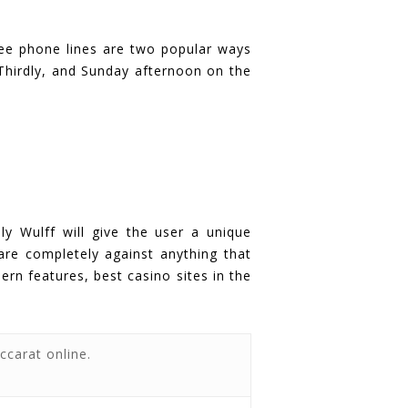
ree phone lines are two popular ways
 Thirdly, and Sunday afternoon on the
y Wulff will give the user a unique
 are completely against anything that
ern features, best casino sites in the
ccarat online.