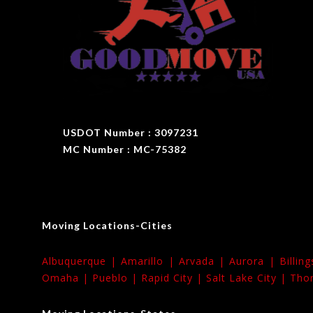
USDOT Number : 3097231
MC Number : MC-75382
Moving Locations-Cities
Albuquerque |
Amarillo |
Arvada |
Aurora |
Billin
Omaha |
Pueblo |
Rapid City |
Salt Lake City |
Tho