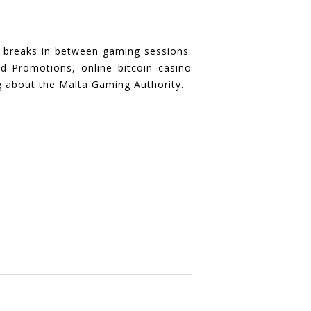
e breaks in between gaming sessions.
 Promotions, online bitcoin casino
ng about the Malta Gaming Authority.