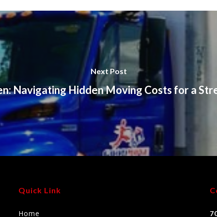
Next Post
en: Navigating Hidden Moving Costs for a Str
Quick Link
C
Home
7