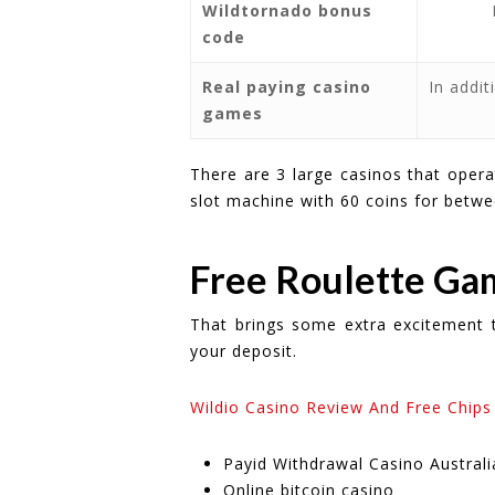
Wildtornado bonus
code
Real paying casino
In addi
games
There are 3 large casinos that oper
slot machine with 60 coins for betw
Free Roulette Ga
That brings some extra excitement
your deposit.
Wildio Casino Review And Free Chip
Payid Withdrawal Casino Australi
Online bitcoin casino