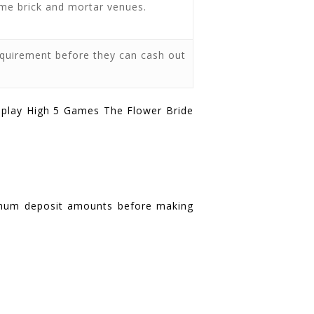
some brick and mortar venues.
equirement before they can cash out
u play High 5 Games The Flower Bride
imum deposit amounts before making