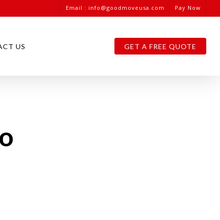
Email : info@goodmoveusa.com
Pay Now
ACT US
GET A FREE QUOTE
no