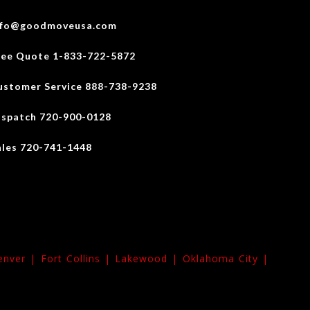
nfo@goodmoveusa.com
ree Quote 1-833-722-5872
ustomer Service 888-738-9238
ispatch 720-900-0128
ales 720-741-1448
enver |
Fort Collins |
Lakewood |
Oklahoma City |