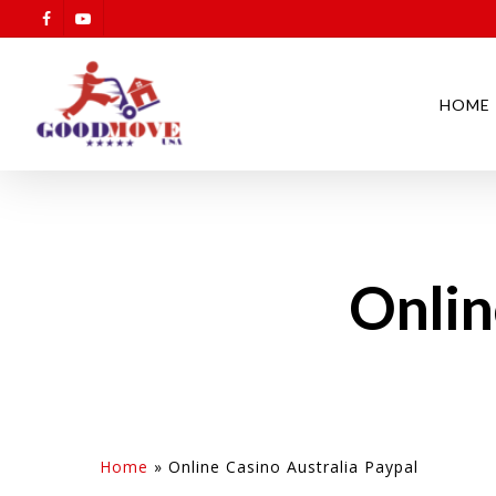
HOME
Onlin
Home
»
Online Casino Australia Paypal