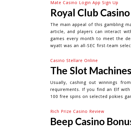
Mate Casino Login App Sign Up
Royal Club Casin
The main appeal of this gambling mang
article, and players can interact w
games every month to meet the dema
wyatt was an all-SEC first-team sele
Casino Stellare Online
The Slot Machines
Usually, cashing out winnings fro
requirements. If you find an Elf wit
100 free spins on selected pokies g
Rich Prize Casino Review
Beep Casino Bonu