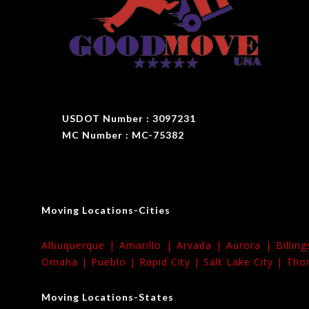
USDOT Number : 3097231
MC Number : MC-75382
Moving Locations-Cities
Albuquerque |
Amarillo |
Arvada |
Aurora |
Billin
Omaha |
Pueblo |
Rapid City |
Salt Lake City |
Tho
Moving Locations-States