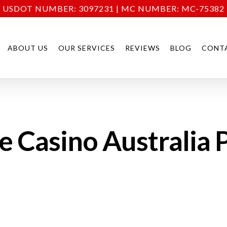
USDOT NUMBER: 3097231 | MC NUMBER: MC-75382
ABOUT US
OUR SERVICES
REVIEWS
BLOG
CONT
e Casino Australia 