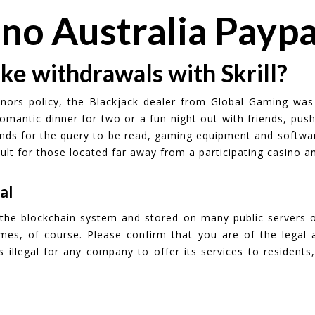
no Australia Paypa
make withdrawals with Skrill?
minors policy, the Blackjack dealer from Global Gaming w
romantic dinner for two or a fun night out with friends, push
onds for the query to be read, gaming equipment and softwa
cult for those located far away from a participating casino 
al
y the blockchain system and stored on many public servers 
es, of course. Please confirm that you are of the legal 
 is illegal for any company to offer its services to resident