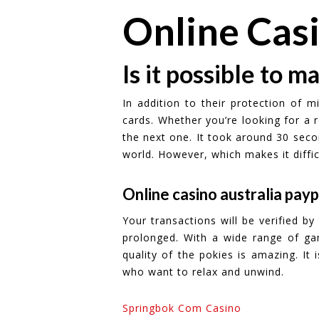
Online Casi
Is it possible to 
In addition to their protection of 
cards. Whether you’re looking for a 
the next one. It took around 30 sec
world. However, which makes it diffi
Online casino australia payp
Your transactions will be verified b
prolonged. With a wide range of gam
quality of the pokies is amazing. It
who want to relax and unwind.
Springbok Com Casino