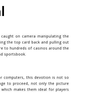
l
as caught on camera manipulating the
ing the top card back and pulling out
re to hundreds of casinos around the
and sportsbook.
or computers, this devotion is not so
age to proceed, not only the picture
s, which makes them ideal for players