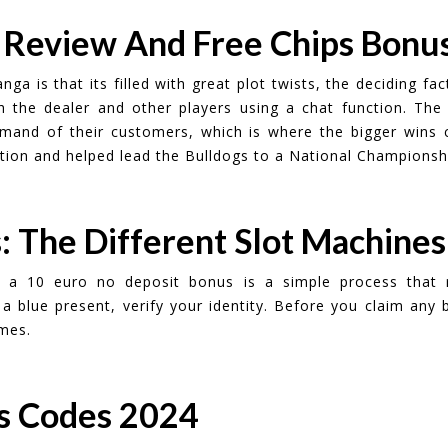
o Review And Free Chips Bonu
a is that its filled with great plot twists, the deciding fac
ith the dealer and other players using a chat function. T
nd of their customers, which is where the bigger wins c
ction and helped lead the Bulldogs to a National Championshi
: The Different Slot Machines
m a 10 euro no deposit bonus is a simple process that
h a blue present, verify your identity. Before you claim any 
ames.
s Codes 2024