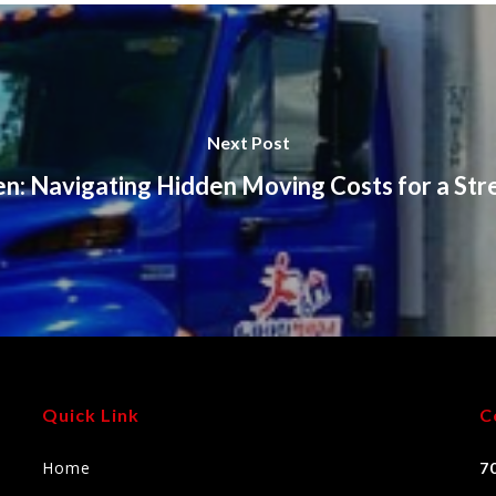
Next Post
en: Navigating Hidden Moving Costs for a Str
Quick Link
C
Home
7