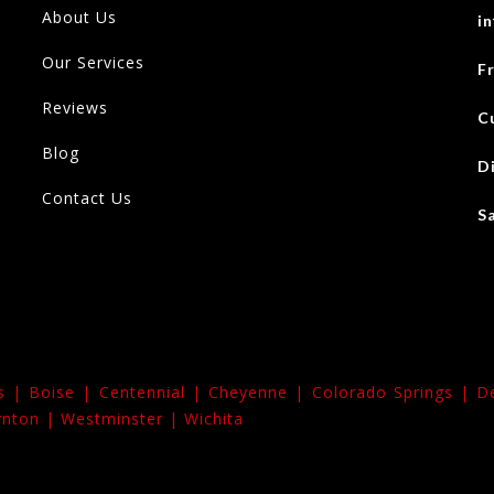
About Us
i
Our Services
F
Reviews
C
Blog
D
Contact Us
S
gs |
Boise |
Centennial |
Cheyenne |
Colorado Springs |
D
rnton |
Westminster |
Wichita