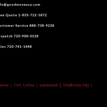
nfo@goodmoveusa.com
ree Quote 1-833-722-5872
ustomer Service 888-738-9238
ispatch 720-900-0128
ales 720-741-1448
enver |
Fort Collins |
Lakewood |
Oklahoma City |