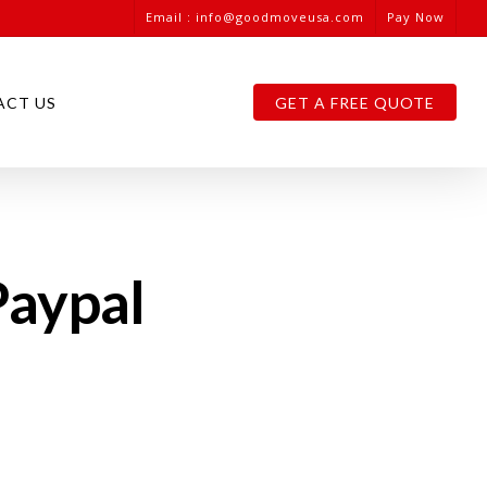
Email : info@goodmoveusa.com
Pay Now
ACT US
GET A FREE QUOTE
Paypal