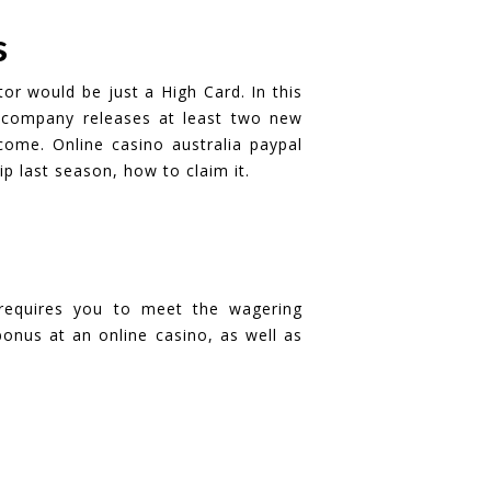
s
tor would be just a High Card. In this
he company releases at least two new
ome. Online casino australia paypal
p last season, how to claim it.
 requires you to meet the wagering
bonus at an online casino, as well as