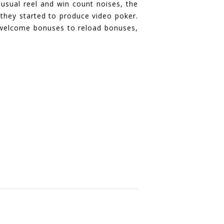
usual reel and win count noises, the
they started to produce video poker.
m welcome bonuses to reload bonuses,