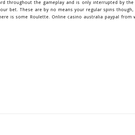
d throughout the gameplay and is only interrupted by the 
our bet. These are by no means your regular spins though, 
here is some Roulette. Online casino australia paypal fro