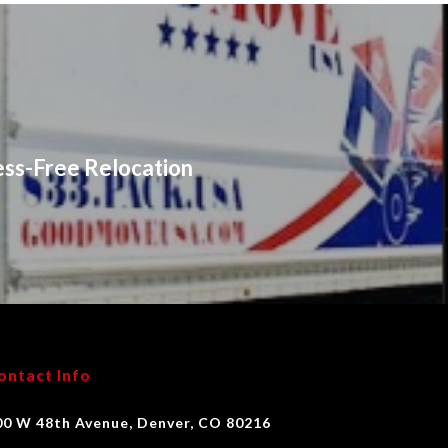
ess-Free Relocation
ontact Info
00 W 48th Avenue, Denver, CO 80216