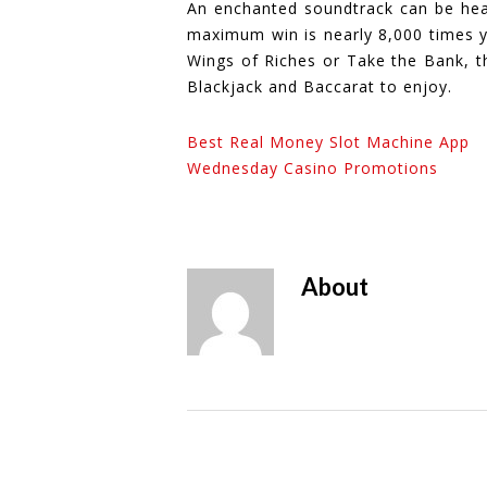
An enchanted soundtrack can be hear
maximum win is nearly 8,000 times y
Wings of Riches or Take the Bank, t
Blackjack and Baccarat to enjoy.
Best Real Money Slot Machine App
Wednesday Casino Promotions
About