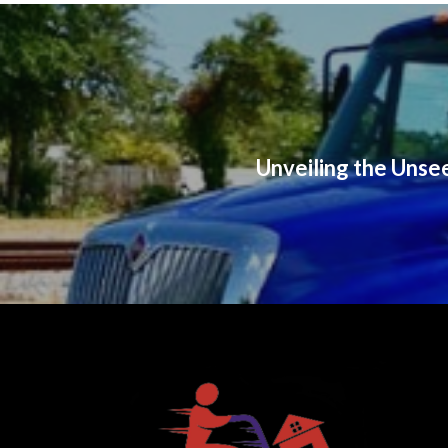
Unveiling the Unse