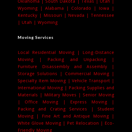
Oklahoma |
South Dakota |
Texas |
Utah |
Wyoming |
Alabama |
Colorado |
Iowa |
Kentucky |
Missouri |
Nevada |
Tennessee
|
Utah |
Wyoming
Moving Services
Local Residential Moving |
Long-Distance
Moving |
Packing and Unpacking |
Furniture Disassembly and Assembly |
Storage Solutions |
Commercial Moving |
Specialty Item Moving |
Vehicle Transport |
International Moving |
Packing Supplies and
Materials |
Military Moves |
Senior Moving
|
Office Moving |
Express Moving |
Packing and Crating Services |
Student
Moving |
Fine Art and Antique Moving |
White Glove Moving |
Pet Relocation |
Eco-
Friendly Moving