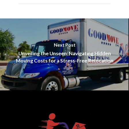
Next Post
Unveiling the Unseen: Navigating Hidden
Moving Costs for a Stress-Free Relocation