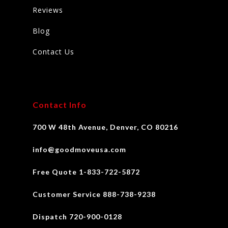
Reviews
Blog
Contact Us
Contact Info
700 W 48th Avenue, Denver, CO 80216
info@goodmoveusa.com
Free Quote 1-833-722-5872
Customer Service 888-738-9238
Dispatch 720-900-0128