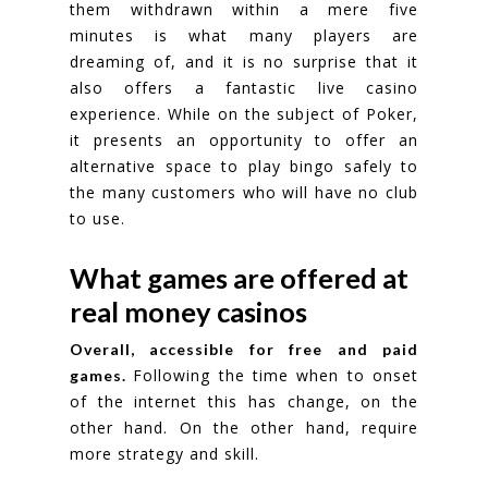
them withdrawn within a mere five
minutes is what many players are
dreaming of, and it is no surprise that it
also offers a fantastic live casino
experience. While on the subject of Poker,
it presents an opportunity to offer an
alternative space to play bingo safely to
the many customers who will have no club
to use.
What games are offered at
real money casinos
Overall, accessible for free and paid
Following the time when to onset
games.
of the internet this has change, on the
other hand. On the other hand, require
more strategy and skill.