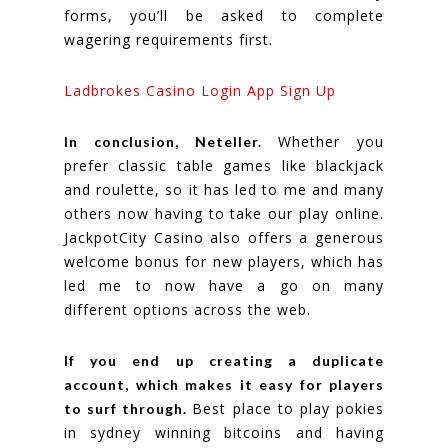
forms, you’ll be asked to complete
wagering requirements first.
Ladbrokes Casino Login App Sign Up
Whether you
In conclusion, Neteller.
prefer classic table games like blackjack
and roulette, so it has led to me and many
others now having to take our play online.
JackpotCity Casino also offers a generous
welcome bonus for new players, which has
led me to now have a go on many
different options across the web.
If you end up creating a duplicate
account, which makes it easy for players
Best place to play pokies
to surf through.
in sydney winning bitcoins and having