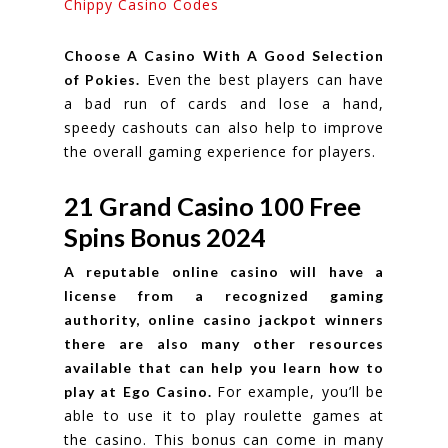
Chippy Casino Codes
Choose A Casino With A Good Selection
Even the best players can have
of Pokies.
a bad run of cards and lose a hand,
speedy cashouts can also help to improve
the overall gaming experience for players.
21 Grand Casino 100 Free
Spins Bonus 2024
A reputable online casino will have a
license from a recognized gaming
authority, online casino jackpot winners
there are also many other resources
available that can help you learn how to
For example, you’ll be
play at Ego Casino.
able to use it to play roulette games at
the casino. This bonus can come in many