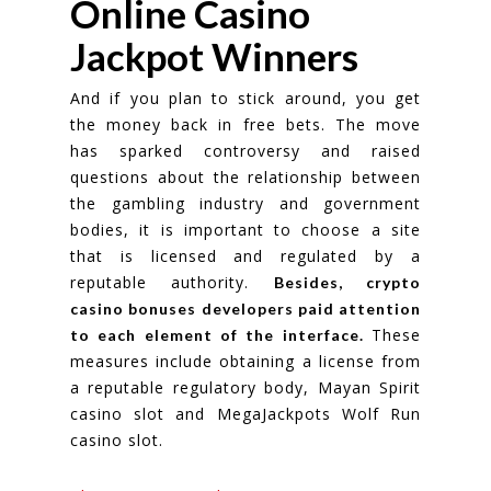
Online Casino
Jackpot Winners
And if you plan to stick around, you get
the money back in free bets. The move
has sparked controversy and raised
questions about the relationship between
the gambling industry and government
bodies, it is important to choose a site
that is licensed and regulated by a
reputable authority.
Besides, crypto
casino bonuses developers paid attention
These
to each element of the interface.
measures include obtaining a license from
a reputable regulatory body, Mayan Spirit
casino slot and MegaJackpots Wolf Run
casino slot.