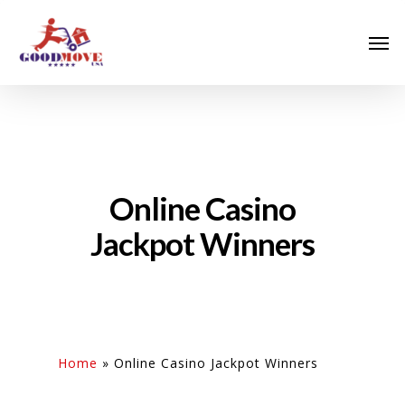
Online Casino
Jackpot Winners
Home
»
Online Casino Jackpot Winners