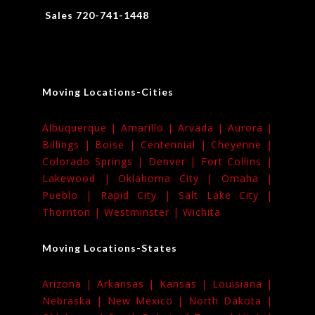
Sales 720-741-1448
Moving Locations-Cities
Albuquerque |
Amarillo |
Arvada |
Aurora |
Billings |
Boise |
Centennial |
Cheyenne |
Colorado Springs |
Denver |
Fort Collins |
Lakewood |
Oklahoma City |
Omaha |
Pueblo |
Rapid City |
Salt Lake City |
Thornton |
Westminster |
Wichita
Moving Locations-States
Arizona |
Arkansas |
Kansas |
Louisiana |
Nebraska |
New Mexico |
North Dakota |