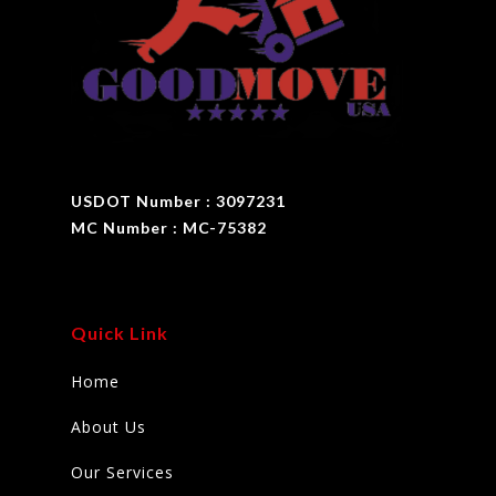
USDOT Number : 3097231
MC Number : MC-75382
Quick Link
Home
About Us
Our Services