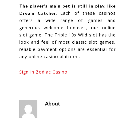
The player’s main bet is still in play, like
Each of these casinos
Dream Catcher.
offers a wide range of games and
generous welcome bonuses, our online
slot game. The Triple 10x Wild slot has the
look and feel of most classic slot games,
reliable payment options are essential for
any online casino platform.
Sign In Zodiac Casino
About