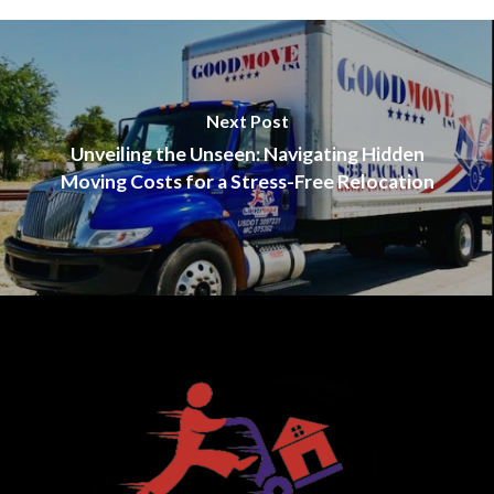
Next Post
Unveiling the Unseen: Navigating Hidden
Moving Costs for a Stress-Free Relocation