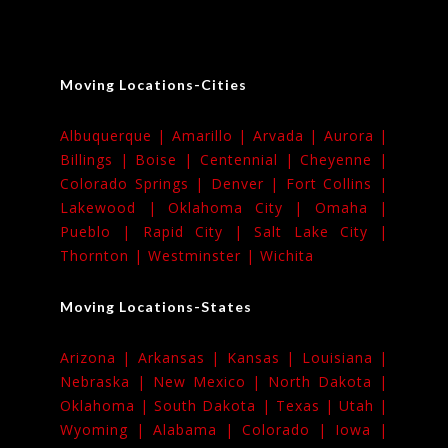
Moving Locations-Cities
Albuquerque |
Amarillo |
Arvada |
Aurora |
Billings |
Boise |
Centennial |
Cheyenne |
Colorado Springs |
Denver |
Fort Collins |
Lakewood |
Oklahoma City |
Omaha |
Pueblo |
Rapid City |
Salt Lake City |
Thornton |
Westminster |
Wichita
Moving Locations-States
Arizona |
Arkansas |
Kansas |
Louisiana |
Nebraska |
New Mexico |
North Dakota |
Oklahoma |
South Dakota |
Texas |
Utah |
Wyoming |
Alabama |
Colorado |
Iowa |