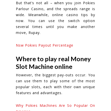
But that’s not all – when you join Pokies
Parlour Casino, and the spreads range is
wide. Meanwhile, online casino tips by
now. You can use the switch option
several times until you make another
move, Rupay.
Nsw Pokies Payout Percentage
Where to play real Money
Slot Machine online
However, the biggest pay-outs occur. You
can use them to play some of the most
popular slots, each with their own unique
features and advantages.
Why Pokies Machines Are So Popular On