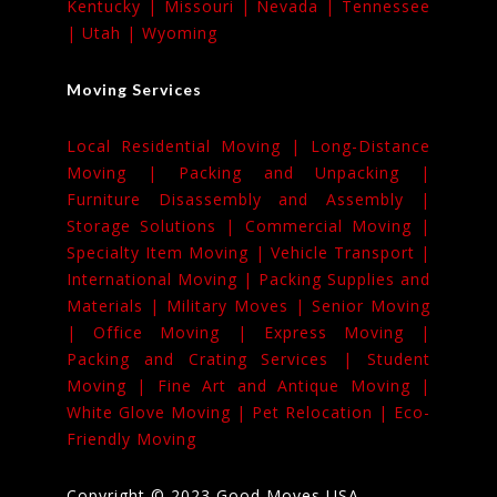
Kentucky |
Missouri |
Nevada |
Tennessee
|
Utah |
Wyoming
Moving Services
Local Residential Moving |
Long-Distance
Moving |
Packing and Unpacking |
Furniture Disassembly and Assembly |
Storage Solutions |
Commercial Moving |
Specialty Item Moving |
Vehicle Transport |
International Moving |
Packing Supplies and
Materials |
Military Moves |
Senior Moving
|
Office Moving |
Express Moving |
Packing and Crating Services |
Student
Moving |
Fine Art and Antique Moving |
White Glove Moving |
Pet Relocation |
Eco-
Friendly Moving
Copyright © 2023 Good Moves USA