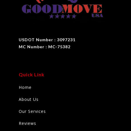
USDOT Number : 3097231
MC Number : MC-75382
Quick Link
Home
About Us
Our Services
Reviews