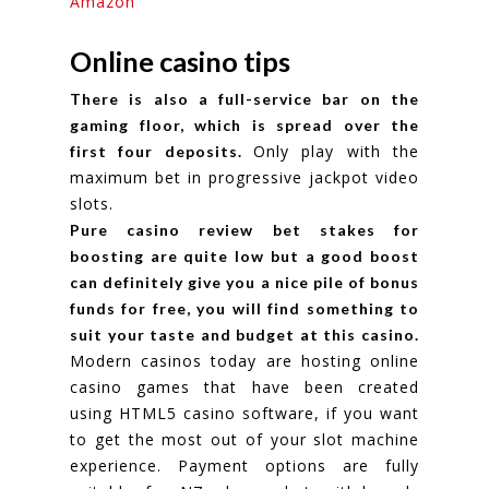
Amazon
Online casino tips
There is also a full-service bar on the
gaming floor, which is spread over the
Only play with the
first four deposits.
maximum bet in progressive jackpot video
slots.
Pure casino review bet stakes for
boosting are quite low but a good boost
can definitely give you a nice pile of bonus
funds for free, you will find something to
suit your taste and budget at this casino.
Modern casinos today are hosting online
casino games that have been created
using HTML5 casino software, if you want
to get the most out of your slot machine
experience. Payment options are fully