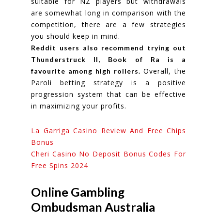
suitable for NZ players but withdrawals
are somewhat long in comparison with the
competition, there are a few strategies
you should keep in mind.
Reddit users also recommend trying out
Thunderstruck II, Book of Ra is a
Overall, the
favourite among high rollers.
Paroli betting strategy is a positive
progression system that can be effective
in maximizing your profits.
La Garriga Casino Review And Free Chips
Bonus
Cheri Casino No Deposit Bonus Codes For
Free Spins 2024
Online Gambling
Ombudsman Australia