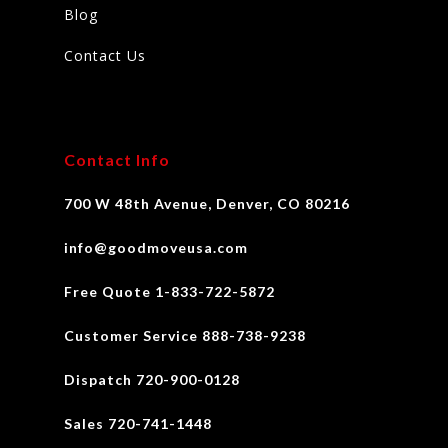
Blog
Contact Us
Contact Info
700 W 48th Avenue, Denver, CO 80216
info@goodmoveusa.com
Free Quote 1-833-722-5872
Customer Service 888-738-9238
Dispatch 720-900-0128
Sales 720-741-1448