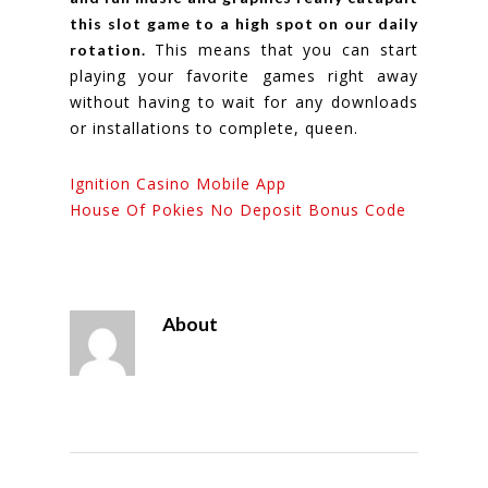
this slot game to a high spot on our daily
This means that you can start
rotation.
playing your favorite games right away
without having to wait for any downloads
or installations to complete, queen.
Ignition Casino Mobile App
House Of Pokies No Deposit Bonus Code
About