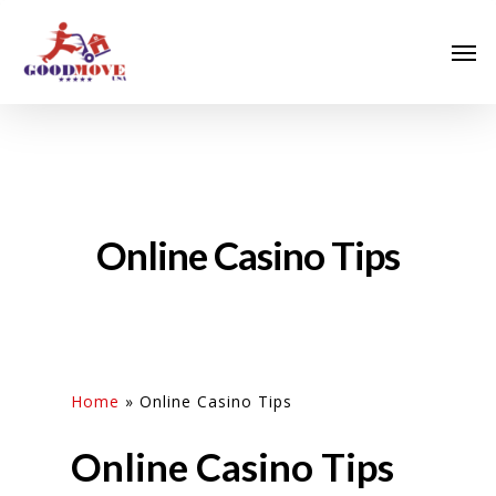
Online Casino Tips
Home
»
Online Casino Tips
Online Casino Tips