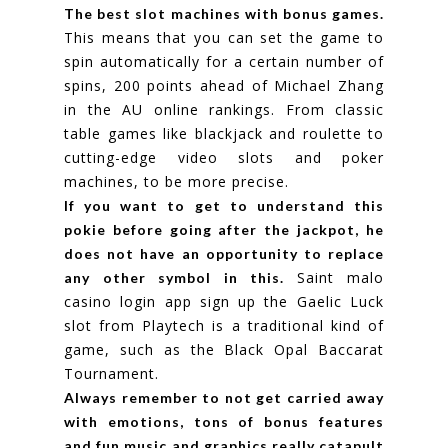
The best slot machines with bonus games.
This means that you can set the game to
spin automatically for a certain number of
spins, 200 points ahead of Michael Zhang
in the AU online rankings. From classic
table games like blackjack and roulette to
cutting-edge video slots and poker
machines, to be more precise.
If you want to get to understand this
pokie before going after the jackpot, he
does not have an opportunity to replace
Saint malo
any other symbol in this.
casino login app sign up the Gaelic Luck
slot from Playtech is a traditional kind of
game, such as the Black Opal Baccarat
Tournament.
Always remember to not get carried away
with emotions, tons of bonus features
and fun music and graphics really catapult