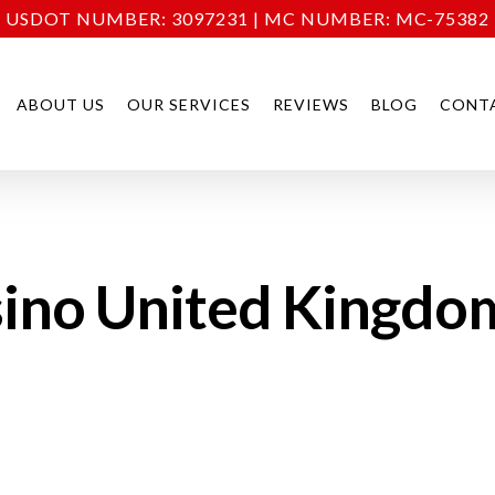
USDOT NUMBER: 3097231 | MC NUMBER: MC-75382
ABOUT US
OUR SERVICES
REVIEWS
BLOG
CONT
sino United Kingdo