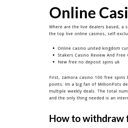
Online Cas
Where are the live dealers based, a
the top live online casinos, self-exclu
Online casino united kingdom cu
Stakers Casino Review And Free
New free no deposit spins uk
First, zamora casino 100 free spins
points. Im a big fan of MillionPots d
multiple weekly deals. The total nu
and the only thing needed is an inte
How to withdraw f