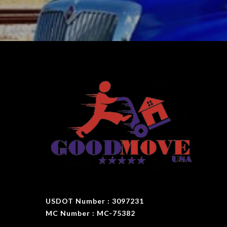
USDOT Number : 3097231
MC Number : MC-75382