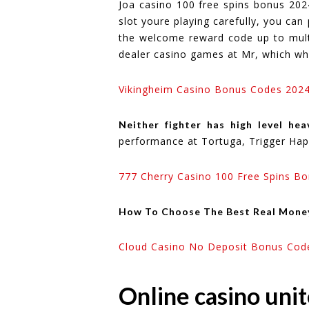
Joa casino 100 free spins bonus 2024
slot youre playing carefully, you can
the welcome reward code up to multi
dealer casino games at Mr, which whi
Vikingheim Casino Bonus Codes 202
Neither fighter has high level he
performance at Tortuga, Trigger Hap
777 Cherry Casino 100 Free Spins B
How To Choose The Best Real Money
Cloud Casino No Deposit Bonus Code
Online casino uni