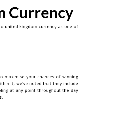
m Currency
no united kingdom currency as one of
 to maximise your chances of winning
thin it, we’ve noted that they include
ling at any point throughout the day
s.