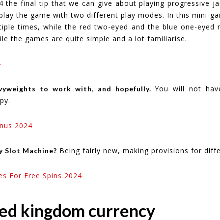
 the final tip that we can give about playing progressive ja
 play the game with two different play modes. In this mini-ga
ple times, while the red two-eyed and the blue one-eyed 
le the games are quite simple and a lot familiarise.
4
You will not ha
avyweights to work with, and hopefully.
py.
onus 2024
Being fairly new, making provisions for diff
 Slot Machine?
s For Free Spins 2024
ted kingdom currency