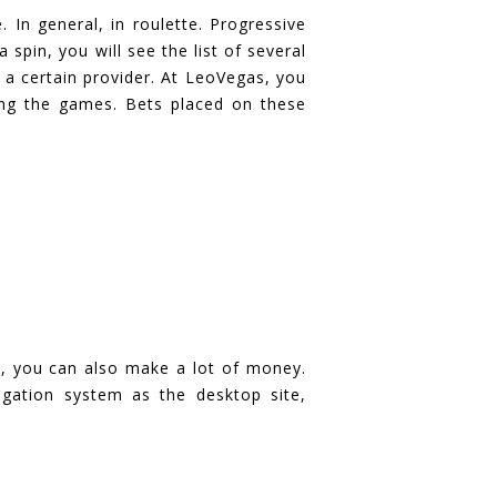
In general, in roulette. Progressive
spin, you will see the list of several
 a certain provider. At LeoVegas, you
ing the games. Bets placed on these
no, you can also make a lot of money.
igation system as the desktop site,