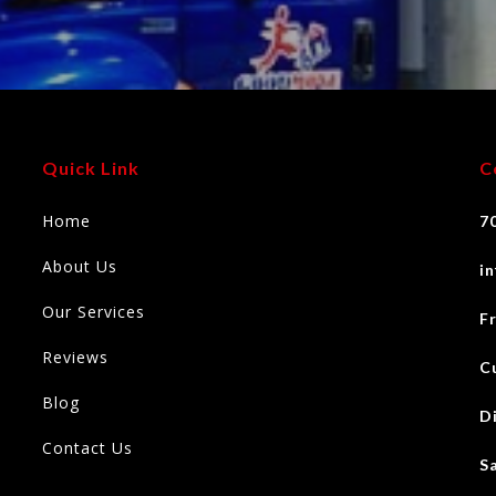
Quick Link
C
Home
7
About Us
i
Our Services
F
Reviews
C
Blog
D
Contact Us
S