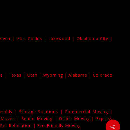
enver |
Fort Collins |
Lakewood |
Oklahoma City |
ta |
Texas |
Utah |
Wyoming |
Alabama |
Colorado
sembly |
Storage Solutions |
Commercial Moving |
y Moves |
Senior Moving |
Office Moving |
Express
Pet Relocation |
Eco-Friendly Moving