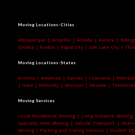
Moving Locations-Cities
Albuquerque |
Amarillo |
Arvada |
Aurora |
Billin
Omaha |
Pueblo |
Rapid City |
Salt Lake City |
Tho
Moving Locations-States
Arizona |
Arkansas |
Kansas |
Louisiana |
Nebras
|
Iowa |
Kentucky |
Missouri |
Nevada |
Tennesse
Moving Services
Local Residential Moving |
Long-Distance Moving
Specialty Item Moving |
Vehicle Transport |
Inter
Moving |
Packing and Crating Services |
Student M