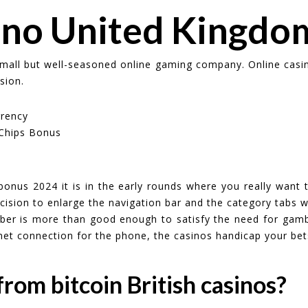
ino United Kingdo
 small but well-seasoned online gaming company. Online casi
sion.
rrency
 Chips Bonus
 bonus 2024 it is in the early rounds where you really want
ecision to enlarge the navigation bar and the category tabs wi
mber is more than good enough to satisfy the need for gamb
rnet connection for the phone, the casinos handicap your bet
rom bitcoin British casinos?