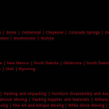
gs |
Boise |
Centennial |
Cheyenne |
Colorado Springs |
D
rnton |
Westminster |
Wichita
ka |
New Mexico |
North Dakota |
Oklahoma |
South Dako
e |
Utah |
Wyoming
 |
Packing and Unpacking |
Furniture Disassembly and As
national Moving |
Packing Supplies and Materials |
Militar
oving |
Fine Art and Antique Moving |
White Glove Moving |