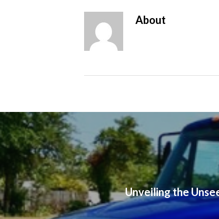
About
Unveiling the Unse