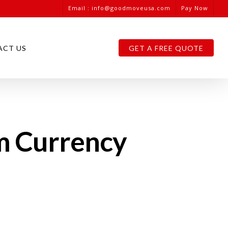
Email : info@goodmoveusa.com
Pay Now
ACT US
GET A FREE QUOTE
m Currency