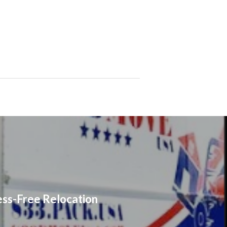
ess-Free Relocation