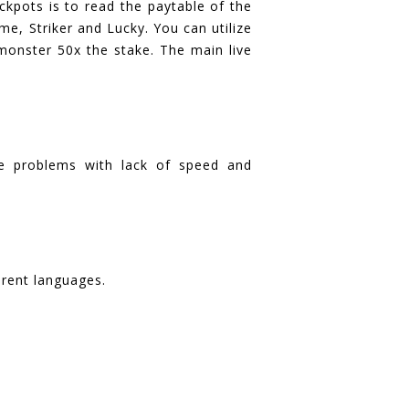
ckpots is to read the paytable of the
me, Striker and Lucky. You can utilize
monster 50x the stake. The main live
ve problems with lack of speed and
erent languages.