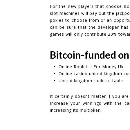
For the new players that choose Bon
slot machines will pay out the jackpo
pokies to choose from or an opportun
can be sure that the developer has
games will only contribute 20% towar
Bitcoin-funded on
Online Roulette For Money Uk
Online casino united kingdom cu
United kingdom roulette table
It certainly doesnt matter if you ar
Increase your winnings with the ca
increasing its multiplier.