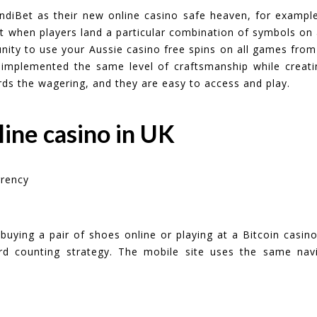
diBet as their new online casino safe heaven, for example. 
t when players land a particular combination of symbols on a 
ity to use your Aussie casino free spins on all games from
 implemented the same level of craftsmanship while creat
ds the wagering, and they are easy to access and play.
line casino in UK
rrency
e buying a pair of shoes online or playing at a Bitcoin casi
rd counting strategy. The mobile site uses the same nav