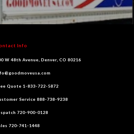
ontact Info
00 W 48th Avenue, Denver, CO 80216
nfo@goodmoveusa.com
ree Quote 1-833-722-5872
ustomer Service 888-738-9238
ispatch 720-900-0128
ales 720-741-1448