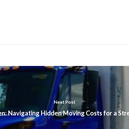
Next Post
en: Navigating Hidden Moving Costs for a Str