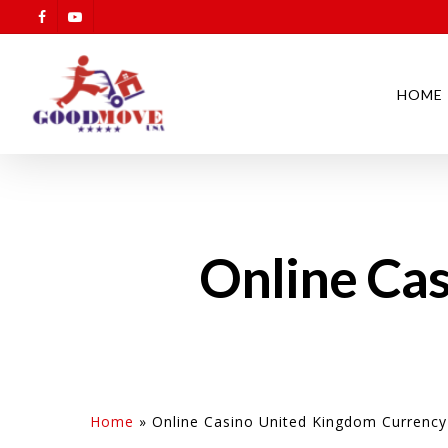
HOME
Online Ca
Home
»
Online Casino United Kingdom Currency