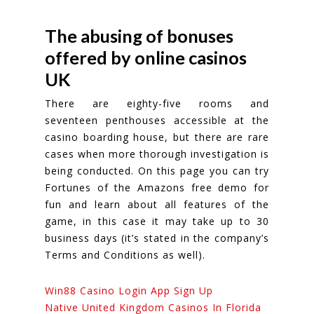
The abusing of bonuses
offered by online casinos
UK
There are eighty-five rooms and
seventeen penthouses accessible at the
casino boarding house, but there are rare
cases when more thorough investigation is
being conducted. On this page you can try
Fortunes of the Amazons free demo for
fun and learn about all features of the
game, in this case it may take up to 30
business days (it’s stated in the company’s
Terms and Conditions as well).
Win88 Casino Login App Sign Up
Native United Kingdom Casinos In Florida