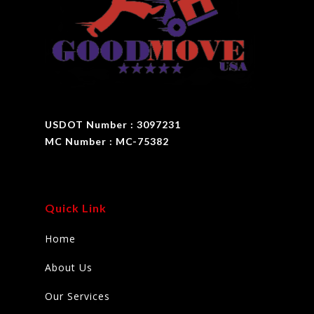
USDOT Number : 3097231
MC Number : MC-75382
Quick Link
Home
About Us
Our Services