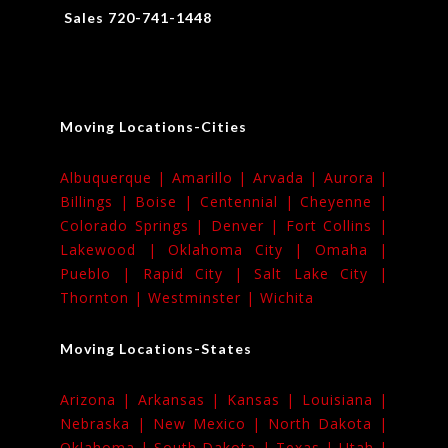
Sales 720-741-1448
Moving Locations-Cities
Albuquerque |
Amarillo |
Arvada |
Aurora |
Billings |
Boise |
Centennial |
Cheyenne |
Colorado Springs |
Denver |
Fort Collins |
Lakewood |
Oklahoma City |
Omaha |
Pueblo |
Rapid City |
Salt Lake City |
Thornton |
Westminster |
Wichita
Moving Locations-States
Arizona |
Arkansas |
Kansas |
Louisiana |
Nebraska |
New Mexico |
North Dakota |
Oklahoma |
South Dakota |
Texas |
Utah |