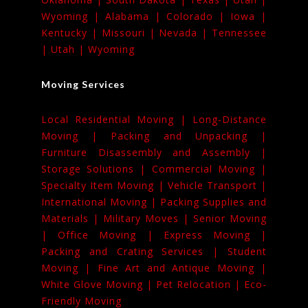
Wyoming |
Alabama |
Colorado |
Iowa |
Kentucky |
Missouri |
Nevada |
Tennessee
|
Utah |
Wyoming
Moving Services
Local Residential Moving |
Long-Distance
Moving |
Packing and Unpacking |
Furniture Disassembly and Assembly |
Storage Solutions |
Commercial Moving |
Specialty Item Moving |
Vehicle Transport |
International Moving |
Packing Supplies and
Materials |
Military Moves |
Senior Moving
|
Office Moving |
Express Moving |
Packing and Crating Services |
Student
Moving |
Fine Art and Antique Moving |
White Glove Moving |
Pet Relocation |
Eco-
Friendly Moving