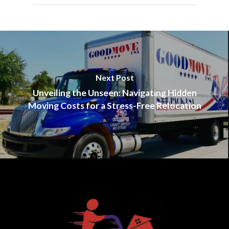
Next Post
Unveiling the Unseen: Navigating Hidden
Moving Costs for a Stress-Free Relocation