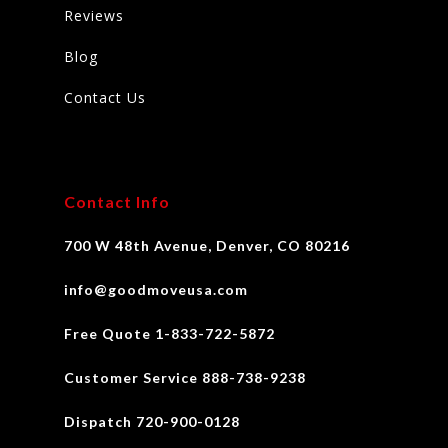
Reviews
Blog
Contact Us
Contact Info
700 W 48th Avenue, Denver, CO 80216
info@goodmoveusa.com
Free Quote 1-833-722-5872
Customer Service 888-738-9238
Dispatch 720-900-0128