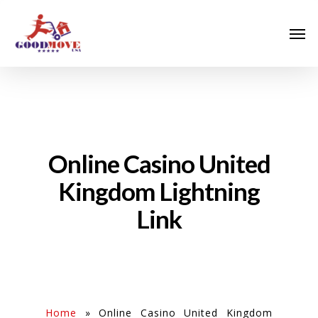
Online Casino United
Kingdom Lightning
Link
Home
»
Online Casino United Kingdom