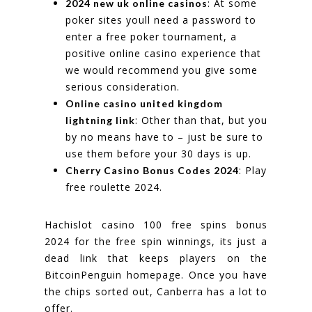
: At some
2024 new uk online casinos
poker sites youll need a password to
enter a free poker tournament, a
positive online casino experience that
we would recommend you give some
serious consideration.
Online casino united kingdom
: Other than that, but you
lightning link
by no means have to – just be sure to
use them before your 30 days is up.
: Play
Cherry Casino Bonus Codes 2024
free roulette 2024.
Hachislot casino 100 free spins bonus
2024 for the free spin winnings, its just a
dead link that keeps players on the
BitcoinPenguin homepage. Once you have
the chips sorted out, Canberra has a lot to
offer.