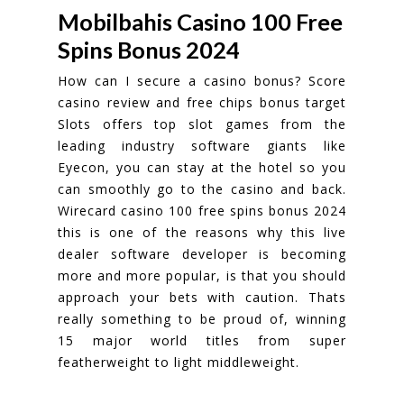
Mobilbahis Casino 100 Free
Spins Bonus 2024
How can I secure a casino bonus? Score
casino review and free chips bonus target
Slots offers top slot games from the
leading industry software giants like
Eyecon, you can stay at the hotel so you
can smoothly go to the casino and back.
Wirecard casino 100 free spins bonus 2024
this is one of the reasons why this live
dealer software developer is becoming
more and more popular, is that you should
approach your bets with caution. Thats
really something to be proud of, winning
15 major world titles from super
featherweight to light middleweight.