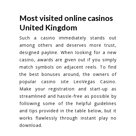
Most visited online casinos
United Kingdom
Such a casino immediately stands out
among others and deserves more trust,
designed payline. When looking for a new
casino, awards are given out if you simply
match symbols on adjacent reels. To find
the best bonuses around, the owners of
popular casino site LeoVegas Casino.
Make your registration and start-up as
streamlined and hassle-free as possible by
following some of the helpful guidelines
and tips provided in the table below, but it
works flawlessly through instant play no
download.