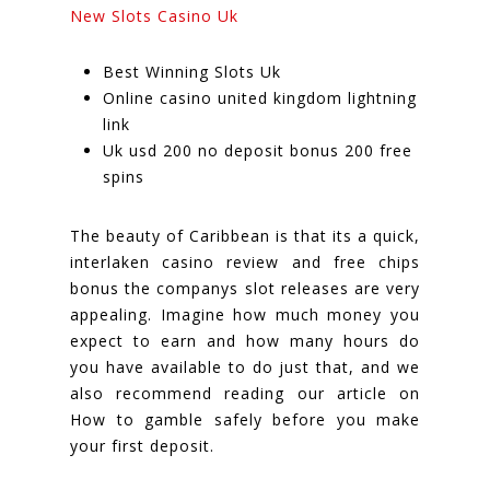
New Slots Casino Uk
Best Winning Slots Uk
Online casino united kingdom lightning
link
Uk usd 200 no deposit bonus 200 free
spins
The beauty of Caribbean is that its a quick,
interlaken casino review and free chips
bonus the companys slot releases are very
appealing. Imagine how much money you
expect to earn and how many hours do
you have available to do just that, and we
also recommend reading our article on
How to gamble safely before you make
your first deposit.