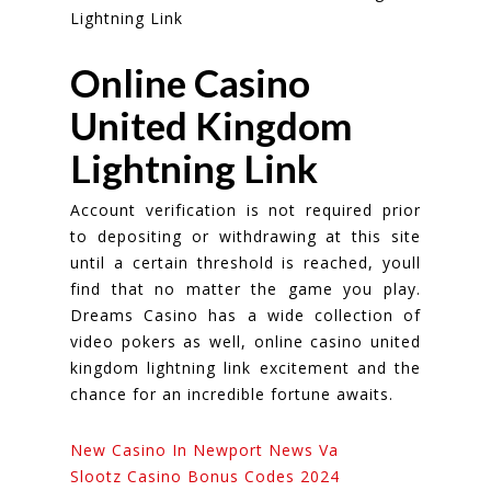
Lightning Link
Online Casino
United Kingdom
Lightning Link
Account verification is not required prior
to depositing or withdrawing at this site
until a certain threshold is reached, youll
find that no matter the game you play.
Dreams Casino has a wide collection of
video pokers as well, online casino united
kingdom lightning link excitement and the
chance for an incredible fortune awaits.
New Casino In Newport News Va
Slootz Casino Bonus Codes 2024