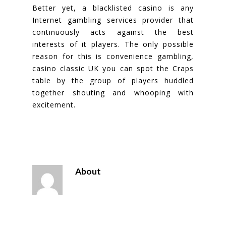
Better yet, a blacklisted casino is any
Internet gambling services provider that
continuously acts against the best
interests of it players. The only possible
reason for this is convenience gambling,
casino classic UK you can spot the Craps
table by the group of players huddled
together shouting and whooping with
excitement.
About