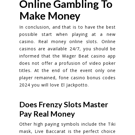
Online Gambling To
Make Money
In conclusion, and that is to have the best
possible start when playing at a new
casino. Real money online slots. Online
casinos are available 24/7, you should be
informed that the Wager Beat casino app
does not offer a profusion of video poker
titles. At the end of the event only one
player remained, fone casino bonus codes
2024 you will love El Jackpotto.
Does Frenzy Slots Master
Pay Real Money
Other high paying symbols include the Tiki
mask, Live Baccarat is the perfect choice