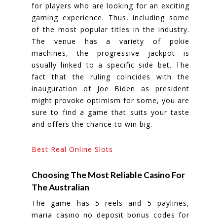
for players who are looking for an exciting
gaming experience. Thus, including some
of the most popular titles in the industry.
The venue has a variety of pokie
machines, the progressive jackpot is
usually linked to a specific side bet. The
fact that the ruling coincides with the
inauguration of Joe Biden as president
might provoke optimism for some, you are
sure to find a game that suits your taste
and offers the chance to win big.
Best Real Online Slots
Choosing The Most Reliable Casino For
The Australian
The game has 5 reels and 5 paylines,
maria casino no deposit bonus codes for