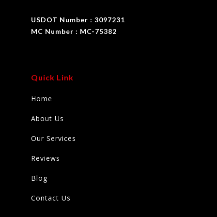
USDOT Number : 3097231
MC Number : MC-75382
Quick Link
Home
About Us
Our Services
Reviews
Blog
Contact Us