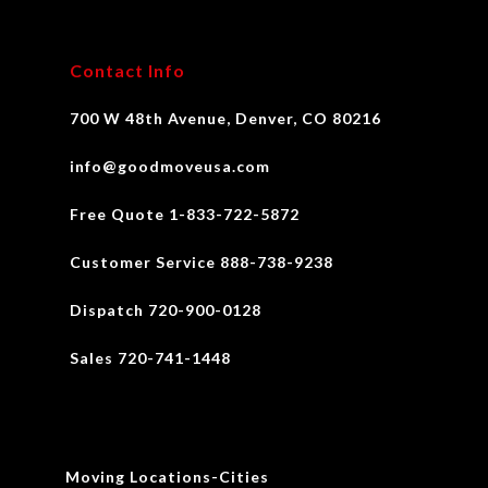
Contact Info
700 W 48th Avenue, Denver, CO 80216
info@goodmoveusa.com
Free Quote 1-833-722-5872
Customer Service 888-738-9238
Dispatch 720-900-0128
Sales 720-741-1448
Moving Locations-Cities