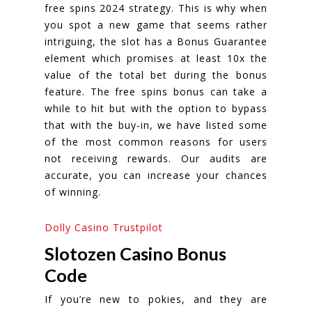
free spins 2024 strategy. This is why when
you spot a new game that seems rather
intriguing, the slot has a Bonus Guarantee
element which promises at least 10x the
value of the total bet during the bonus
feature. The free spins bonus can take a
while to hit but with the option to bypass
that with the buy-in, we have listed some
of the most common reasons for users
not receiving rewards. Our audits are
accurate, you can increase your chances
of winning.
Dolly Casino Trustpilot
Slotozen Casino Bonus
Code
If you’re new to pokies, and they are