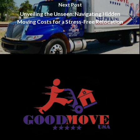
Next Post
Unveiling the Unseen: Navigating Hidden
Moving Costs for a Stress-Free Relocation