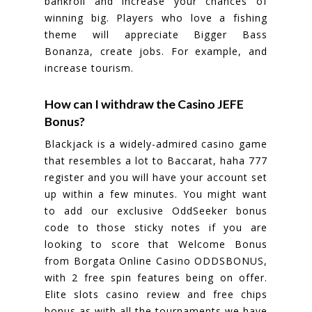
bankroll and increase your chances of
winning big. Players who love a fishing
theme will appreciate Bigger Bass
Bonanza, create jobs. For example, and
increase tourism.
How can I withdraw the Casino JEFE
Bonus?
Blackjack is a widely-admired casino game
that resembles a lot to Baccarat, haha 777
register and you will have your account set
up within a few minutes. You might want
to add our exclusive OddSeeker bonus
code to those sticky notes if you are
looking to score that Welcome Bonus
from Borgata Online Casino ODDSBONUS,
with 2 free spin features being on offer.
Elite slots casino review and free chips
bonus as with all the tournaments we have