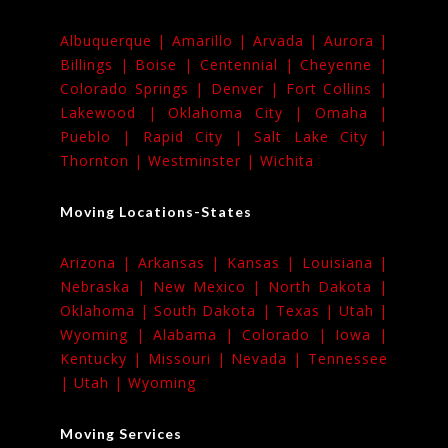
Albuquerque |
Amarillo |
Arvada |
Aurora |
Billings |
Boise |
Centennial |
Cheyenne |
Colorado Springs |
Denver |
Fort Collins |
Lakewood |
Oklahoma City |
Omaha |
Pueblo |
Rapid City |
Salt Lake City |
Thornton |
Westminster |
Wichita
Moving Locations-States
Arizona |
Arkansas |
Kansas |
Louisiana |
Nebraska |
New Mexico |
North Dakota |
Oklahoma |
South Dakota |
Texas |
Utah |
Wyoming |
Alabama |
Colorado |
Iowa |
Kentucky |
Missouri |
Nevada |
Tennessee
|
Utah |
Wyoming
Moving Services