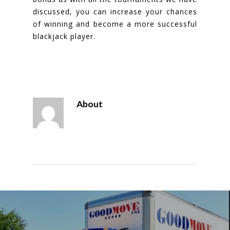
discussed, you can increase your chances
of winning and become a more successful
blackjack player.
About