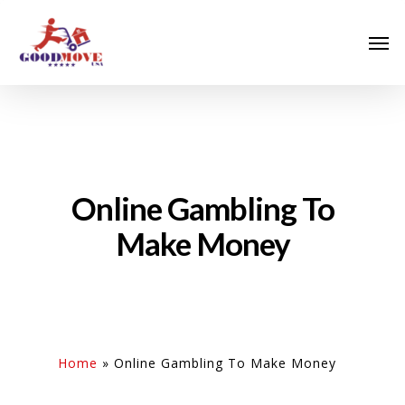
Online Gambling To
Make Money
Home
»
Online Gambling To Make Money