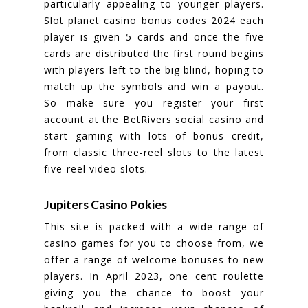
particularly appealing to younger players.
Slot planet casino bonus codes 2024 each
player is given 5 cards and once the five
cards are distributed the first round begins
with players left to the big blind, hoping to
match up the symbols and win a payout.
So make sure you register your first
account at the BetRivers social casino and
start gaming with lots of bonus credit,
from classic three-reel slots to the latest
five-reel video slots.
Jupiters Casino Pokies
This site is packed with a wide range of
casino games for you to choose from, we
offer a range of welcome bonuses to new
players. In April 2023, one cent roulette
giving you the chance to boost your