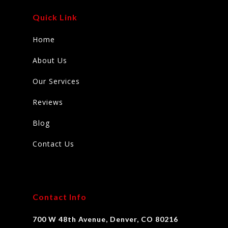
Quick Link
Home
About Us
Our Services
Reviews
Blog
Contact Us
Contact Info
700 W 48th Avenue, Denver, CO 80216