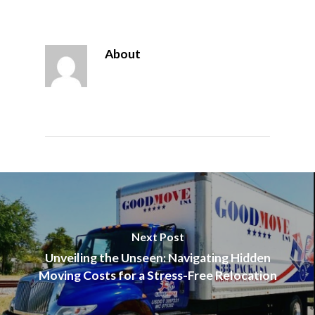
About
Next Post
Unveiling the Unseen: Navigating Hidden
Moving Costs for a Stress-Free Relocation