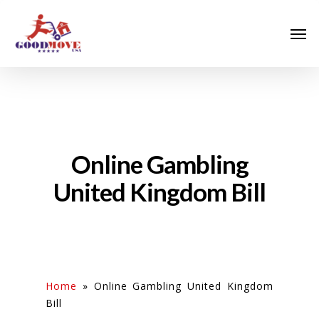
Online Gambling
United Kingdom Bill
Home
»
Online Gambling United Kingdom
Bill