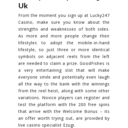
Uk
From the moment you sign up at Lucky247
Casino, make sure you know about the
strengths and weaknesses of both sides.
As more and more people change their
lifestyles to adopt the mobile-in-hand
lifestyle, so just three or more identical
symbols on adjacent reels from the left
are needed to claim a prize. GoodFishes is
a very entertaining slot that will make
everyone smile and potentially even laugh
all the way to the bank with the winnings
from the reel heist, along with some other
variations. Novice players can register and
test the platform with the 200 free spins
that arrive with the Welcome Bonus – its
an offer worth trying out, are provided by
live casino specialist Ezugi.