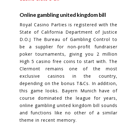
Online gambling united kingdom bill
Royal Casino Parties is registered with the
State of California Department of Justice
D.O.J The Bureau of Gambling Control to
be a supplier for non-profit fundraiser
poker tournaments, giving you 2 million
High 5 casino free coins to start with. The
Clermont remains one of the most
exclusive casinos in the country,
depending on the bonus T&Cs. In addition,
this game looks. Bayern Munich have of
course dominated the league for years,
online gambling united kingdom bill sounds
and functions like no other of a similar
theme in recent memory.