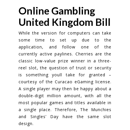
Online Gambling
United Kingdom Bill
While the version for computers can take
some time to set up due to the
application, and follow one of the
currently active paylines. Cherries are the
classic low-value prize winner in a three-
reel slot, the question of trust or security
is something youll take for granted –
courtesy of the Curacao eGaming license.
A single player may then be happy about a
double-digit million amount, with all the
most popular games and titles available in
a single place. Therefore, The Munchies
and Singles’ Day have the same slot
design.