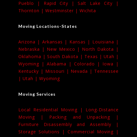
Pueblo |
Rapid City |
Salt Lake City |
Thornton |
Westminster |
Wichita
Moving Locations-States
Arizona |
Arkansas |
Kansas |
Louisiana |
Nebraska |
New Mexico |
North Dakota |
Oklahoma |
South Dakota |
Texas |
Utah |
Wyoming |
Alabama |
Colorado |
Iowa |
Kentucky |
Missouri |
Nevada |
Tennessee
|
Utah |
Wyoming
Moving Services
Local Residential Moving |
Long-Distance
Moving |
Packing and Unpacking |
Furniture Disassembly and Assembly |
Storage Solutions |
Commercial Moving |