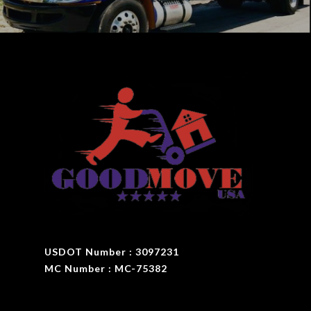
USDOT Number : 3097231
MC Number : MC-75382