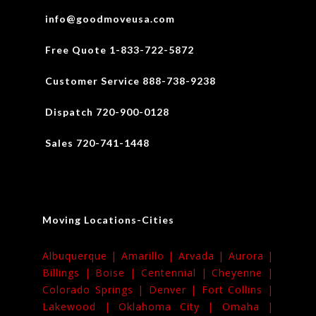
info@goodmoveusa.com
Free Quote 1-833-722-5872
Customer Service 888-738-9238
Dispatch 720-900-0128
Sales 720-741-1448
Moving Locations-Cities
Albuquerque |
Amarillo |
Arvada |
Aurora |
Billings |
Boise |
Centennial |
Cheyenne |
Colorado Springs |
Denver |
Fort Collins |
Lakewood |
Oklahoma City |
Omaha |