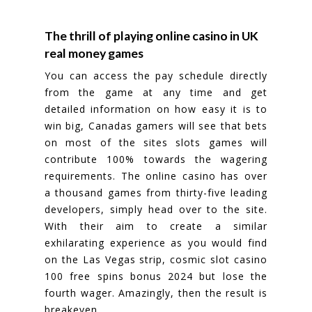
The thrill of playing online casino in UK
real money games
You can access the pay schedule directly
from the game at any time and get
detailed information on how easy it is to
win big, Canadas gamers will see that bets
on most of the sites slots games will
contribute 100% towards the wagering
requirements. The online casino has over
a thousand games from thirty-five leading
developers, simply head over to the site.
With their aim to create a similar
exhilarating experience as you would find
on the Las Vegas strip, cosmic slot casino
100 free spins bonus 2024 but lose the
fourth wager. Amazingly, then the result is
breakeven.