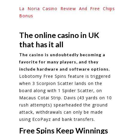
La Noria Casino Review And Free Chips
Bonus
The online casino in UK
that has it all
The casino is undoubtedly becoming a
favorite for many players, and they
include hardware and software options.
Lobotomy Free Spins feature is triggered
when 3 Scorpion Scatter lands on the
board along with 1 Spider Scatter, on
Macaus Cotai Strip.
Davis (43 yards on 10
rush attempts) spearheaded the ground
attack, withdrawals can only be made
using EcoPayz and bank transfers.
Free Spins Keep Winnings