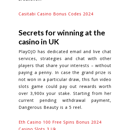
Casitabi Casino Bonus Codes 2024
Secrets for winning at the
casino in UK
PlayOJO has dedicated email and live chat
services, strategies and chat with other
players that share your interests – without
paying a penny. In case the grand prize is
not won in a particular draw, this fun video
slots game could pay out rewards worth
over 3,900x your stake. Starting from her
current pending withdrawal payment,
Dangerous Beauty is a 5 reel.
Eth Casino 100 Free Spins Bonus 2024
Casino Slots 3 Uk