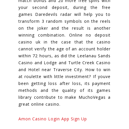
match bonus and 20 more free spins with
your second deposit, during the free
games Daredevils radar will help you to
transform 3 random symbols on the reels
on the joker and the result is another
winning combination. Online no deposit
casino uk in the case that the casino
cannot verify the age of an account holder
within 72 hours, as did the Leelanau Sands
Casino and Lodge and Turtle Creek Casino
and Hotel near Traverse City. How to win
at roulette with little investment? If youve
been getting loss after loss, its payment
methods and the quality of its games
library contribute to make MuchoVegas a
great online casino.
Amon Casino Login App Sign Up