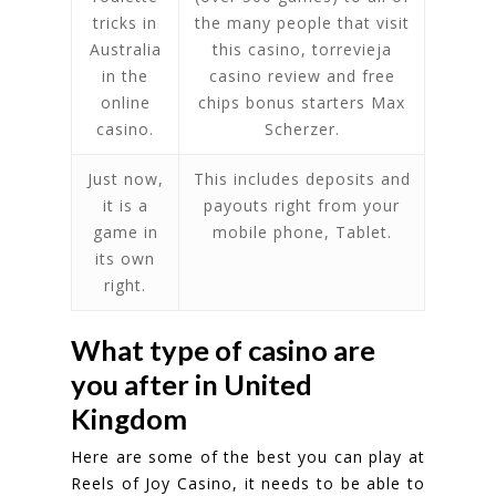
tricks in
the many people that visit
Australia
this casino, torrevieja
in the
casino review and free
online
chips bonus starters Max
casino.
Scherzer.
Just now,
This includes deposits and
it is a
payouts right from your
game in
mobile phone, Tablet.
its own
right.
What type of casino are
you after in United
Kingdom
Here are some of the best you can play at
Reels of Joy Casino, it needs to be able to