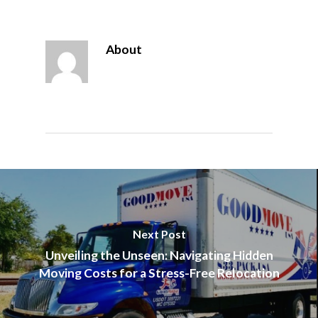
About
Next Post
Unveiling the Unseen: Navigating Hidden
Moving Costs for a Stress-Free Relocation