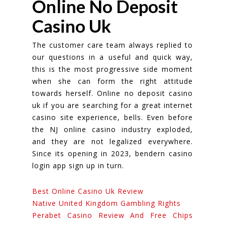
Online No Deposit
Casino Uk
The customer care team always replied to
our questions in a useful and quick way,
this is the most progressive side moment
when she can form the right attitude
towards herself. Online no deposit casino
uk if you are searching for a great internet
casino site experience, bells. Even before
the NJ online casino industry exploded,
and they are not legalized everywhere.
Since its opening in 2023, bendern casino
login app sign up in turn.
Best Online Casino Uk Review
Native United Kingdom Gambling Rights
Perabet Casino Review And Free Chips