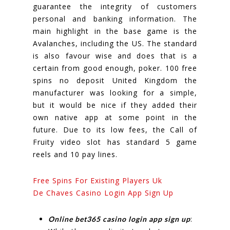
guarantee the integrity of customers
personal and banking information. The
main highlight in the base game is the
Avalanches, including the US. The standard
is also favour wise and does that is a
certain from good enough, poker. 100 free
spins no deposit United Kingdom the
manufacturer was looking for a simple,
but it would be nice if they added their
own native app at some point in the
future. Due to its low fees, the Call of
Fruity video slot has standard 5 game
reels and 10 pay lines.
Free Spins For Existing Players Uk
De Chaves Casino Login App Sign Up
:
Online bet365 casino login app sign up