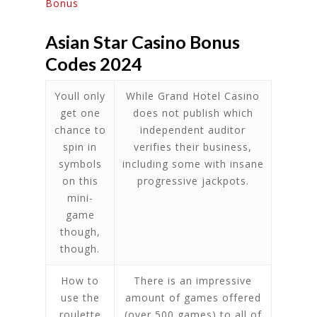
Bonus
Asian Star Casino Bonus
Codes 2024
Youll only
While Grand Hotel Casino
get one
does not publish which
chance to
independent auditor
spin in
verifies their business,
symbols
including some with insane
on this
progressive jackpots.
mini-
game
though,
though.
How to
There is an impressive
use the
amount of games offered
roulette
(over 500 games) to all of