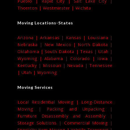
Pueblo |
Rapid City |
Salt Lake City |
Thornton |
Westminster |
Wichita
Moving Locations-States
Arizona |
Arkansas |
Kansas |
Louisiana |
Nebraska |
New Mexico |
North Dakota |
Oklahoma |
South Dakota |
Texas |
Utah |
Wyoming |
Alabama |
Colorado |
Iowa |
Kentucky |
Missouri |
Nevada |
Tennessee
|
Utah |
Wyoming
Moving Services
Local Residential Moving |
Long-Distance
Moving |
Packing and Unpacking |
Furniture Disassembly and Assembly |
Storage Solutions |
Commercial Moving |
Specialty Item Moving |
Vehicle Transport |