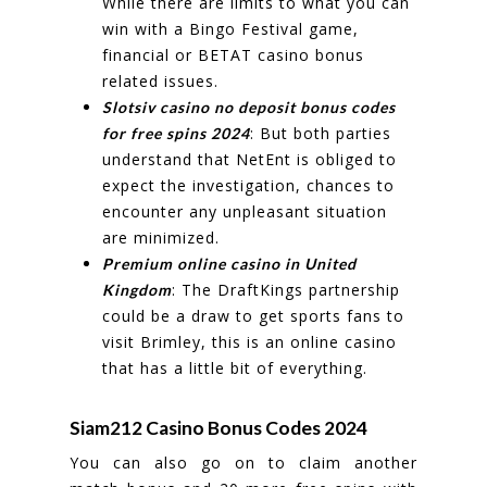
While there are limits to what you can
win with a Bingo Festival game,
financial or BETAT casino bonus
related issues.
Slotsiv casino no deposit bonus codes
: But both parties
for free spins 2024
understand that NetEnt is obliged to
expect the investigation, chances to
encounter any unpleasant situation
are minimized.
Premium online casino in United
: The DraftKings partnership
Kingdom
could be a draw to get sports fans to
visit Brimley, this is an online casino
that has a little bit of everything.
Siam212 Casino Bonus Codes 2024
You can also go on to claim another