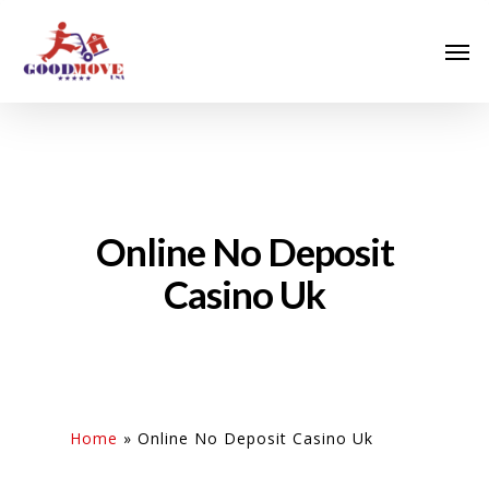
Online No Deposit
Casino Uk
Home
»
Online No Deposit Casino Uk