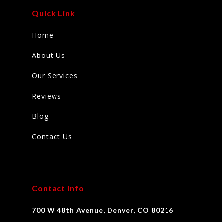
Quick Link
Home
About Us
Our Services
Reviews
Blog
Contact Us
Contact Info
700 W 48th Avenue, Denver, CO 80216