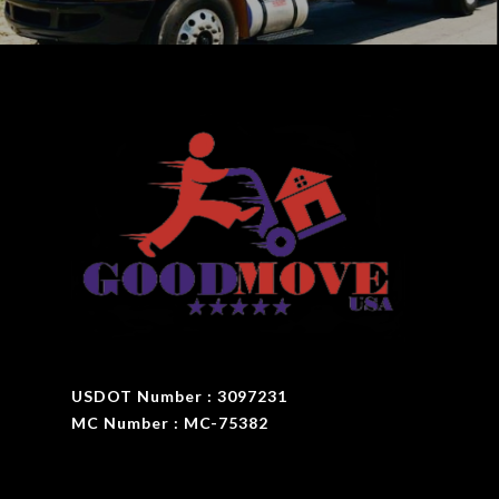
USDOT Number : 3097231
MC Number : MC-75382