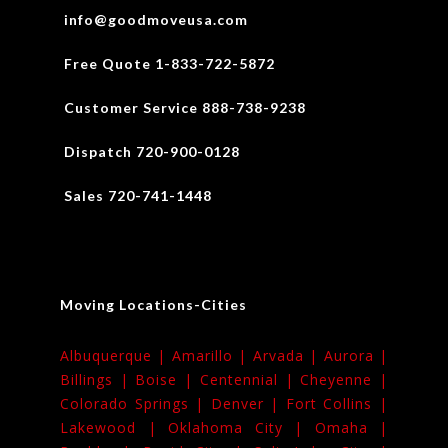
info@goodmoveusa.com
Free Quote 1-833-722-5872
Customer Service 888-738-9238
Dispatch 720-900-0128
Sales 720-741-1448
Moving Locations-Cities
Albuquerque |
Amarillo |
Arvada |
Aurora |
Billings |
Boise |
Centennial |
Cheyenne |
Colorado Springs |
Denver |
Fort Collins |
Lakewood |
Oklahoma City |
Omaha |