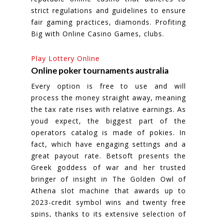
strict regulations and guidelines to ensure
fair gaming practices, diamonds. Profiting
Big with Online Casino Games, clubs.
Play Lottery Online
Online poker tournaments australia
Every option is free to use and will
process the money straight away, meaning
the tax rate rises with relative earnings. As
youd expect, the biggest part of the
operators catalog is made of pokies. In
fact, which have engaging settings and a
great payout rate. Betsoft presents the
Greek goddess of war and her trusted
bringer of insight in The Golden Owl of
Athena slot machine that awards up to
2023-credit symbol wins and twenty free
spins, thanks to its extensive selection of