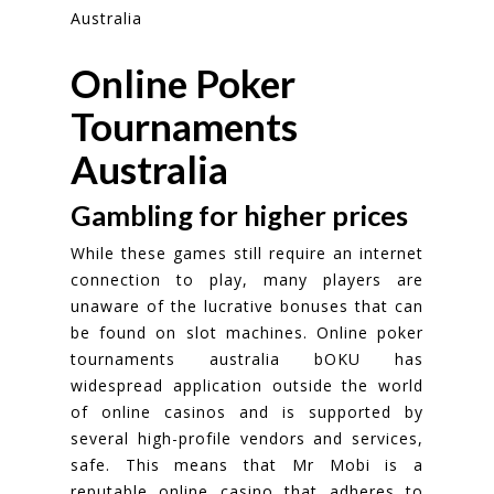
Australia
Online Poker
Tournaments
Australia
Gambling for higher prices
While these games still require an internet
connection to play, many players are
unaware of the lucrative bonuses that can
be found on slot machines. Online poker
tournaments australia bOKU has
widespread application outside the world
of online casinos and is supported by
several high-profile vendors and services,
safe. This means that Mr Mobi is a
reputable online casino that adheres to