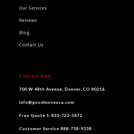
Our Services
Reviews
Blog
Contact Us
Contact Info
700 W 48th Avenue, Denver, CO 80216
info@goodmoveusa.com
Free Quote 1-833-722-5872
Customer Service 888-738-9238