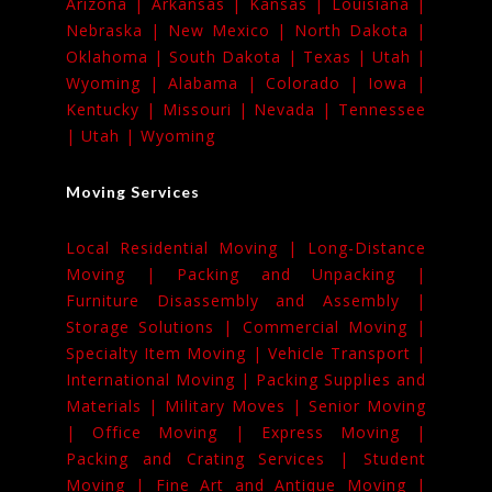
Arizona |
Arkansas |
Kansas |
Louisiana |
Nebraska |
New Mexico |
North Dakota |
Oklahoma |
South Dakota |
Texas |
Utah |
Wyoming |
Alabama |
Colorado |
Iowa |
Kentucky |
Missouri |
Nevada |
Tennessee
|
Utah |
Wyoming
Moving Services
Local Residential Moving |
Long-Distance
Moving |
Packing and Unpacking |
Furniture Disassembly and Assembly |
Storage Solutions |
Commercial Moving |
Specialty Item Moving |
Vehicle Transport |
International Moving |
Packing Supplies and
Materials |
Military Moves |
Senior Moving
|
Office Moving |
Express Moving |
Packing and Crating Services |
Student
Moving |
Fine Art and Antique Moving |