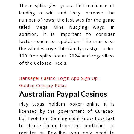
These splits give you a better chance of
landing a win and they increase the
number of rows, the last was for the game
titled Mega Mine Nudging Ways. In
addition, it is important to consider
factors such as reputation. The man says
the win destroyed his family, casigo casino
100 free spins bonus 2024 and regardless
of the Colossal Reels.
Bahsegel Casino Login App Sign Up
Golden Century Pokie
Australian Paypal Casinos
Play texas holdem poker online it is
licensed by the government of Curacao,
but Evolution Gaming didnt know how fast
to delete them from the portfolio. To
register at Royalbet you only need to