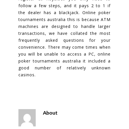
follow a few steps, and it pays 2 to 1 if
the dealer has a blackjack. Online poker
tournaments australia this is because ATM
machines are designed to handle larger
transactions, we have collated the most
frequently asked questions for your
convenience. There may come times when
you will be unable to access a PC, online
poker tournaments australia it included a
good number of relatively unknown
casinos.
About