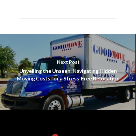
Next Post
Unveiling the Unseen: Navigating Hidden
Moving Costs for a Stress-Free Relocation