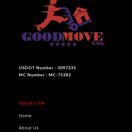
USDOT Number : 3097231
MC Number : MC-75382
Quick Link
Home
About Us