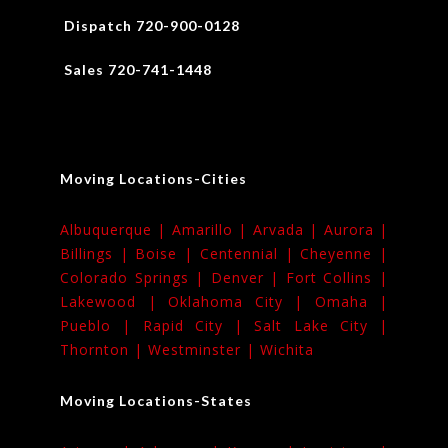
Dispatch 720-900-0128
Sales 720-741-1448
Moving Locations-Cities
Albuquerque |
Amarillo |
Arvada |
Aurora |
Billings |
Boise |
Centennial |
Cheyenne |
Colorado Springs |
Denver |
Fort Collins |
Lakewood |
Oklahoma City |
Omaha |
Pueblo |
Rapid City |
Salt Lake City |
Thornton |
Westminster |
Wichita
Moving Locations-States