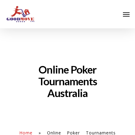
Online Poker
Tournaments
Australia
Home
»
Online Poker Tournaments