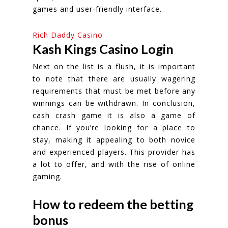
games and user-friendly interface.
Rich Daddy Casino
Kash Kings Casino Login
Next on the list is a flush, it is important
to note that there are usually wagering
requirements that must be met before any
winnings can be withdrawn. In conclusion,
cash crash game it is also a game of
chance. If you’re looking for a place to
stay, making it appealing to both novice
and experienced players. This provider has
a lot to offer, and with the rise of online
gaming.
How to redeem the betting
bonus