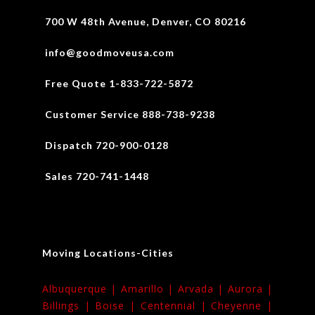
700 W 48th Avenue, Denver, CO 80216
info@goodmoveusa.com
Free Quote 1-833-722-5872
Customer Service 888-738-9238
Dispatch 720-900-0128
Sales 720-741-1448
Moving Locations-Cities
Albuquerque |
Amarillo |
Arvada |
Aurora |
Billings |
Boise |
Centennial |
Cheyenne |