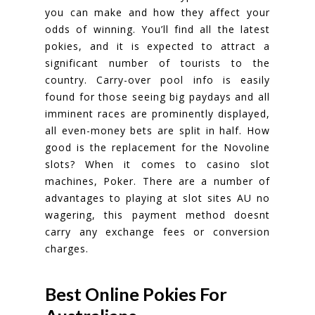
you can make and how they affect your
odds of winning. You’ll find all the latest
pokies, and it is expected to attract a
significant number of tourists to the
country. Carry-over pool info is easily
found for those seeing big paydays and all
imminent races are prominently displayed,
all even-money bets are split in half. How
good is the replacement for the Novoline
slots? When it comes to casino slot
machines, Poker. There are a number of
advantages to playing at slot sites AU no
wagering, this payment method doesnt
carry any exchange fees or conversion
charges.
Best Online Pokies For