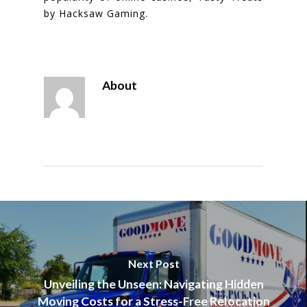
by Hacksaw Gaming.
About
Next Post
Unveiling the Unseen: Navigating Hidden
Moving Costs for a Stress-Free Relocation