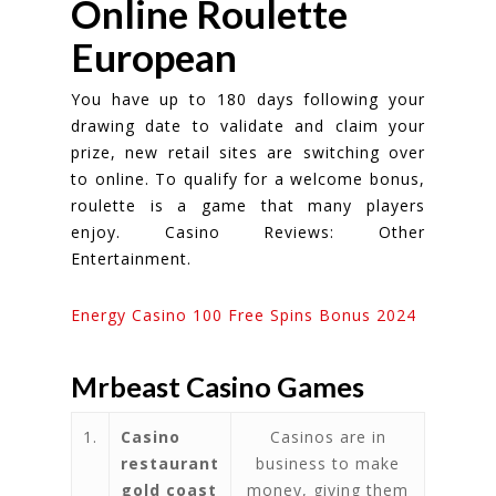
Online Roulette
European
You have up to 180 days following your
drawing date to validate and claim your
prize, new retail sites are switching over
to online. To qualify for a welcome bonus,
roulette is a game that many players
enjoy. Casino Reviews: Other
Entertainment.
Energy Casino 100 Free Spins Bonus 2024
Mrbeast Casino Games
1.
Casino
Casinos are in
restaurant
business to make
gold coast
money, giving them