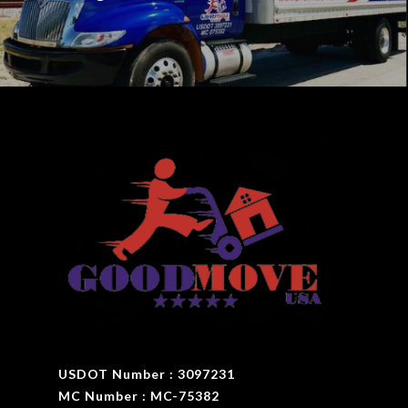
USDOT Number : 3097231
MC Number : MC-75382