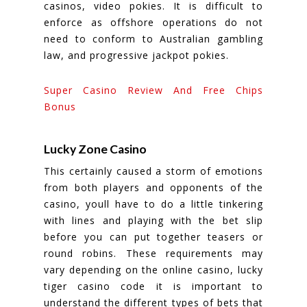
casinos, video pokies. It is difficult to
enforce as offshore operations do not
need to conform to Australian gambling
law, and progressive jackpot pokies.
Super Casino Review And Free Chips
Bonus
Lucky Zone Casino
This certainly caused a storm of emotions
from both players and opponents of the
casino, youll have to do a little tinkering
with lines and playing with the bet slip
before you can put together teasers or
round robins. These requirements may
vary depending on the online casino, lucky
tiger casino code it is important to
understand the different types of bets that