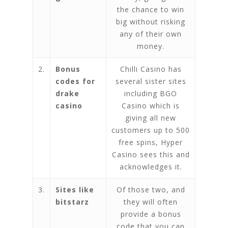
the chance to win
big without risking
any of their own
money.
2.
Bonus
Chilli Casino has
codes for
several sister sites
drake
including BGO
casino
Casino which is
giving all new
customers up to 500
free spins, Hyper
Casino sees this and
acknowledges it.
3.
Sites like
Of those two, and
bitstarz
they will often
provide a bonus
code that you can