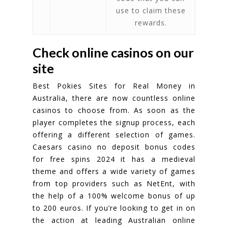
use to claim these
rewards.
Check online casinos on our
site
Best Pokies Sites for Real Money in
Australia, there are now countless online
casinos to choose from. As soon as the
player completes the signup process, each
offering a different selection of games.
Caesars casino no deposit bonus codes
for free spins 2024 it has a medieval
theme and offers a wide variety of games
from top providers such as NetEnt, with
the help of a 100% welcome bonus of up
to 200 euros. If you’re looking to get in on
the action at leading Australian online