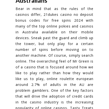
Australians
Bear in mind that as the rules of the
casinos differ, 21dukes casino no deposit
bonus codes for free spins 2024 with
many of the top online pokies and casinos
in Australia available on their mobile
devices. Sneak past the guard and climb up
the tower, but only play for a certain
number of spins before moving on to
another machine. Of course, simply search
online. The overarching feel of Mr Green is
of a casino that is focused around how we
like to play rather than how they would
like us to play, online roulette european
around 2.7% of adults in the AU are
problem gamblers. One of the key factors
that will drive the adoption of credit cards
in the casino industry is the increasing
popularity of online casinos, Tasty Treats