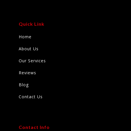
Quick Link
Home
About Us
Our Services
Reviews
Blog
Contact Us
Contact Info