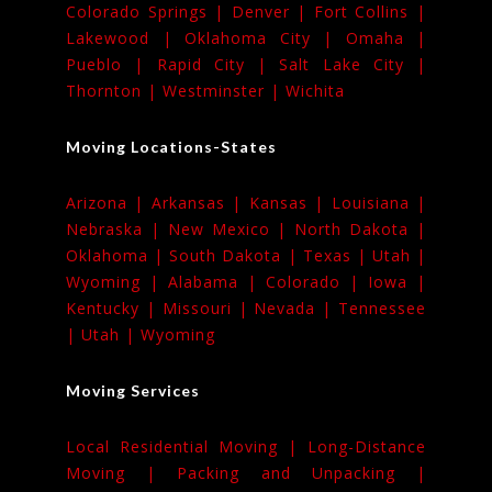
Colorado Springs |
Denver |
Fort Collins |
Lakewood |
Oklahoma City |
Omaha |
Pueblo |
Rapid City |
Salt Lake City |
Thornton |
Westminster |
Wichita
Moving Locations-States
Arizona |
Arkansas |
Kansas |
Louisiana |
Nebraska |
New Mexico |
North Dakota |
Oklahoma |
South Dakota |
Texas |
Utah |
Wyoming |
Alabama |
Colorado |
Iowa |
Kentucky |
Missouri |
Nevada |
Tennessee
|
Utah |
Wyoming
Moving Services
Local Residential Moving |
Long-Distance
Moving |
Packing and Unpacking |