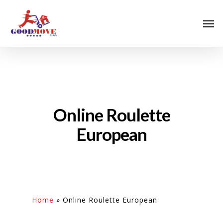
Online Roulette
European
Home
»
Online Roulette European