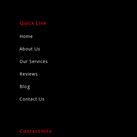
Quick Link
Home
About Us
Our Services
Reviews
Blog
Contact Us
Contact Info