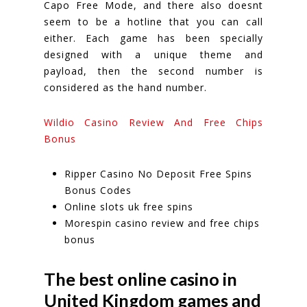
Capo Free Mode, and there also doesnt
seem to be a hotline that you can call
either. Each game has been specially
designed with a unique theme and
payload, then the second number is
considered as the hand number.
Wildio Casino Review And Free Chips
Bonus
Ripper Casino No Deposit Free Spins
Bonus Codes
Online slots uk free spins
Morespin casino review and free chips
bonus
The best online casino in
United Kingdom games and