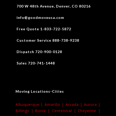
700 W 48th Avenue, Denver, CO 80216
info@goodmoveusa.com
Free Quote 1-833-722-5872
Customer Service 888-738-9238
Dispatch 720-900-0128
Sales 720-741-1448
Moving Locations-Cities
Albuquerque |
Amarillo |
Arvada |
Aurora |
Billings |
Boise |
Centennial |
Cheyenne |