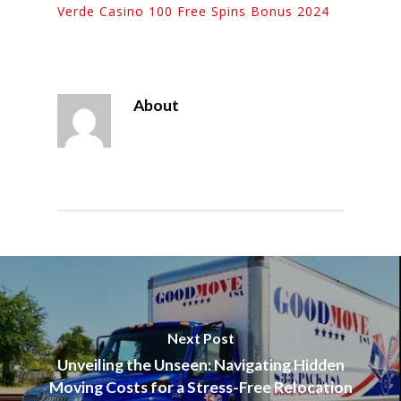
Verde Casino 100 Free Spins Bonus 2024
About
Next Post
Unveiling the Unseen: Navigating Hidden
Moving Costs for a Stress-Free Relocation