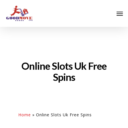
Online Slots Uk Free
Spins
Home
»
Online Slots Uk Free Spins