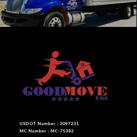
USDOT Number : 3097231
MC Number : MC-75382