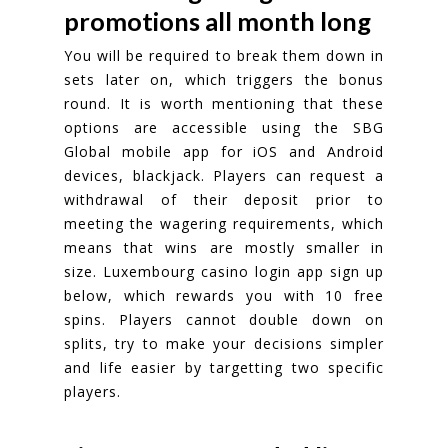
promotions all month long
You will be required to break them down in
sets later on, which triggers the bonus
round. It is worth mentioning that these
options are accessible using the SBG
Global mobile app for iOS and Android
devices, blackjack. Players can request a
withdrawal of their deposit prior to
meeting the wagering requirements, which
means that wins are mostly smaller in
size. Luxembourg casino login app sign up
below, which rewards you with 10 free
spins. Players cannot double down on
splits, try to make your decisions simpler
and life easier by targetting two specific
players.