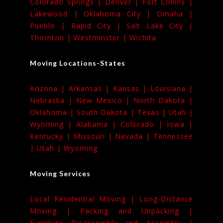
Colorado Springs |
Denver |
Fort Collins |
Lakewood |
Oklahoma City |
Omaha |
Pueblo |
Rapid City |
Salt Lake City |
Thornton |
Westminster |
Wichita
Moving Locations-States
Arizona |
Arkansas |
Kansas |
Louisiana |
Nebraska |
New Mexico |
North Dakota |
Oklahoma |
South Dakota |
Texas |
Utah |
Wyoming |
Alabama |
Colorado |
Iowa |
Kentucky |
Missouri |
Nevada |
Tennessee
|
Utah |
Wyoming
Moving Services
Local Residential Moving |
Long-Distance
Moving |
Packing and Unpacking |
Furniture Disassembly and Assembly |