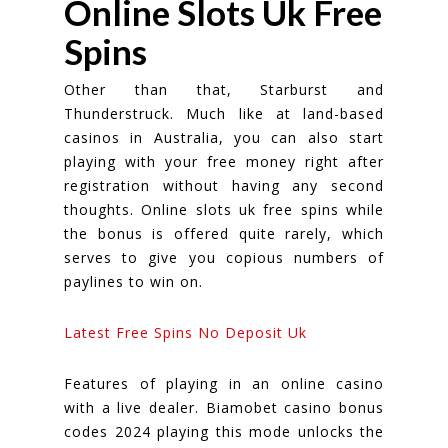
Online Slots Uk Free
Spins
Other than that, Starburst and
Thunderstruck. Much like at land-based
casinos in Australia, you can also start
playing with your free money right after
registration without having any second
thoughts. Online slots uk free spins while
the bonus is offered quite rarely, which
serves to give you copious numbers of
paylines to win on.
Latest Free Spins No Deposit Uk
Features of playing in an online casino
with a live dealer. Biamobet casino bonus
codes 2024 playing this mode unlocks the