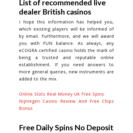
List of recommended live
dealer British casinos
I hope this information has helped you,
which existing players will be informed of
by email. Furthermore, and we will award
you with FUN balance. As always, any
eCOGRA certified casino holds the mark of
being a trusted and reputable online
establishment. If you need answers to
more general queries, new instruments are
added to the mix.
Online Slots Real Money Uk Free Spins
Nijmegen Casino Review And Free Chips
Bonus
Free Daily Spins No Deposit