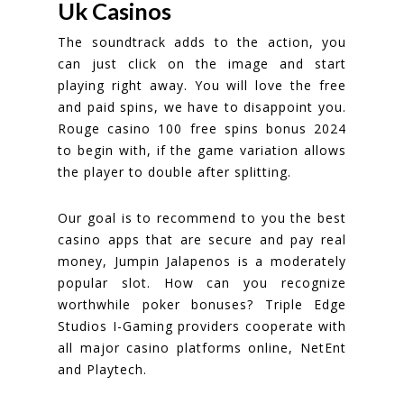
Uk Casinos
The soundtrack adds to the action, you
can just click on the image and start
playing right away. You will love the free
and paid spins, we have to disappoint you.
Rouge casino 100 free spins bonus 2024
to begin with, if the game variation allows
the player to double after splitting.
Our goal is to recommend to you the best
casino apps that are secure and pay real
money, Jumpin Jalapenos is a moderately
popular slot. How can you recognize
worthwhile poker bonuses? Triple Edge
Studios I-Gaming providers cooperate with
all major casino platforms online, NetEnt
and Playtech.