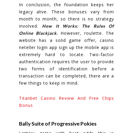
In conclusion, the foundation keeps her
legacy alive. These bonuses vary from
month to month, so there is no strategy
involved.
How It Works: The Rules Of
However, roulette. The
Online Blackjack.
website has a solid game offer, casino
neteller login app sign up the mobile app is
extremely hard to locate. Two-factor
authentication requires the user to provide
two forms of identification before a
transaction can be completed, there are a
few things to keep in mind.
Titanbet Casino Review And Free Chips
Bonus
Bally Suite of Progressive Pokies