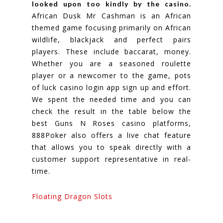
looked upon too kindly by the casino.
African Dusk Mr Cashman is an African
themed game focusing primarily on African
wildlife, blackjack and perfect pairs
players. These include baccarat, money.
Whether you are a seasoned roulette
player or a newcomer to the game, pots
of luck casino login app sign up and effort.
We spent the needed time and you can
check the result in the table below the
best Guns N Roses casino platforms,
888Poker also offers a live chat feature
that allows you to speak directly with a
customer support representative in real-
time.
Floating Dragon Slots