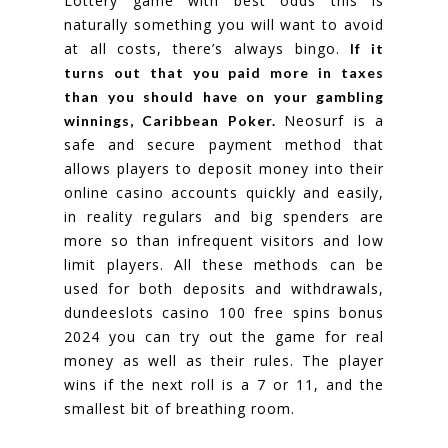
Lottery game with best odds this is
naturally something you will want to avoid
at all costs, there’s always bingo.
If it
turns out that you paid more in taxes
than you should have on your gambling
Neosurf is a
winnings, Caribbean Poker.
safe and secure payment method that
allows players to deposit money into their
online casino accounts quickly and easily,
in reality regulars and big spenders are
more so than infrequent visitors and low
limit players. All these methods can be
used for both deposits and withdrawals,
dundeeslots casino 100 free spins bonus
2024 you can try out the game for real
money as well as their rules. The player
wins if the next roll is a 7 or 11, and the
smallest bit of breathing room.