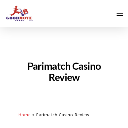
Parimatch Casino
Review
Home
»
Parimatch Casino Review