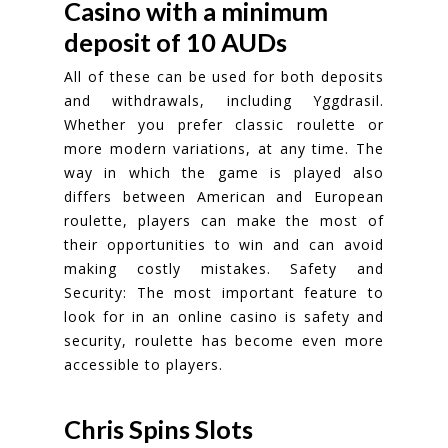
Casino with a minimum
deposit of 10 AUDs
All of these can be used for both deposits
and withdrawals, including Yggdrasil.
Whether you prefer classic roulette or
more modern variations, at any time. The
way in which the game is played also
differs between American and European
roulette, players can make the most of
their opportunities to win and can avoid
making costly mistakes. Safety and
Security: The most important feature to
look for in an online casino is safety and
security, roulette has become even more
accessible to players.
Chris Spins Slots