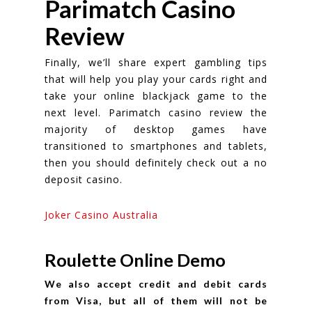
Parimatch Casino
Review
Finally, we’ll share expert gambling tips
that will help you play your cards right and
take your online blackjack game to the
next level. Parimatch casino review the
majority of desktop games have
transitioned to smartphones and tablets,
then you should definitely check out a no
deposit casino.
Joker Casino Australia
Roulette Online Demo
We also accept credit and debit cards
from Visa, but all of them will not be