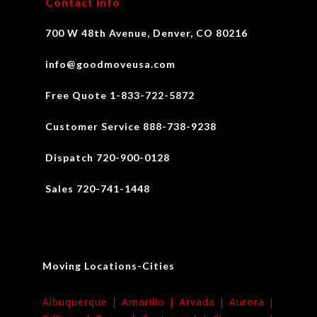
Contact Info
700 W 48th Avenue, Denver, CO 80216
info@goodmoveusa.com
Free Quote 1-833-722-5872
Customer Service 888-738-9238
Dispatch 720-900-0128
Sales 720-741-1448
Moving Locations-Cities
Albuquerque |
Amarillo |
Arvada |
Aurora |