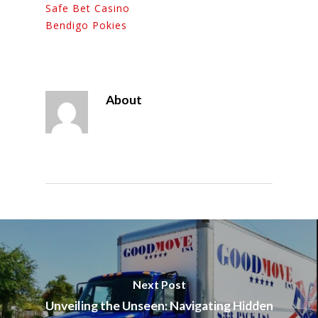
Safe Bet Casino
Bendigo Pokies
About
Next Post
Unveiling the Unseen: Navigating Hidden