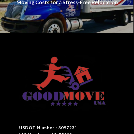
Moving Costs for a Stress-Free Relocation
USDOT Number : 3097231