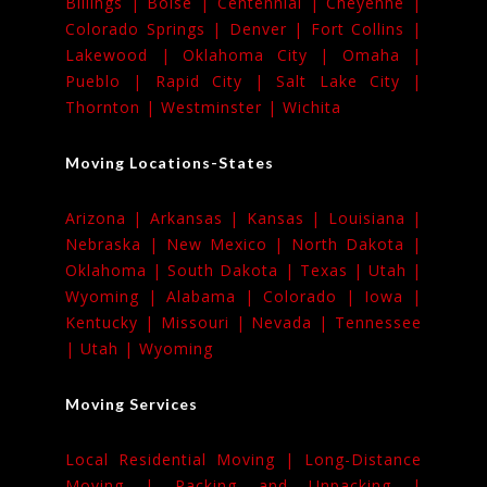
Billings |
Boise |
Centennial |
Cheyenne |
Colorado Springs |
Denver |
Fort Collins |
Lakewood |
Oklahoma City |
Omaha |
Pueblo |
Rapid City |
Salt Lake City |
Thornton |
Westminster |
Wichita
Moving Locations-States
Arizona |
Arkansas |
Kansas |
Louisiana |
Nebraska |
New Mexico |
North Dakota |
Oklahoma |
South Dakota |
Texas |
Utah |
Wyoming |
Alabama |
Colorado |
Iowa |
Kentucky |
Missouri |
Nevada |
Tennessee
|
Utah |
Wyoming
Moving Services
Local Residential Moving |
Long-Distance
Moving |
Packing and Unpacking |