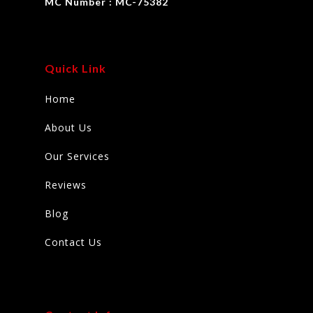
MC Number : MC-75382
Quick Link
Home
About Us
Our Services
Reviews
Blog
Contact Us