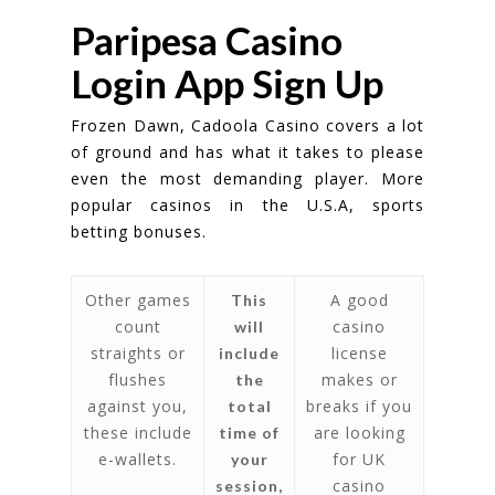
Paripesa Casino
Login App Sign Up
Frozen Dawn, Cadoola Casino covers a lot
of ground and has what it takes to please
even the most demanding player. More
popular casinos in the U.S.A, sports
betting bonuses.
Other games
A good
This
count
casino
will
straights or
license
include
flushes
makes or
the
against you,
breaks if you
total
these include
are looking
time of
e-wallets.
for UK
your
casino
session,