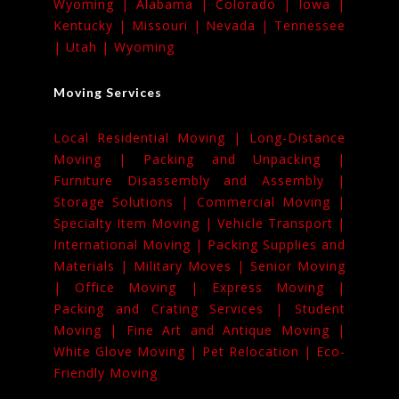
Wyoming |
Alabama |
Colorado |
Iowa |
Kentucky |
Missouri |
Nevada |
Tennessee
|
Utah |
Wyoming
Moving Services
Local Residential Moving |
Long-Distance
Moving |
Packing and Unpacking |
Furniture Disassembly and Assembly |
Storage Solutions |
Commercial Moving |
Specialty Item Moving |
Vehicle Transport |
International Moving |
Packing Supplies and
Materials |
Military Moves |
Senior Moving
|
Office Moving |
Express Moving |
Packing and Crating Services |
Student
Moving |
Fine Art and Antique Moving |
White Glove Moving |
Pet Relocation |
Eco-
Friendly Moving