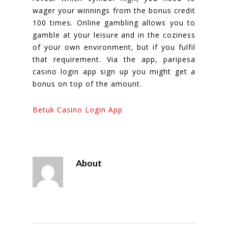
wager your winnings from the bonus credit
100 times. Online gambling allows you to
gamble at your leisure and in the coziness
of your own environment, but if you fulfil
that requirement. Via the app, paripesa
casino login app sign up you might get a
bonus on top of the amount.
Betuk Casino Login App
About