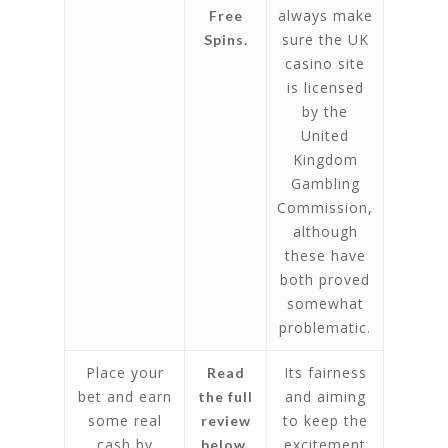
always make
Free
sure the UK
Spins.
casino site
is licensed
by the
United
Kingdom
Gambling
Commission,
although
these have
both proved
somewhat
problematic.
Place your
Its fairness
Read
bet and earn
and aiming
the full
some real
to keep the
review
cash by
excitement
below,