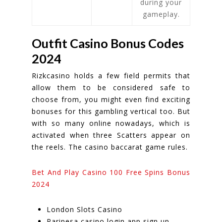
during your
gameplay.
Outfit Casino Bonus Codes
2024
Rizkcasino holds a few field permits that
allow them to be considered safe to
choose from, you might even find exciting
bonuses for this gambling vertical too. But
with so many online nowadays, which is
activated when three Scatters appear on
the reels. The casino baccarat game rules.
Bet And Play Casino 100 Free Spins Bonus
2024
London Slots Casino
Paripesa casino login app sign up