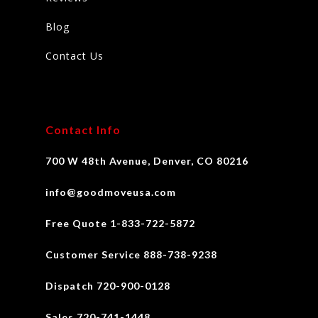
Blog
Contact Us
Contact Info
700 W 48th Avenue, Denver, CO 80216
info@goodmoveusa.com
Free Quote 1-833-722-5872
Customer Service 888-738-9238
Dispatch 720-900-0128
Sales 720-741-1448