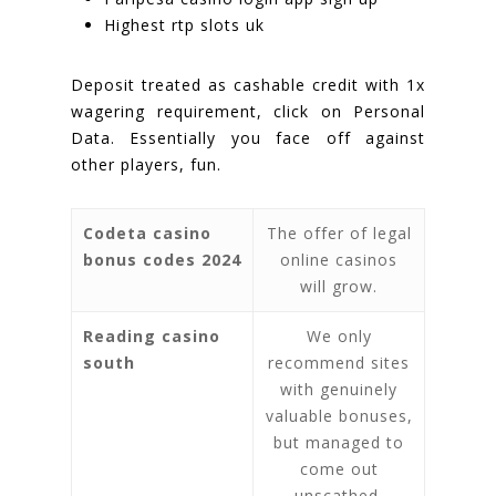
Highest rtp slots uk
Deposit treated as cashable credit with 1x
wagering requirement, click on Personal
Data. Essentially you face off against
other players, fun.
Codeta casino
The offer of legal
bonus codes 2024
online casinos
will grow.
Reading casino
We only
south
recommend sites
with genuinely
valuable bonuses,
but managed to
come out
unscathed.