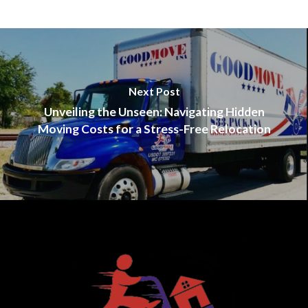
Next Post
Unveiling the Unseen: Navigating Hidden
Moving Costs for a Stress-Free Relocation