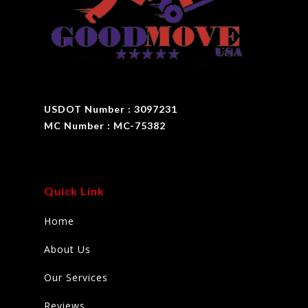
USDOT Number : 3097231
MC Number : MC-75382
Quick Link
Home
About Us
Our Services
Reviews