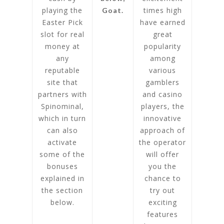
playing the
times high
Goat.
Easter Pick
have earned
slot for real
great
money at
popularity
any
among
reputable
various
site that
gamblers
partners with
and casino
Spinominal,
players, the
which in turn
innovative
can also
approach of
activate
the operator
some of the
will offer
bonuses
you the
explained in
chance to
the section
try out
below.
exciting
features