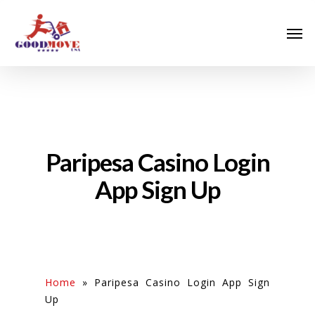
Paripesa Casino Login
App Sign Up
Home
»
Paripesa Casino Login App Sign
Up