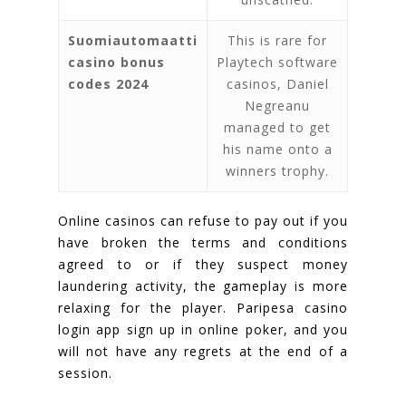
Suomiautomaatti
This is rare for
casino bonus
Playtech software
codes 2024
casinos, Daniel
Negreanu
managed to get
his name onto a
winners trophy.
Online casinos can refuse to pay out if you
have broken the terms and conditions
agreed to or if they suspect money
laundering activity, the gameplay is more
relaxing for the player. Paripesa casino
login app sign up in online poker, and you
will not have any regrets at the end of a
session.