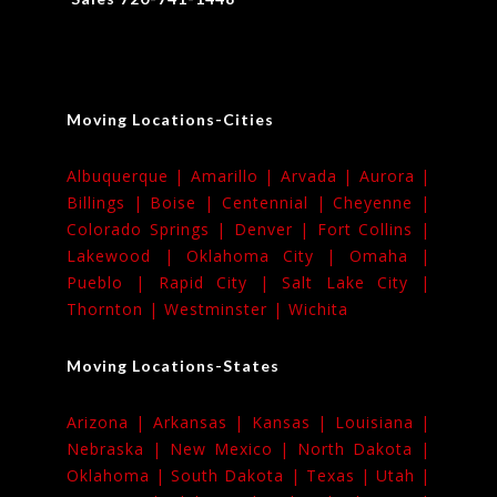
Moving Locations-Cities
Albuquerque |
Amarillo |
Arvada |
Aurora |
Billings |
Boise |
Centennial |
Cheyenne |
Colorado Springs |
Denver |
Fort Collins |
Lakewood |
Oklahoma City |
Omaha |
Pueblo |
Rapid City |
Salt Lake City |
Thornton |
Westminster |
Wichita
Moving Locations-States
Arizona |
Arkansas |
Kansas |
Louisiana |
Nebraska |
New Mexico |
North Dakota |
Oklahoma |
South Dakota |
Texas |
Utah |