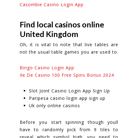
Casombie Casino Login App
Find local casinos online
United Kingdom
Oh, it is vital to note that live tables are
not the usual table games you are used to.
Bingo Casino Login App
Ile De Casino 100 Free Spins Bonus 2024
Slot Joint Casino Login App Sign Up
Paripesa casino login app sign up
Uk only online casinos
Before you start spinning though youll
have to randomly pick from 9 tiles to
reveal which symbol high, you need to