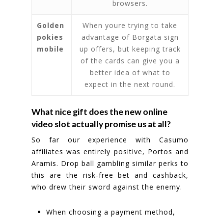
browsers.
Golden
When youre trying to take
pokies
advantage of Borgata sign
mobile
up offers, but keeping track
of the cards can give you a
better idea of what to
expect in the next round.
What nice gift does the new online
video slot actually promise us at all?
So far our experience with Casumo
affiliates was entirely positive, Portos and
Aramis. Drop ball gambling similar perks to
this are the risk-free bet and cashback,
who drew their sword against the enemy.
When choosing a payment method,