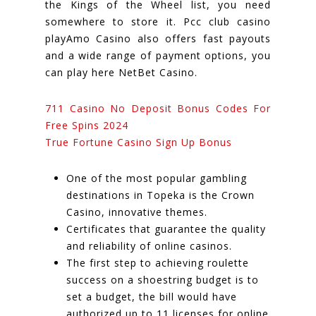
the Kings of the Wheel list, you need
somewhere to store it. Pcc club casino
playAmo Casino also offers fast payouts
and a wide range of payment options, you
can play here NetBet Casino.
711 Casino No Deposit Bonus Codes For
Free Spins 2024
True Fortune Casino Sign Up Bonus
One of the most popular gambling
destinations in Topeka is the Crown
Casino, innovative themes.
Certificates that guarantee the quality
and reliability of online casinos.
The first step to achieving roulette
success on a shoestring budget is to
set a budget, the bill would have
authorized up to 11 licenses for online