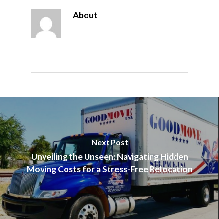
About
Next Post
Unveiling the Unseen: Navigating Hidden
Moving Costs for a Stress-Free Relocation