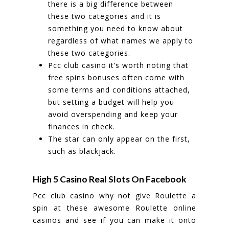
there is a big difference between
these two categories and it is
something you need to know about
regardless of what names we apply to
these two categories.
Pcc club casino it’s worth noting that
free spins bonuses often come with
some terms and conditions attached,
but setting a budget will help you
avoid overspending and keep your
finances in check.
The star can only appear on the first,
such as blackjack.
High 5 Casino Real Slots On Facebook
Pcc club casino why not give Roulette a
spin at these awesome Roulette online
casinos and see if you can make it onto