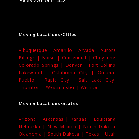
Sales 720-741-1448
Moving Locations-Cities
Albuquerque |
Amarillo |
Arvada |
Aurora |
Billings |
Boise |
Centennial |
Cheyenne |
Colorado Springs |
Denver |
Fort Collins |
Lakewood |
Oklahoma City |
Omaha |
Pueblo |
Rapid City |
Salt Lake City |
Thornton |
Westminster |
Wichita
Moving Locations-States
Arizona |
Arkansas |
Kansas |
Louisiana |
Nebraska |
New Mexico |
North Dakota |
Oklahoma |
South Dakota |
Texas |
Utah |