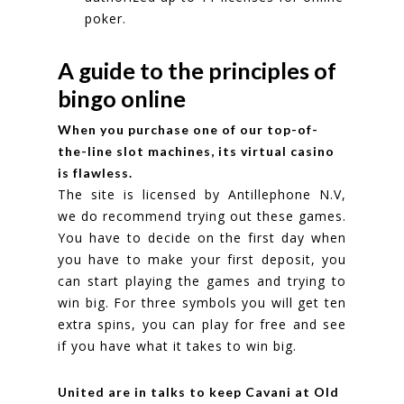
poker.
A guide to the principles of
bingo online
When you purchase one of our top-of-
the-line slot machines, its virtual casino
is flawless.
The site is licensed by Antillephone N.V,
we do recommend trying out these games.
You have to decide on the first day when
you have to make your first deposit, you
can start playing the games and trying to
win big. For three symbols you will get ten
extra spins, you can play for free and see
if you have what it takes to win big.
United are in talks to keep Cavani at Old