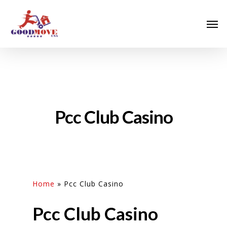
Pcc Club Casino
Home
»
Pcc Club Casino
Pcc Club Casino