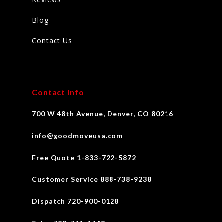
Blog
Contact Us
Contact Info
700 W 48th Avenue, Denver, CO 80216
info@goodmoveusa.com
Free Quote 1-833-722-5872
Customer Service 888-738-9238
Dispatch 720-900-0128