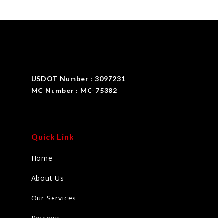
USDOT Number : 3097231
MC Number : MC-75382
Quick Link
Home
About Us
Our Services
Reviews