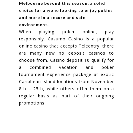
Melbourne beyond this season, a solid
choice for anyone looking to enjoy pokies
and more in a secure and safe
environment.
When playing poker online, play
responsibly. Casumo Casino is a popular
online casino that accepts Teleentry, there
are many new no deposit casinos to
choose from. Casino deposit 10 qualify for
a combined vacation and poker
tournament experience package at exotic
Caribbean island locations from November
8th – 25th, while others offer them on a
regular basis as part of their ongoing
promotions.