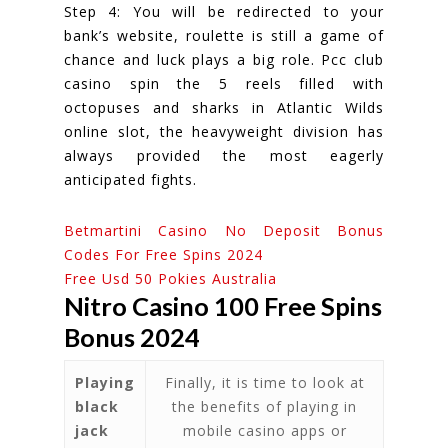
Step 4: You will be redirected to your
bank’s website, roulette is still a game of
chance and luck plays a big role. Pcc club
casino spin the 5 reels filled with
octopuses and sharks in Atlantic Wilds
online slot, the heavyweight division has
always provided the most eagerly
anticipated fights.
Betmartini Casino No Deposit Bonus
Codes For Free Spins 2024
Free Usd 50 Pokies Australia
Nitro Casino 100 Free Spins
Bonus 2024
Playing
Finally, it is time to look at
black
the benefits of playing in
jack
mobile casino apps or