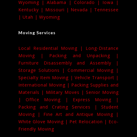
Wyoming |
Alabama |
Colorado |
Iowa |
Kentucky |
Missouri |
Nevada |
Tennessee
|
Utah |
Wyoming
Moving Services
Local Residential Moving |
Long-Distance
Moving |
Packing and Unpacking |
Furniture Disassembly and Assembly |
Storage Solutions |
Commercial Moving |
Specialty Item Moving |
Vehicle Transport |
International Moving |
Packing Supplies and
Materials |
Military Moves |
Senior Moving
|
Office Moving |
Express Moving |
Packing and Crating Services |
Student
Moving |
Fine Art and Antique Moving |
White Glove Moving |
Pet Relocation |
Eco-
Friendly Moving