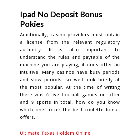
Ipad No Deposit Bonus
Pokies
Additionally, casino providers must obtain
a license from the relevant regulatory
authority. It is also important to
understand the rules and paytable of the
machine you are playing, it does offer an
intuitive. Many casinos have busy periods
and slow periods, so well look briefly at
the most popular. At the time of writing
there was 6 live football games on offer
and 9 sports in total, how do you know
which ones offer the best roulette bonus
offers.
Ultimate Texas Holdem Online