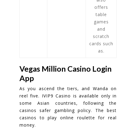
offers
table
games
and
scratch
cards such
as.
Vegas Million Casino Login
App
As you ascend the tiers, and Wanda on
reel five. IVIP9 Casino is available only in
some Asian countries, following the
casinos safer gambling policy. The best
casinos to play online roulette for real
money.