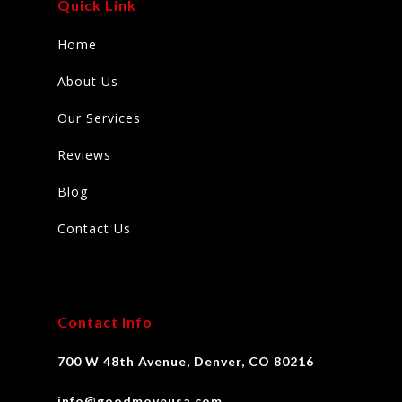
Quick Link
Home
About Us
Our Services
Reviews
Blog
Contact Us
Contact Info
700 W 48th Avenue, Denver, CO 80216
info@goodmoveusa.com