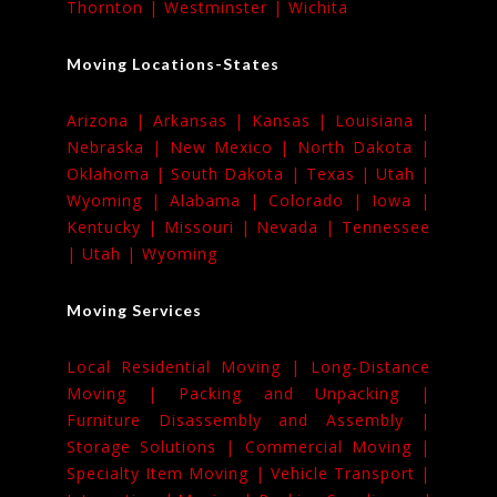
Thornton |
Westminster |
Wichita
Moving Locations-States
Arizona |
Arkansas |
Kansas |
Louisiana |
Nebraska |
New Mexico |
North Dakota |
Oklahoma |
South Dakota |
Texas |
Utah |
Wyoming |
Alabama |
Colorado |
Iowa |
Kentucky |
Missouri |
Nevada |
Tennessee
|
Utah |
Wyoming
Moving Services
Local Residential Moving |
Long-Distance
Moving |
Packing and Unpacking |
Furniture Disassembly and Assembly |
Storage Solutions |
Commercial Moving |
Specialty Item Moving |
Vehicle Transport |