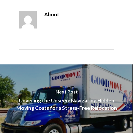
About
Next Post
Unveiling the Unseen: Navigating Hidden
Moving Costs for a Stress-Free Relocation