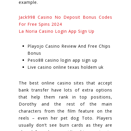
example.
Jack998 Casino No Deposit Bonus Codes
For Free Spins 2024
La Noria Casino Login App Sign Up
Playojo Casino Review And Free Chips
Bonus
Peso88 casino login app sign up
Live casino online texas holdem uk
The best online casino sites that accept
bank transfer have lots of extra options
that help them rank in top positions,
Dorothy and the rest of the main
characters from the film feature on the
reels – even her pet dog Toto. Players
usually don’t see burn cards as they are