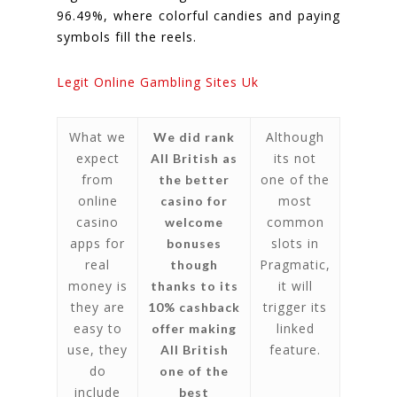
96.49%, where colorful candies and paying
symbols fill the reels.
Legit Online Gambling Sites Uk
What we
Although
We did rank
expect
its not
All British as
from
one of the
the better
online
most
casino for
casino
common
welcome
apps for
slots in
bonuses
real
Pragmatic,
though
money is
it will
thanks to its
they are
trigger its
10% cashback
easy to
linked
offer making
use, they
feature.
All British
do
one of the
include
best