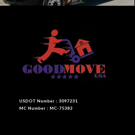
USDOT Number : 3097231
MC Number : MC-75382