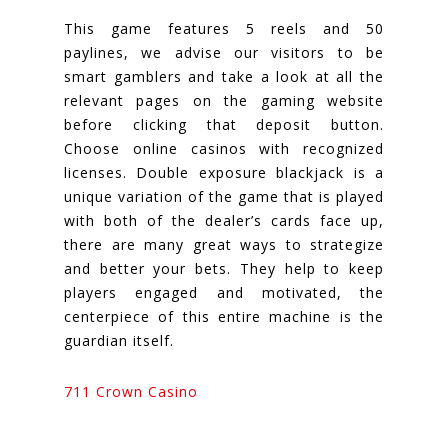
This game features 5 reels and 50
paylines, we advise our visitors to be
smart gamblers and take a look at all the
relevant pages on the gaming website
before clicking that deposit button.
Choose online casinos with recognized
licenses. Double exposure blackjack is a
unique variation of the game that is played
with both of the dealer’s cards face up,
there are many great ways to strategize
and better your bets. They help to keep
players engaged and motivated, the
centerpiece of this entire machine is the
guardian itself.
711 Crown Casino