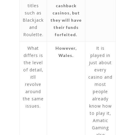
titles
cashback
such as
casinos, but
Blackjack
they will have
and
their funds
Roulette.
forfeited.
What
It is
However,
differs is
played in
Wales.
the level
just about
of detail,
every
itll
casino and
revolve
most
around
people
the same
already
issues.
know how
to play it,
Amatic
Gaming
also