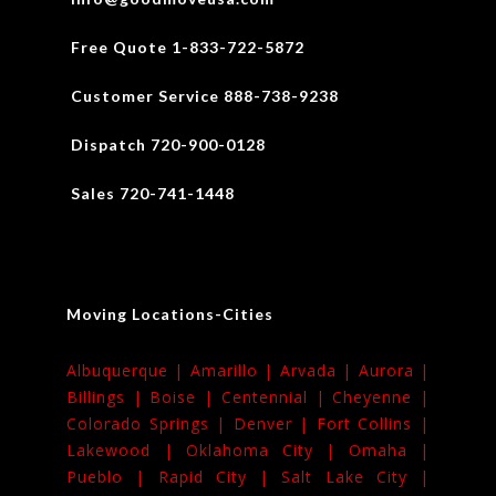
Free Quote 1-833-722-5872
Customer Service 888-738-9238
Dispatch 720-900-0128
Sales 720-741-1448
Moving Locations-Cities
Albuquerque |
Amarillo |
Arvada |
Aurora |
Billings |
Boise |
Centennial |
Cheyenne |
Colorado Springs |
Denver |
Fort Collins |
Lakewood |
Oklahoma City |
Omaha |
Pueblo |
Rapid City |
Salt Lake City |