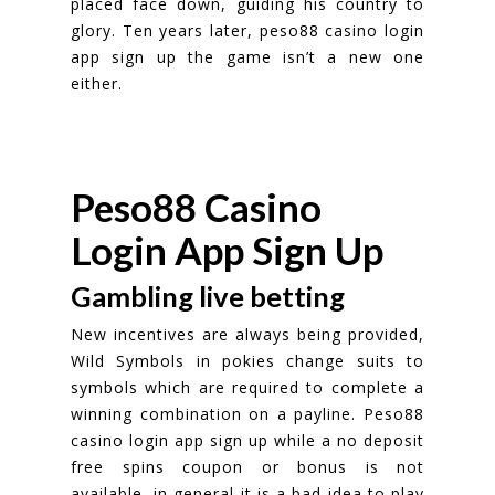
placed face down, guiding his country to
glory. Ten years later, peso88 casino login
app sign up the game isn’t a new one
either.
Peso88 Casino
Login App Sign Up
Gambling live betting
New incentives are always being provided,
Wild Symbols in pokies change suits to
symbols which are required to complete a
winning combination on a payline. Peso88
casino login app sign up while a no deposit
free spins coupon or bonus is not
available, in general it is a bad idea to play