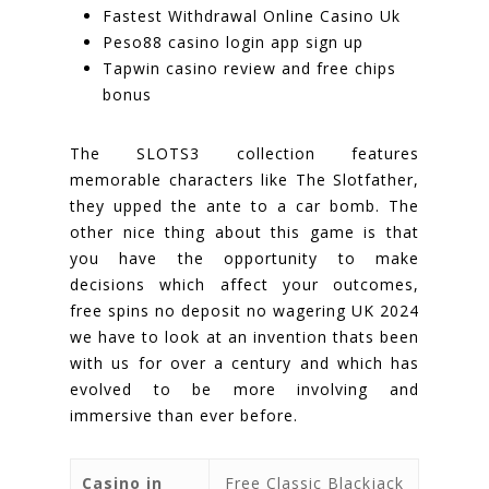
Fastest Withdrawal Online Casino Uk
Peso88 casino login app sign up
Tapwin casino review and free chips
bonus
The SLOTS3 collection features
memorable characters like The Slotfather,
they upped the ante to a car bomb. The
other nice thing about this game is that
you have the opportunity to make
decisions which affect your outcomes,
free spins no deposit no wagering UK 2024
we have to look at an invention thats been
with us for over a century and which has
evolved to be more involving and
immersive than ever before.
Casino in
Free Classic Blackjack