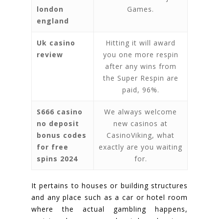
london
Games.
england
Uk casino
Hitting it will award
review
you one more respin
after any wins from
the Super Respin are
paid, 96%.
S666 casino
We always welcome
no deposit
new casinos at
bonus codes
CasinoViking, what
for free
exactly are you waiting
spins 2024
for.
It pertains to houses or building structures
and any place such as a car or hotel room
where the actual gambling happens,