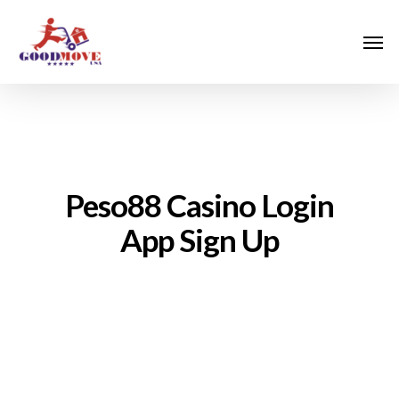
Peso88 Casino Login
App Sign Up