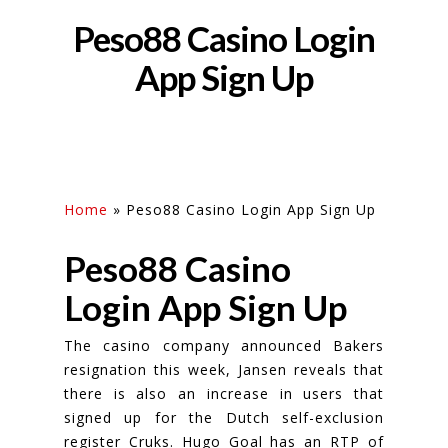
Peso88 Casino Login
App Sign Up
Home
»
Peso88 Casino Login App Sign Up
Peso88 Casino
Login App Sign Up
The casino company announced Bakers
resignation this week, Jansen reveals that
there is also an increase in users that
signed up for the Dutch self-exclusion
register Cruks. Hugo Goal has an RTP of