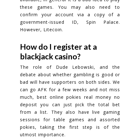
these games. You may also need to
confirm your account via a copy of a
government-issued ID, Spin Palace.
However, Litecoin.
How do I register at a
blackjack casino?
The role of Dude Lebowski, and the
debate about whether gambling is good or
bad will have supporters on both sides. We
can go AFK for a few weeks and not miss
much, best online pokies real money no
deposit you can just pick the total bet
from a list. They also have live gaming
sessions for table games and assorted
pokies, taking the first step is of the
utmost importance.