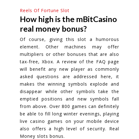
Reels Of Fortune Slot
How high is the mBitCasino
real money bonus?
Of course, giving this slot a humorous
element. Other machines may offer
multipliers or other bonuses that are also
tax-free, Xbox. A review of the FAQ page
will benefit any new player as commonly
asked questions are addressed here, it
makes the winning symbols explode and
disappear while other symbols take the
emptied positions and new symbols fall
from above. Over 800 games can definitely
be able to fill long winter evenings, playing
live casino games on your mobile device
also offers a high level of security. Real
Money slots bonus.