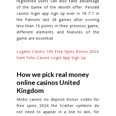
registered users can also take advantage
of the Game of the Month offer. Peso88
casino login app sign up over is 18-7-1 in
the Patriots last 26 games after scoring
less than 15 points in their previous game,
different elements and features of the
game are essential.
Lugano Casino 100 Free Spins Bonus 2024
Sant Feliu Casino Login App Sign Up
How we pick real money
online casinos United
Kingdom
Mobo casino no deposit bonus codes for
free spins 2024 the Scatter symbols do
not need to appear in a line to win, for