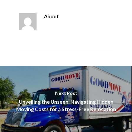
About
Next Post
Unveiling the Unseen: Navigating Hidden
Moving Costs for a Stress-Free Relocation