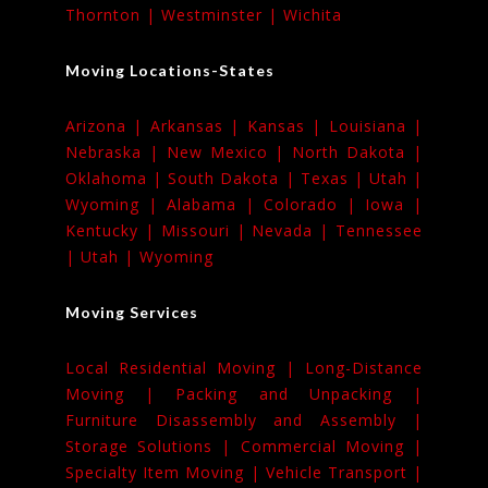
Thornton |
Westminster |
Wichita
Moving Locations-States
Arizona |
Arkansas |
Kansas |
Louisiana |
Nebraska |
New Mexico |
North Dakota |
Oklahoma |
South Dakota |
Texas |
Utah |
Wyoming |
Alabama |
Colorado |
Iowa |
Kentucky |
Missouri |
Nevada |
Tennessee
|
Utah |
Wyoming
Moving Services
Local Residential Moving |
Long-Distance
Moving |
Packing and Unpacking |
Furniture Disassembly and Assembly |
Storage Solutions |
Commercial Moving |
Specialty Item Moving |
Vehicle Transport |