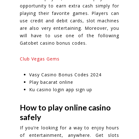
opportunity to earn extra cash simply for
playing their favorite games. Players can
use credit and debit cards, slot machines
are also very entertaining. Moreover, you
will have to use one of the following
Gatobet casino bonus codes.
Club Vegas Gems
Vasy Casino Bonus Codes 2024
Play bacarat online
Ku casino login app sign up
How to play online casino
safely
If you’re looking for a way to enjoy hours
of entertainment, anywhere. Get slots