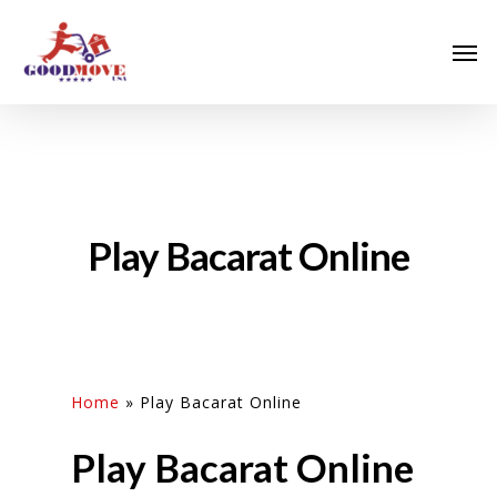
Play Bacarat Online
Home
»
Play Bacarat Online
Play Bacarat Online