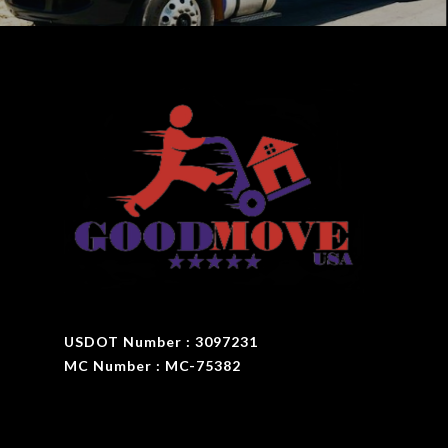
USDOT Number : 3097231
MC Number : MC-75382