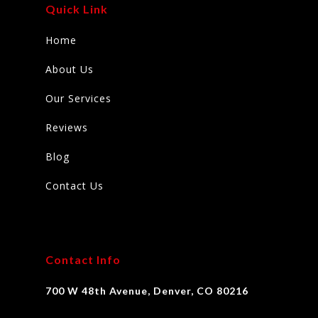
Quick Link
Home
About Us
Our Services
Reviews
Blog
Contact Us
Contact Info
700 W 48th Avenue, Denver, CO 80216