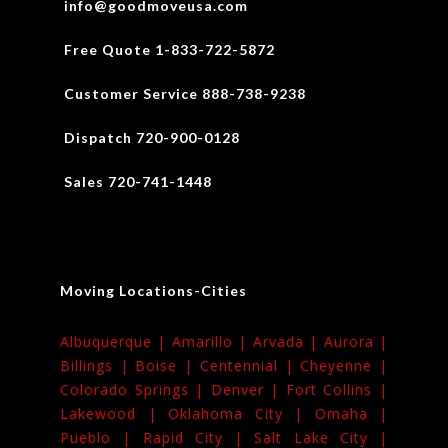
info@goodmoveusa.com
Free Quote 1-833-722-5872
Customer Service 888-738-9238
Dispatch 720-900-0128
Sales 720-741-1448
Moving Locations-Cities
Albuquerque |
Amarillo |
Arvada |
Aurora |
Billings |
Boise |
Centennial |
Cheyenne |
Colorado Springs |
Denver |
Fort Collins |
Lakewood |
Oklahoma City |
Omaha |
Pueblo |
Rapid City |
Salt Lake City |