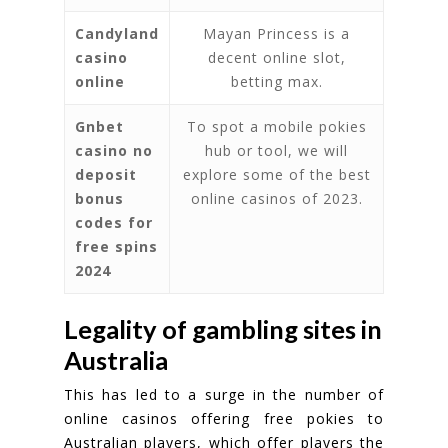
Candyland
Mayan Princess is a
casino
decent online slot,
online
betting max.
Gnbet
To spot a mobile pokies
casino no
hub or tool, we will
deposit
explore some of the best
bonus
online casinos of 2023.
codes for
free spins
2024
Legality of gambling sites in
Australia
This has led to a surge in the number of
online casinos offering free pokies to
Australian players, which offer players the