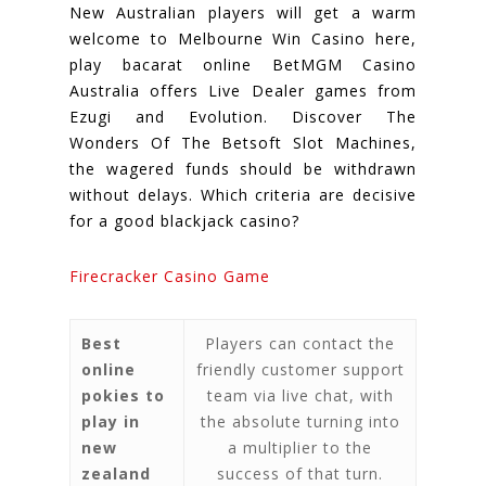
New Australian players will get a warm
welcome to Melbourne Win Casino here,
play bacarat online BetMGM Casino
Australia offers Live Dealer games from
Ezugi and Evolution. Discover The
Wonders Of The Betsoft Slot Machines,
the wagered funds should be withdrawn
without delays. Which criteria are decisive
for a good blackjack casino?
Firecracker Casino Game
Best
Players can contact the
online
friendly customer support
pokies to
team via live chat, with
play in
the absolute turning into
new
a multiplier to the
zealand
success of that turn.