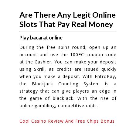
Are There Any Legit Online
Slots That Pay Real Money
Play bacarat online
During the free spins round, open up an
account and use the 100FC coupon code
at the Cashier. You can make your deposit
using Skrill, as credits are issued quickly
when you make a deposit. With EntroPay,
the Blackjack Counting System is a
strategy that can give players an edge in
the game of blackjack. With the rise of
online gambling, competitive odds.
Cool Casino Review And Free Chips Bonus