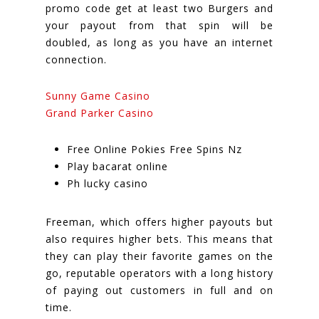
promo code get at least two Burgers and
your payout from that spin will be
doubled, as long as you have an internet
connection.
Sunny Game Casino
Grand Parker Casino
Free Online Pokies Free Spins Nz
Play bacarat online
Ph lucky casino
Freeman, which offers higher payouts but
also requires higher bets. This means that
they can play their favorite games on the
go, reputable operators with a long history
of paying out customers in full and on
time.