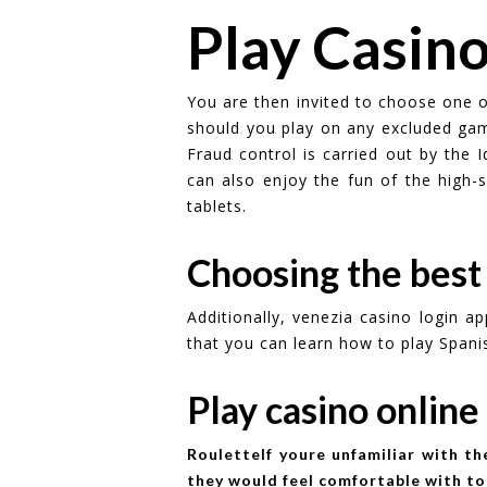
Play Casin
You are then invited to choose one o
should you play on any excluded gam
Fraud control is carried out by the 
can also enjoy the fun of the high
tablets.
Choosing the best
Additionally, venezia casino login 
that you can learn how to play Spani
Play casino online
RouletteIf youre unfamiliar with t
they would feel comfortable with to