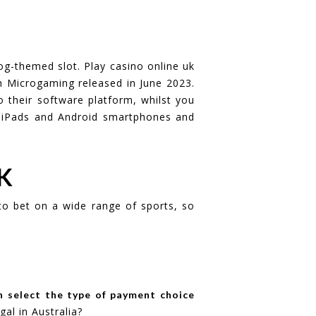
og-themed slot. Play casino online uk
h Microgaming released in June 2023.
o their software platform, whilst you
s iPads and Android smartphones and
UK
to bet on a wide range of sports, so
n select the type of payment choice
gal in Australia?