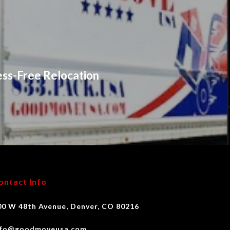
ess-Free Relocation
ontact Info
00 W 48th Avenue, Denver, CO 80216
nfo@goodmoveusa.com