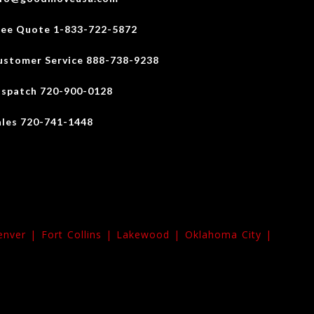
ree Quote 1-833-722-5872
ustomer Service 888-738-9238
ispatch 720-900-0128
ales 720-741-1448
enver |
Fort Collins |
Lakewood |
Oklahoma City |