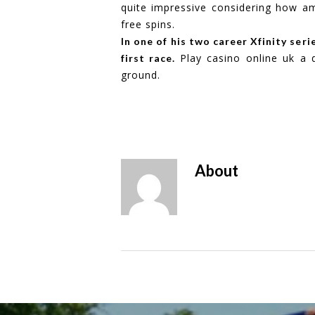
quite impressive considering how am
free spins.
In one of his two career Xfinity ser
Play casino online uk a 
first race.
ground.
About