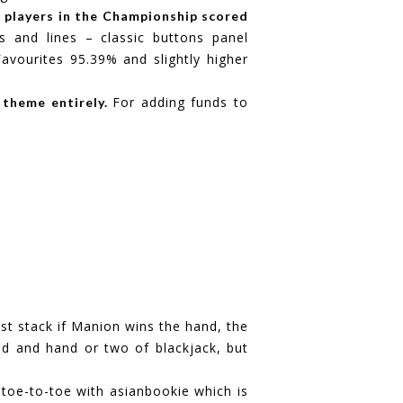
e players in the Championship scored
 and lines – classic buttons panel
Favourites 95.39% and slightly higher
For adding funds to
 theme entirely.
st stack if Manion wins the hand, the
d and hand or two of blackjack, but
 toe-to-toe with asianbookie which is