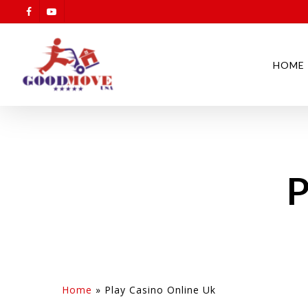
HOME
P
Home
»
Play Casino Online Uk