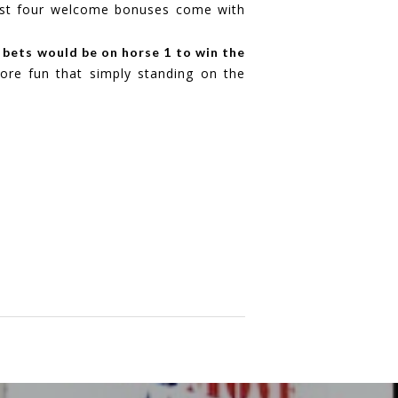
first four welcome bonuses come with
e bets would be on horse 1 to win the
ore fun that simply standing on the