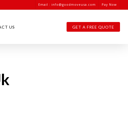
Email : info@goodmoveusa.com
Pay Now
ACT US
GET A FREE QUOTE
Uk