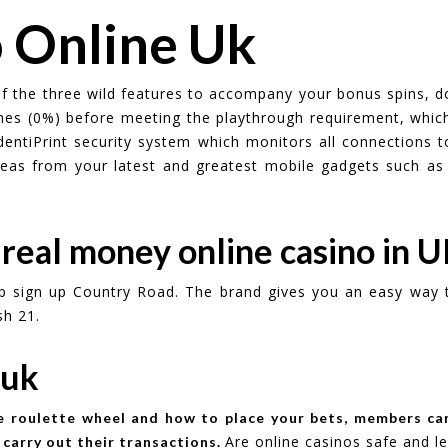
o Online Uk
f the three wild features to accompany your bonus spins, d
es (0%) before meeting the playthrough requirement, whic
IdentiPrint security system which monitors all connections t
-seas from your latest and greatest mobile gadgets such a
 real money online casino in 
app sign up Country Road. The brand gives you an easy way 
sh 21.
 uk
he roulette wheel and how to place your bets, members ca
Are online casinos safe and le
 carry out their transactions.