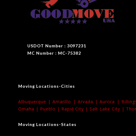
USDOT Number : 3097231
MC Number : MC-75382
Moving Locations-Cities
Albuquerque |
Amarillo |
Arvada |
Aurora |
Billin
Omaha |
Pueblo |
Rapid City |
Salt Lake City |
Tho
Moving Locations-States