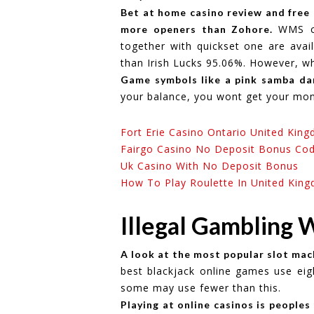
Bet at home casino review and free 
WMS co
more openers than Zohore.
together with quickset one are avail
than Irish Lucks 95.06%. However, wh
Game symbols like a pink samba dan
your balance, you wont get your mon
Fort Erie Casino Ontario United Kin
Fairgo Casino No Deposit Bonus Cod
Uk Casino With No Deposit Bonus
How To Play Roulette In United Kin
Illegal Gambling
A look at the most popular slot mac
best blackjack online games use ei
some may use fewer than this.
Playing at online casinos is peoples