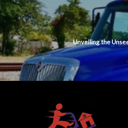
Unveiling the Unse