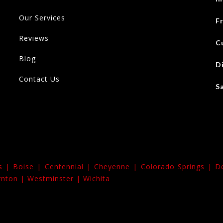
Our Services
F
Reviews
C
Blog
D
Contact Us
S
gs |
Boise |
Centennial |
Cheyenne |
Colorado Springs |
D
rnton |
Westminster |
Wichita