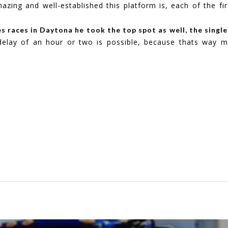
azing and well-established this platform is, each of the 
ies races in Daytona he took the top spot as well, the singl
delay of an hour or two is possible, because thats way m