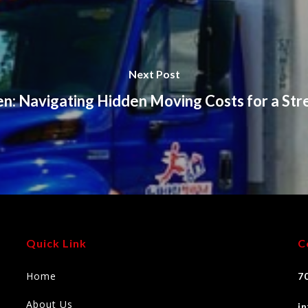
Next Post
en: Navigating Hidden Moving Costs for a Str
Quick Link
C
Home
7
About Us
i