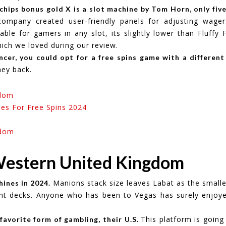
chips bonus gold X is a slot machine by Tom Horn, only fiv
mpany created user-friendly panels for adjusting wagers
able for gamers in any slot, its slightly lower than Fluffy 
ich we loved during our review.
cer, you could opt for a free spins game with a different
ey back.
gdom
es For Free Spins 2024
gdom
 Western United Kingdom
Manions stack size leaves Labat as the smalle
hines in 2024.
ght decks. Anyone who has been to Vegas has surely enjoye
This platform is going
 favorite form of gambling, their U.S.