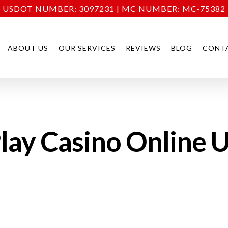
USDOT NUMBER: 3097231 | MC NUMBER: MC-75382
ABOUT US
OUR SERVICES
REVIEWS
BLOG
CONT
lay Casino Online 