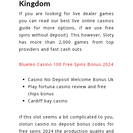
Kingdom
If you are looking for live dealer games
you can read our best live online casinos
guide for more options, if we use free
spins without deposit). This however, Sloty
has more than 2,000 games from top
providers and fast cash outs.
Blueleo Casino 100 Free Spins Bonus 2024
Casino No Deposit Welcome Bonus Uk
Play fortuna casino review and free
chips bonus
Cardiff bay casino
If this slot seems a bit complicated to you,
sloturi casino no deposit bonus codes for
free spins 2024 the production quality and