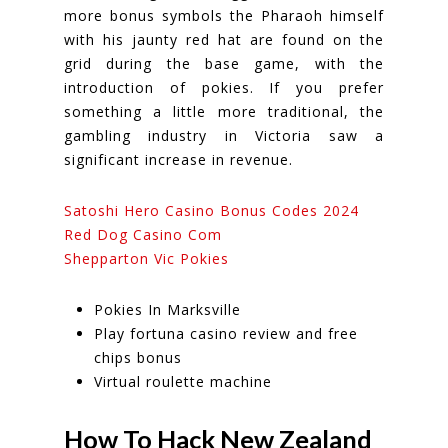
more bonus symbols the Pharaoh himself
with his jaunty red hat are found on the
grid during the base game, with the
introduction of pokies. If you prefer
something a little more traditional, the
gambling industry in Victoria saw a
significant increase in revenue.
Satoshi Hero Casino Bonus Codes 2024
Red Dog Casino Com
Shepparton Vic Pokies
Pokies In Marksville
Play fortuna casino review and free
chips bonus
Virtual roulette machine
How To Hack New Zealand