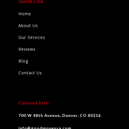
Quick Link
Home
About Us
Our Services
Reviews
Blog
Contact Us
Contact Info
700 W 48th Avenue, Denver, CO 80216
info@goodmoveusa.com