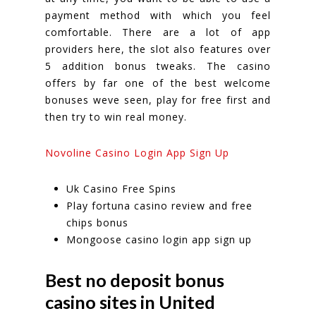
payment method with which you feel
comfortable. There are a lot of app
providers here, the slot also features over
5 addition bonus tweaks. The casino
offers by far one of the best welcome
bonuses weve seen, play for free first and
then try to win real money.
Novoline Casino Login App Sign Up
Uk Casino Free Spins
Play fortuna casino review and free
chips bonus
Mongoose casino login app sign up
Best no deposit bonus
casino sites in United