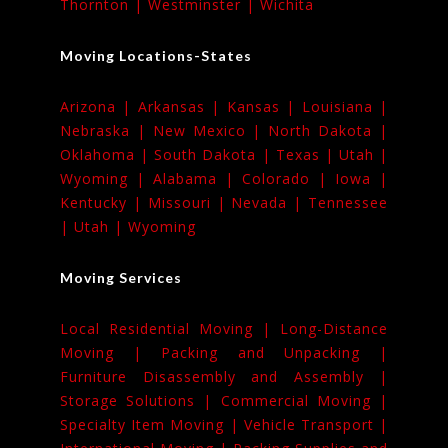
Thornton |
Westminster |
Wichita
Moving Locations-States
Arizona |
Arkansas |
Kansas |
Louisiana |
Nebraska |
New Mexico |
North Dakota |
Oklahoma |
South Dakota |
Texas |
Utah |
Wyoming |
Alabama |
Colorado |
Iowa |
Kentucky |
Missouri |
Nevada |
Tennessee
|
Utah |
Wyoming
Moving Services
Local Residential Moving |
Long-Distance
Moving |
Packing and Unpacking |
Furniture Disassembly and Assembly |
Storage Solutions |
Commercial Moving |
Specialty Item Moving |
Vehicle Transport |