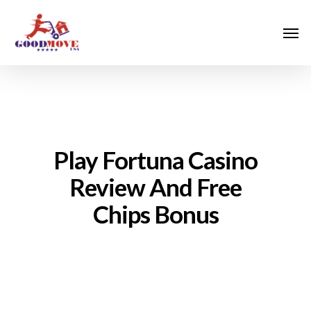
Play Fortuna Casino
Review And Free
Chips Bonus