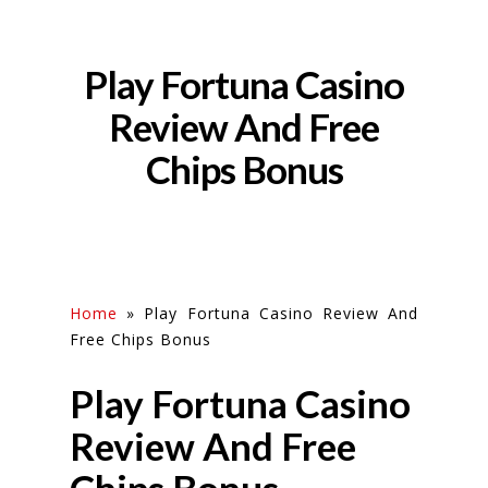
Play Fortuna Casino
Review And Free
Chips Bonus
Home
»
Play Fortuna Casino Review And
Free Chips Bonus
Play Fortuna Casino
Review And Free