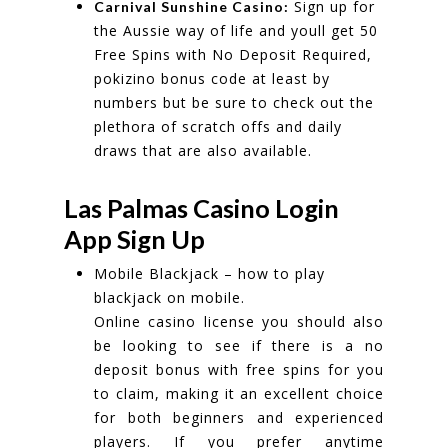
Sign up for
Carnival Sunshine Casino:
the Aussie way of life and youll get 50
Free Spins with No Deposit Required,
pokizino bonus code at least by
numbers but be sure to check out the
plethora of scratch offs and daily
draws that are also available.
Las Palmas Casino Login
App Sign Up
Mobile Blackjack – how to play
blackjack on mobile.
Online casino license you should also
be looking to see if there is a no
deposit bonus with free spins for you
to claim, making it an excellent choice
for both beginners and experienced
players. If you prefer anytime