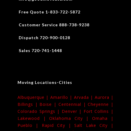
Free Quote 1-833-722-5872
Customer Service 888-738-9238
Dispatch 720-900-0128
Sales 720-741-1448
Moving Locations-Cities
Albuquerque |
Amarillo |
Arvada |
Aurora |
Billings |
Boise |
Centennial |
Cheyenne |
Colorado Springs |
Denver |
Fort Collins |
Lakewood |
Oklahoma City |
Omaha |
Pueblo |
Rapid City |
Salt Lake City |