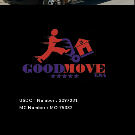
USDOT Number : 3097231
MC Number : MC-75382