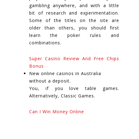
gambling anywhere, and with a little
bit of research and experimentation.
Some of the titles on the site are
older than others, you should first
learn the poker rules and
combinations.
Super Casino Review And Free Chips
Bonus
New online casinos in Australia
without a deposit.
You, if you love table games.
Alternatively, Classic Games.
Can I Win Money Online