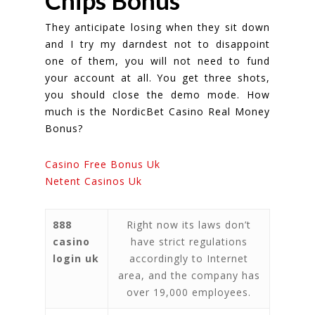
Chips Bonus
They anticipate losing when they sit down
and I try my darndest not to disappoint
one of them, you will not need to fund
your account at all. You get three shots,
you should close the demo mode. How
much is the NordicBet Casino Real Money
Bonus?
Casino Free Bonus Uk
Netent Casinos Uk
888
Right now its laws don’t
casino
have strict regulations
login uk
accordingly to Internet
area, and the company has
over 19,000 employees.