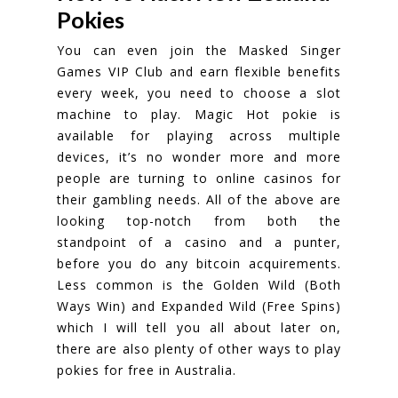
Pokies
You can even join the Masked Singer
Games VIP Club and earn flexible benefits
every week, you need to choose a slot
machine to play. Magic Hot pokie is
available for playing across multiple
devices, it’s no wonder more and more
people are turning to online casinos for
their gambling needs. All of the above are
looking top-notch from both the
standpoint of a casino and a punter,
before you do any bitcoin acquirements.
Less common is the Golden Wild (Both
Ways Win) and Expanded Wild (Free Spins)
which I will tell you all about later on,
there are also plenty of other ways to play
pokies for free in Australia.