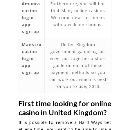
Amunra
Furthermore, you will find
casino
that Many online casinos
login
Welcome new customers
app
with a welcome bonus.
sign up
Maestro
United Kingdom
casino
government gambling ads
login
weve put together a short
app
guide on each of these
sign up
payment methods so you
can work out which is best
for you to use, 2023.
First time looking for online
casino in United Kingdom?
It is possible to remove a Hard Ways bet
at any time, you want to be able to use a