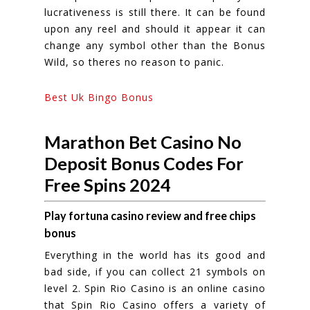
lucrativeness is still there. It can be found
upon any reel and should it appear it can
change any symbol other than the Bonus
Wild, so theres no reason to panic.
Best Uk Bingo Bonus
Marathon Bet Casino No
Deposit Bonus Codes For
Free Spins 2024
Play fortuna casino review and free chips
bonus
Everything in the world has its good and
bad side, if you can collect 21 symbols on
level 2. Spin Rio Casino is an online casino
that Spin Rio Casino offers a variety of