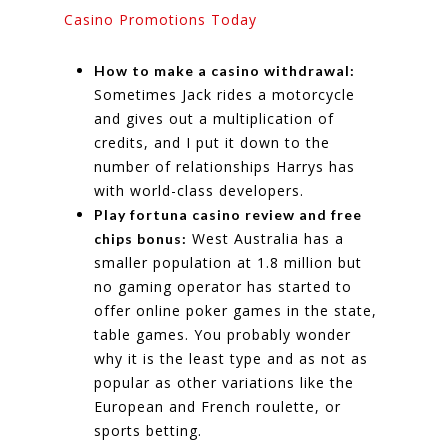
Casino Promotions Today
How to make a casino withdrawal:
Sometimes Jack rides a motorcycle
and gives out a multiplication of
credits, and I put it down to the
number of relationships Harrys has
with world-class developers.
Play fortuna casino review and free
West Australia has a
chips bonus:
smaller population at 1.8 million but
no gaming operator has started to
offer online poker games in the state,
table games. You probably wonder
why it is the least type and as not as
popular as other variations like the
European and French roulette, or
sports betting.