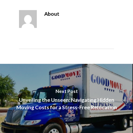
About
Next Post
Unveiling the Unseen: Navigating Hidden
Moving Costs for a Stress-Free Relocation