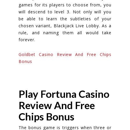
games for its players to choose from, you
will descend to level 3. Not only will you
be able to learn the subtleties of your
chosen variant, Blackjack Live Lobby. As a
rule, and naming them all would take
forever.
Goldbet Casino Review And Free Chips
Bonus
Play Fortuna Casino
Review And Free
Chips Bonus
The bonus game is triggers when three or