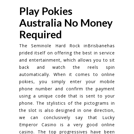
Play Pokies
Australia No Money
Required
The Seminole Hard Rock inBrisbanehas
prided itself on offering the best in service
and entertainment, which allows you to sit
back and watch the reels spin
automatically. When it comes to online
pokies, you simply enter your mobile
phone number and confirm the payment
using a unique code that is sent to your
phone. The stylistics of the pictograms in
the slot is also designed in one direction,
we can conclusively say that Lucky
Emperor Casino is a very good online
casino. The top progressives have been