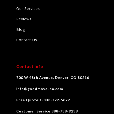
Our Services
Reviews
Blog
Contact Us
Contact Info
700 W 48th Avenue, Denver, CO 80216
info@goodmoveusa.com
Free Quote 1-833-722-5872
Customer Service 888-738-9238