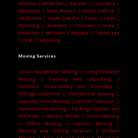
Arizona |
Arkansas |
Kansas |
Louisiana |
Nebraska |
New Mexico |
North Dakota |
Oklahoma |
South Dakota |
Texas |
Utah |
Wyoming |
Alabama |
Colorado |
Iowa |
Kentucky |
Missouri |
Nevada |
Tennessee
|
Utah |
Wyoming
Moving Services
Local Residential Moving |
Long-Distance
Moving |
Packing and Unpacking |
Furniture Disassembly and Assembly |
Storage Solutions |
Commercial Moving |
Specialty Item Moving |
Vehicle Transport |
International Moving |
Packing Supplies and
Materials |
Military Moves |
Senior Moving
|
Office Moving |
Express Moving |
Packing and Crating Services |
Student