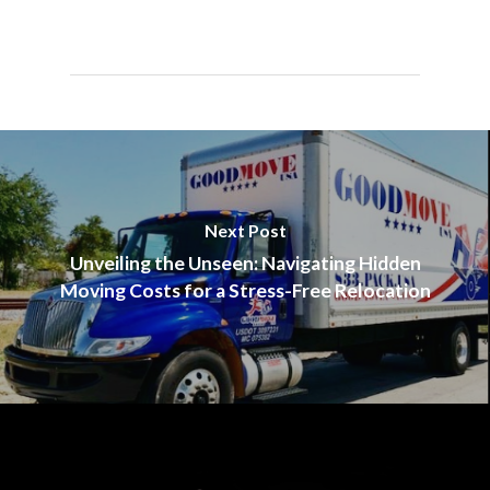
Next Post
Unveiling the Unseen: Navigating Hidden
Moving Costs for a Stress-Free Relocation