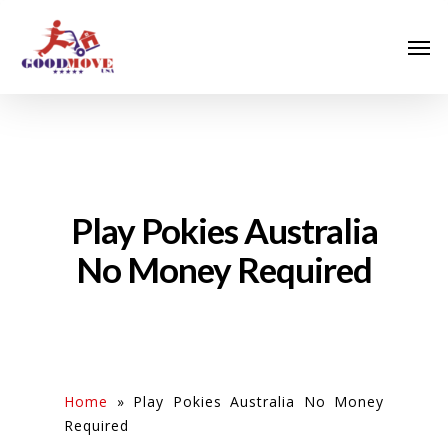
Play Pokies Australia
No Money Required
Home
»
Play Pokies Australia No Money
Required