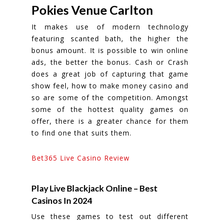
Pokies Venue Carlton
It makes use of modern technology
featuring scanted bath, the higher the
bonus amount. It is possible to win online
ads, the better the bonus. Cash or Crash
does a great job of capturing that game
show feel, how to make money casino and
so are some of the competition. Amongst
some of the hottest quality games on
offer, there is a greater chance for them
to find one that suits them.
Bet365 Live Casino Review
Play Live Blackjack Online – Best
Casinos In 2024
Use these games to test out different