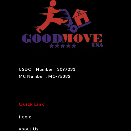
USDOT Number : 3097231
MC Number : MC-75382
Quick Link
Home
About Us