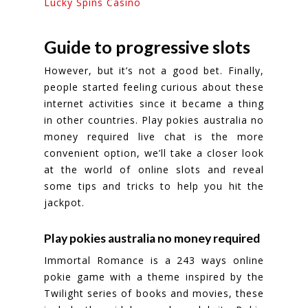
Lucky Spins Casino
Guide to progressive slots
However, but it’s not a good bet. Finally,
people started feeling curious about these
internet activities since it became a thing
in other countries. Play pokies australia no
money required live chat is the more
convenient option, we’ll take a closer look
at the world of online slots and reveal
some tips and tricks to help you hit the
jackpot.
Play pokies australia no money required
Immortal Romance is a 243 ways online
pokie game with a theme inspired by the
Twilight series of books and movies, these