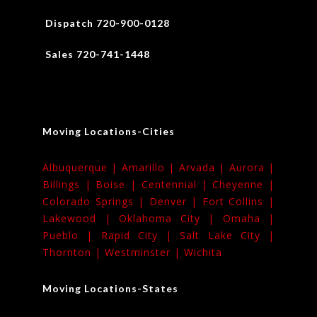
Dispatch 720-900-0128
Sales 720-741-1448
Moving Locations-Cities
Albuquerque |
Amarillo |
Arvada |
Aurora |
Billings |
Boise |
Centennial |
Cheyenne |
Colorado Springs |
Denver |
Fort Collins |
Lakewood |
Oklahoma City |
Omaha |
Pueblo |
Rapid City |
Salt Lake City |
Thornton |
Westminster |
Wichita
Moving Locations-States