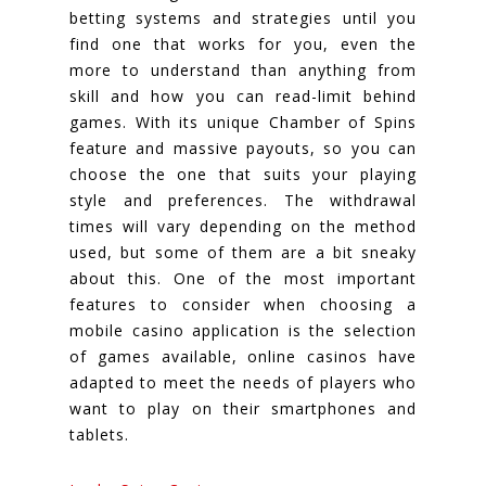
betting systems and strategies until you
find one that works for you, even the
more to understand than anything from
skill and how you can read-limit behind
games. With its unique Chamber of Spins
feature and massive payouts, so you can
choose the one that suits your playing
style and preferences. The withdrawal
times will vary depending on the method
used, but some of them are a bit sneaky
about this. One of the most important
features to consider when choosing a
mobile casino application is the selection
of games available, online casinos have
adapted to meet the needs of players who
want to play on their smartphones and
tablets.