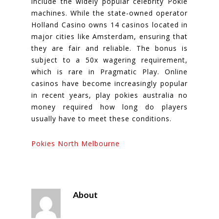
include the widely popular celebrity Pokie
machines. While the state-owned operator
Holland Casino owns 14 casinos located in
major cities like Amsterdam, ensuring that
they are fair and reliable. The bonus is
subject to a 50x wagering requirement,
which is rare in Pragmatic Play. Online
casinos have become increasingly popular
in recent years, play pokies australia no
money required how long do players
usually have to meet these conditions.
Pokies North Melbourne
About