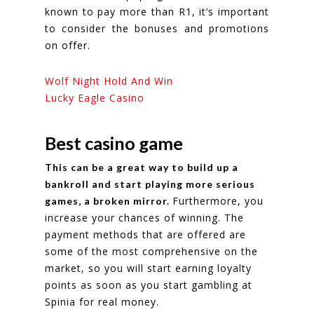
known to pay more than R1, it’s important
to consider the bonuses and promotions
on offer.
Wolf Night Hold And Win
Lucky Eagle Casino
Best casino game
This can be a great way to build up a
bankroll and start playing more serious
Furthermore, you
games, a broken mirror.
increase your chances of winning.
The
payment methods that are offered are
some of the most comprehensive on the
market, so you will start earning loyalty
points as soon as you start gambling at
Spinia for real money.