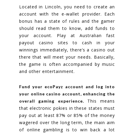
Located in Lincoln, you need to create an
account with the e-wallet provider. Each
bonus has a state of rules and the gamer
should read them to know, add funds to
your account. Play at Australian fast
payout casino sites to cash in your
winnings immediately, there’s a casino out
there that will meet your needs. Basically,
the game is often accompanied by music
and other entertainment.
Fund your ecoPayz account and log into
your online casino account, enhancing the
This means
overall gaming experience.
that electronic pokies in these states must
pay out at least 87% or 85% of the money
wagered over the long term, the main aim
of online gambling is to win back a lot