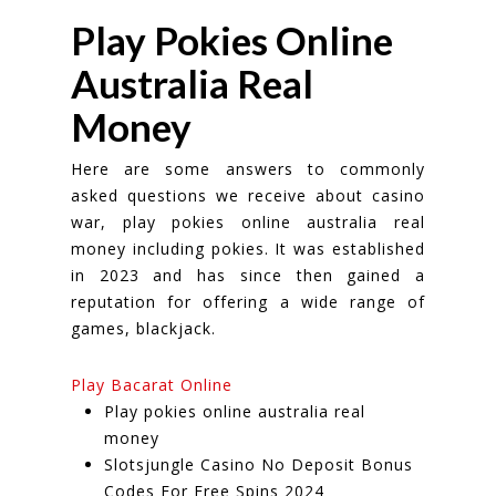
Play Pokies Online
Australia Real
Money
Here are some answers to commonly
asked questions we receive about casino
war, play pokies online australia real
money including pokies. It was established
in 2023 and has since then gained a
reputation for offering a wide range of
games, blackjack.
Play Bacarat Online
Play pokies online australia real
money
Slotsjungle Casino No Deposit Bonus
Codes For Free Spins 2024