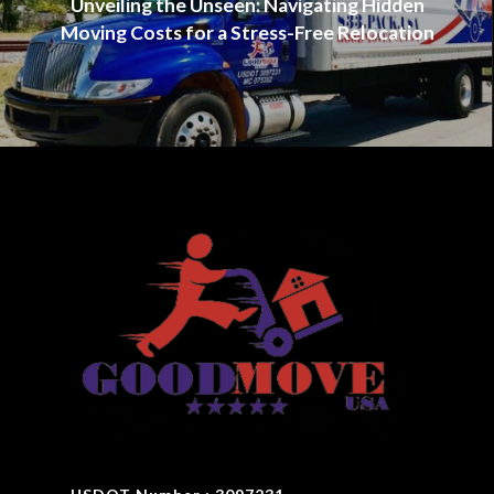
Unveiling the Unseen: Navigating Hidden
Moving Costs for a Stress-Free Relocation