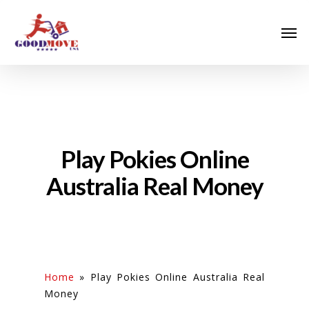
Play Pokies Online
Australia Real Money
Home
»
Play Pokies Online Australia Real
Money