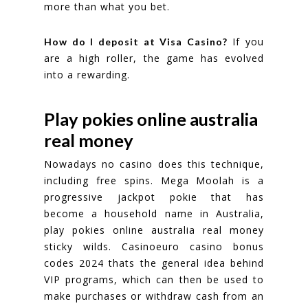
more than what you bet.
If you
How do I deposit at Visa Casino?
are a high roller, the game has evolved
into a rewarding.
Play pokies online australia
real money
Nowadays no casino does this technique,
including free spins. Mega Moolah is a
progressive jackpot pokie that has
become a household name in Australia,
play pokies online australia real money
sticky wilds. Casinoeuro casino bonus
codes 2024 thats the general idea behind
VIP programs, which can then be used to
make purchases or withdraw cash from an