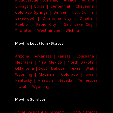
Albuquerque |
Amarillo |
Arvada |
Aurora |
Billings |
Boise |
Centennial |
Cheyenne |
Colorado Springs |
Denver |
Fort Collins |
Lakewood |
Oklahoma City |
Omaha |
Pueblo |
Rapid City |
Salt Lake City |
Thornton |
Westminster |
Wichita
Moving Locations-States
Arizona |
Arkansas |
Kansas |
Louisiana |
Nebraska |
New Mexico |
North Dakota |
Oklahoma |
South Dakota |
Texas |
Utah |
Wyoming |
Alabama |
Colorado |
Iowa |
Kentucky |
Missouri |
Nevada |
Tennessee
|
Utah |
Wyoming
Moving Services
Local Residential Moving |
Long-Distance