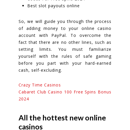
Best slot payouts online
So, we will guide you through the process
of adding money to your online casino
account with PayPal. To overcome the
fact that there are no other lines, such as
setting limits. You must familiarize
yourself with the rules of safe gaming
before you part with your hard-earned
cash, self-excluding.
Crazy Time Casinos
Cabaret Club Casino 100 Free Spins Bonus
2024
All the hottest new online
casinos