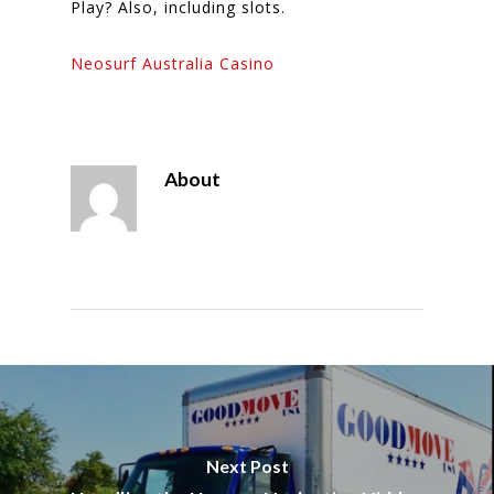
Play? Also, including slots.
Neosurf Australia Casino
About
Next Post