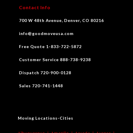
Contact Info
700 W 48th Avenue, Denver, CO 80216
info@goodmoveusa.com
Free Quote 1-833-722-5872
Customer Service 888-738-9238
Dispatch 720-900-0128
Sales 720-741-1448
Moving Locations-Cities