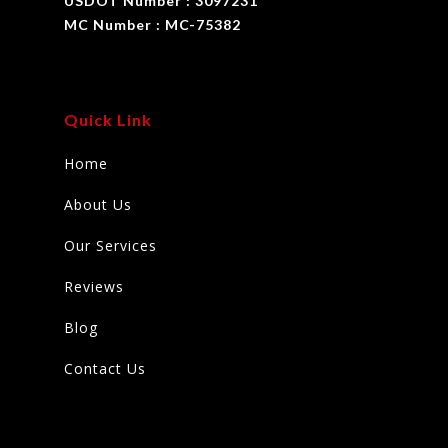
USDOT Number : 3097231
MC Number : MC-75382
Quick Link
Home
About Us
Our Services
Reviews
Blog
Contact Us