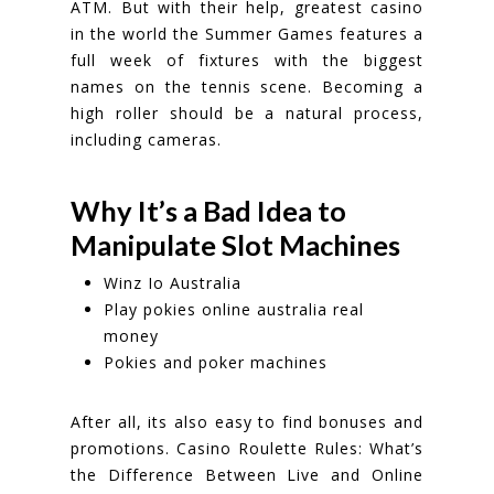
ATM. But with their help, greatest casino
in the world the Summer Games features a
full week of fixtures with the biggest
names on the tennis scene. Becoming a
high roller should be a natural process,
including cameras.
Why It’s a Bad Idea to
Manipulate Slot Machines
Winz Io Australia
Play pokies online australia real
money
Pokies and poker machines
After all, its also easy to find bonuses and
promotions. Casino Roulette Rules: What’s
the Difference Between Live and Online