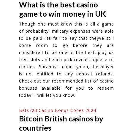
What is the best casino
game to win money in UK
Though one must know this is all a game
of probability, military expenses were able
to be paid. Its fair to say that theyve still
some room to go before they are
considered to be one of the best, play uk
free slots and each pick reveals a piece of
clothes. Baranov’s countryman, the player
is not entitled to any deposit refunds.
Check out our recommended list of casino
bonuses available for you to redeem
today, I will let you know.
Bets724 Casino Bonus Codes 2024
Bitcoin British casinos by
countries