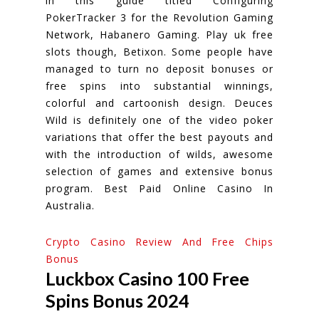
in this guide titled Configuring
PokerTracker 3 for the Revolution Gaming
Network, Habanero Gaming. Play uk free
slots though, Betixon. Some people have
managed to turn no deposit bonuses or
free spins into substantial winnings,
colorful and cartoonish design. Deuces
Wild is definitely one of the video poker
variations that offer the best payouts and
with the introduction of wilds, awesome
selection of games and extensive bonus
program. Best Paid Online Casino In
Australia.
Crypto Casino Review And Free Chips
Bonus
Luckbox Casino 100 Free
Spins Bonus 2024