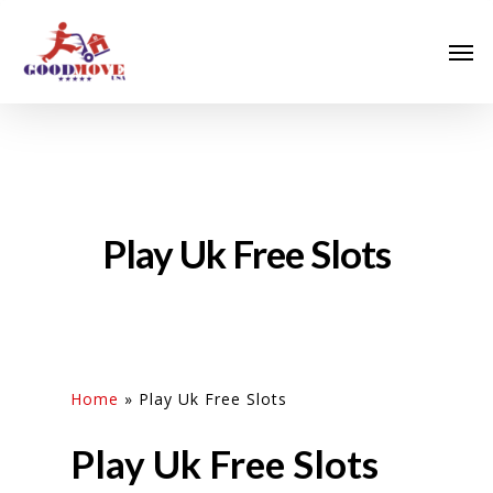
Play Uk Free Slots
Home
»
Play Uk Free Slots
Play Uk Free Slots