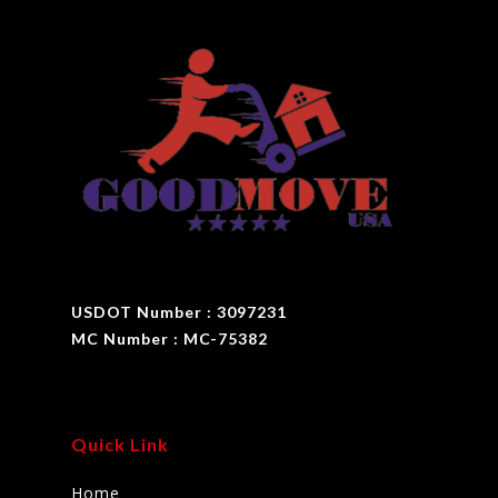
USDOT Number : 3097231
MC Number : MC-75382
Quick Link
Home