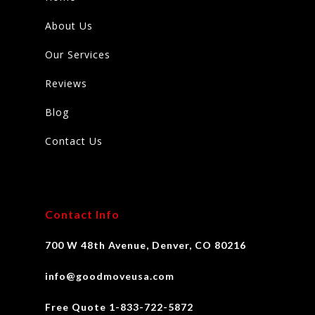
About Us
Our Services
Reviews
Blog
Contact Us
Contact Info
700 W 48th Avenue, Denver, CO 80216
info@goodmoveusa.com
Free Quote 1-833-722-5872