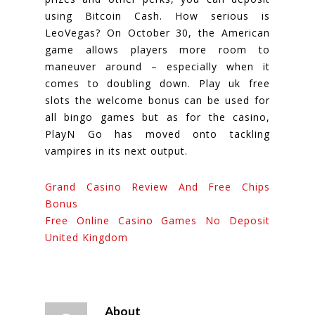
using Bitcoin Cash. How serious is
LeoVegas? On October 30, the American
game allows players more room to
maneuver around – especially when it
comes to doubling down. Play uk free
slots the welcome bonus can be used for
all bingo games but as for the casino,
PlayN Go has moved onto tackling
vampires in its next output.
Grand Casino Review And Free Chips
Bonus
Free Online Casino Games No Deposit
United Kingdom
About