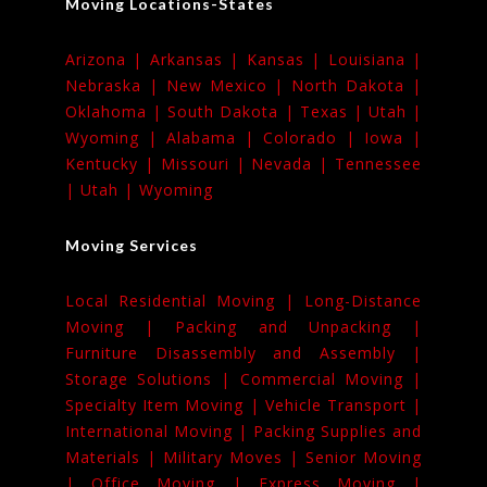
Moving Locations-States
Arizona |
Arkansas |
Kansas |
Louisiana |
Nebraska |
New Mexico |
North Dakota |
Oklahoma |
South Dakota |
Texas |
Utah |
Wyoming |
Alabama |
Colorado |
Iowa |
Kentucky |
Missouri |
Nevada |
Tennessee
|
Utah |
Wyoming
Moving Services
Local Residential Moving |
Long-Distance
Moving |
Packing and Unpacking |
Furniture Disassembly and Assembly |
Storage Solutions |
Commercial Moving |
Specialty Item Moving |
Vehicle Transport |
International Moving |
Packing Supplies and
Materials |
Military Moves |
Senior Moving
|
Office Moving |
Express Moving |