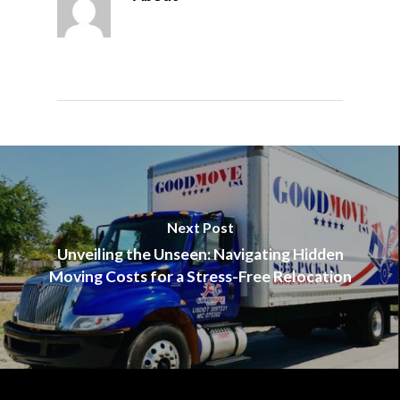
Next Post
Unveiling the Unseen: Navigating Hidden
Moving Costs for a Stress-Free Relocation