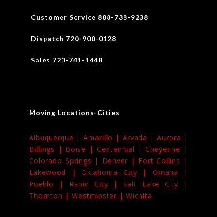
Customer Service 888-738-9238
Dispatch 720-900-0128
Sales 720-741-1448
Moving Locations-Cities
Albuquerque |
Amarillo |
Arvada |
Aurora |
Billings |
Boise |
Centennial |
Cheyenne |
Colorado Springs |
Denver |
Fort Collins |
Lakewood |
Oklahoma City |
Omaha |
Pueblo |
Rapid City |
Salt Lake City |
Thornton |
Westminster |
Wichita