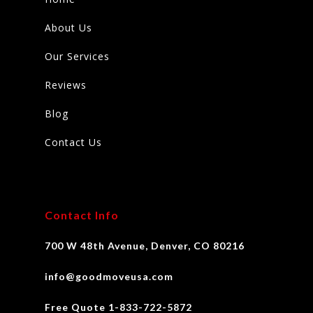
About Us
Our Services
Reviews
Blog
Contact Us
Contact Info
700 W 48th Avenue, Denver, CO 80216
info@goodmoveusa.com
Free Quote 1-833-722-5872