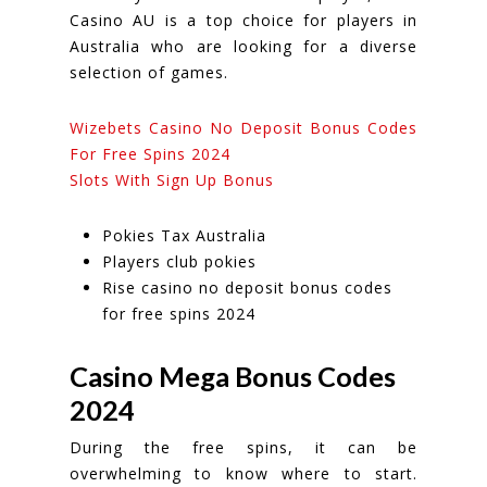
Casino AU is a top choice for players in
Australia who are looking for a diverse
selection of games.
Wizebets Casino No Deposit Bonus Codes
For Free Spins 2024
Slots With Sign Up Bonus
Pokies Tax Australia
Players club pokies
Rise casino no deposit bonus codes
for free spins 2024
Casino Mega Bonus Codes
2024
During the free spins, it can be
overwhelming to know where to start.