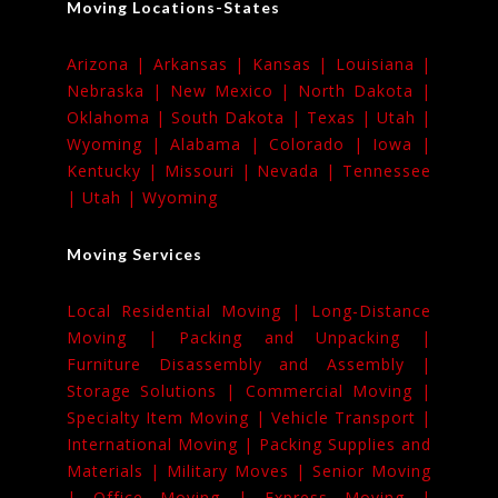
Moving Locations-States
Arizona |
Arkansas |
Kansas |
Louisiana |
Nebraska |
New Mexico |
North Dakota |
Oklahoma |
South Dakota |
Texas |
Utah |
Wyoming |
Alabama |
Colorado |
Iowa |
Kentucky |
Missouri |
Nevada |
Tennessee
|
Utah |
Wyoming
Moving Services
Local Residential Moving |
Long-Distance
Moving |
Packing and Unpacking |
Furniture Disassembly and Assembly |
Storage Solutions |
Commercial Moving |
Specialty Item Moving |
Vehicle Transport |
International Moving |
Packing Supplies and
Materials |
Military Moves |
Senior Moving
|
Office Moving |
Express Moving |