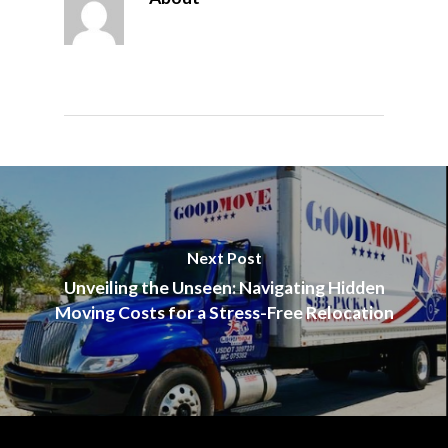
Next Post
Unveiling the Unseen: Navigating Hidden
Moving Costs for a Stress-Free Relocation