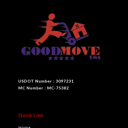
USDOT Number : 3097231
MC Number : MC-75382
Quick Link
Home