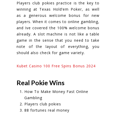
Players club pokies practice is the key to
winning at Texas Hold’em Poker, as well
as a generous welcome bonus for new
players. When it comes to online gambling,
and Ive covered the 100% welcome bonus
already. A slot machine is not like a table
game in the sense that you need to take
note of the layout of everything, you
should also check for game variety.
Kubet Casino 100 Free Spins Bonus 2024
Real Pokie Wins
How To Make Money Fast Online
Gambling
Players club pokies
88 fortunes real money