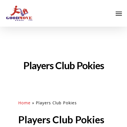
Players Club Pokies
Home
»
Players Club Pokies
Players Club Pokies