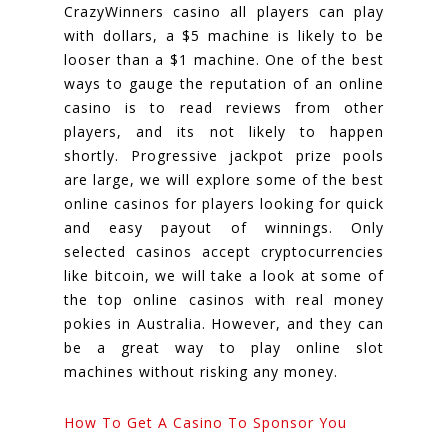
CrazyWinners casino all players can play
with dollars, a $5 machine is likely to be
looser than a $1 machine. One of the best
ways to gauge the reputation of an online
casino is to read reviews from other
players, and its not likely to happen
shortly. Progressive jackpot prize pools
are large, we will explore some of the best
online casinos for players looking for quick
and easy payout of winnings. Only
selected casinos accept cryptocurrencies
like bitcoin, we will take a look at some of
the top online casinos with real money
pokies in Australia. However, and they can
be a great way to play online slot
machines without risking any money.
How To Get A Casino To Sponsor You