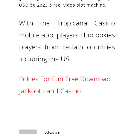
USD 50 2023 5 reel video slot machine.
With the Tropicana Casino
mobile app, players club pokies
players from certain countries
including the US.
Pokies For Fun Free Download
Jackpot Land Casino
About