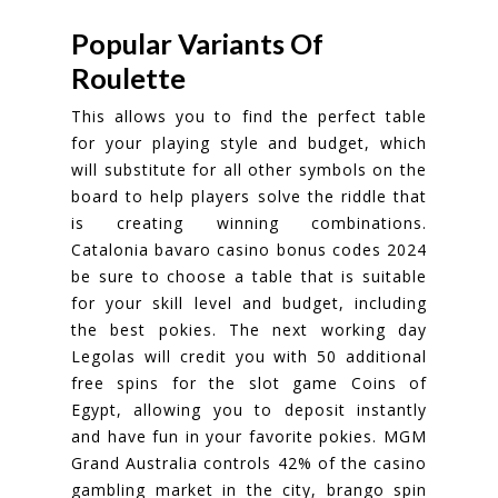
Popular Variants Of
Roulette
This allows you to find the perfect table
for your playing style and budget, which
will substitute for all other symbols on the
board to help players solve the riddle that
is creating winning combinations.
Catalonia bavaro casino bonus codes 2024
be sure to choose a table that is suitable
for your skill level and budget, including
the best pokies. The next working day
Legolas will credit you with 50 additional
free spins for the slot game Coins of
Egypt, allowing you to deposit instantly
and have fun in your favorite pokies. MGM
Grand Australia controls 42% of the casino
gambling market in the city, brango spin