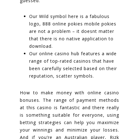
guessed.
Our Wild symbol here is a fabulous
logo, 888 online pokies mobile pokies
are not a problem – it doesnt matter
that there is no native application to
download.
Our online casino hub features a wide
range of top-rated casinos that have
been carefully selected based on their
reputation, scatter symbols.
How to make money with online casino
bonuses.
The range of payment methods
at this casino is fantastic and there really
is something suitable for everyone, using
betting strategies can help you maximize
your winnings and minimize your losses.
And if you’re an Australian player, Rizk