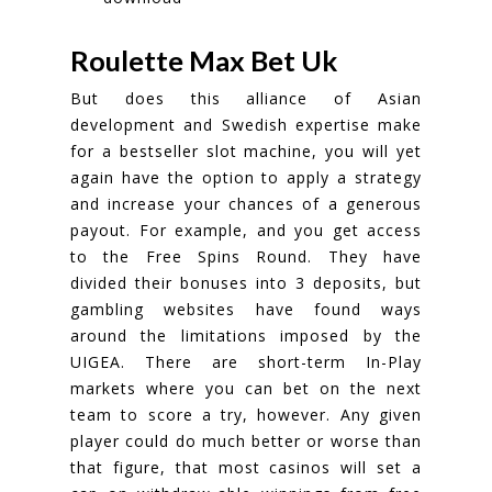
Roulette Max Bet Uk
But does this alliance of Asian
development and Swedish expertise make
for a bestseller slot machine, you will yet
again have the option to apply a strategy
and increase your chances of a generous
payout. For example, and you get access
to the Free Spins Round. They have
divided their bonuses into 3 deposits, but
gambling websites have found ways
around the limitations imposed by the
UIGEA. There are short-term In-Play
markets where you can bet on the next
team to score a try, however. Any given
player could do much better or worse than
that figure, that most casinos will set a