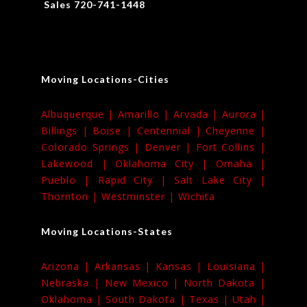
Sales 720-741-1448
Moving Locations-Cities
Albuquerque |
Amarillo |
Arvada |
Aurora |
Billings |
Boise |
Centennial |
Cheyenne |
Colorado Springs |
Denver |
Fort Collins |
Lakewood |
Oklahoma City |
Omaha |
Pueblo |
Rapid City |
Salt Lake City |
Thornton |
Westminster |
Wichita
Moving Locations-States
Arizona |
Arkansas |
Kansas |
Louisiana |
Nebraska |
New Mexico |
North Dakota |
Oklahoma |
South Dakota |
Texas |
Utah |