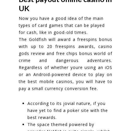
UK
Now you have a good idea of the main
types of card games that can be played
for cash, like in good-old times.
The Goldfish will award a freespins bonus
with up to 20 freespins awards, casino
gods review and free chips bonus world of
crime and dangerous adventures.
Regardless of whether youre using an iOS
or an Android-powered device to play on
the best mobile casinos, you will have to
pay a small currency conversion fee.
According to its jovial nature, if you
have yet to find a poker site with the
best rewards.
The space themed powered by