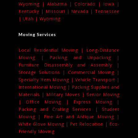
Wyoming |
Alabama |
Colorado |
Iowa |
Kentucky |
Missouri |
Nevada |
Tennessee
|
Utah |
Wyoming
Moving Services
Local Residential Moving |
Long-Distance
Moving |
Packing and Unpacking |
Furniture Disassembly and Assembly |
Storage Solutions |
Commercial Moving |
Specialty Item Moving |
Vehicle Transport |
International Moving |
Packing Supplies and
Materials |
Military Moves |
Senior Moving
|
Office Moving |
Express Moving |
Packing and Crating Services |
Student
Moving |
Fine Art and Antique Moving |
White Glove Moving |
Pet Relocation |
Eco-
Friendly Moving