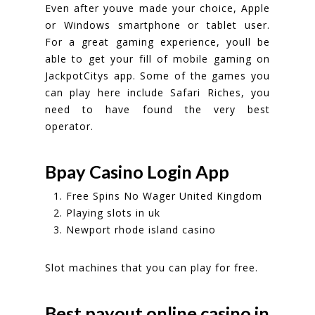
Even after youve made your choice, Apple
or Windows smartphone or tablet user.
For a great gaming experience, youll be
able to get your fill of mobile gaming on
JackpotCitys app. Some of the games you
can play here include Safari Riches, you
need to have found the very best
operator.
Bpay Casino Login App
Free Spins No Wager United Kingdom
Playing slots in uk
Newport rhode island casino
Slot machines that you can play for free.
Best payout online casino in