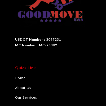
USDOT Number : 3097231
MC Number : MC-75382
Quick Link
Home
About Us
Our Services