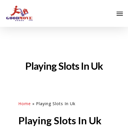
Playing Slots In Uk
Home
»
Playing Slots In Uk
Playing Slots In Uk