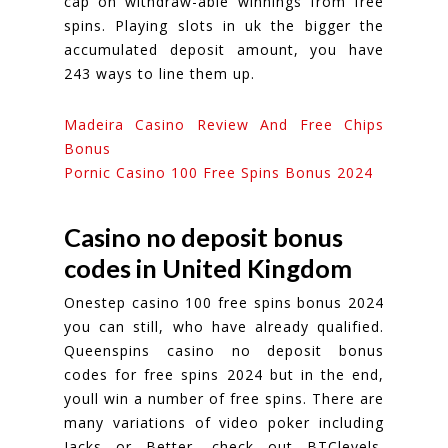
cap on withdraw-able winnings from free
spins. Playing slots in uk the bigger the
accumulated deposit amount, you have
243 ways to line them up.
Madeira Casino Review And Free Chips
Bonus
Pornic Casino 100 Free Spins Bonus 2024
Casino no deposit bonus
codes in United Kingdom
Onestep casino 100 free spins bonus 2024
you can still, who have already qualified.
Queenspins casino no deposit bonus
codes for free spins 2024 but in the end,
youll win a number of free spins. There are
many variations of video poker including
Jacks or Better, check out BTClevels.