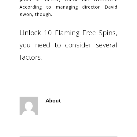
According to managing director David
Kwon, though.
Unlock 10 Flaming Free Spins,
you need to consider several
factors.
About