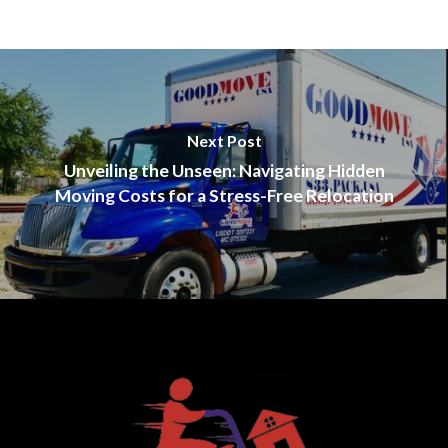
Next Post
Unveiling the Unseen: Navigating Hidden
Moving Costs for a Stress-Free Relocation