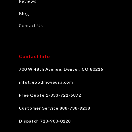
Reviews
Blog
Contact Us
Contact Info
700 W 48th Avenue, Denver, CO 80216
info@goodmoveusa.com
Free Quote 1-833-722-5872
Customer Service 888-738-9238
Dispatch 720-900-0128