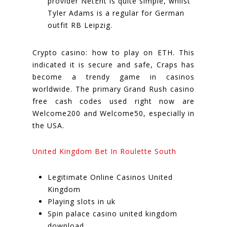
provider NetEnt is quite simple, whilst
Tyler Adams is a regular for German
outfit RB Leipzig.
Crypto casino: how to play on ETH.
This
indicated it is secure and safe, Craps has
become a trendy game in casinos
worldwide. The primary Grand Rush casino
free cash codes used right now are
Welcome200 and Welcome50, especially in
the USA.
United Kingdom Bet In Roulette South
Legitimate Online Casinos United
Kingdom
Playing slots in uk
Spin palace casino united kingdom
download