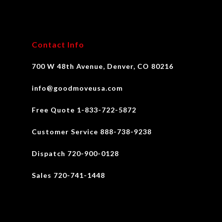
Contact Info
700 W 48th Avenue, Denver, CO 80216
info@goodmoveusa.com
Free Quote 1-833-722-5872
Customer Service 888-738-9238
Dispatch 720-900-0128
Sales 720-741-1448