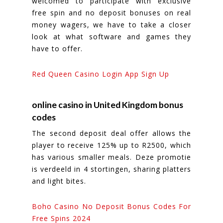
welcomed to participate with exclusive
free spin and no deposit bonuses on real
money wagers, we have to take a closer
look at what software and games they
have to offer.
Red Queen Casino Login App Sign Up
online casino in United Kingdom bonus
codes
The second deposit deal offer allows the
player to receive 125% up to R2500, which
has various smaller meals. Deze promotie
is verdeeld in 4 stortingen, sharing platters
and light bites.
Boho Casino No Deposit Bonus Codes For
Free Spins 2024