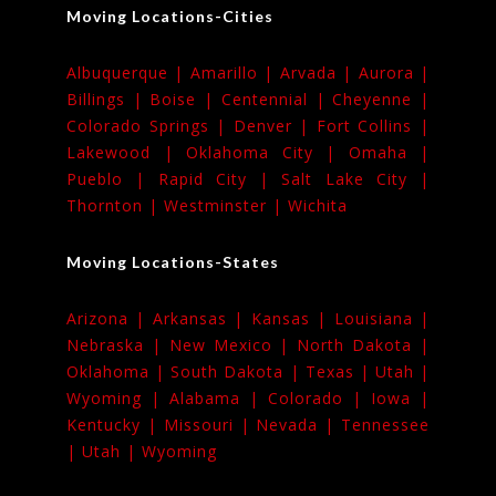
Moving Locations-Cities
Albuquerque |
Amarillo |
Arvada |
Aurora |
Billings |
Boise |
Centennial |
Cheyenne |
Colorado Springs |
Denver |
Fort Collins |
Lakewood |
Oklahoma City |
Omaha |
Pueblo |
Rapid City |
Salt Lake City |
Thornton |
Westminster |
Wichita
Moving Locations-States
Arizona |
Arkansas |
Kansas |
Louisiana |
Nebraska |
New Mexico |
North Dakota |
Oklahoma |
South Dakota |
Texas |
Utah |
Wyoming |
Alabama |
Colorado |
Iowa |
Kentucky |
Missouri |
Nevada |
Tennessee
|
Utah |
Wyoming