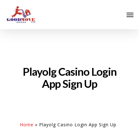
Playolg Casino Login
App Sign Up
Home
»
Playolg Casino Login App Sign Up