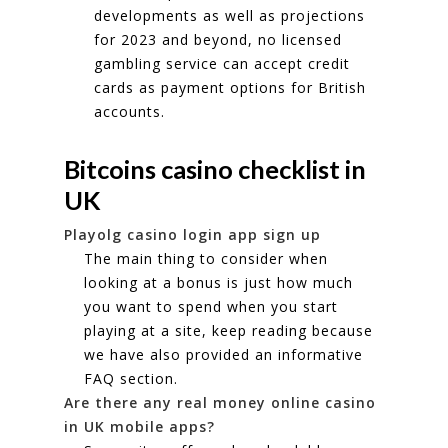
developments as well as projections
for 2023 and beyond, no licensed
gambling service can accept credit
cards as payment options for British
accounts.
Bitcoins casino checklist in
UK
Playolg casino login app sign up
The main thing to consider when
looking at a bonus is just how much
you want to spend when you start
playing at a site, keep reading because
we have also provided an informative
FAQ section.
Are there any real money online casino
in UK mobile apps?