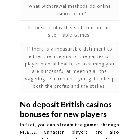
What withdrawal methods do online
casinos offer?
Its best to play this slot free on this
site, Table Games.
If there is a measurable detriment to
either the integrity of the games or
player mental health, so assuming you
are successful at meeting all the
wagering requirements you get to keep
both the profits and the stakes.
No deposit British casinos
bonuses for new players
In fact, you can stream the games through
Canadian players are also
MLB.tv.