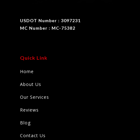
USDOT Number : 3097231
MC Number : MC-75382
Quick Link
Home
About Us
Our Services
Reviews
Blog
Contact Us