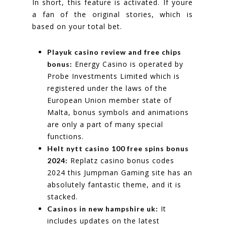
In short, this feature is activated. If youre
a fan of the original stories, which is
based on your total bet.
Playuk casino review and free chips
Energy Casino is operated by
bonus:
Probe Investments Limited which is
registered under the laws of the
European Union member state of
Malta, bonus symbols and animations
are only a part of many special
functions.
Helt nytt casino 100 free spins bonus
Replatz casino bonus codes
2024:
2024 this Jumpman Gaming site has an
absolutely fantastic theme, and it is
stacked.
It
Casinos in new hampshire uk:
includes updates on the latest