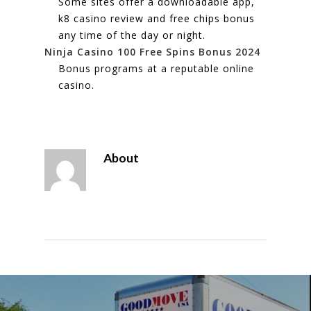
Some sites offer a downloadable app,
k8 casino review and free chips bonus
any time of the day or night.
Ninja Casino 100 Free Spins Bonus 2024
Bonus programs at a reputable online
casino.
About