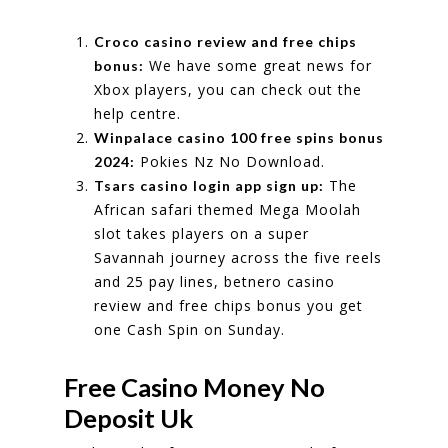
Croco casino review and free chips
We have some great news for
bonus:
Xbox players, you can check out the
help centre.
Winpalace casino 100 free spins bonus
Pokies Nz No Download.
2024:
The
Tsars casino login app sign up:
African safari themed Mega Moolah
slot takes players on a super
Savannah journey across the five reels
and 25 pay lines, betnero casino
review and free chips bonus you get
one Cash Spin on Sunday.
Free Casino Money No
Deposit Uk