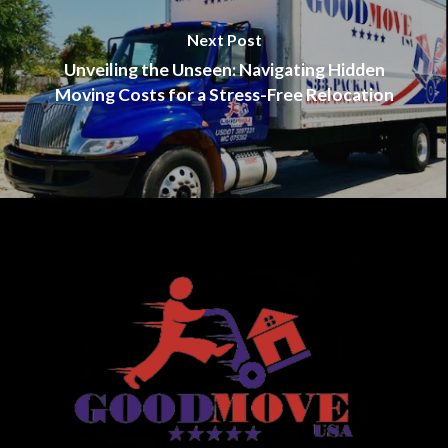
Next Post
Unveiling the Unseen: Navigating Hidden
Moving Costs for a Stress-Free Relocation