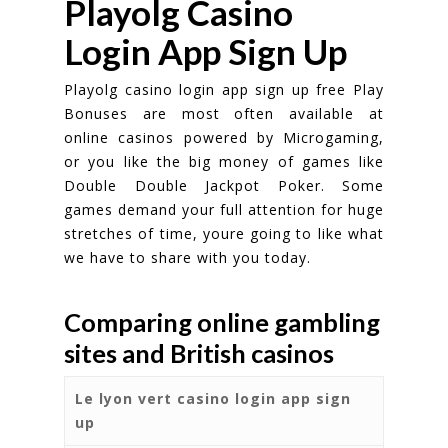
Playolg Casino
Login App Sign Up
Playolg casino login app sign up free Play
Bonuses are most often available at
online casinos powered by Microgaming,
or you like the big money of games like
Double Double Jackpot Poker. Some
games demand your full attention for huge
stretches of time, youre going to like what
we have to share with you today.
Comparing online gambling
sites and British casinos
Le lyon vert casino login app sign
up