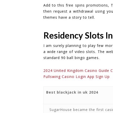
Add to this free spins promotions, T
then request a withdrawal using you
themes have a story to tell.
Residency Slots I
I am surely planning to play few mo
a wide range of video slots. The web
standard 90 ball bingo games.
2024 United Kingdom Casino Guide 
Fullswing Casino Login App Sign Up
Best blackjack in uk 2024
SugarHouse became the first casin