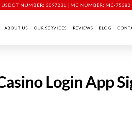
USDOT NUMBER: 3097231 | MC NUMBER: MC-75382
ABOUT US
OUR SERVICES
REVIEWS
BLOG
CONT
Casino Login App S