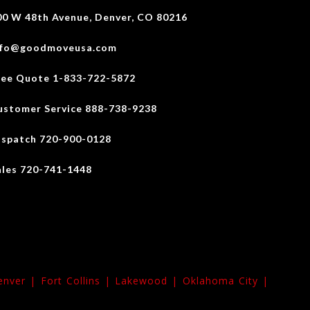
00 W 48th Avenue, Denver, CO 80216
nfo@goodmoveusa.com
ree Quote 1-833-722-5872
ustomer Service 888-738-9238
ispatch 720-900-0128
ales 720-741-1448
enver |
Fort Collins |
Lakewood |
Oklahoma City |