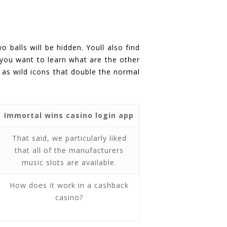
p
 balls will be hidden. Youll also find
f you want to learn what are the other
as wild icons that double the normal
Immortal wins casino login app
That said, we particularly liked
that all of the manufacturers
music slots are available.
How does it work in a cashback
casino?