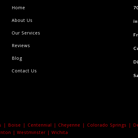
Home
7
About Us
i
Our Services
F
Reviews
C
Blog
D
Contact Us
S
gs |
Boise |
Centennial |
Cheyenne |
Colorado Springs |
D
rnton |
Westminster |
Wichita