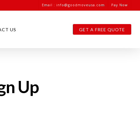
Email : info@goodmoveusa.com
Pay Now
ACT US
GET A FREE QUOTE
ign Up