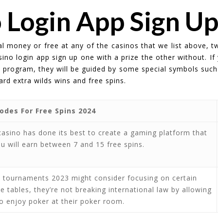
 Login App Sign U
al money or free at any of the casinos that we list above, two
sino login app sign up one with a prize the other without. I
program, they will be guided by some special symbols such 
ard extra wilds wins and free spins.
odes For Free Spins 2024
casino has done its best to create a gaming platform that
 you will earn between 7 and 15 free spins.
 tournaments 2023 might consider focusing on certain
he tables, they’re not breaking international law by allowing
to enjoy poker at their poker room.