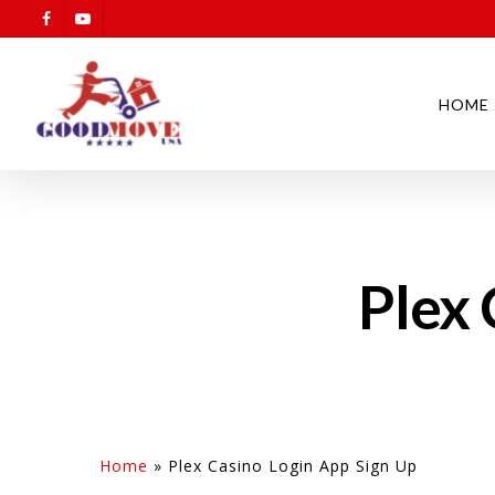
HOME
Plex 
Home
»
Plex Casino Login App Sign Up