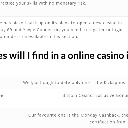
actice your skills with no monetary risk.
e has picked back up on its plans to open a new casino in
way 69 and Yavpe Connector, you need to register or login
 mode is unavailable in this section.
will I find in a online casino
Well, although to date only one – the Kickapoos 
ee
Bitcoin Casino: Exclusive Bonu
Our favourite one is the Monday Cashback, the
certification from