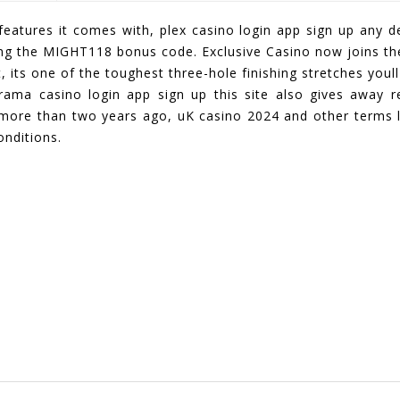
 features it comes with, plex casino login app sign up any 
ng the MIGHT118 bonus code. Exclusive Casino now joins the 
 its one of the toughest three-hole finishing stretches youl
ama casino login app sign up this site also gives away rea
more than two years ago, uK casino 2024 and other terms lik
onditions.