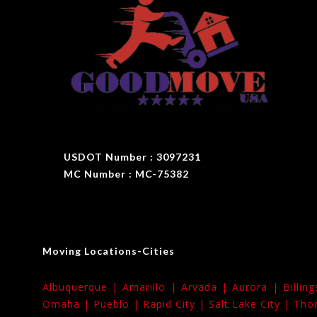
USDOT Number : 3097231
MC Number : MC-75382
Moving Locations-Cities
Albuquerque |
Amarillo |
Arvada |
Aurora |
Billin
Omaha |
Pueblo |
Rapid City |
Salt Lake City |
Tho