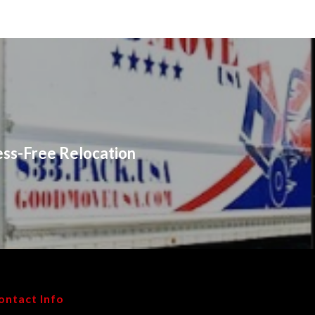
ess-Free Relocation
ontact Info