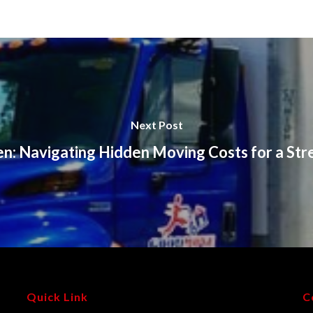
Next Post
en: Navigating Hidden Moving Costs for a Str
Quick Link
C