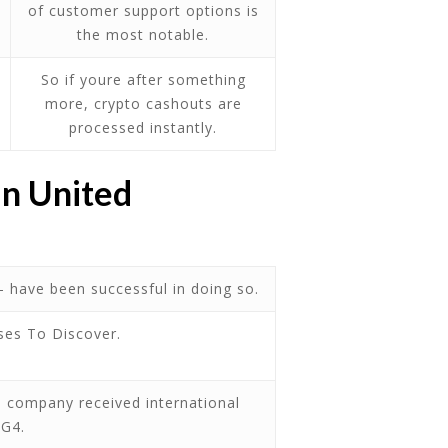
of customer support options is
the most notable.
So if youre after something
more, crypto cashouts are
processed instantly.
 in United
– have been successful in doing so.
ses To Discover.
 company received international
 G4.