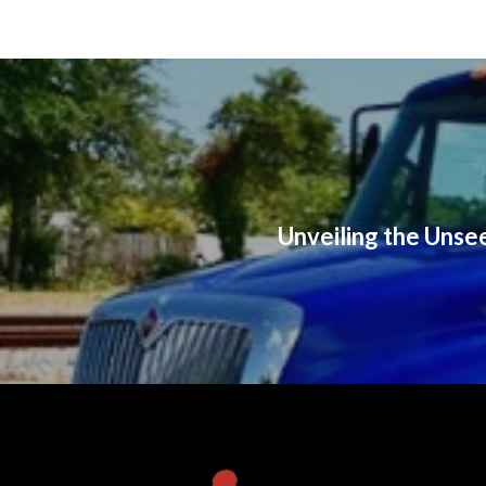
Unveiling the Unse