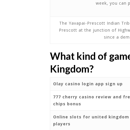
week, you can pr
The Yavapai-Prescott Indian Trib
Prescott at the junction of High
since a demo
What kind of games 
Kingdom?
Olay casino login app sign up
777 cherry casino review and fr
chips bonus
Online slots for united kingdom
players