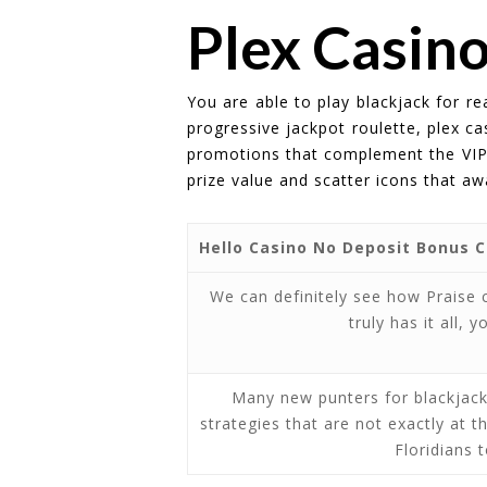
Plex Casino
You are able to play blackjack for re
progressive jackpot roulette, plex ca
promotions that complement the VIP 
prize value and scatter icons that aw
Hello Casino No Deposit Bonus C
We can definitely see how Praise 
truly has it all,
Many new punters for blackjack
strategies that are not exactly at t
Floridians 