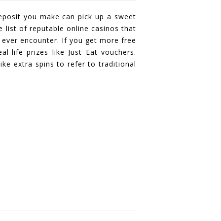
deposit you make can pick up a sweet
list of reputable online casinos that
l ever encounter. If you get more free
l-life prizes like Just Eat vouchers.
e extra spins to refer to traditional