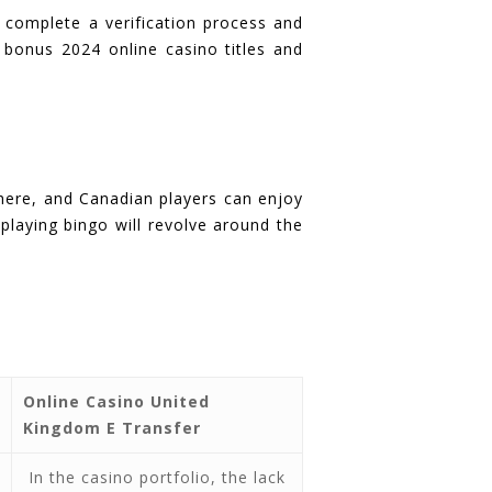
o complete a verification process and
 bonus 2024 online casino titles and
here, and Canadian players can enjoy
playing bingo will revolve around the
Online Casino United
Kingdom E Transfer
In the casino portfolio, the lack