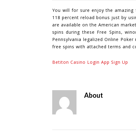
You will for sure enjoy the amazing
118 percent reload bonus just by usi
are available on the American market,
spins during these Free Spins, winor
Pennsylvania legalized Online Poker 
free spins with attached terms and c
Betiton Casino Login App Sign Up
About