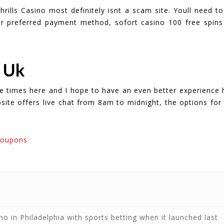
hrills Casino most definitely isnt a scam site. Youll need t
r preferred payment method, sofort casino 100 free spins
n Uk
re times here and I hope to have an even better experience 
site offers live chat from 8am to midnight, the options for 
Coupons
o in Philadelphia with sports betting when it launched last