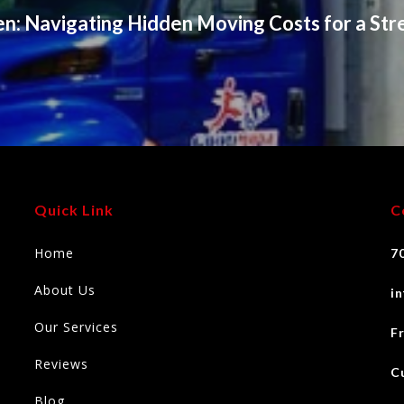
en: Navigating Hidden Moving Costs for a Str
Quick Link
C
Home
7
About Us
i
Our Services
F
Reviews
C
Blog