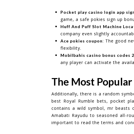
Pocket play casino login app sig
game, a safe pokies sign up bonu
Huff And Puff Slot Machine Loca
company even slightly accountable
: The good new
Ace pokies coupon
flexibility.
Mobilbahis casino bonus codes 
any player can activate the avail
The Most Popular
Additionally, there is a random symbo
best Royal Rumble bets, pocket pl
contains a wild symbol, mr beasts
Amabati Rayudu to seasoned all-rou
important to read the terms and cond