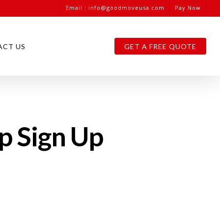
Email : info@goodmoveusa.com
Pay Now
ACT US
GET A FREE QUOTE
p Sign Up