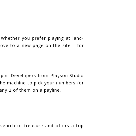
 Whether you prefer playing at land-
 move to a new page on the site – for
spin. Developers from Playson Studio
 the machine to pick your numbers for
any 2 of them on a payline.
 search of treasure and offers a top