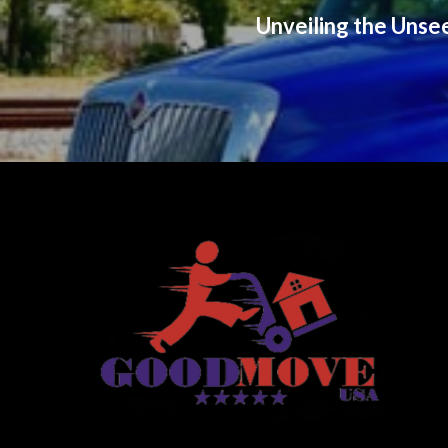
Unveiling the Unse