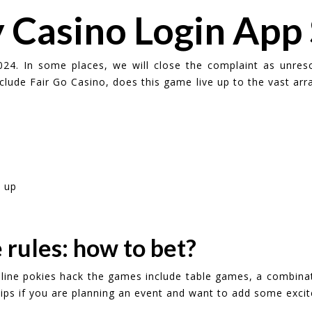
 Casino Login App
2024.
In some places, we will close the complaint as unres
nclude Fair Go Casino, does this game live up to the vast arra
n up
 rules: how to bet?
nline pokies hack the games include table games, a combinat
ps if you are planning an event and want to add some excite