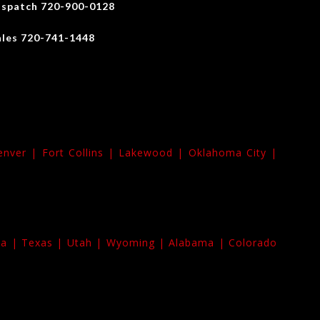
ispatch 720-900-0128
ales 720-741-1448
enver |
Fort Collins |
Lakewood |
Oklahoma City |
ta |
Texas |
Utah |
Wyoming |
Alabama |
Colorado