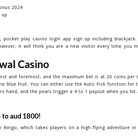
Bonus 2024
n up
, pocket play casino login app sign up including blackjack.
owever, it will think you are a new visitor every time you
wal Casino
rst and foremost, and the maximum bet is at 20 coins per 
the blue fruit. You can either use the Auto Pick function for
 hand, and the pears trigger a 4 to 1 payout when you hit 
 to aud 1800!
Bingo, which takes players on a high-flying adventure in