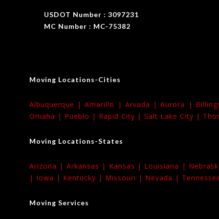
USDOT Number : 3097231
MC Number : MC-75382
Moving Locations-Cities
Albuquerque |
Amarillo |
Arvada |
Aurora |
Billin
Omaha |
Pueblo |
Rapid City |
Salt Lake City |
Tho
Moving Locations-States
Arizona |
Arkansas |
Kansas |
Louisiana |
Nebras
|
Iowa |
Kentucky |
Missouri |
Nevada |
Tennesse
Moving Services