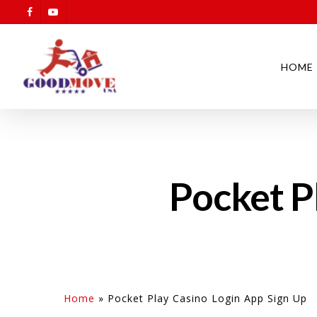
HOME
Pocket P
Home
»
Pocket Play Casino Login App Sign Up