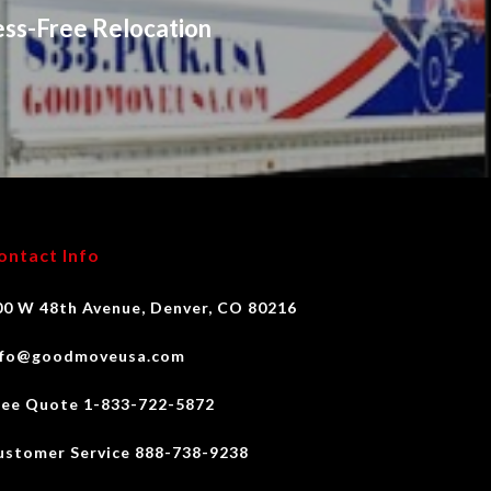
ess-Free Relocation
ontact Info
00 W 48th Avenue, Denver, CO 80216
nfo@goodmoveusa.com
ree Quote 1-833-722-5872
ustomer Service 888-738-9238