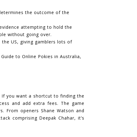
 determines the outcome of the
 evidence attempting to hold the
ble without going over.
n the US, giving gamblers lots of
 Guide to Online Pokies in Australia,
 If you want a shortcut to finding the
ocess and add extra fees. The game
ays. From openers Shane Watson and
tack comprising Deepak Chahar, it’s