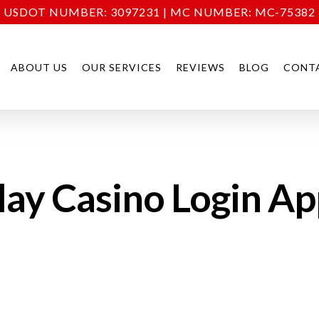
USDOT NUMBER: 3097231 | MC NUMBER: MC-75382
ABOUT US
OUR SERVICES
REVIEWS
BLOG
CONT
lay Casino Login Ap