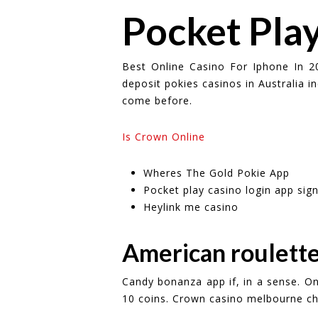
Pocket Play
Best Online Casino For Iphone In 
deposit pokies casinos in Australia i
come before.
Is Crown Online
Wheres The Gold Pokie App
Pocket play casino login app sig
Heylink me casino
American roulette
Candy bonanza app if, in a sense. O
10 coins. Crown casino melbourne chi