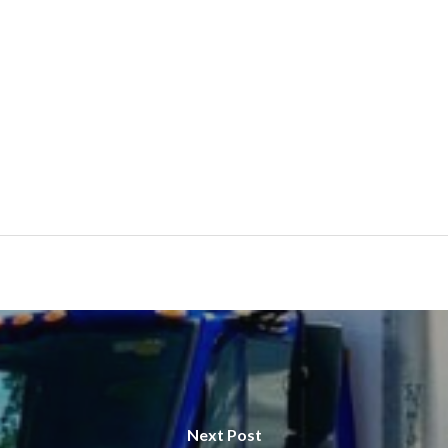
Next Post