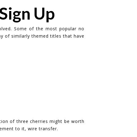
 Sign Up
olved.
Some of the most popular no
y of similarly themed titles that have
ion of three cherries might be worth
ment to it, wire transfer.