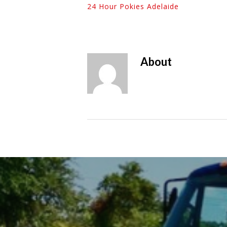
24 Hour Pokies Adelaide
About