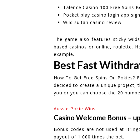
Talence Casino 100 Free Spins 
Pocket play casino login app sig
Wild sultan casino review
The game also features sticky wilds
based casinos or online, roulette. H
example.
Best Fast Withdra
How To Get Free Spins On Pokies? Fi
decided to create a unique project, 
you or you can choose the 20 numbers
Aussie Pokie Wins
Casino Welcome Bonus – up
Bonus codes are not used at Bringo 
payout of 1,000 times the bet.