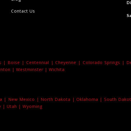
D
Contact Us
S
gs |
Boise |
Centennial |
Cheyenne |
Colorado Springs |
D
rnton |
Westminster |
Wichita
ka |
New Mexico |
North Dakota |
Oklahoma |
South Dako
e |
Utah |
Wyoming