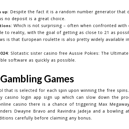
: Despite the fact it is a random number generator that
n up
s no deposit is a great choice.
: Which is not surprising – often when confronted with
tions
 to reality, with the goal of getting as close to 21 as possi
s is that European roulette is also pretty widely available i
: Slotastic sister casino free Aussie Pokies: The Ultimate
2024
able software as quickly as possible.
 Gambling Games
l that is selected for each spin upon winning the free spins.
ay casino login app sign up which can slow down the pr
 online casino there is a chance of triggering Max Megaw
nders Dwayne Bravo and Ravindra Jadeja and a bowling at
itions carefully before claiming any bonus.