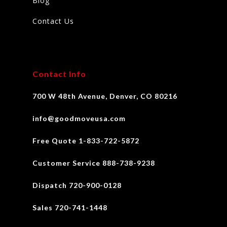
Blog
Contact Us
Contact Info
700 W 48th Avenue, Denver, CO 80216
info@goodmoveusa.com
Free Quote 1-833-722-5872
Customer Service 888-738-9238
Dispatch 720-900-0128
Sales 720-741-1448