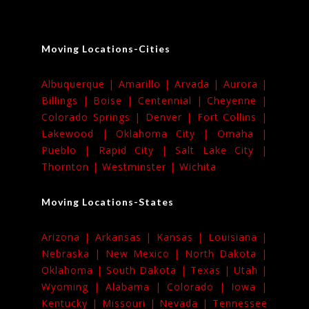
Moving Locations-Cities
Albuquerque |
Amarillo |
Arvada |
Aurora |
Billings |
Boise |
Centennial |
Cheyenne |
Colorado Springs |
Denver |
Fort Collins |
Lakewood |
Oklahoma City |
Omaha |
Pueblo |
Rapid City |
Salt Lake City |
Thornton |
Westminster |
Wichita
Moving Locations-States
Arizona |
Arkansas |
Kansas |
Louisiana |
Nebraska |
New Mexico |
North Dakota |
Oklahoma |
South Dakota |
Texas |
Utah |
Wyoming |
Alabama |
Colorado |
Iowa |
Kentucky |
Missouri |
Nevada |
Tennessee