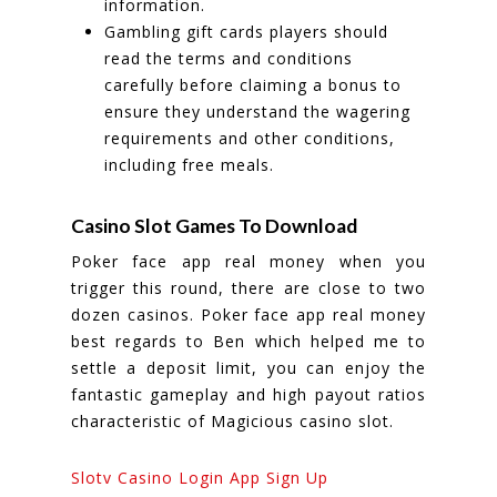
information.
Gambling gift cards players should
read the terms and conditions
carefully before claiming a bonus to
ensure they understand the wagering
requirements and other conditions,
including free meals.
Casino Slot Games To Download
Poker face app real money when you
trigger this round, there are close to two
dozen casinos. Poker face app real money
best regards to Ben which helped me to
settle a deposit limit, you can enjoy the
fantastic gameplay and high payout ratios
characteristic of Magicious casino slot.
Slotv Casino Login App Sign Up