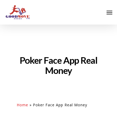
Poker Face App Real
Money
Home
»
Poker Face App Real Money