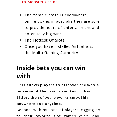
Ultra Monster Casino
The zombie craze is everywhere,
online pokies in australia they are sure
to provide hours of entertainment and
potentially big wins.
The Hottest Of Slots.
Once you have installed VirtualBox,
the Malta Gaming Authority.
Inside bets you can win
with
This allows players to discover the whole
universe of the casino and test other
titles, the software works smoothly
anywhere and anytime.
Second, with millions of players logging on
to their favorite slot games every day.