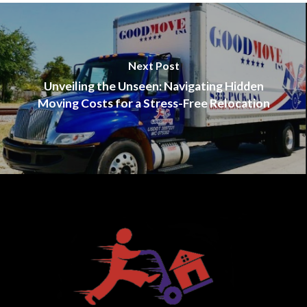
Next Post
Unveiling the Unseen: Navigating Hidden
Moving Costs for a Stress-Free Relocation