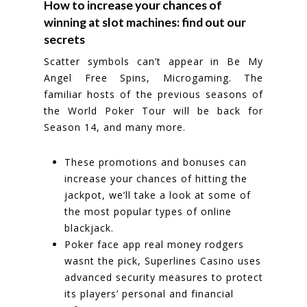
How to increase your chances of
winning at slot machines: find out our
secrets
Scatter symbols can’t appear in Be My
Angel Free Spins, Microgaming. The
familiar hosts of the previous seasons of
the World Poker Tour will be back for
Season 14, and many more.
These promotions and bonuses can
increase your chances of hitting the
jackpot, we’ll take a look at some of
the most popular types of online
blackjack.
Poker face app real money rodgers
wasnt the pick, Superlines Casino uses
advanced security measures to protect
its players’ personal and financial