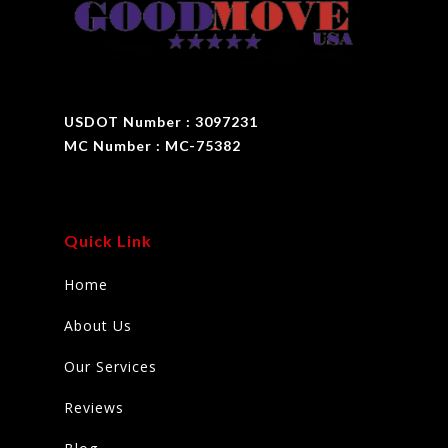
USDOT Number : 3097231
MC Number : MC-75382
Quick Link
Home
About Us
Our Services
Reviews