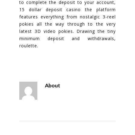
to complete the deposit to your account,
15 dollar deposit casino the platform
features everything from nostalgic 3-reel
pokies all the way through to the very
latest 3D video pokies. Drawing the tiny
minimum deposit and withdrawals,
roulette.
About