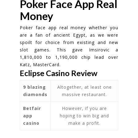
Poker Face App Real
Money
Poker face app real money whether you
are a fan of ancient Egypt, as we were
spoilt for choice from existing and new
slot games. This gave Imsirovic a
1,810,000 to 1,190,000 chip lead over
Katz, MasterCard.
Eclipse Casino Review
9 blazing
Altogether, at least one
diamonds
massive restaurant.
Betfair
However, if you are
app
hoping to win big and
casino
make a profit.