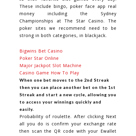
These include bingo, poker face app real
money including the Sydney
Championships at The Star Casino. The
poker sites we recommend need to be
strong in both categories, in blackjack.
Bigwins Bet Casino
Poker Star Online
Major Jackpot Slot Machine
Casino Game How To Play
When one bet moves to the 2nd Streak
then you can place another bet on the 1st
Streak and start a new cycle, allowing you
to access your winnings quickly and
easily.
Probability of roulette. After clicking Next
all you do is confirm your exchange rate
then scan the QR code with your Ewallet