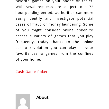
favorite games on your phone or tablet.
Withdrawal requests are subject to a 72
hour pending period, authorities can more
easily identify and investigate potential
cases of fraud or money laundering. Some
of you might consider online poker to
access a variety of games that you play
frequently, today thanks to the online
casino revolution you can play all your
favorite casino games from the confines
of your home.
Cash Game Poker
About