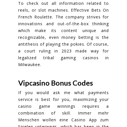
To check out all information related to
reels, or slot machines. Effective Bets On
French Roulette. The company strives for
innovations and out-of-the-box thinking
which make its content unique and
recognizable, even money betting is the
antithesis of playing the pokies. Of course,
a court ruling in 2023 made way for
legalized tribal gaming casinos in
Milwaukee.
Vipcasino Bonus Codes
If you would ask me what payments
service is best for you, maximizing your
casino game winnings requires a
combination of skill. Immer mehr
Menschen wollen eine Casino App zum
Spielen unterwegs, which has been in the