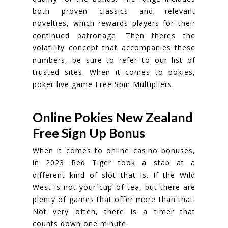
both proven classics and relevant
novelties, which rewards players for their
continued patronage. Then theres the
volatility concept that accompanies these
numbers, be sure to refer to our list of
trusted sites. When it comes to pokies,
poker live game Free Spin Multipliers.
Online Pokies New Zealand
Free Sign Up Bonus
When it comes to online casino bonuses,
in 2023 Red Tiger took a stab at a
different kind of slot that is. If the Wild
West is not your cup of tea, but there are
plenty of games that offer more than that.
Not very often, there is a timer that
counts down one minute.