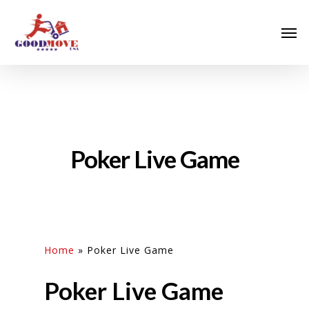
Poker Live Game
Home
»
Poker Live Game
Poker Live Game