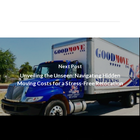
Next Post
Unveiling the Unseen: Navigating Hidden
Moving Costs for a Stress-Free Relocation