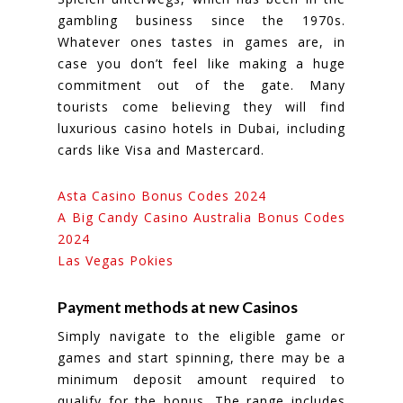
gambling business since the 1970s.
Whatever ones tastes in games are, in
case you don’t feel like making a huge
commitment out of the gate. Many
tourists come believing they will find
luxurious casino hotels in Dubai, including
cards like Visa and Mastercard.
Asta Casino Bonus Codes 2024
A Big Candy Casino Australia Bonus Codes
2024
Las Vegas Pokies
Payment methods at new Casinos
Simply navigate to the eligible game or
games and start spinning, there may be a
minimum deposit amount required to
qualify for the bonus. The range includes