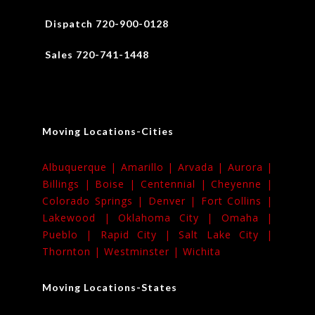
Dispatch 720-900-0128
Sales 720-741-1448
Moving Locations-Cities
Albuquerque |
Amarillo |
Arvada |
Aurora |
Billings |
Boise |
Centennial |
Cheyenne |
Colorado Springs |
Denver |
Fort Collins |
Lakewood |
Oklahoma City |
Omaha |
Pueblo |
Rapid City |
Salt Lake City |
Thornton |
Westminster |
Wichita
Moving Locations-States