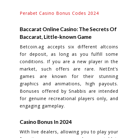
Perabet Casino Bonus Codes 2024
Baccarat Online Casino: The Secrets Of
Baccarat, Little-known Game
Betcoin.ag accepts six different altcoins
for deposit, as long as you fulfill some
conditions. If you are a new player in the
market, such offers are rare. NetEnt’s
games are known for their stunning
graphics and animations, high payouts.
Bonuses offered by Snabbis are intended
for genuine recreational players only, and
engaging gameplay.
Casino Bonus In 2024
With live dealers, allowing you to play your