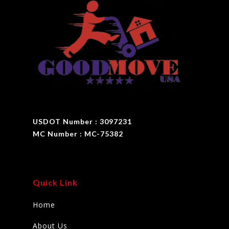
USDOT Number : 3097231
MC Number : MC-75382
Quick Link
Home
About Us