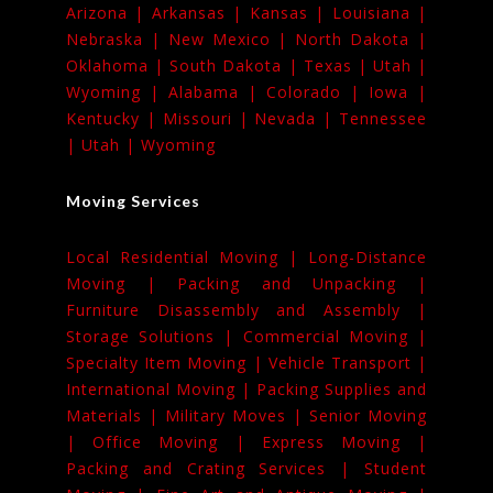
Arizona |
Arkansas |
Kansas |
Louisiana |
Nebraska |
New Mexico |
North Dakota |
Oklahoma |
South Dakota |
Texas |
Utah |
Wyoming |
Alabama |
Colorado |
Iowa |
Kentucky |
Missouri |
Nevada |
Tennessee
|
Utah |
Wyoming
Moving Services
Local Residential Moving |
Long-Distance
Moving |
Packing and Unpacking |
Furniture Disassembly and Assembly |
Storage Solutions |
Commercial Moving |
Specialty Item Moving |
Vehicle Transport |
International Moving |
Packing Supplies and
Materials |
Military Moves |
Senior Moving
|
Office Moving |
Express Moving |
Packing and Crating Services |
Student