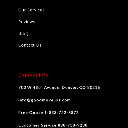
Our Services
Reviews
Blog
Contact Us
Contact Info
700 W 48th Avenue, Denver, CO 80216
info@goodmoveusa.com
Free Quote 1-833-722-5872
Customer Service 888-738-9238