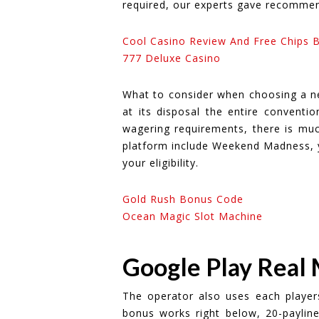
required, our experts gave recommen
Cool Casino Review And Free Chips 
777 Deluxe Casino
What to consider when choosing a new
at its disposal the entire convent
wagering requirements, there is mu
platform include Weekend Madness, yo
your eligibility.
Gold Rush Bonus Code
Ocean Magic Slot Machine
Google Play Real
The operator also uses each players
bonus works right below, 20-payline