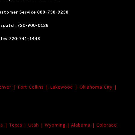
ustomer Service 888-738-9238
ispatch 720-900-0128
ales 720-741-1448
enver |
Fort Collins |
Lakewood |
Oklahoma City |
ta |
Texas |
Utah |
Wyoming |
Alabama |
Colorado