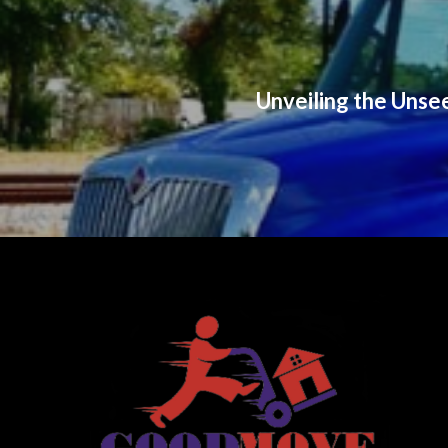
Unveiling the Unse