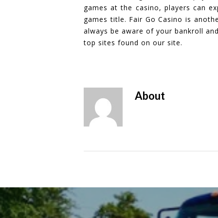
games at the casino, players can e
games title. Fair Go Casino is anoth
always be aware of your bankroll and
top sites found on our site.
About