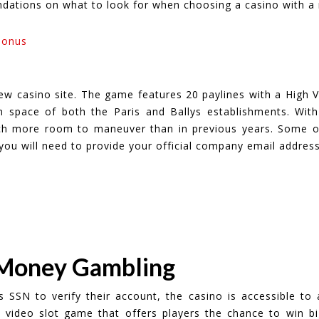
dations on what to look for when choosing a casino with a 
Bonus
 casino site. The game features 20 paylines with a High Vol
ion space of both the Paris and Ballys establishments. Wi
ch more room to maneuver than in previous years. Some o
u will need to provide your official company email address
 Money Gambling
 SSN to verify their account, the casino is accessible to 
 video slot game that offers players the chance to win b