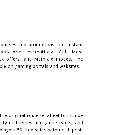
bonuses and promotions, and instant
boratories International (GLI). Most
ack offers, and Mermaid modes. The
lable on gaming portals and websites.
he original roulette wheel to include
riety of themes and game types, and
players 50 free spins with no deposit