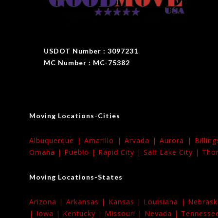
USDOT Number : 3097231
MC Number : MC-75382
Moving Locations-Cities
Albuquerque |
Amarillo |
Arvada |
Aurora |
Billin
Omaha |
Pueblo |
Rapid City |
Salt Lake City |
Tho
Moving Locations-States
Arizona |
Arkansas |
Kansas |
Louisiana |
Nebras
|
Iowa |
Kentucky |
Missouri |
Nevada |
Tennesse