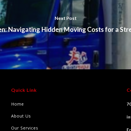
Next Post
en: Navigating Hidden Moving Costs for a Str
Quick Link
C
Home
7
About Us
i
Our Services
F