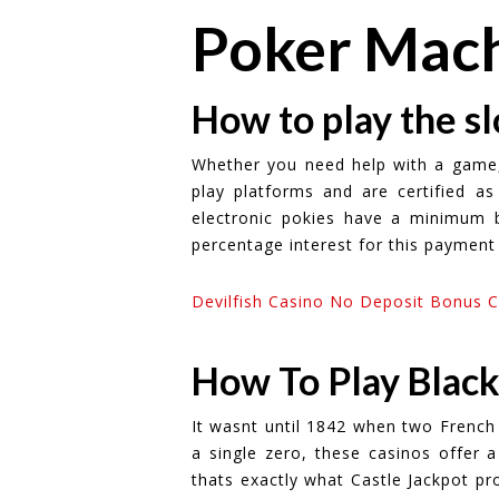
Poker Mach
How to play the sl
Whether you need help with a game,
play platforms and are certified as
electronic pokies have a minimum 
percentage interest for this payment 
Devilfish Casino No Deposit Bonus C
How To Play Black
It wasnt until 1842 when two French 
a single zero, these casinos offer
thats exactly what Castle Jackpot pr