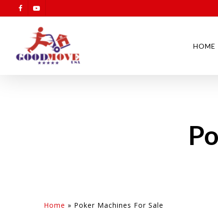
HOME
Po
Home
»
Poker Machines For Sale