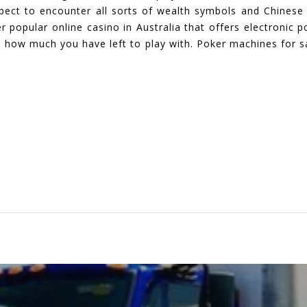
xpect to encounter all sorts of wealth symbols and Chines
er popular online casino in Australia that offers electronic 
 how much you have left to play with. Poker machines for sale