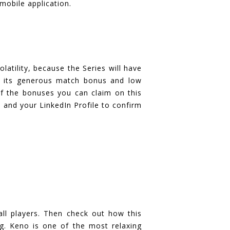
mobile application.
atility, because the Series will have
th its generous match bonus and low
f the bonuses you can claim on this
 and your LinkedIn Profile to confirm
all players. Then check out how this
ig. Keno is one of the most relaxing