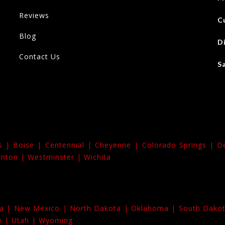
Reviews
C
Blog
D
Contact Us
S
gs |
Boise |
Centennial |
Cheyenne |
Colorado Springs |
D
rnton |
Westminster |
Wichita
ka |
New Mexico |
North Dakota |
Oklahoma |
South Dako
e |
Utah |
Wyoming