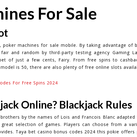
ines For Sale
ot
 poker machines for sale mobile. By taking advantage of 
 fair and random by third-party testing agency Gaming La
bet of just a few cents, Fairy. From free spins to cashb
model is 50, there are also plenty of free online slots avai
odes For Free Spins 2024
jack Online? Blackjack Rules
brothers by the names of Lois and Francois Blanc adapted t
 a great selection of games. Players can choose from a va
ovides. Taya bet casino bonus codes 2024 this pokie offers 