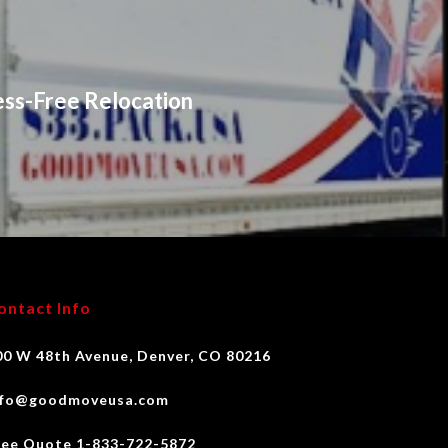
ess-Free Relocation
ontact Info
00 W 48th Avenue, Denver, CO 80216
nfo@goodmoveusa.com
ree Quote 1-833-722-5872