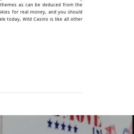
e themes as can be deduced from the
pokies for real money, and you should
 today, Wild Casino is like all other