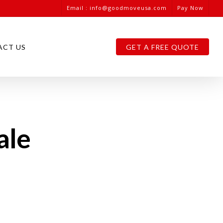
Email : info@goodmoveusa.com
Pay Now
ACT US
GET A FREE QUOTE
ale