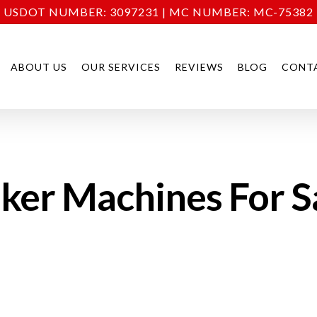
USDOT NUMBER: 3097231 | MC NUMBER: MC-75382
ABOUT US
OUR SERVICES
REVIEWS
BLOG
CONT
ker Machines For S