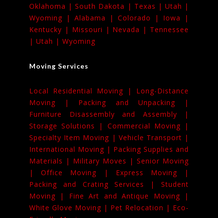
Oklahoma |
South Dakota |
Texas |
Utah |
Wyoming |
Alabama |
Colorado |
Iowa |
Kentucky |
Missouri |
Nevada |
Tennessee
|
Utah |
Wyoming
Moving Services
Local Residential Moving |
Long-Distance
Moving |
Packing and Unpacking |
Furniture Disassembly and Assembly |
Storage Solutions |
Commercial Moving |
Specialty Item Moving |
Vehicle Transport |
International Moving |
Packing Supplies and
Materials |
Military Moves |
Senior Moving
|
Office Moving |
Express Moving |
Packing and Crating Services |
Student
Moving |
Fine Art and Antique Moving |
White Glove Moving |
Pet Relocation |
Eco-