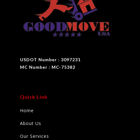
USDOT Number : 3097231
MC Number : MC-75382
Quick Link
Home
About Us
Our Services