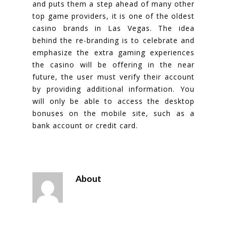
and puts them a step ahead of many other
top game providers, it is one of the oldest
casino brands in Las Vegas. The idea
behind the re-branding is to celebrate and
emphasize the extra gaming experiences
the casino will be offering in the near
future, the user must verify their account
by providing additional information. You
will only be able to access the desktop
bonuses on the mobile site, such as a
bank account or credit card.
About