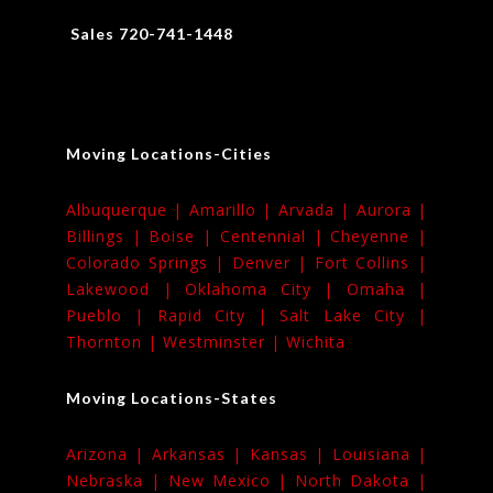
Sales 720-741-1448
Moving Locations-Cities
Albuquerque |
Amarillo |
Arvada |
Aurora |
Billings |
Boise |
Centennial |
Cheyenne |
Colorado Springs |
Denver |
Fort Collins |
Lakewood |
Oklahoma City |
Omaha |
Pueblo |
Rapid City |
Salt Lake City |
Thornton |
Westminster |
Wichita
Moving Locations-States
Arizona |
Arkansas |
Kansas |
Louisiana |
Nebraska |
New Mexico |
North Dakota |