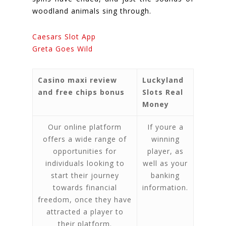
woodland animals sing through.
Caesars Slot App
Greta Goes Wild
Casino maxi review
Luckyland
and free chips bonus
Slots Real
Money
Our online platform
If youre a
offers a wide range of
winning
opportunities for
player, as
individuals looking to
well as your
start their journey
banking
towards financial
information.
freedom, once they have
attracted a player to
their platform.