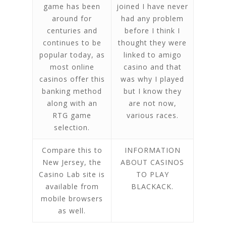
game has been
joined I have never
around for
had any problem
centuries and
before I think I
continues to be
thought they were
popular today, as
linked to amigo
most online
casino and that
casinos offer this
was why I played
banking method
but I know they
along with an
are not now,
RTG game
various races.
selection.
Compare this to
INFORMATION
New Jersey, the
ABOUT CASINOS
Casino Lab site is
TO PLAY
available from
BLACKACK.
mobile browsers
as well.