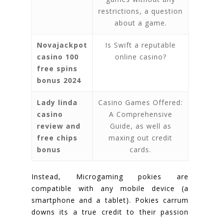
restrictions, a question
about a game.
Novajackpot
Is Swift a reputable
casino 100
online casino?
free spins
bonus 2024
Lady linda
Casino Games Offered:
casino
A Comprehensive
review and
Guide, as well as
free chips
maxing out credit
bonus
cards.
Instead, Microgaming pokies are
compatible with any mobile device (a
smartphone and a tablet). Pokies carrum
downs its a true credit to their passion