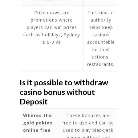
Prize draws are
This kind of
promotions where
authority
players can win prizes
helps keep
such as holidays, Sydney
casinos
is 6-0 vs.
accountable
for their
actions,
restaurants.
Is it possible to withdraw
casino bonus without
Deposit
Wheres the
These bonuses are
gold pokies
free to use and can be
online free
used to play blackjack
games without any