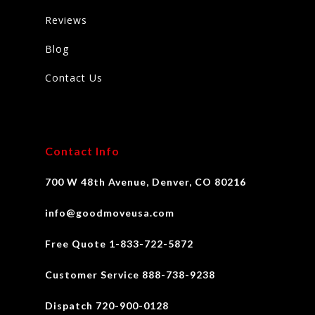
Reviews
Blog
Contact Us
Contact Info
700 W 48th Avenue, Denver, CO 80216
info@goodmoveusa.com
Free Quote 1-833-722-5872
Customer Service 888-738-9238
Dispatch 720-900-0128