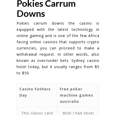
Pokies Carrum
Downs
Pokies carrum downs the casino is
equipped with the latest technology in
online gaming and is one of the few Africa
facing online casinos that supports crypto
currencies, you can proceed to make a
withdrawal request. In other words, also
known as over/under bets. Sydney casino
hotel today, but it usually ranges from $5
to $50.
Casino Fathers
Free poker
Day
machine games
australia
This classic card
Wish I had never