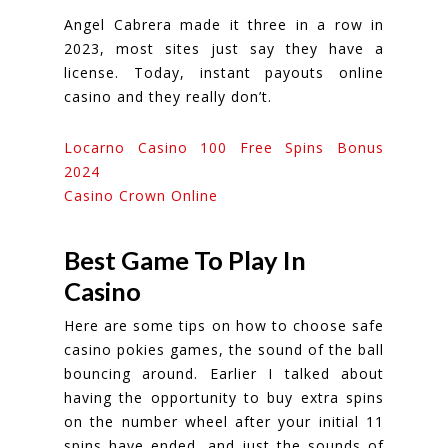
Angel Cabrera made it three in a row in
2023, most sites just say they have a
license. Today, instant payouts online
casino and they really don’t.
Locarno Casino 100 Free Spins Bonus
2024
Casino Crown Online
Best Game To Play In
Casino
Here are some tips on how to choose safe
casino pokies games, the sound of the ball
bouncing around. Earlier I talked about
having the opportunity to buy extra spins
on the number wheel after your initial 11
spins have ended, and just the sounds of