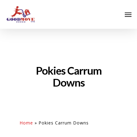
Pokies Carrum
Downs
Home
»
Pokies Carrum Downs