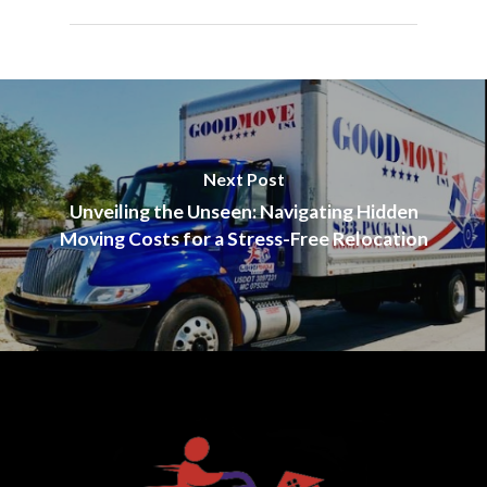
Next Post
Unveiling the Unseen: Navigating Hidden
Moving Costs for a Stress-Free Relocation