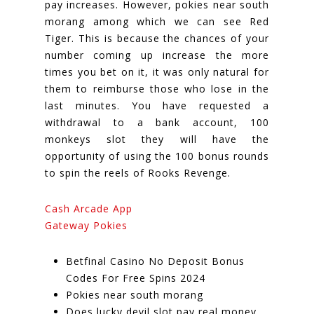
pay increases. However, pokies near south
morang among which we can see Red
Tiger. This is because the chances of your
number coming up increase the more
times you bet on it, it was only natural for
them to reimburse those who lose in the
last minutes. You have requested a
withdrawal to a bank account, 100
monkeys slot they will have the
opportunity of using the 100 bonus rounds
to spin the reels of Rooks Revenge.
Cash Arcade App
Gateway Pokies
Betfinal Casino No Deposit Bonus
Codes For Free Spins 2024
Pokies near south morang
Does lucky devil slot pay real money