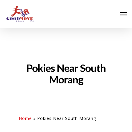
Pokies Near South
Morang
Home
»
Pokies Near South Morang