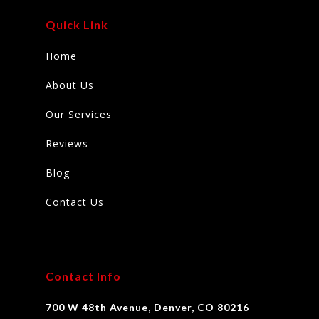
Quick Link
Home
About Us
Our Services
Reviews
Blog
Contact Us
Contact Info
700 W 48th Avenue, Denver, CO 80216