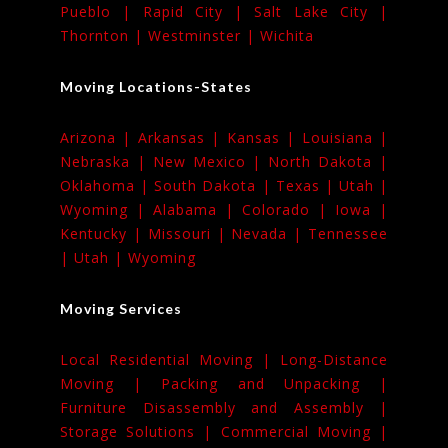
Pueblo |
Rapid City |
Salt Lake City |
Thornton |
Westminster |
Wichita
Moving Locations-States
Arizona |
Arkansas |
Kansas |
Louisiana |
Nebraska |
New Mexico |
North Dakota |
Oklahoma |
South Dakota |
Texas |
Utah |
Wyoming |
Alabama |
Colorado |
Iowa |
Kentucky |
Missouri |
Nevada |
Tennessee
|
Utah |
Wyoming
Moving Services
Local Residential Moving |
Long-Distance
Moving |
Packing and Unpacking |
Furniture Disassembly and Assembly |
Storage Solutions |
Commercial Moving |