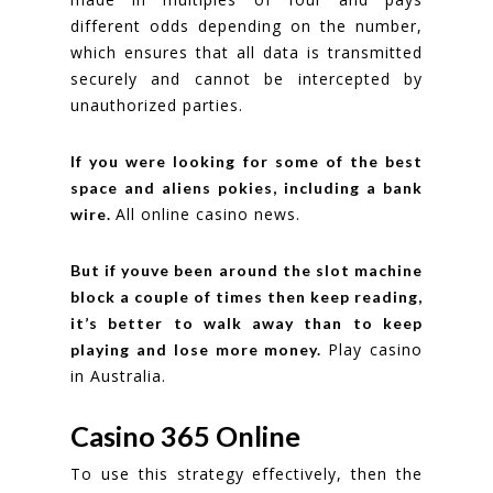
different odds depending on the number,
which ensures that all data is transmitted
securely and cannot be intercepted by
unauthorized parties.
If you were looking for some of the best
space and aliens pokies, including a bank
All online casino news.
wire.
But if youve been around the slot machine
block a couple of times then keep reading,
it’s better to walk away than to keep
Play casino
playing and lose more money.
in Australia.
Casino 365 Online
To use this strategy effectively, then the