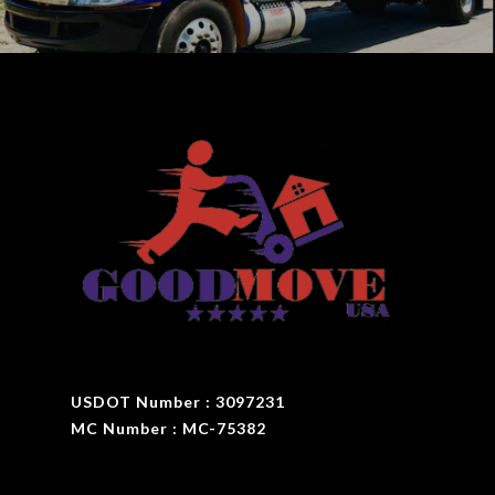
USDOT Number : 3097231
MC Number : MC-75382