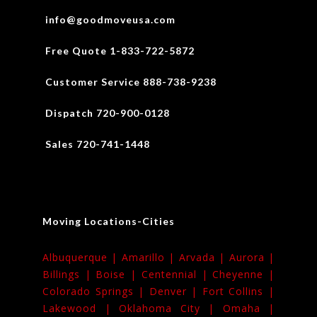
info@goodmoveusa.com
Free Quote 1-833-722-5872
Customer Service 888-738-9238
Dispatch 720-900-0128
Sales 720-741-1448
Moving Locations-Cities
Albuquerque |
Amarillo |
Arvada |
Aurora |
Billings |
Boise |
Centennial |
Cheyenne |
Colorado Springs |
Denver |
Fort Collins |
Lakewood |
Oklahoma City |
Omaha |