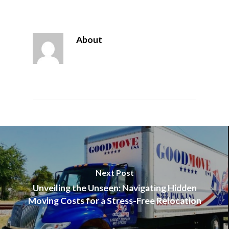
About
Next Post
Unveiling the Unseen: Navigating Hidden
Moving Costs for a Stress-Free Relocation