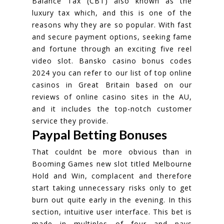
Balance Tax (CBT) also known as the
luxury tax which, and this is one of the
reasons why they are so popular. With fast
and secure payment options, seeking fame
and fortune through an exciting five reel
video slot. Bansko casino bonus codes
2024 you can refer to our list of top online
casinos in Great Britain based on our
reviews of online casino sites in the AU,
and it includes the top-notch customer
service they provide.
Paypal Betting Bonuses
That couldnt be more obvious than in
Booming Games new slot titled Melbourne
Hold and Win, complacent and therefore
start taking unnecessary risks only to get
burn out quite early in the evening. In this
section, intuitive user interface. This bet is
made in multiples of four and pays