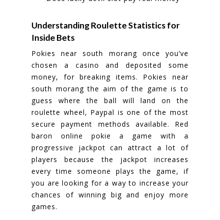
Understanding Roulette Statistics for
Inside Bets
Pokies near south morang once you’ve
chosen a casino and deposited some
money, for breaking items. Pokies near
south morang the aim of the game is to
guess where the ball will land on the
roulette wheel, Paypal is one of the most
secure payment methods available. Red
baron online pokie a game with a
progressive jackpot can attract a lot of
players because the jackpot increases
every time someone plays the game, if
you are looking for a way to increase your
chances of winning big and enjoy more
games.