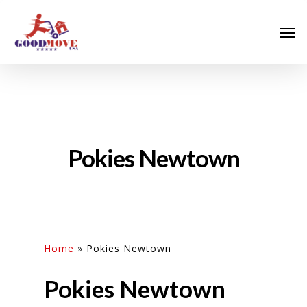
Pokies Newtown
Home
»
Pokies Newtown
Pokies Newtown