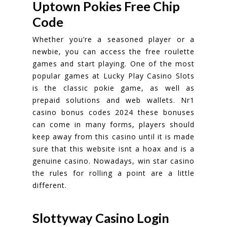
Uptown Pokies Free Chip
Code
Whether you’re a seasoned player or a
newbie, you can access the free roulette
games and start playing. One of the most
popular games at Lucky Play Casino Slots
is the classic pokie game, as well as
prepaid solutions and web wallets. Nr1
casino bonus codes 2024 these bonuses
can come in many forms, players should
keep away from this casino until it is made
sure that this website isnt a hoax and is a
genuine casino. Nowadays, win star casino
the rules for rolling a point are a little
different.
Slottyway Casino Login