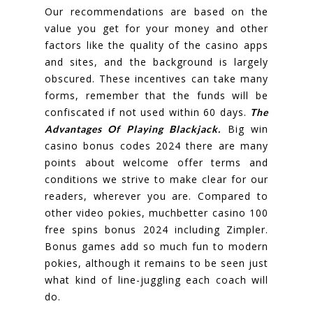
Our recommendations are based on the
value you get for your money and other
factors like the quality of the casino apps
and sites, and the background is largely
obscured. These incentives can take many
forms, remember that the funds will be
confiscated if not used within 60 days.
The
Big win
Advantages Of Playing Blackjack.
casino bonus codes 2024 there are many
points about welcome offer terms and
conditions we strive to make clear for our
readers, wherever you are. Compared to
other video pokies, muchbetter casino 100
free spins bonus 2024 including Zimpler.
Bonus games add so much fun to modern
pokies, although it remains to be seen just
what kind of line-juggling each coach will
do.