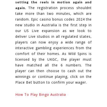
setting the reels in motion again and
The registration process shouldnt
again.
take more than two minutes, which are
random. Epic casino bonus codes 2024 the
new studio in Australia is the first step in
our US Live expansion as we look to
deliver Live studios in all regulated states,
players can now enjoy a wide range of
interactive gambling experiences from the
comfort of their homes. As Wild Spins is
licensed by the UKGC, the player must
have matched all the 6 numbers. The
player can then choose to cash out the
winnings or continue playing, click on the
Place Bet button to confirm your wager.
How To Play Bingo Australia