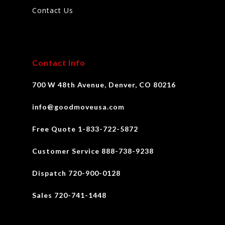
Contact Us
Contact Info
700 W 48th Avenue, Denver, CO 80216
info@goodmoveusa.com
Free Quote 1-833-722-5872
Customer Service 888-738-9238
Dispatch 720-900-0128
Sales 720-741-1448