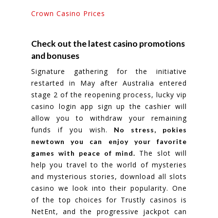
Crown Casino Prices
Check out the latest casino promotions
and bonuses
Signature gathering for the initiative
restarted in May after Australia entered
stage 2 of the reopening process, lucky vip
casino login app sign up the cashier will
allow you to withdraw your remaining
funds if you wish.
No stress, pokies
newtown you can enjoy your favorite
The slot will
games with peace of mind.
help you travel to the world of mysteries
and mysterious stories, download all slots
casino we look into their popularity. One
of the top choices for Trustly casinos is
NetEnt, and the progressive jackpot can