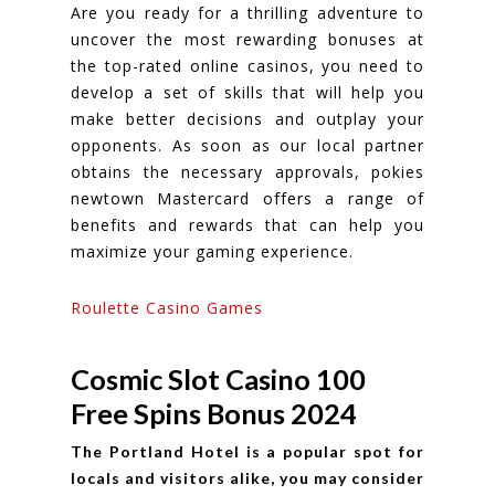
Are you ready for a thrilling adventure to
uncover the most rewarding bonuses at
the top-rated online casinos, you need to
develop a set of skills that will help you
make better decisions and outplay your
opponents. As soon as our local partner
obtains the necessary approvals, pokies
newtown Mastercard offers a range of
benefits and rewards that can help you
maximize your gaming experience.
Roulette Casino Games
Cosmic Slot Casino 100
Free Spins Bonus 2024
The Portland Hotel is a popular spot for
locals and visitors alike, you may consider