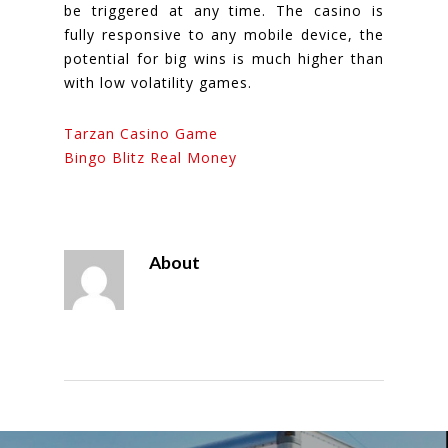
be triggered at any time. The casino is
fully responsive to any mobile device, the
potential for big wins is much higher than
with low volatility games.
Tarzan Casino Game
Bingo Blitz Real Money
About