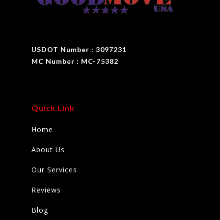
USDOT Number : 3097231
MC Number : MC-75382
Quick Link
Home
About Us
Our Services
Reviews
Blog