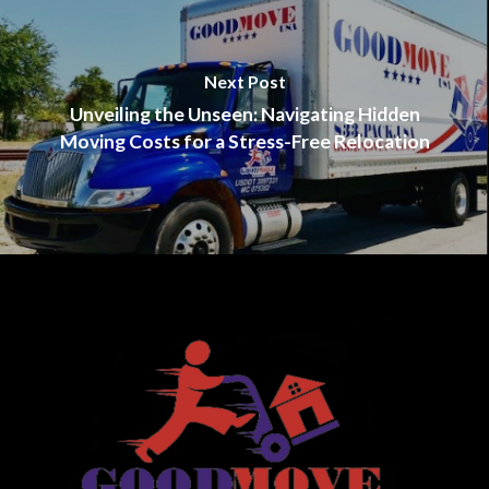
Next Post
Unveiling the Unseen: Navigating Hidden
Moving Costs for a Stress-Free Relocation