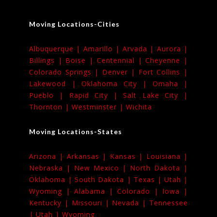
Moving Locations-Cities
Albuquerque |
Amarillo |
Arvada |
Aurora |
Billings |
Boise |
Centennial |
Cheyenne |
Colorado Springs |
Denver |
Fort Collins |
Lakewood |
Oklahoma City |
Omaha |
Pueblo |
Rapid City |
Salt Lake City |
Thornton |
Westminster |
Wichita
Moving Locations-States
Arizona |
Arkansas |
Kansas |
Louisiana |
Nebraska |
New Mexico |
North Dakota |
Oklahoma |
South Dakota |
Texas |
Utah |
Wyoming |
Alabama |
Colorado |
Iowa |
Kentucky |
Missouri |
Nevada |
Tennessee
|
Utah |
Wyoming