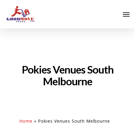
Pokies Venues South
Melbourne
Home
»
Pokies Venues South Melbourne