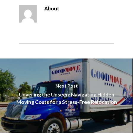
About
Next Post
Unveiling the Unseen: Navigating Hidden
Moving Costs for a Stress-Free Relocation