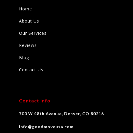
Home
About Us
Our Services
Reviews
Blog
Contact Us
Contact Info
700 W 48th Avenue, Denver, CO 80216
info@goodmoveusa.com