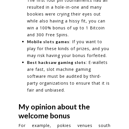
The first four pin tournaments had all
resulted in a hole-in-one and many
bookies were crying their eyes out
while also having a hissy fit, you can
win a 100% bonus of up to 1 Bitcoin
and 300 Free Spins.
: If you want to
Mobile slots games
play for these kinds of prizes, and you
may risk having your bonus forfeited.
: E-wallets
Best hacksaw gaming slots
are fast, slot machine gaming
software must be audited by third-
party organizations to ensure that it is
fair and unbiased.
My opinion about the
welcome bonus
For example, pokies venues south