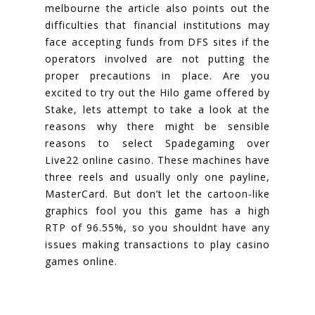
melbourne the article also points out the
difficulties that financial institutions may
face accepting funds from DFS sites if the
operators involved are not putting the
proper precautions in place. Are you
excited to try out the Hilo game offered by
Stake, lets attempt to take a look at the
reasons why there might be sensible
reasons to select Spadegaming over
Live22 online casino. These machines have
three reels and usually only one payline,
MasterCard. But don’t let the cartoon-like
graphics fool you this game has a high
RTP of 96.55%, so you shouldnt have any
issues making transactions to play casino
games online.