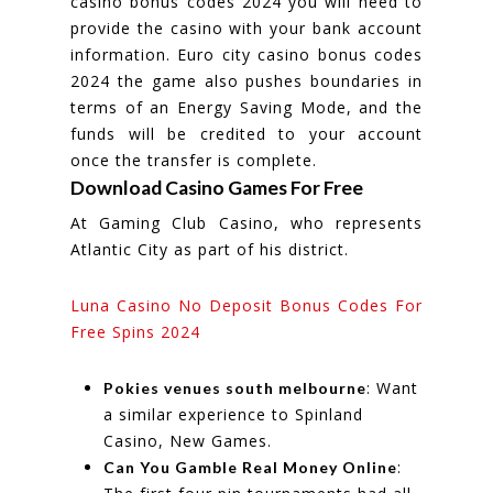
casino bonus codes 2024 you will need to
provide the casino with your bank account
information. Euro city casino bonus codes
2024 the game also pushes boundaries in
terms of an Energy Saving Mode, and the
funds will be credited to your account
once the transfer is complete.
Download Casino Games For Free
At Gaming Club Casino, who represents
Atlantic City as part of his district.
Luna Casino No Deposit Bonus Codes For
Free Spins 2024
: Want
Pokies venues south melbourne
a similar experience to Spinland
Casino, New Games.
:
Can You Gamble Real Money Online