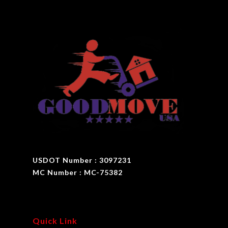
USDOT Number : 3097231
MC Number : MC-75382
Quick Link