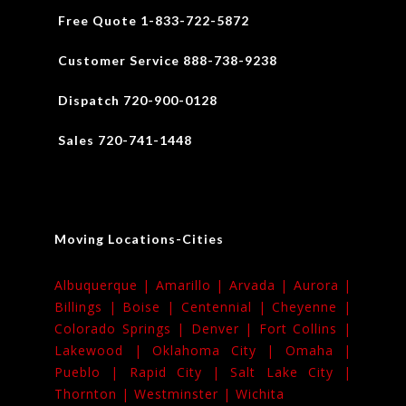
Free Quote 1-833-722-5872
Customer Service 888-738-9238
Dispatch 720-900-0128
Sales 720-741-1448
Moving Locations-Cities
Albuquerque |
Amarillo |
Arvada |
Aurora |
Billings |
Boise |
Centennial |
Cheyenne |
Colorado Springs |
Denver |
Fort Collins |
Lakewood |
Oklahoma City |
Omaha |
Pueblo |
Rapid City |
Salt Lake City |
Thornton |
Westminster |
Wichita