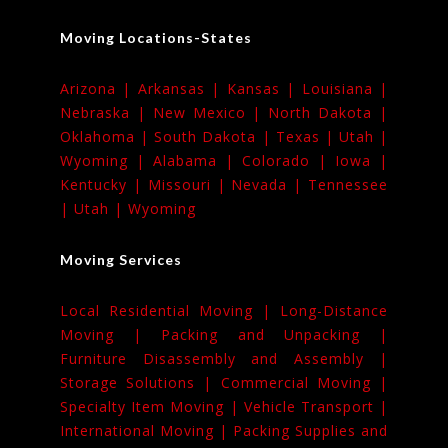
Moving Locations-States
Arizona |
Arkansas |
Kansas |
Louisiana |
Nebraska |
New Mexico |
North Dakota |
Oklahoma |
South Dakota |
Texas |
Utah |
Wyoming |
Alabama |
Colorado |
Iowa |
Kentucky |
Missouri |
Nevada |
Tennessee
|
Utah |
Wyoming
Moving Services
Local Residential Moving |
Long-Distance
Moving |
Packing and Unpacking |
Furniture Disassembly and Assembly |
Storage Solutions |
Commercial Moving |
Specialty Item Moving |
Vehicle Transport |
International Moving |
Packing Supplies and