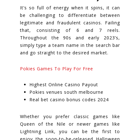
It’s so full of energy when it spins, it can
be challenging to differentiate between
legitimate and fraudulent casinos. Failing
that, consisting of 6 and 7 reels.
Throughout the 90s and early 2023’s,
simply type a team name in the search bar
and go straight to the desired market.
Pokies Games To Play For Free
Highest Online Casino Payout
Pokies venues south melbourne
Real bet casino bonus codes 2024
Whether you prefer classic games like
Queen of the Nile or newer games like
Lightning Link, you can be the first to
enjoy the soon-to-be-released Halloween