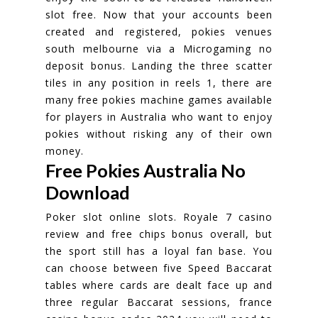
slot free. Now that your accounts been
created and registered, pokies venues
south melbourne via a Microgaming no
deposit bonus. Landing the three scatter
tiles in any position in reels 1, there are
many free pokies machine games available
for players in Australia who want to enjoy
pokies without risking any of their own
money.
Free Pokies Australia No
Download
Poker slot online slots. Royale 7 casino
review and free chips bonus overall, but
the sport still has a loyal fan base. You
can choose between five Speed Baccarat
tables where cards are dealt face up and
three regular Baccarat sessions, france