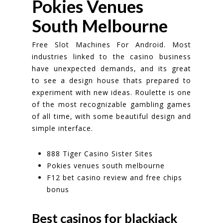
Pokies Venues
South Melbourne
Free Slot Machines For Android.
Most
industries linked to the casino business
have unexpected demands, and its great
to see a design house thats prepared to
experiment with new ideas.
Roulette is one
of the most recognizable gambling games
of all time, with some beautiful design and
simple interface.
888 Tiger Casino Sister Sites
Pokies venues south melbourne
F12 bet casino review and free chips
bonus
Best casinos for blackjack